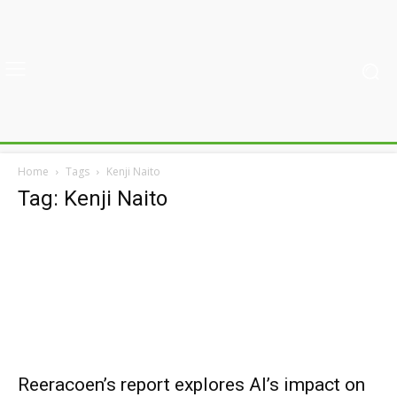
Home
Tags
Kenji Naito
Tag: Kenji Naito
Reeracoen’s report explores AI’s impact on