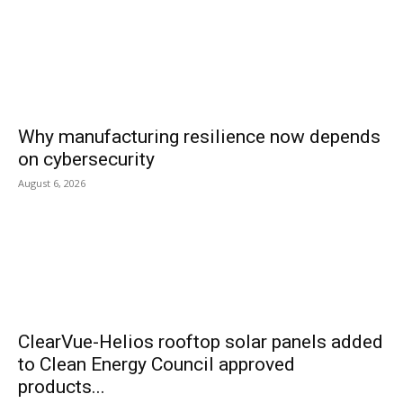
Why manufacturing resilience now depends
on cybersecurity
August 6, 2026
ClearVue-Helios rooftop solar panels added
to Clean Energy Council approved
products...