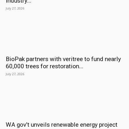
industry...
July 27, 2026
BioPak partners with veritree to fund nearly
60,000 trees for restoration...
July 27, 2026
WA gov’t unveils renewable energy project