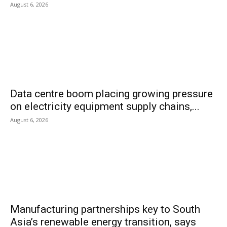
August 6, 2026
Data centre boom placing growing pressure
on electricity equipment supply chains,...
August 6, 2026
Manufacturing partnerships key to South
Asia’s renewable energy transition, says