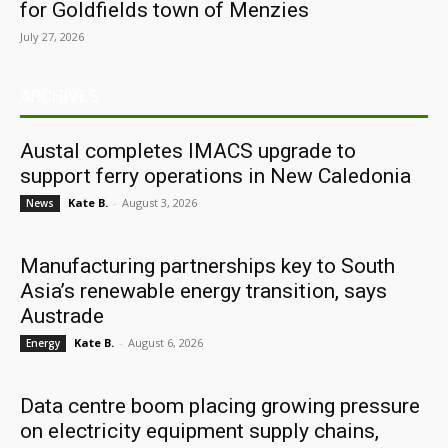
for Goldfields town of Menzies
July 27, 2026
ARCHIVES
Austal completes IMACS upgrade to
support ferry operations in New Caledonia
Kate B.
-
August 3, 2026
News
Manufacturing partnerships key to South
Asia’s renewable energy transition, says
Austrade
Kate B.
-
August 6, 2026
Energy
Data centre boom placing growing pressure
on electricity equipment supply chains,