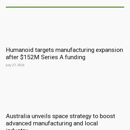
POPULAR POSTS
Humanoid targets manufacturing expansion
after $152M Series A funding
July 27, 2026
Australia unveils space strategy to boost
advanced manufacturing and local