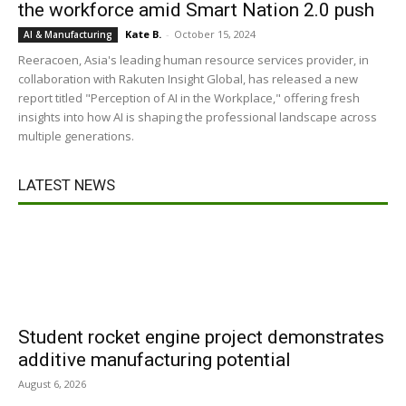
the workforce amid Smart Nation 2.0 push
Kate B.
-
October 15, 2024
AI & Manufacturing
Reeracoen, Asia's leading human resource services provider, in
collaboration with Rakuten Insight Global, has released a new
report titled "Perception of AI in the Workplace," offering fresh
insights into how AI is shaping the professional landscape across
multiple generations.
LATEST NEWS
Student rocket engine project demonstrates
additive manufacturing potential
August 6, 2026