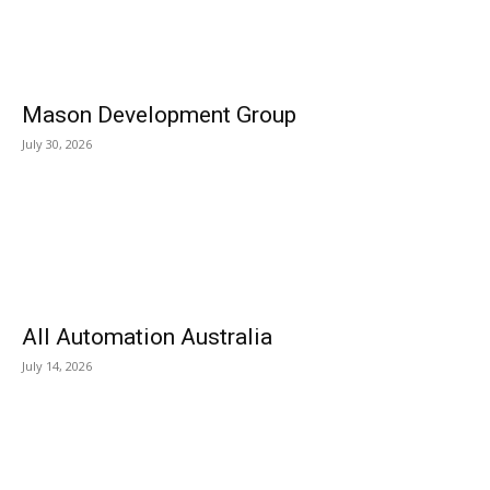
Mason Development Group
July 30, 2026
All Automation Australia
July 14, 2026