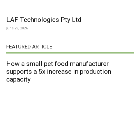
LAF Technologies Pty Ltd
June 29, 2026
FEATURED ARTICLE
How a small pet food manufacturer
supports a 5x increase in production
capacity