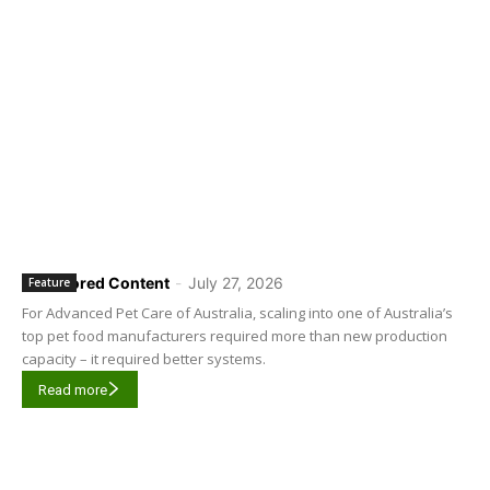
Sponsored Content
-
July 27, 2026
Feature
For Advanced Pet Care of Australia, scaling into one of Australia’s
top pet food manufacturers required more than new production
capacity – it required better systems.
Read more