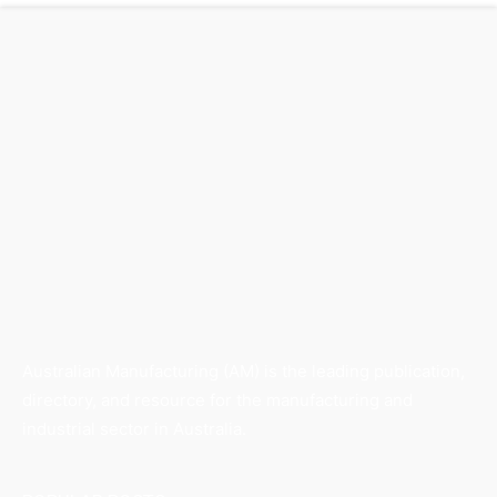
Australian Manufacturing (AM) is the leading publication,
directory, and resource for the manufacturing and
industrial sector in Australia.