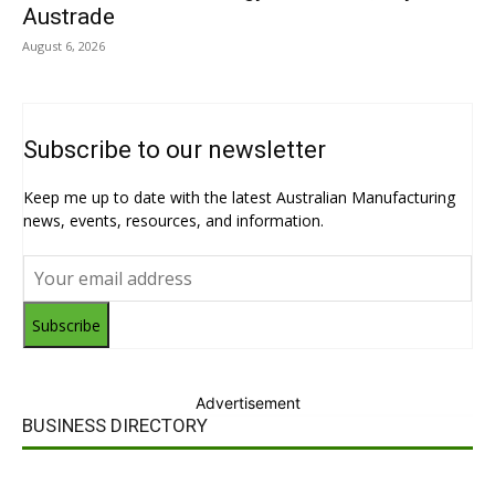
Austrade
August 6, 2026
Subscribe to our newsletter
Keep me up to date with the latest Australian Manufacturing
news, events, resources, and information.
Subscribe
Advertisement
BUSINESS DIRECTORY