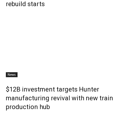
rebuild starts
News
$12B investment targets Hunter
manufacturing revival with new train
production hub