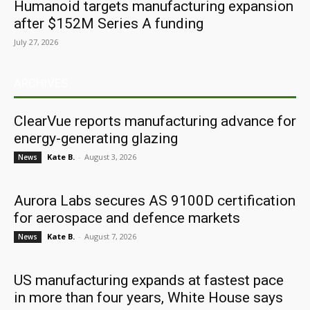
Humanoid targets manufacturing expansion
after $152M Series A funding
July 27, 2026
ARCHIVES
ClearVue reports manufacturing advance for
energy-generating glazing
Kate B.
-
August 3, 2026
News
Aurora Labs secures AS 9100D certification
for aerospace and defence markets
Kate B.
-
August 7, 2026
News
US manufacturing expands at fastest pace
in more than four years, White House says