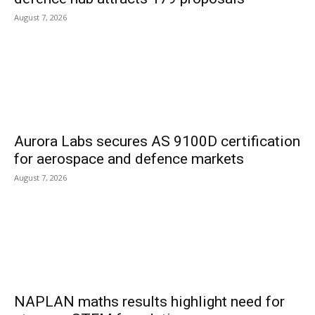
August 7, 2026
Aurora Labs secures AS 9100D certification
for aerospace and defence markets
August 7, 2026
NAPLAN maths results highlight need for