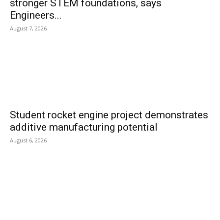
stronger STEM foundations, says
Engineers...
August 7, 2026
Student rocket engine project demonstrates
additive manufacturing potential
August 6, 2026