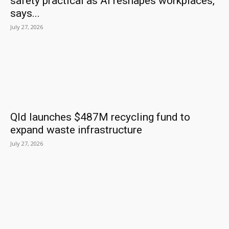
safety practical as AI reshapes workplaces,
says...
July 27, 2026
Qld launches $487M recycling fund to
expand waste infrastructure
July 27, 2026