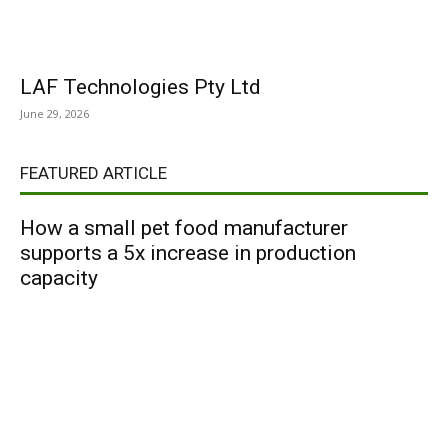
LAF Technologies Pty Ltd
June 29, 2026
FEATURED ARTICLE
How a small pet food manufacturer
supports a 5x increase in production
capacity