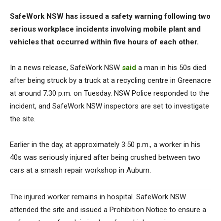
SafeWork NSW has issued a safety warning following two
serious workplace incidents involving mobile plant and
vehicles that occurred within five hours of each other.
In a news release, SafeWork NSW
said
a man in his 50s died
after being struck by a truck at a recycling centre in Greenacre
at around 7:30 p.m. on Tuesday. NSW Police responded to the
incident, and SafeWork NSW inspectors are set to investigate
the site.
Earlier in the day, at approximately 3:50 p.m., a worker in his
40s was seriously injured after being crushed between two
cars at a smash repair workshop in Auburn.
The injured worker remains in hospital. SafeWork NSW
attended the site and issued a Prohibition Notice to ensure a