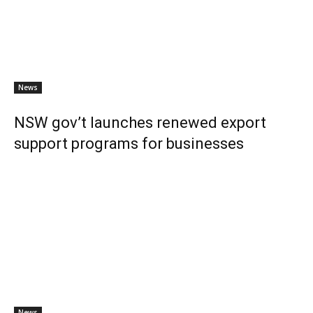
News
NSW gov’t launches renewed export
support programs for businesses
News