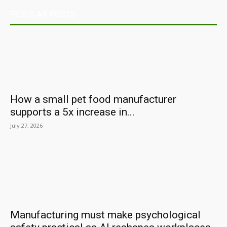
POPULAR POSTS
How a small pet food manufacturer
supports a 5x increase in...
July 27, 2026
Manufacturing must make psychological