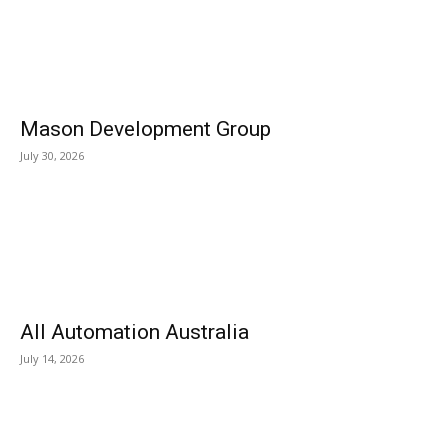
Mason Development Group
July 30, 2026
All Automation Australia
July 14, 2026