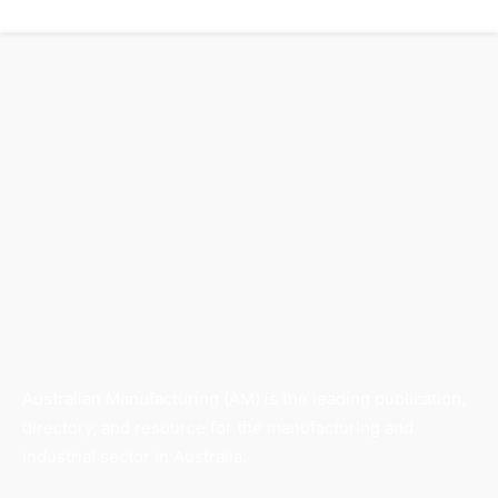
Australian Manufacturing (AM) is the leading publication,
directory, and resource for the manufacturing and
industrial sector in Australia.