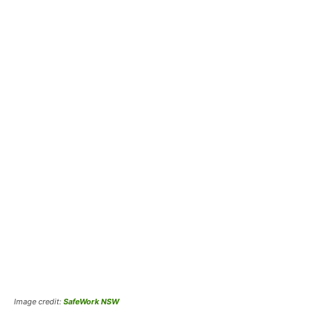
Image credit:
SafeWork NSW