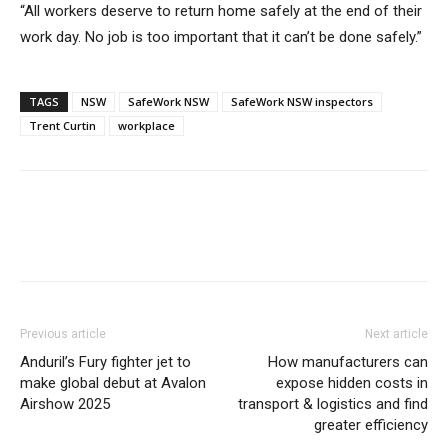
“All workers deserve to return home safely at the end of their
work day. No job is too important that it can’t be done safely.”
TAGS
NSW
SafeWork NSW
SafeWork NSW inspectors
Trent Curtin
workplace
Previous article
Next article
Anduril’s Fury fighter jet to
How manufacturers can
make global debut at Avalon
expose hidden costs in
Airshow 2025
transport & logistics and find
greater efficiency