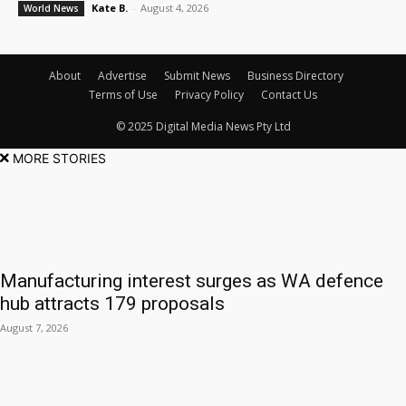
Kate B.
-
August 4, 2026
World News
About
Advertise
Submit News
Business Directory
Terms of Use
Privacy Policy
Contact Us
© 2025 Digital Media News Pty Ltd
MORE STORIES
Manufacturing interest surges as WA defence
hub attracts 179 proposals
August 7, 2026