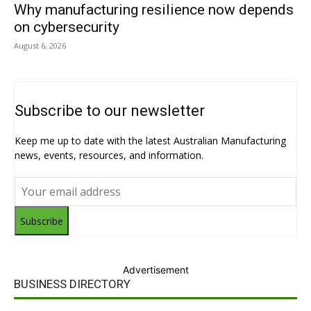
Why manufacturing resilience now depends
on cybersecurity
August 6, 2026
Subscribe to our newsletter
Keep me up to date with the latest Australian Manufacturing
news, events, resources, and information.
Subscribe
Advertisement
BUSINESS DIRECTORY