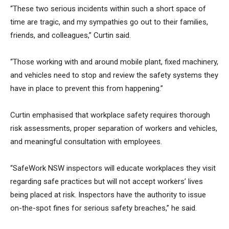
“These two serious incidents within such a short space of
time are tragic, and my sympathies go out to their families,
friends, and colleagues,” Curtin said.
“Those working with and around mobile plant, fixed machinery,
and vehicles need to stop and review the safety systems they
have in place to prevent this from happening.”
Curtin emphasised that workplace safety requires thorough
risk assessments, proper separation of workers and vehicles,
and meaningful consultation with employees.
“SafeWork NSW inspectors will educate workplaces they visit
regarding safe practices but will not accept workers’ lives
being placed at risk. Inspectors have the authority to issue
on-the-spot fines for serious safety breaches,” he said.