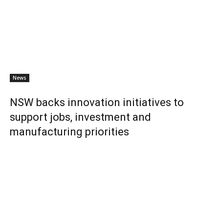
News
NSW backs innovation initiatives to
support jobs, investment and
manufacturing priorities