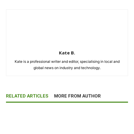
Kate B.
Kate is a professional writer and editor, specialising in local and
global news on industry and technology.
RELATED ARTICLES
MORE FROM AUTHOR