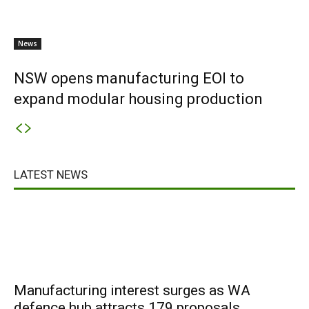
News
NSW opens manufacturing EOI to
expand modular housing production
LATEST NEWS
Manufacturing interest surges as WA
defence hub attracts 179 proposals