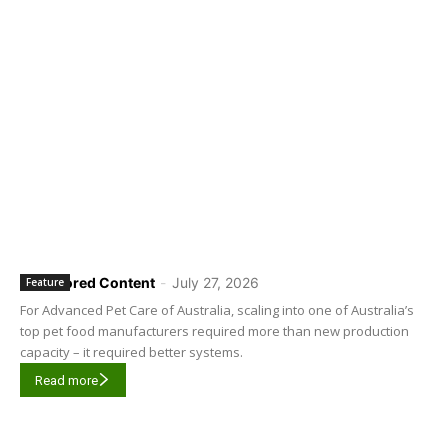
Sponsored Content
-
July 27, 2026
Feature
For Advanced Pet Care of Australia, scaling into one of Australia’s
top pet food manufacturers required more than new production
capacity – it required better systems.
Read more