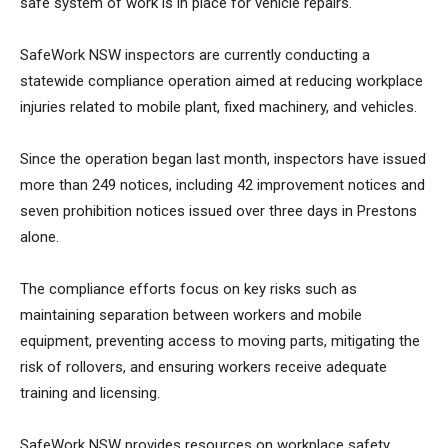
safe system of work is in place for vehicle repairs.
SafeWork NSW inspectors are currently conducting a
statewide compliance operation aimed at reducing workplace
injuries related to mobile plant, fixed machinery, and vehicles.
Since the operation began last month, inspectors have issued
more than 249 notices, including 42 improvement notices and
seven prohibition notices issued over three days in Prestons
alone.
The compliance efforts focus on key risks such as
maintaining separation between workers and mobile
equipment, preventing access to moving parts, mitigating the
risk of rollovers, and ensuring workers receive adequate
training and licensing.
SafeWork NSW provides resources on workplace safety,