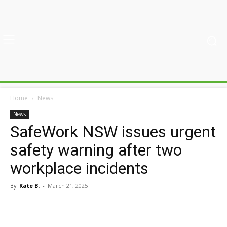
Home
News
News
SafeWork NSW issues urgent
safety warning after two
workplace incidents
By
Kate B.
-
March 21, 2025