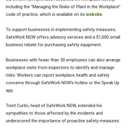
including the “Managing the Risks of Plant in the Workplace”
code of practice, which is available on its
website.
To support businesses in implementing safety measures,
SafeWork NSW offers advisory services and a $1,000 small
business rebate for purchasing safety equipment.
Businesses with fewer than 50 employees can also arrange
workplace visits from inspectors to identify and manage
risks. Workers can report workplace health and safety
concerns through SafeWork NSW’s hotline or the Speak Up
app.
Trent Curtin, head of SafeWork NSW, extended his
sympathies to those affected by the incidents and
underscored the importance of proactive safety measures.