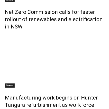
Net Zero Commission calls for faster
rollout of renewables and electrification
in NSW
News
Manufacturing work begins on Hunter
Tangara refurbishment as workforce