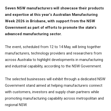
Seven NSW manufacturers will showcase their products
and expertise at this year’s Australian Manufacturing
Week 2026 in Brisbane, with support from the NSW
Government as part of efforts to promote the state’s
advanced manufacturing sector.
The event, scheduled from 12 to 14 May, will bring together
manufacturers, technology providers and researchers from
across Australia to highlight developments in manufacturing
and industrial capability, according to the NSW Government.
The selected businesses will exhibit through a dedicated NSW
Government stand aimed at helping manufacturers connect
with customers, investors and supply chain partners while
promoting manufacturing capability across metropolitan and
regional NSW.