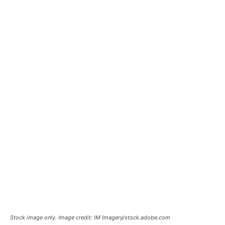
Stock image only. Image credit: IM Imagery/stock.adobe.com