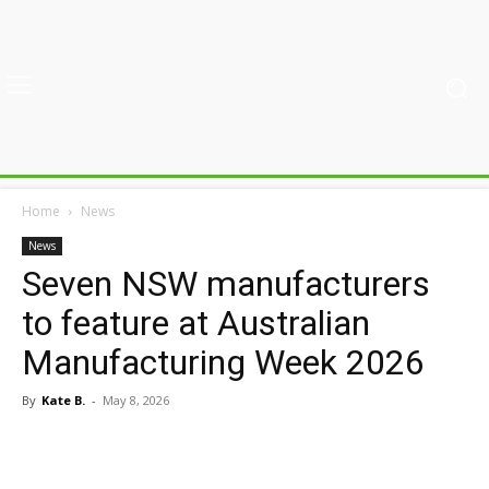
Home
News
News
Seven NSW manufacturers
to feature at Australian
Manufacturing Week 2026
By
Kate B.
-
May 8, 2026