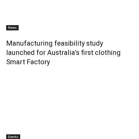
News
Manufacturing feasibility study
launched for Australia’s first clothing
Smart Factory
Events