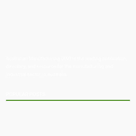
Australian Manufacturing (AM) is the leading publication,
directory, and resource for the manufacturing and
industrial sector in Australia.
POPULAR POSTS