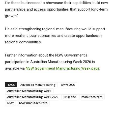
for these businesses to showcase their capabilities, build new
partnerships and access opportunities that support long-term
growth.”
He said strengthening regional manufacturing would support
more resilient local economies and create opportunities in
regional communities.
Further information about the NSW Government’s
participation in Australian Manufacturing Week 2026 is
available via
NSW Government Manufacturing Week page
.
TAGS
Advanced Manufacturing
AMW 2026
Australian Manufacturing Week
Australian Manufacturing Week 2026
Brisbane
manufacturers
NSW
NSW manufacturers