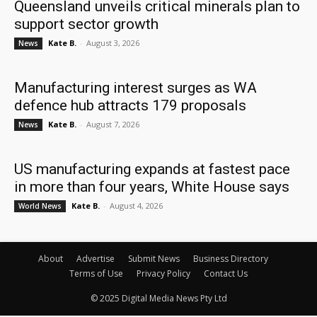
Queensland unveils critical minerals plan to
support sector growth
Kate B.
-
August 3, 2026
News
Manufacturing interest surges as WA
defence hub attracts 179 proposals
Kate B.
-
August 7, 2026
News
US manufacturing expands at fastest pace
in more than four years, White House says
Kate B.
-
August 4, 2026
World News
About
Advertise
Submit News
Business Directory
Terms of Use
Privacy Policy
Contact Us
© 2025 Digital Media News Pty Ltd