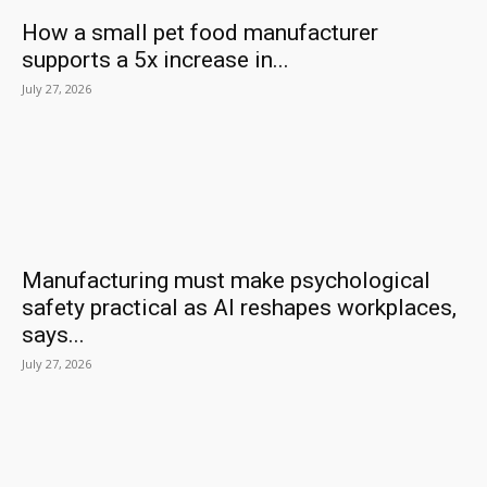
How a small pet food manufacturer
supports a 5x increase in...
July 27, 2026
Manufacturing must make psychological
safety practical as AI reshapes workplaces,
says...
July 27, 2026