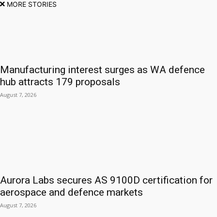
MORE STORIES
Manufacturing interest surges as WA defence
hub attracts 179 proposals
August 7, 2026
Aurora Labs secures AS 9100D certification for
aerospace and defence markets
August 7, 2026