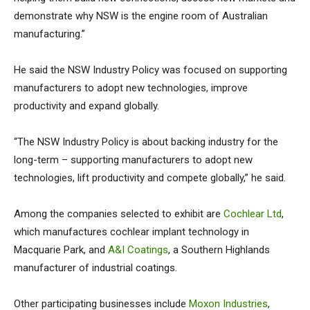
demonstrate why NSW is the engine room of Australian
manufacturing.”
He said the NSW Industry Policy was focused on supporting
manufacturers to adopt new technologies, improve
productivity and expand globally.
“The NSW Industry Policy is about backing industry for the
long-term – supporting manufacturers to adopt new
technologies, lift productivity and compete globally,” he said.
Among the companies selected to exhibit are
Cochlear Ltd
,
which manufactures cochlear implant technology in
Macquarie Park, and
A&I Coatings
, a Southern Highlands
manufacturer of industrial coatings.
Other participating businesses include
Moxon Industries
,