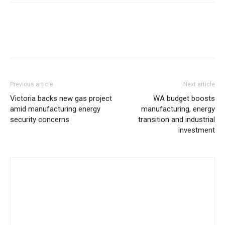
Previous article
Next article
Victoria backs new gas project
WA budget boosts
amid manufacturing energy
manufacturing, energy
security concerns
transition and industrial
investment