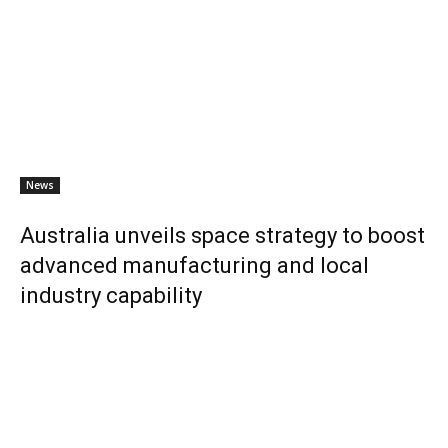
News
Australia unveils space strategy to boost
advanced manufacturing and local
industry capability