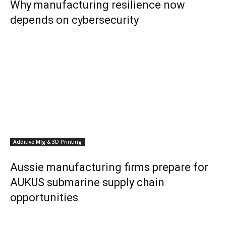
Why manufacturing resilience now
depends on cybersecurity
Additive Mfg & 3D Printing
Aussie manufacturing firms prepare for
AUKUS submarine supply chain
opportunities