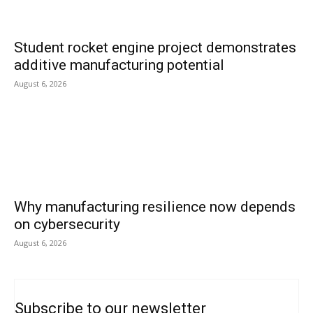
Student rocket engine project demonstrates
additive manufacturing potential
August 6, 2026
Why manufacturing resilience now depends
on cybersecurity
August 6, 2026
Subscribe to our newsletter