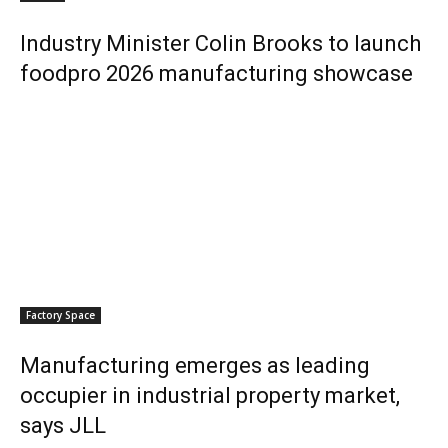
Industry Minister Colin Brooks to launch
foodpro 2026 manufacturing showcase
Factory Space
Manufacturing emerges as leading
occupier in industrial property market,
says JLL