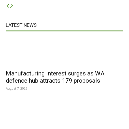
LATEST NEWS
Manufacturing interest surges as WA
defence hub attracts 179 proposals
August 7, 2026