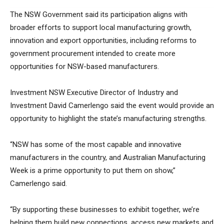
The NSW Government said its participation aligns with
broader efforts to support local manufacturing growth,
innovation and export opportunities, including reforms to
government procurement intended to create more
opportunities for NSW-based manufacturers.
Investment NSW Executive Director of Industry and
Investment David Camerlengo said the event would provide an
opportunity to highlight the state’s manufacturing strengths.
“NSW has some of the most capable and innovative
manufacturers in the country, and Australian Manufacturing
Week is a prime opportunity to put them on show,”
Camerlengo said.
“By supporting these businesses to exhibit together, we’re
helping them build new connections, access new markets and