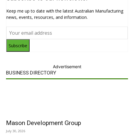
Keep me up to date with the latest Australian Manufacturing
news, events, resources, and information.
Subscribe
Advertisement
BUSINESS DIRECTORY
Mason Development Group
July 30, 2026