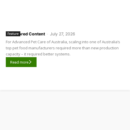
Sponsored Content
-
July 27, 2026
Feature
For Advanced Pet Care of Australia, scaling into one of Australia’s
top pet food manufacturers required more than new production
capacity – it required better systems.
Read more