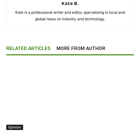
Kate B.
Kate is a professional writer and editor, specialising in local and
global news on industry and technology.
RELATED ARTICLES
MORE FROM AUTHOR
Opinion