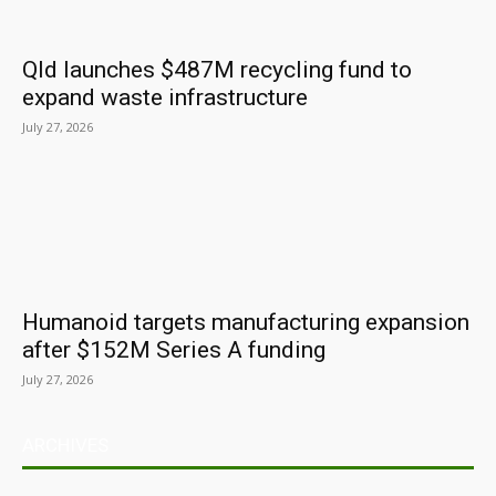
Qld launches $487M recycling fund to
expand waste infrastructure
July 27, 2026
Humanoid targets manufacturing expansion
after $152M Series A funding
July 27, 2026
ARCHIVES