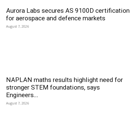
Aurora Labs secures AS 9100D certification
for aerospace and defence markets
August 7, 2026
NAPLAN maths results highlight need for
stronger STEM foundations, says
Engineers...
August 7, 2026