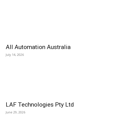
All Automation Australia
July 14, 2026
LAF Technologies Pty Ltd
June 29, 2026