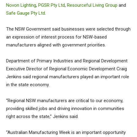
Novon Lighting
,
PGSR Pty Ltd
,
Resourceful Living Group
and
Safe Gauge Pty Ltd
.
The NSW Government said businesses were selected through
an expression of interest process for NSW-based
manufacturers aligned with government priorities.
Department of Primary Industries and Regional Development
Executive Director of Regional Economic Development Craig
Jenkins said regional manufacturers played an important role
in the state economy.
“Regional NSW manufacturers are critical to our economy,
providing skilled jobs and driving innovation in communities
right across the state,” Jenkins said.
“Australian Manufacturing Week is an important opportunity