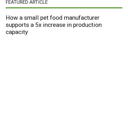
FEATURED ARTICLE
How a small pet food manufacturer
supports a 5x increase in production
capacity