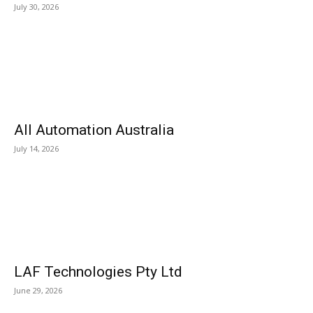
July 30, 2026
All Automation Australia
July 14, 2026
LAF Technologies Pty Ltd
June 29, 2026