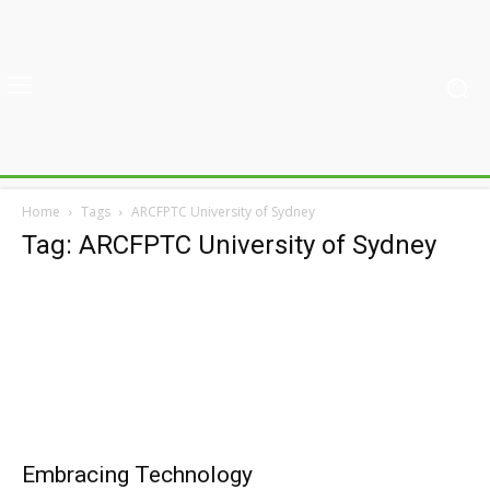
Home
Tags
ARCFPTC University of Sydney
Tag: ARCFPTC University of Sydney
Embracing Technology