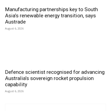
Manufacturing partnerships key to South
Asia’s renewable energy transition, says
Austrade
August 6, 2026
Defence scientist recognised for advancing
Australia’s sovereign rocket propulsion
capability
August 6, 2026