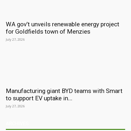
WA gov’t unveils renewable energy project
for Goldfields town of Menzies
July 27, 2026
Manufacturing giant BYD teams with Smart
to support EV uptake in...
July 27, 2026
ARCHIVES