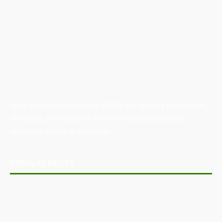
Australian Manufacturing (AM) is the leading publication,
directory, and resource for the manufacturing and
industrial sector in Australia.
POPULAR POSTS