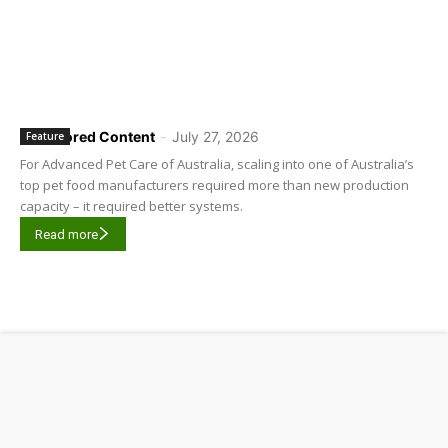
Sponsored Content
-
July 27, 2026
Feature
For Advanced Pet Care of Australia, scaling into one of Australia’s
top pet food manufacturers required more than new production
capacity – it required better systems.
Read more