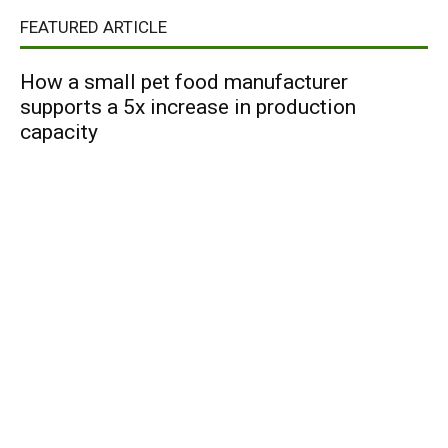
FEATURED ARTICLE
How a small pet food manufacturer
supports a 5x increase in production
capacity