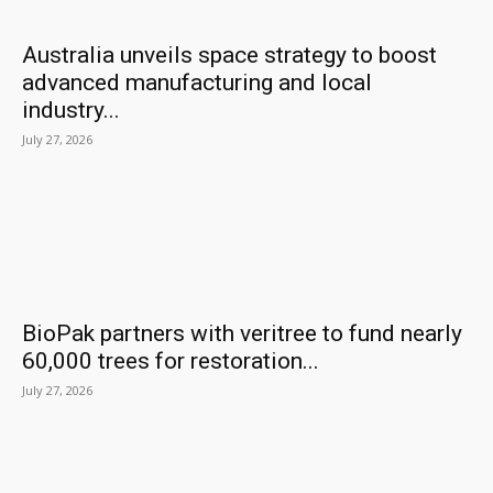
Australia unveils space strategy to boost
advanced manufacturing and local
industry...
July 27, 2026
BioPak partners with veritree to fund nearly
60,000 trees for restoration...
July 27, 2026