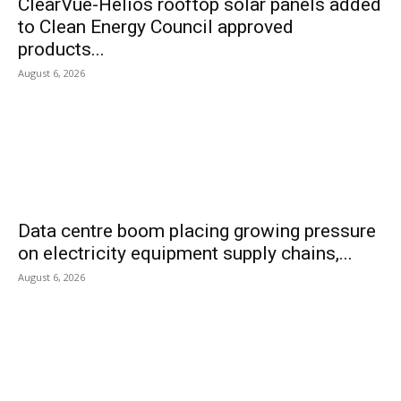
ClearVue-Helios rooftop solar panels added
to Clean Energy Council approved
products...
August 6, 2026
Data centre boom placing growing pressure
on electricity equipment supply chains,...
August 6, 2026