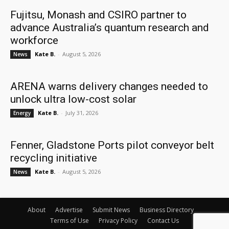
Fujitsu, Monash and CSIRO partner to
advance Australia’s quantum research and
workforce
Kate B.
-
August 5, 2026
News
ARENA warns delivery changes needed to
unlock ultra low-cost solar
Kate B.
-
July 31, 2026
Energy
Fenner, Gladstone Ports pilot conveyor belt
recycling initiative
Kate B.
-
August 5, 2026
News
About
Advertise
Submit News
Business Directory
Terms of Use
Privacy Policy
Contact Us