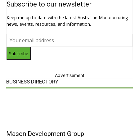
Subscribe to our newsletter
Keep me up to date with the latest Australian Manufacturing
news, events, resources, and information.
Subscribe
Advertisement
BUSINESS DIRECTORY
Mason Development Group