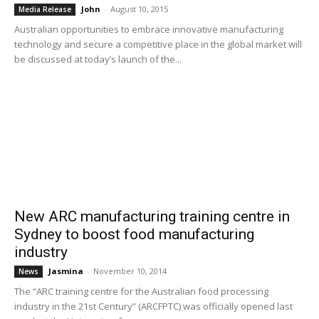
John
-
August 10, 2015
Media Release
Australian opportunities to embrace innovative manufacturing
technology and secure a competitive place in the global market will
be discussed at today’s launch of the...
New ARC manufacturing training centre in
Sydney to boost food manufacturing
industry
Jasmina
-
November 10, 2014
News
The “ARC training centre for the Australian food processing
industry in the 21st Century” (ARCFPTC) was officially opened last