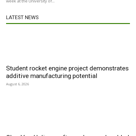
week at the University of...
LATEST NEWS
Student rocket engine project demonstrates
additive manufacturing potential
August 6, 2026