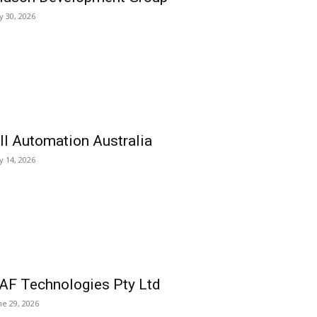
ly 30, 2026
ll Automation Australia
ly 14, 2026
AF Technologies Pty Ltd
ne 29, 2026