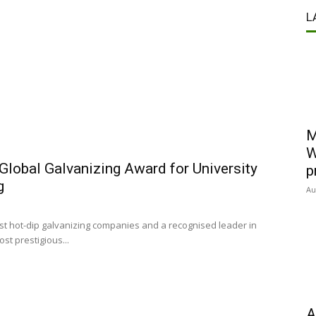
g
L
M
W
Global Galvanizing Award for University
p
g
Au
est hot-dip galvanizing companies and a recognised leader in
st prestigious...
A