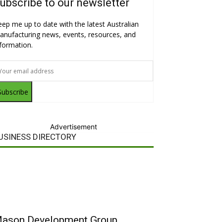
ubscribe to our newsletter
eep me up to date with the latest Australian
anufacturing news, events, resources, and
nformation.
Subscribe
Advertisement
USINESS DIRECTORY
ason Development Group