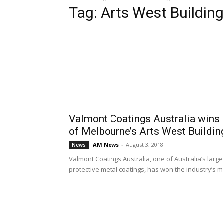
Tag: Arts West Buildin
Valmont Coatings Australia wins 
of Melbourne’s Arts West Buildin
AM News
-
August 3, 2018
News
Valmont Coatings Australia, one of Australia’s larg
protective metal coatings, has won the industry’s mo