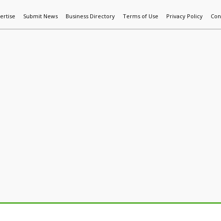
ertise
Submit News
Business Directory
Terms of Use
Privacy Policy
Con
World News
Additive Mfg & 3DP
Technology
AI & Manufactur