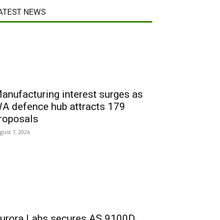
ATEST NEWS
anufacturing interest surges as
A defence hub attracts 179
roposals
gust 7, 2026
urora Labs secures AS 9100D