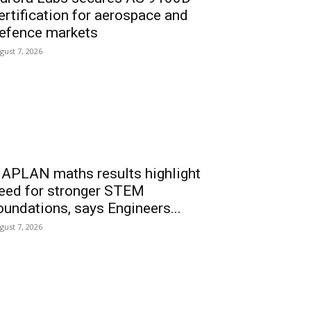
ertification for aerospace and
efence markets
gust 7, 2026
APLAN maths results highlight
eed for stronger STEM
oundations, says Engineers...
gust 7, 2026