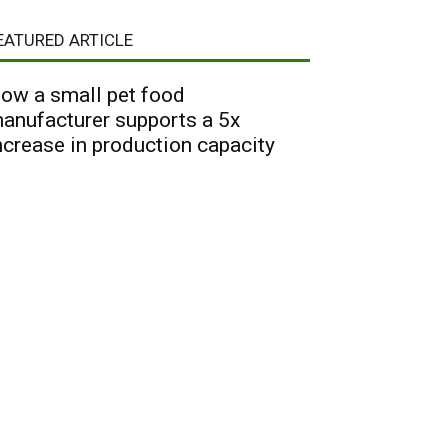
EATURED ARTICLE
ow a small pet food
anufacturer supports a 5x
ncrease in production capacity