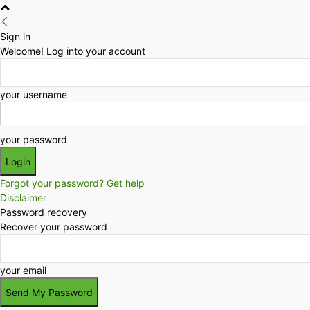
Sign in
Welcome! Log into your account
your username
your password
Forgot your password? Get help
Disclaimer
Password recovery
Recover your password
your email