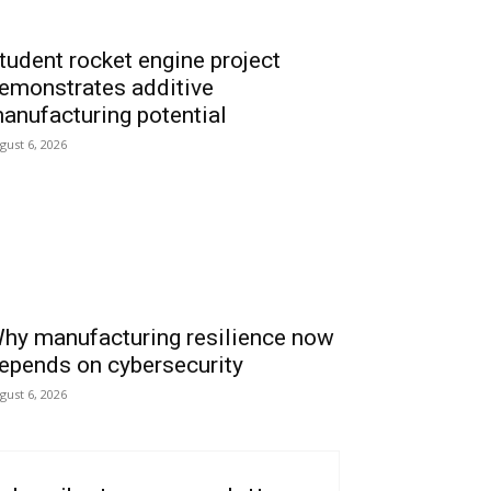
tudent rocket engine project
emonstrates additive
anufacturing potential
gust 6, 2026
hy manufacturing resilience now
epends on cybersecurity
gust 6, 2026