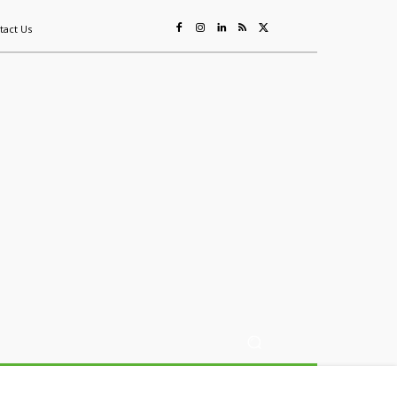
tact Us
ing
Sustainability
Mining & Resources
Events
More