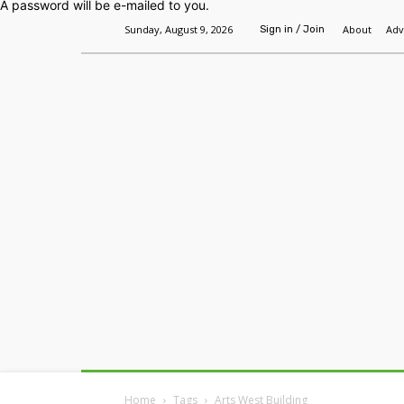
A password will be e-mailed to you.
Sunday, August 9, 2026
About
Adv
Sign in / Join
Home
Headlines
Features
Premium
Home
Tags
Arts West Building