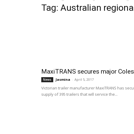
Tag: Australian region
MaxiTRANS secures major Coles 
Jasmina
-
April 5, 2017
News
Victorian trailer manufacturer MaxiTRANS has secur
supply of 395 trailers that will service the...