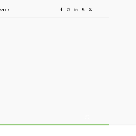
act Us
ing
Sustainability
Mining & Resources
Events
More