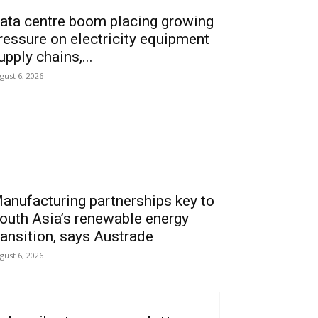
ata centre boom placing growing
ressure on electricity equipment
upply chains,...
gust 6, 2026
anufacturing partnerships key to
outh Asia’s renewable energy
ransition, says Austrade
gust 6, 2026