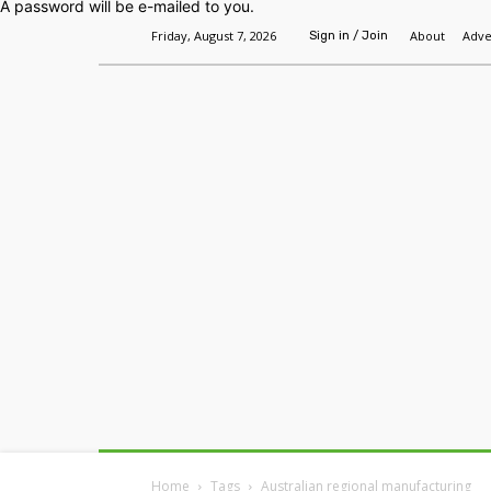
A password will be e-mailed to you.
Friday, August 7, 2026
About
Adve
Sign in / Join
Home
Headlines
Features
Premium
Home
Tags
Australian regional manufacturing