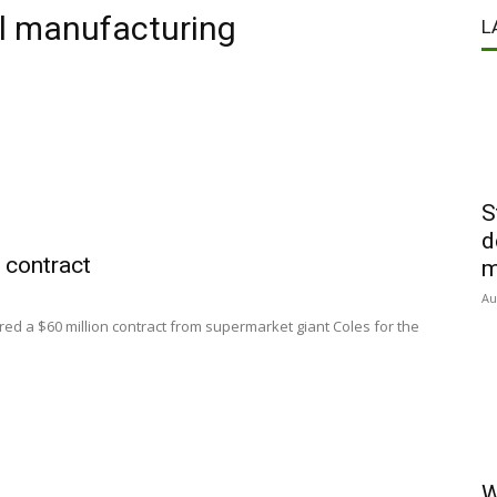
al manufacturing
L
S
d
contract
m
Au
ed a $60 million contract from supermarket giant Coles for the
W