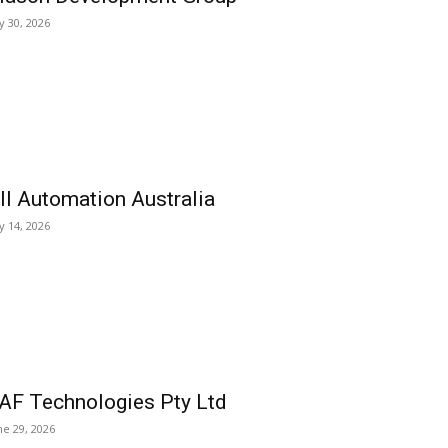
ly 30, 2026
ll Automation Australia
ly 14, 2026
AF Technologies Pty Ltd
ne 29, 2026