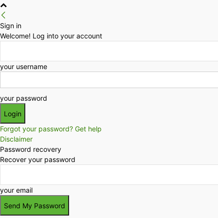
Sign in
Welcome! Log into your account
your username
your password
Forgot your password? Get help
Disclaimer
Password recovery
Recover your password
your email