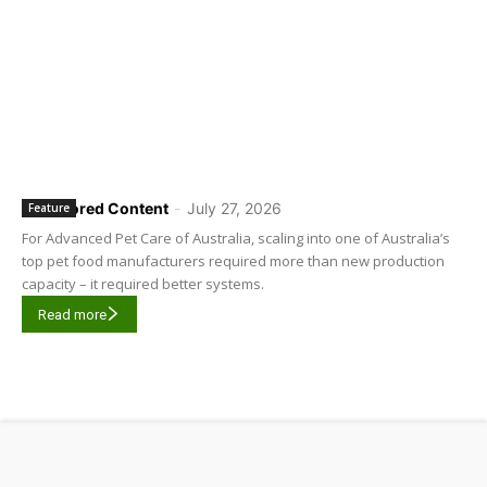
Sponsored Content
-
July 27, 2026
Feature
For Advanced Pet Care of Australia, scaling into one of Australia’s
top pet food manufacturers required more than new production
capacity – it required better systems.
Read more