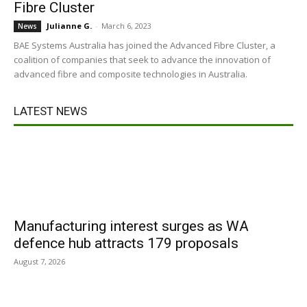
Fibre Cluster
Julianne G.
-
March 6, 2023
News
BAE Systems Australia has joined the Advanced Fibre Cluster, a
coalition of companies that seek to advance the innovation of
advanced fibre and composite technologies in Australia.
LATEST NEWS
Manufacturing interest surges as WA
defence hub attracts 179 proposals
August 7, 2026