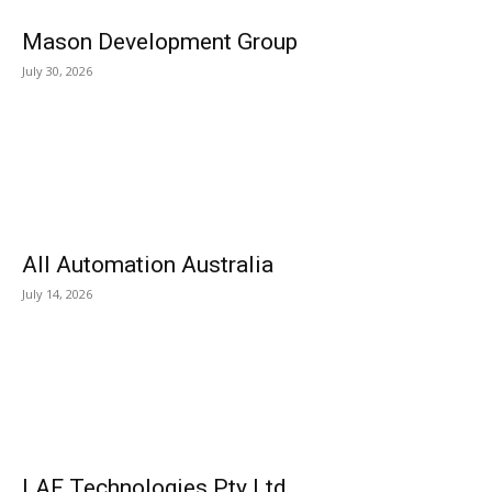
Mason Development Group
July 30, 2026
All Automation Australia
July 14, 2026
LAF Technologies Pty Ltd