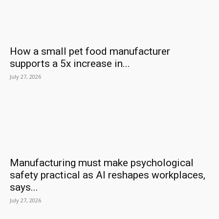
How a small pet food manufacturer
supports a 5x increase in...
July 27, 2026
Manufacturing must make psychological
safety practical as AI reshapes workplaces,
says...
July 27, 2026