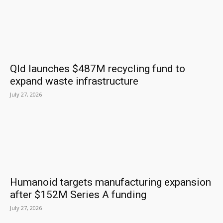
Qld launches $487M recycling fund to
expand waste infrastructure
July 27, 2026
Humanoid targets manufacturing expansion
after $152M Series A funding
July 27, 2026