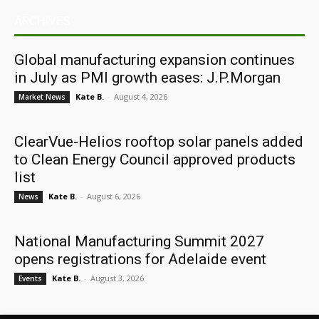
ARCHIVES
Global manufacturing expansion continues
in July as PMI growth eases: J.P.Morgan
Kate B.
-
August 4, 2026
Market News
ClearVue-Helios rooftop solar panels added
to Clean Energy Council approved products
list
Kate B.
-
August 6, 2026
News
National Manufacturing Summit 2027
opens registrations for Adelaide event
Kate B.
-
August 3, 2026
Events