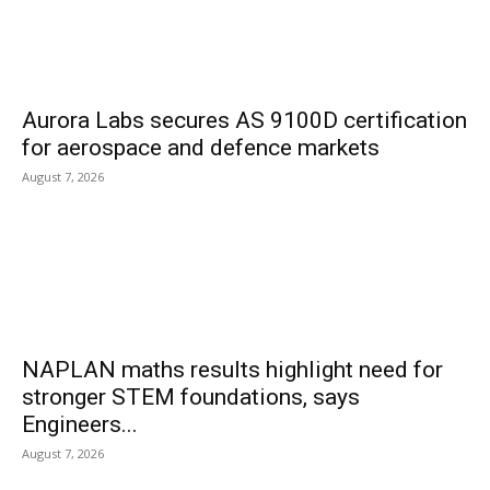
Aurora Labs secures AS 9100D certification
for aerospace and defence markets
August 7, 2026
NAPLAN maths results highlight need for
stronger STEM foundations, says
Engineers...
August 7, 2026