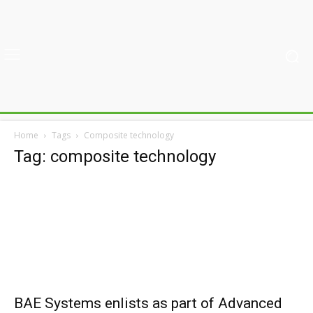
Home
Tags
Composite technology
Tag: composite technology
BAE Systems enlists as part of Advanced