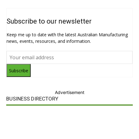
Subscribe to our newsletter
Keep me up to date with the latest Australian Manufacturing
news, events, resources, and information.
Subscribe
Advertisement
BUSINESS DIRECTORY