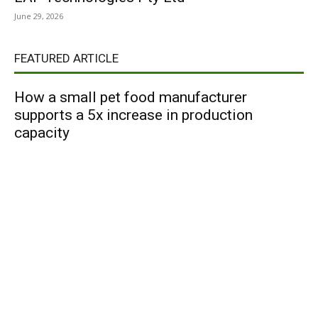
June 29, 2026
FEATURED ARTICLE
How a small pet food manufacturer
supports a 5x increase in production
capacity