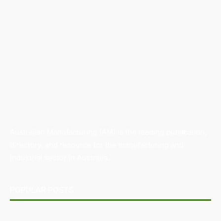
Australian Manufacturing (AM) is the leading publication,
directory, and resource for the manufacturing and
industrial sector in Australia.
POPULAR POSTS