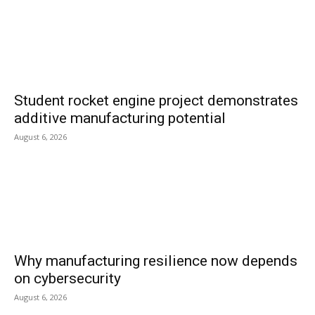
Student rocket engine project demonstrates
additive manufacturing potential
August 6, 2026
Why manufacturing resilience now depends
on cybersecurity
August 6, 2026