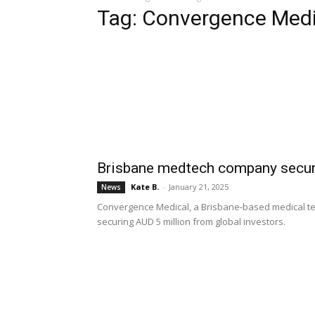
Tag: Convergence Medi
Brisbane medtech company secure
Kate B.
-
January 21, 2025
News
Convergence Medical, a Brisbane-based medical te
securing AUD 5 million from global investors.