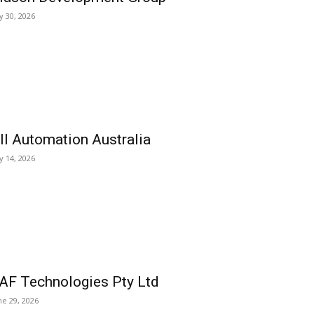
ly 30, 2026
ll Automation Australia
ly 14, 2026
AF Technologies Pty Ltd
ne 29, 2026