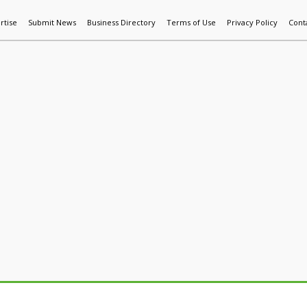
rtise
Submit News
Business Directory
Terms of Use
Privacy Policy
Cont
World News
Additive Mfg & 3DP
Technology
AI & Manufactur