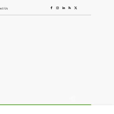
act Us
ing
Sustainability
Mining & Resources
Events
More