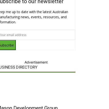
ubscribe to our newsletter
eep me up to date with the latest Australian
anufacturing news, events, resources, and
nformation.
Subscribe
Advertisement
USINESS DIRECTORY
ason Development Group