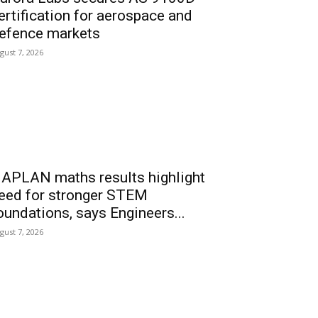
ertification for aerospace and
efence markets
gust 7, 2026
APLAN maths results highlight
eed for stronger STEM
oundations, says Engineers...
gust 7, 2026