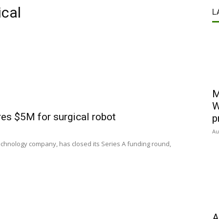
cal
L
M
W
s $5M for surgical robot
p
Au
chnology company, has closed its Series A funding round,
A