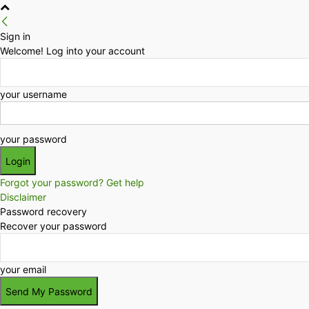
Sign in
Welcome! Log into your account
your username
your password
Forgot your password? Get help
Disclaimer
Password recovery
Recover your password
your email