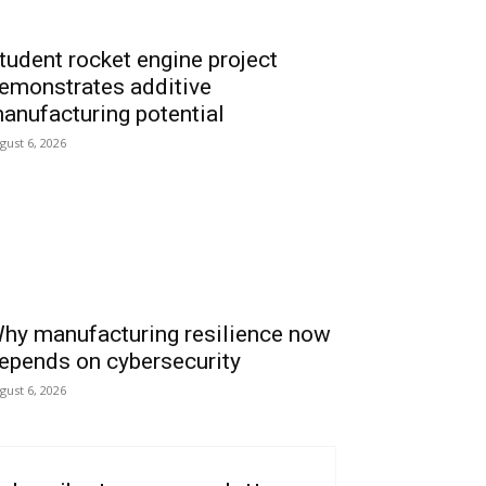
tudent rocket engine project
emonstrates additive
anufacturing potential
gust 6, 2026
hy manufacturing resilience now
epends on cybersecurity
gust 6, 2026