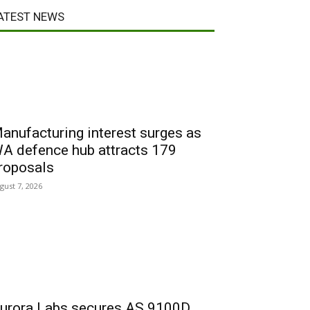
ATEST NEWS
anufacturing interest surges as
A defence hub attracts 179
roposals
gust 7, 2026
urora Labs secures AS 9100D