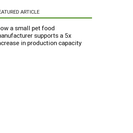
EATURED ARTICLE
ow a small pet food
anufacturer supports a 5x
ncrease in production capacity