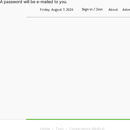
A password will be e-mailed to you.
Friday, August 7, 2026
About
Adve
Sign in / Join
Home
Headlines
Features
Premium
Home
Tags
Convergence Medical