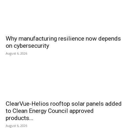
Why manufacturing resilience now depends
on cybersecurity
August 6, 2026
ClearVue-Helios rooftop solar panels added
to Clean Energy Council approved
products...
August 6, 2026