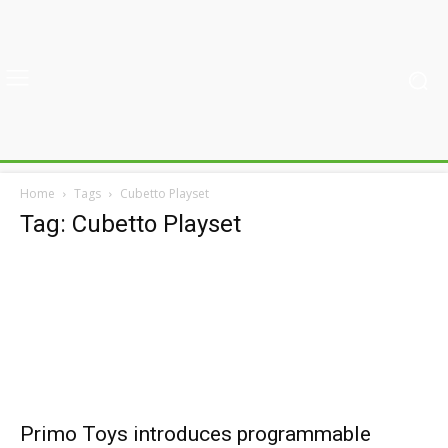
Home
Tags
Cubetto Playset
Tag: Cubetto Playset
Primo Toys introduces programmable