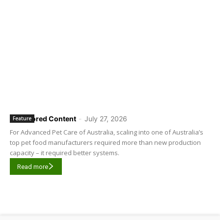
Sponsored Content
-
July 27, 2026
Feature
For Advanced Pet Care of Australia, scaling into one of Australia’s
top pet food manufacturers required more than new production
capacity – it required better systems.
Read more