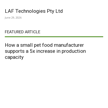
LAF Technologies Pty Ltd
June 29, 2026
FEATURED ARTICLE
How a small pet food manufacturer
supports a 5x increase in production
capacity