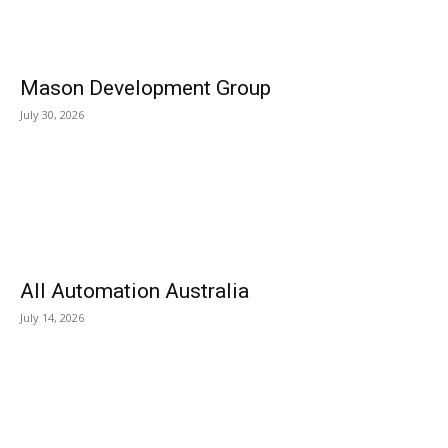
Mason Development Group
July 30, 2026
All Automation Australia
July 14, 2026