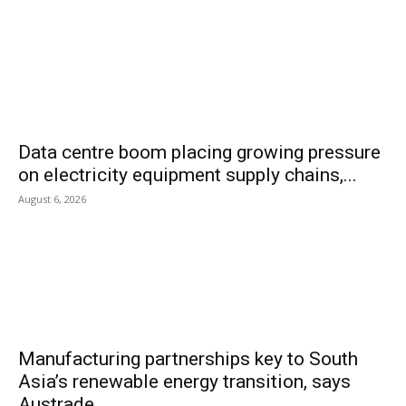
Data centre boom placing growing pressure
on electricity equipment supply chains,...
August 6, 2026
Manufacturing partnerships key to South
Asia’s renewable energy transition, says
Austrade