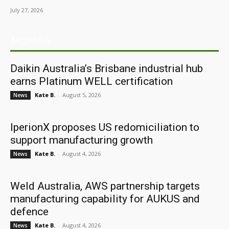
July 27, 2026
ARCHIVES
Daikin Australia’s Brisbane industrial hub
earns Platinum WELL certification
Kate B.
-
August 5, 2026
News
IperionX proposes US redomiciliation to
support manufacturing growth
Kate B.
-
August 4, 2026
News
Weld Australia, AWS partnership targets
manufacturing capability for AUKUS and
defence
Kate B.
-
August 4, 2026
News