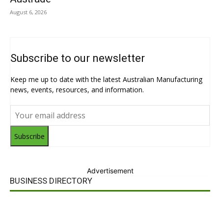
August 6, 2026
Subscribe to our newsletter
Keep me up to date with the latest Australian Manufacturing
news, events, resources, and information.
Subscribe
Advertisement
BUSINESS DIRECTORY