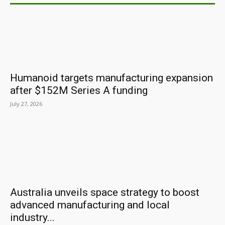
Humanoid targets manufacturing expansion
after $152M Series A funding
July 27, 2026
Australia unveils space strategy to boost
advanced manufacturing and local
industry...