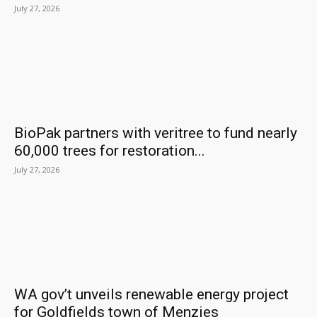
July 27, 2026
BioPak partners with veritree to fund nearly
60,000 trees for restoration...
July 27, 2026
WA gov’t unveils renewable energy project
for Goldfields town of Menzies