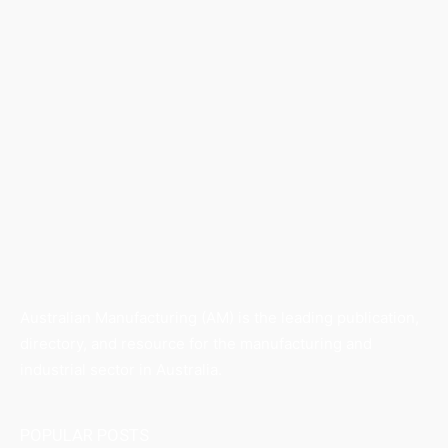
Australian Manufacturing (AM) is the leading publication,
directory, and resource for the manufacturing and
industrial sector in Australia.
POPULAR POSTS