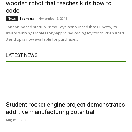
wooden robot that teaches kids how to
code
Jasmina
-
November 2, 2016
News
London-based startup Primo Toys announced that Cubetto, its
award winning Montessory-approved coding toy for children aged
3 and up is now available for purchase...
LATEST NEWS
Student rocket engine project demonstrates
additive manufacturing potential
August 6, 2026