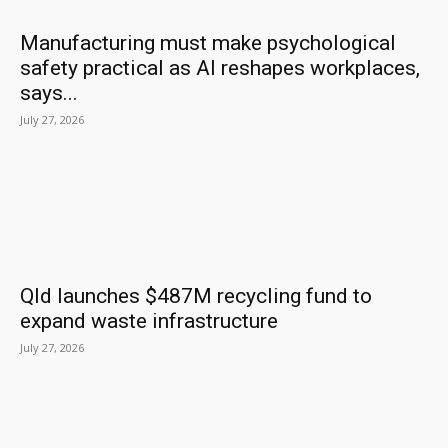
Manufacturing must make psychological
safety practical as AI reshapes workplaces,
says...
July 27, 2026
Qld launches $487M recycling fund to
expand waste infrastructure
July 27, 2026