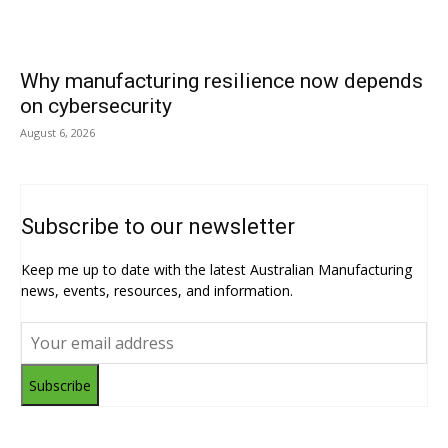
Why manufacturing resilience now depends
on cybersecurity
August 6, 2026
Subscribe to our newsletter
Keep me up to date with the latest Australian Manufacturing
news, events, resources, and information.
Subscribe