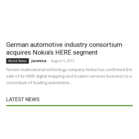
German automotive industry consortium
acquires Nokia’s HERE segment
Jasmina
-
August 5, 2015
World News
Finnish multinational technology company Nokia has confirmed the
sale of its HERE digital mapping and location services business to a
consortium of leading automotive...
LATEST NEWS