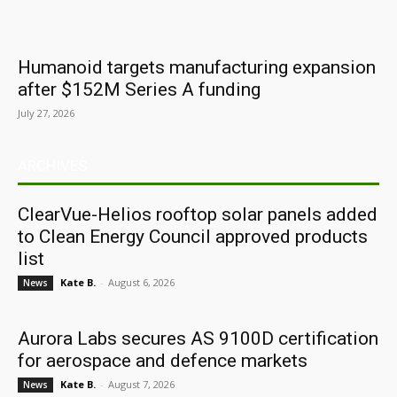
Humanoid targets manufacturing expansion
after $152M Series A funding
July 27, 2026
ARCHIVES
ClearVue-Helios rooftop solar panels added
to Clean Energy Council approved products
list
Kate B.
-
August 6, 2026
News
Aurora Labs secures AS 9100D certification
for aerospace and defence markets
Kate B.
-
August 7, 2026
News