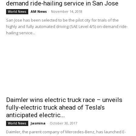
demand ride-hailing service in San Jose
AM News
-
November 14, 2018
World News
San Jose has been selected to be the pilot city for trials of the
highly and fully automated driving (SAE Level 4/5) on-demand ride-
hailing service...
Daimler wins electric truck race – unveils
fully-electric truck ahead of Tesla’s
anticipated electric...
Jasmina
-
October 30, 2017
World News
Daimler, the parent company of Mercedes-Benz, has launched E-