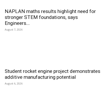
NAPLAN maths results highlight need for
stronger STEM foundations, says
Engineers...
August 7, 2026
Student rocket engine project demonstrates
additive manufacturing potential
August 6, 2026