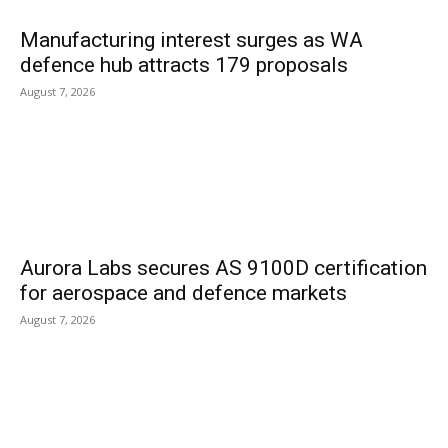
Manufacturing interest surges as WA
defence hub attracts 179 proposals
August 7, 2026
Aurora Labs secures AS 9100D certification
for aerospace and defence markets
August 7, 2026