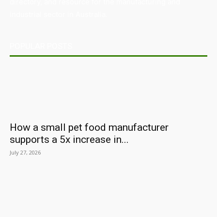
directory, and resource for the manufacturing and
industrial sector in Australia.
POPULAR POSTS
How a small pet food manufacturer
supports a 5x increase in...
July 27, 2026