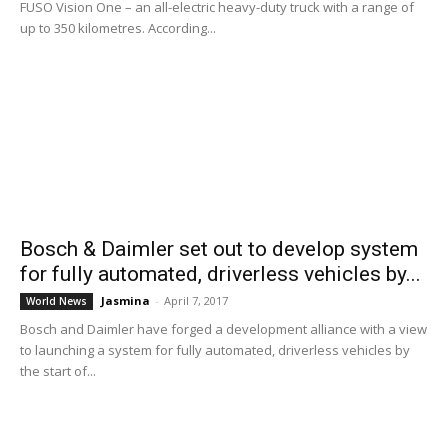
FUSO Vision One – an all-electric heavy-duty truck with a range of
up to 350 kilometres. According...
Bosch & Daimler set out to develop system
for fully automated, driverless vehicles by...
Jasmina
-
April 7, 2017
World News
Bosch and Daimler have forged a development alliance with a view
to launching a system for fully automated, driverless vehicles by
the start of...