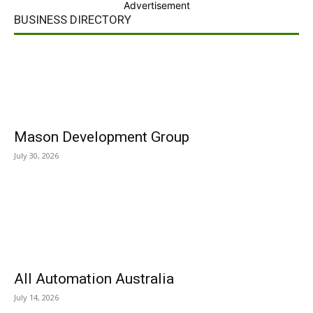
Advertisement
BUSINESS DIRECTORY
Mason Development Group
July 30, 2026
All Automation Australia
July 14, 2026