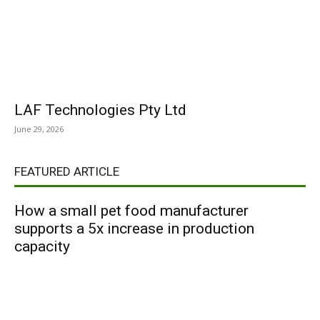
LAF Technologies Pty Ltd
June 29, 2026
FEATURED ARTICLE
How a small pet food manufacturer
supports a 5x increase in production
capacity