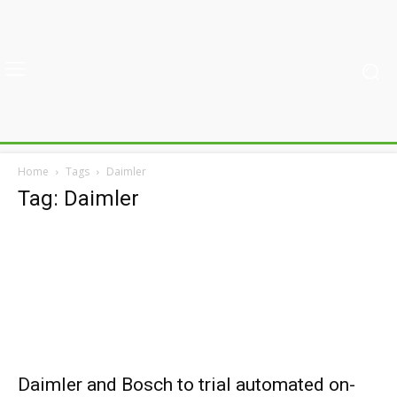
Home
Tags
Daimler
Tag: Daimler
Daimler and Bosch to trial automated on-