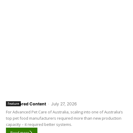
Sponsored Content
-
July 27, 2026
Feature
For Advanced Pet Care of Australia, scaling into one of Australia’s
top pet food manufacturers required more than new production
capacity – it required better systems.
Read more