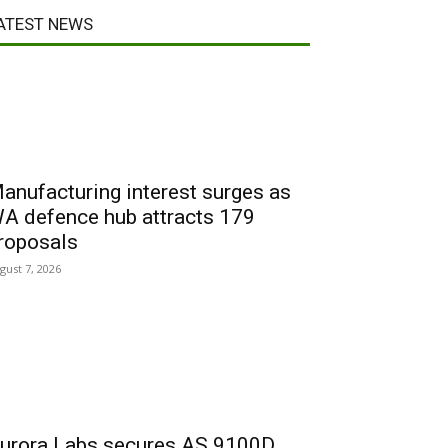
ATEST NEWS
anufacturing interest surges as
A defence hub attracts 179
roposals
gust 7, 2026
urora Labs secures AS 9100D