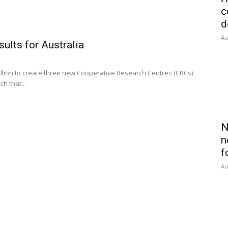
c
d
Au
sults for Australia
lion to create three new Cooperative Research Centres (CRCs)
h that...
N
n
f
Au