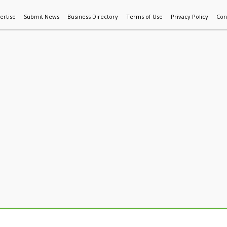
ertise
Submit News
Business Directory
Terms of Use
Privacy Policy
Con
World News
Additive Mfg & 3DP
Technology
AI & Manufactur