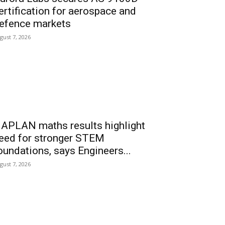
ertification for aerospace and
efence markets
gust 7, 2026
APLAN maths results highlight
eed for stronger STEM
oundations, says Engineers...
gust 7, 2026