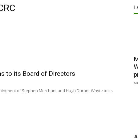
 CRC
L
M
W
 to its Board of Directors
p
Au
ointment of Stephen Merchant and Hugh Durant-Whyte to its
A