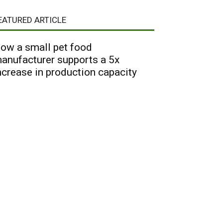
EATURED ARTICLE
ow a small pet food
anufacturer supports a 5x
ncrease in production capacity