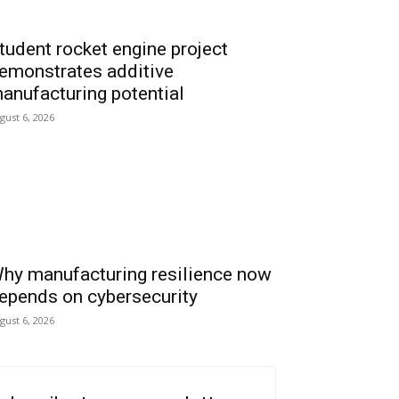
tudent rocket engine project
emonstrates additive
anufacturing potential
gust 6, 2026
hy manufacturing resilience now
epends on cybersecurity
gust 6, 2026