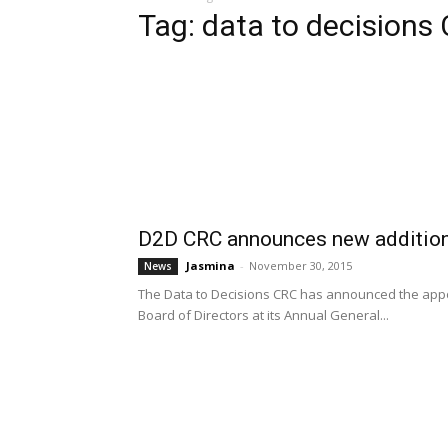
Tag: data to decisions
D2D CRC announces new additions
Jasmina
-
November 30, 2015
News
The Data to Decisions CRC has announced the app
Board of Directors at its Annual General...