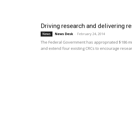
Driving research and delivering re
News Desk
-
February 24, 2014
News
The Federal Government has appropriated $186 mil
and extend four existing CRCs to encourage researc