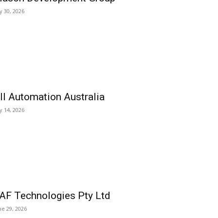
ly 30, 2026
ll Automation Australia
ly 14, 2026
AF Technologies Pty Ltd
ne 29, 2026