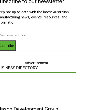
ubscribe to our newsletter
eep me up to date with the latest Australian
anufacturing news, events, resources, and
nformation.
Subscribe
Advertisement
USINESS DIRECTORY
ason Development Group