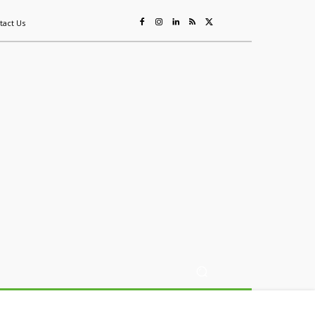
tact Us
ing
Sustainability
Mining & Resources
Events
More