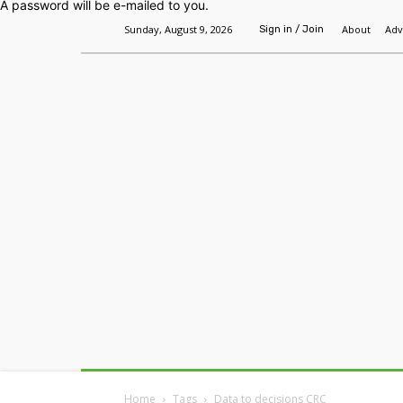
A password will be e-mailed to you.
Sunday, August 9, 2026
About
Adv
Sign in / Join
Home
Headlines
Features
Premium
Home
Tags
Data to decisions CRC