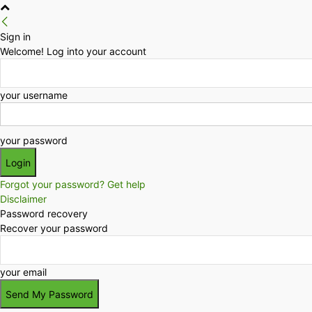
Sign in
Welcome! Log into your account
your username
your password
Forgot your password? Get help
Disclaimer
Password recovery
Recover your password
your email