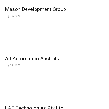
Mason Development Group
July 30, 2026
All Automation Australia
July 14, 2026
LAF Technologies Pty Ltd