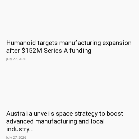
Humanoid targets manufacturing expansion
after $152M Series A funding
July 27, 2026
Australia unveils space strategy to boost
advanced manufacturing and local
industry...
July 27, 2026