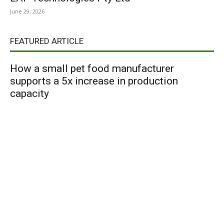
June 29, 2026
FEATURED ARTICLE
How a small pet food manufacturer
supports a 5x increase in production
capacity