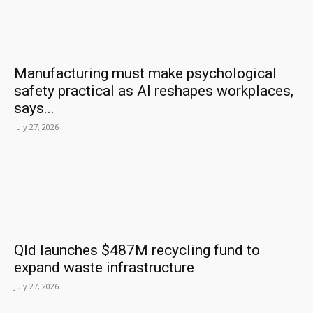
Manufacturing must make psychological
safety practical as AI reshapes workplaces,
says...
July 27, 2026
Qld launches $487M recycling fund to
expand waste infrastructure
July 27, 2026