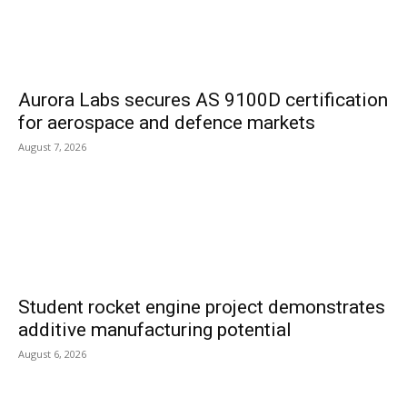
Aurora Labs secures AS 9100D certification
for aerospace and defence markets
August 7, 2026
Student rocket engine project demonstrates
additive manufacturing potential
August 6, 2026