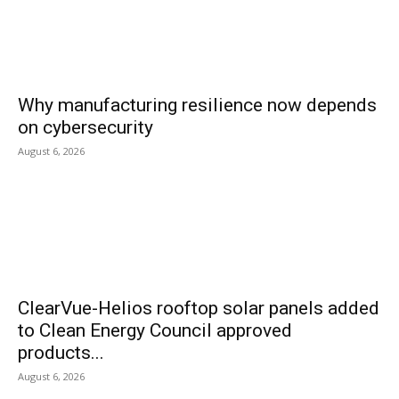
Why manufacturing resilience now depends
on cybersecurity
August 6, 2026
ClearVue-Helios rooftop solar panels added
to Clean Energy Council approved
products...
August 6, 2026