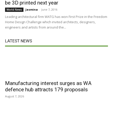
be 3D printed next year
Jasmina
-
June 7, 2016
World News
Leading architectural firm WATG has won First Prize in the Freedom
Home Design Challenge which invited architects, designers,
engineers and artists from around the...
LATEST NEWS
Manufacturing interest surges as WA
defence hub attracts 179 proposals
August 7, 2026