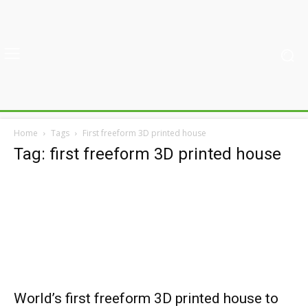
Home
Tags
First freeform 3D printed house
Tag: first freeform 3D printed house
World’s first freeform 3D printed house to