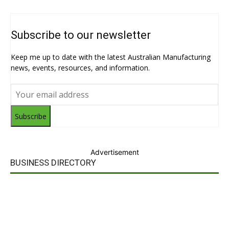
Subscribe to our newsletter
Keep me up to date with the latest Australian Manufacturing
news, events, resources, and information.
Subscribe
Advertisement
BUSINESS DIRECTORY