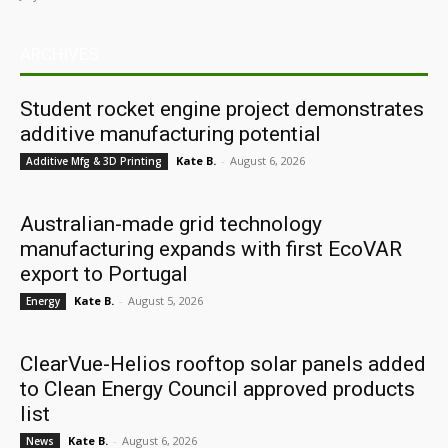
ARCHIVES
Student rocket engine project demonstrates
additive manufacturing potential
Kate B.
-
August 6, 2026
Additive Mfg & 3D Printing
Australian-made grid technology
manufacturing expands with first EcoVAR
export to Portugal
Kate B.
-
August 5, 2026
Energy
ClearVue-Helios rooftop solar panels added
to Clean Energy Council approved products
list
Kate B.
-
August 6, 2026
News