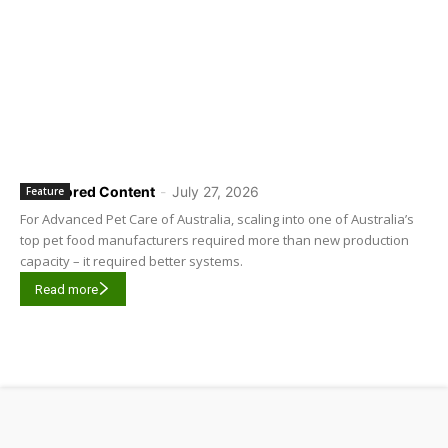
Sponsored Content
-
July 27, 2026
Feature
For Advanced Pet Care of Australia, scaling into one of Australia’s
top pet food manufacturers required more than new production
capacity – it required better systems.
Read more