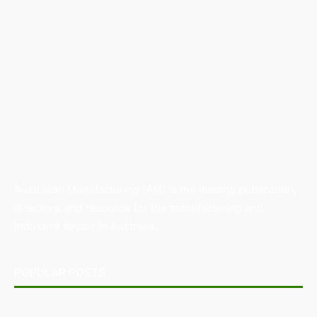
Australian Manufacturing (AM) is the leading publication,
directory, and resource for the manufacturing and
industrial sector in Australia.
POPULAR POSTS