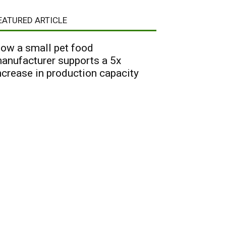
EATURED ARTICLE
ow a small pet food
anufacturer supports a 5x
ncrease in production capacity