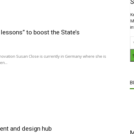
S
K
M
i
lessons” to boost the State’s
nnovation Susan Close is currently in Germany where she is
en...
B
ment and design hub
M