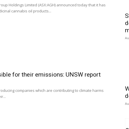
roup Holdings Limited (ASX:AGH) announced today that it has
icinal cannabis oil products...
S
d
m
Au
ible for their emissions: UNSW report
W
producing companies which are contributing to climate harms
d
r...
Au