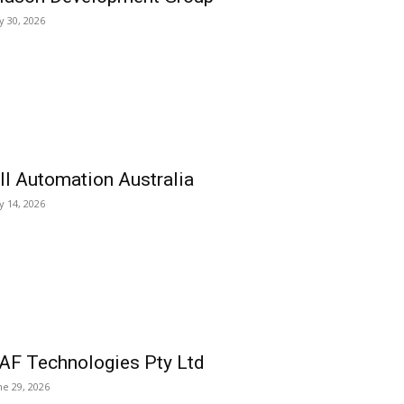
ly 30, 2026
ll Automation Australia
ly 14, 2026
AF Technologies Pty Ltd
ne 29, 2026