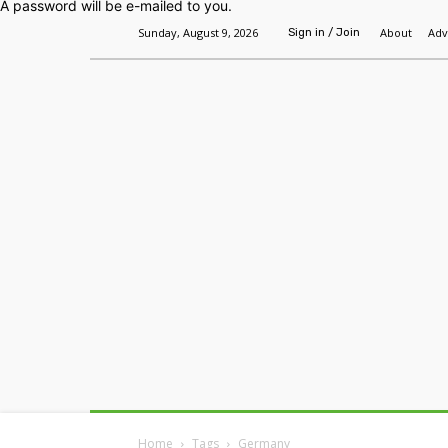
A password will be e-mailed to you.
Sunday, August 9, 2026
About
Adv
Sign in / Join
Home
Headlines
Features
Premium
Home
Tags
Germany