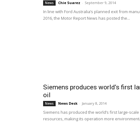
Chie Suarez
-
September 9, 2014
News
In line with Ford Australia’s planned exit from manu
2016, the Motor Report News has posted the...
Siemens produces world’s first la
oil
News Desk
-
January 8, 2014
News
Siemens has produced the world’s first large-scal
resources, making its operation more environmental