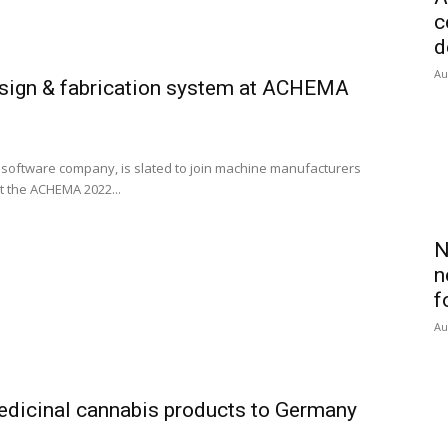
c
d
Au
sign & fabrication system at ACHEMA
oftware company, is slated to join machine manufacturers
 the ACHEMA 2022...
N
n
f
Au
edicinal cannabis products to Germany