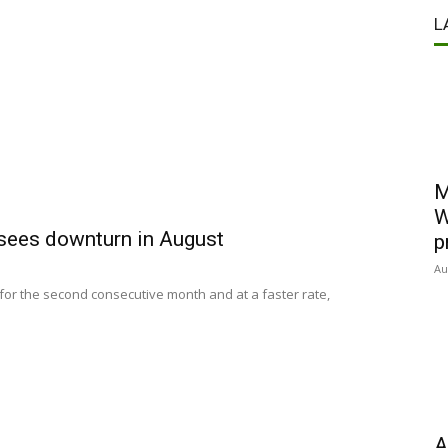
L
M
W
 sees downturn in August
p
Au
 for the second consecutive month and at a faster rate,
A