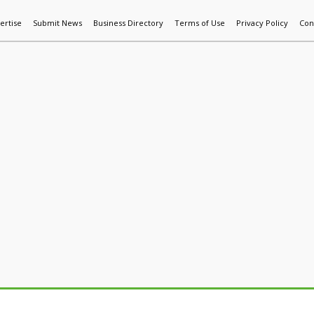
ertise
Submit News
Business Directory
Terms of Use
Privacy Policy
Con
World News
Additive Mfg & 3DP
Technology
AI & Manufactur