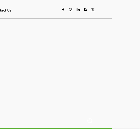
tact Us
ing
Sustainability
Mining & Resources
Events
More