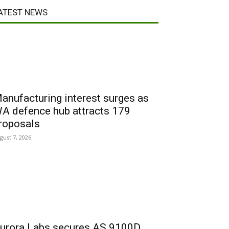
ATEST NEWS
anufacturing interest surges as
A defence hub attracts 179
roposals
gust 7, 2026
urora Labs secures AS 9100D