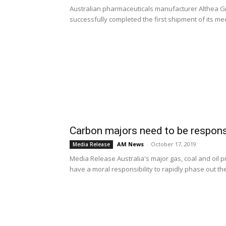
Australian pharmaceuticals manufacturer Althea G
successfully completed the first shipment of its med
Carbon majors need to be respons
AM News
-
October 17, 2019
Media Release
Media Release Australia's major gas, coal and oil 
have a moral responsibility to rapidly phase out thei