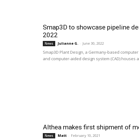
Smap3D to showcase pipeline de
2022
Julianne G.
-
June 30, 2022
News
Smap3D Plant Design, a Germany-based computer s
and computer-aided design system (CAD) houses at
Althea makes first shipment of m
Matt
-
February 10, 2021
News