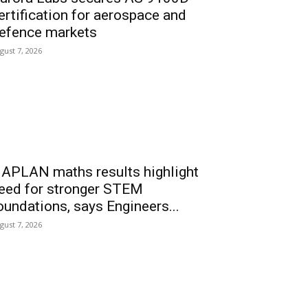
ertification for aerospace and
efence markets
gust 7, 2026
APLAN maths results highlight
eed for stronger STEM
oundations, says Engineers...
gust 7, 2026