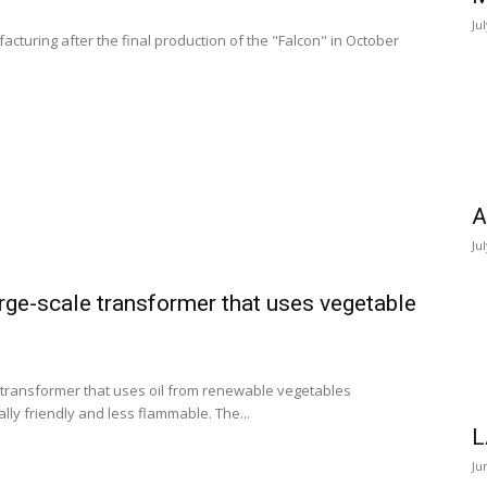
Ju
facturing after the final production of the "Falcon" in October
A
Ju
rge-scale transformer that uses vegetable
e transformer that uses oil from renewable vegetables
ly friendly and less flammable. The...
L
Ju