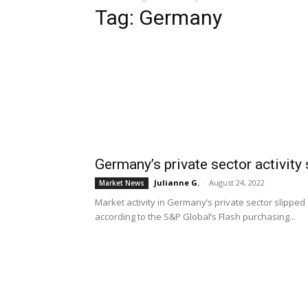
Tag: Germany
Germany’s private sector activity
Julianne G.
-
August 24, 2022
Market News
Market activity in Germany’s private sector slipped
according to the S&P Global’s Flash purchasing...