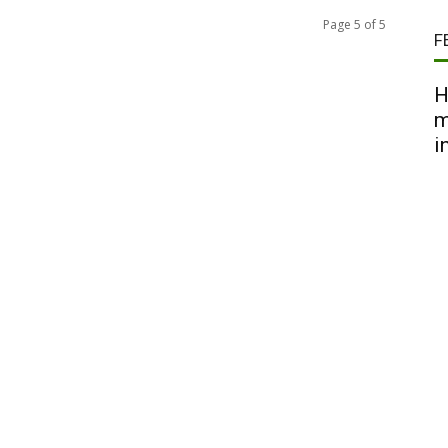
Page 5 of 5
F
H
m
i