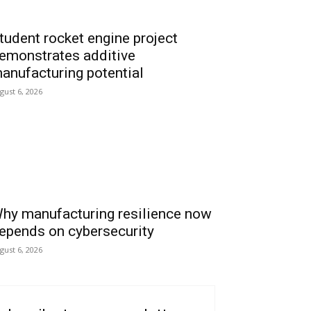
tudent rocket engine project
emonstrates additive
anufacturing potential
gust 6, 2026
hy manufacturing resilience now
epends on cybersecurity
gust 6, 2026