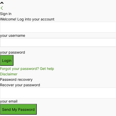
Sign in
Welcome! Log into your account
your username
your password
Forgot your password? Get help
Disclaimer
Password recovery
Recover your password
your email