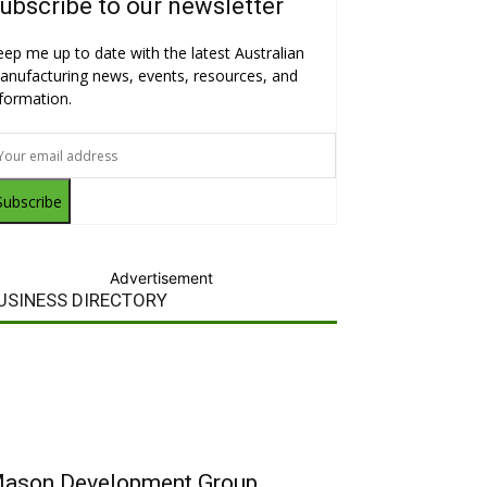
ubscribe to our newsletter
eep me up to date with the latest Australian
anufacturing news, events, resources, and
nformation.
Subscribe
Advertisement
USINESS DIRECTORY
ason Development Group