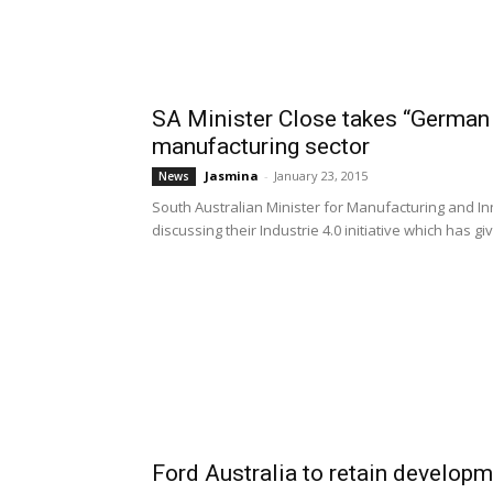
SA Minister Close takes “German 
manufacturing sector
Jasmina
-
January 23, 2015
News
South Australian Minister for Manufacturing and I
discussing their Industrie 4.0 initiative which has giv
Ford Australia to retain develop