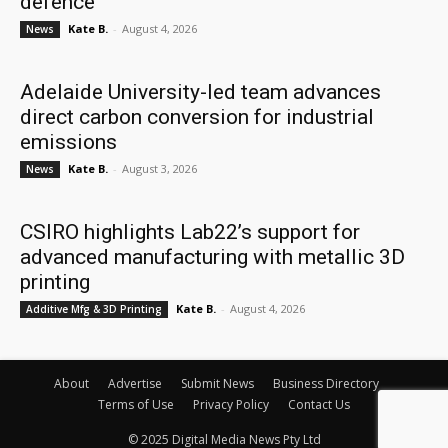
defence
Kate B.
-
August 4, 2026
News
Adelaide University-led team advances
direct carbon conversion for industrial
emissions
Kate B.
-
August 3, 2026
News
CSIRO highlights Lab22’s support for
advanced manufacturing with metallic 3D
printing
Kate B.
-
August 4, 2026
Additive Mfg & 3D Printing
About
Advertise
Submit News
Business Directory
Terms of Use
Privacy Policy
Contact Us
© 2025 Digital Media News Pty Ltd