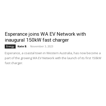
Esperance joins WA EV Network with
inaugural 150kW fast charger
Kate B.
-
November 3, 2023
Energy
Esperance, a coastal town in Western Australia, has now become a
part of the growing WA EV Network with the launch of its first 150kW
fast charger.