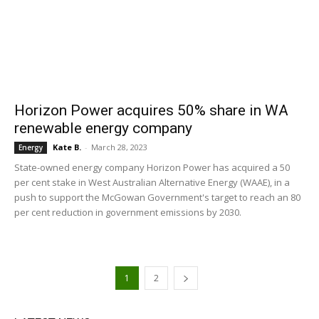
Horizon Power acquires 50% share in WA
renewable energy company
Kate B.
-
March 28, 2023
Energy
State-owned energy company Horizon Power has acquired a 50
per cent stake in West Australian Alternative Energy (WAAE), in a
push to support the McGowan Government's target to reach an 80
per cent reduction in government emissions by 2030.
1
2