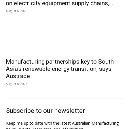
on electricity equipment supply chains,...
August 6, 2026
Manufacturing partnerships key to South
Asia’s renewable energy transition, says
Austrade
August 6, 2026
Subscribe to our newsletter
Keep me up to date with the latest Australian Manufacturing