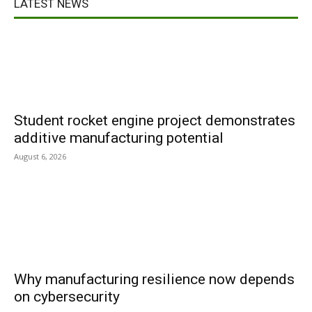
LATEST NEWS
Student rocket engine project demonstrates
additive manufacturing potential
August 6, 2026
Why manufacturing resilience now depends
on cybersecurity