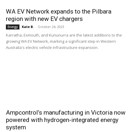
WA EV Network expands to the Pilbara
region with new EV chargers
Kate B.
-
October 24, 2023
Energy
Karratha, Exmouth, and Kununurra are the latest additions to the
growing WA EV Network, marking a significant step in Western
Australia's electric vehicle infrastructure expansion.
Ampcontrol’s manufacturing in Victoria now
powered with hydrogen-integrated energy
system