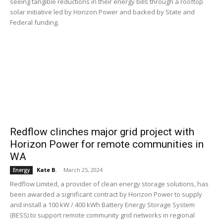
seeing tangible reductions in their energy bills through a rooftop
solar initiative led by Horizon Power and backed by State and
Federal funding.
Redflow clinches major grid project with
Horizon Power for remote communities in
WA
Kate B.
-
March 25, 2024
Energy
Redflow Limited, a provider of clean energy storage solutions, has
been awarded a significant contract by Horizon Power to supply
and install a 100 kW / 400 kWh Battery Energy Storage System
(BESS) to support remote community grid networks in regional