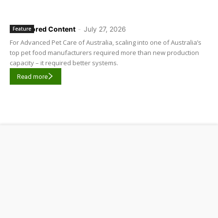
Sponsored Content
-
July 27, 2026
Feature
For Advanced Pet Care of Australia, scaling into one of Australia’s
top pet food manufacturers required more than new production
capacity – it required better systems.
Read more