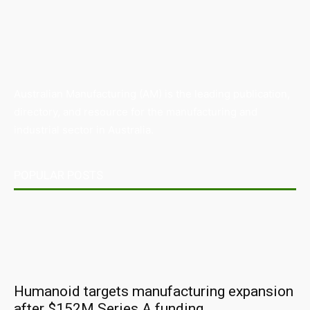
Australian Manufacturing (AM) is the leading publication,
directory, and resource for the manufacturing and
industrial sector in Australia.
POPULAR POSTS
Humanoid targets manufacturing expansion
after $152M Series A funding