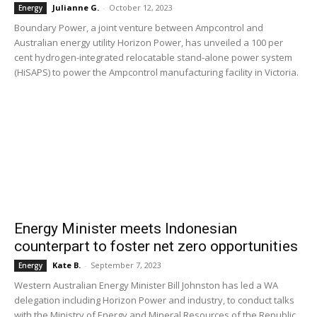
Julianne G.
-
October 12, 2023
Energy
Boundary Power, a joint venture between Ampcontrol and
Australian energy utility Horizon Power, has unveiled a 100 per
cent hydrogen-integrated relocatable stand-alone power system
(HiSAPS) to power the Ampcontrol manufacturing facility in Victoria.
Energy Minister meets Indonesian
counterpart to foster net zero opportunities
Kate B.
-
September 7, 2023
Energy
Western Australian Energy Minister Bill Johnston has led a WA
delegation including Horizon Power and industry, to conduct talks
with the Ministry of Energy and Mineral Resources of the Republic