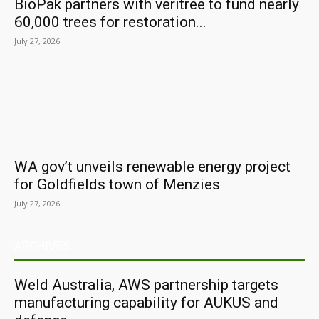
BioPak partners with veritree to fund nearly
60,000 trees for restoration...
July 27, 2026
WA gov’t unveils renewable energy project
for Goldfields town of Menzies
July 27, 2026
ARCHIVES
Weld Australia, AWS partnership targets
manufacturing capability for AUKUS and