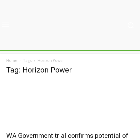
Home
Tags
Horizon Power
Tag: Horizon Power
WA Government trial confirms potential of