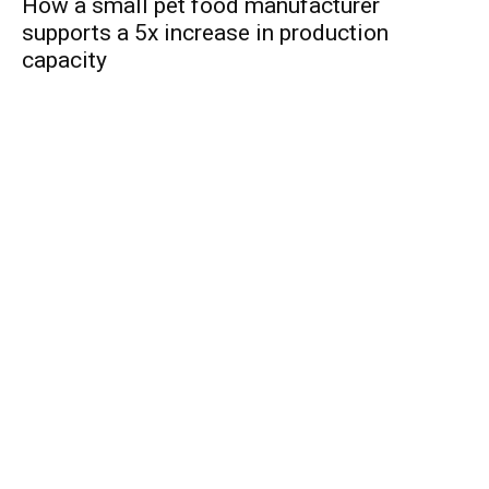
How a small pet food manufacturer
supports a 5x increase in production
capacity