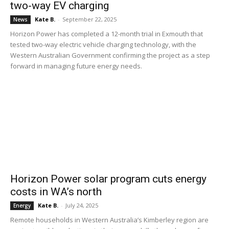
two-way EV charging
Kate B.
-
September 22, 2025
News
Horizon Power has completed a 12-month trial in Exmouth that
tested two-way electric vehicle charging technology, with the
Western Australian Government confirming the project as a step
forward in managing future energy needs.
Horizon Power solar program cuts energy
costs in WA’s north
Kate B.
-
July 24, 2025
Energy
Remote households in Western Australia’s Kimberley region are