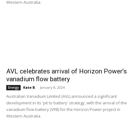
Western Australia.
AVL celebrates arrival of Horizon Power’s
vanadium flow battery
Kate B.
-
January 8, 2024
Energy
Australian Vanadium Limited (AVL) announced a significant
development in its 'pit to battery' strategy, with the arrival of the
vanadium flow battery (VFB) for the Horizon Power project in
Western Australia.