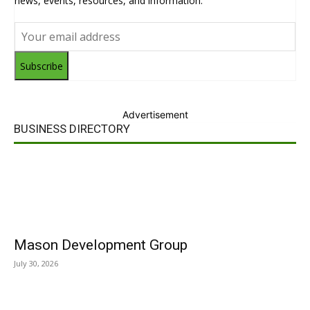
news, events, resources, and information.
Subscribe
Advertisement
BUSINESS DIRECTORY
Mason Development Group
July 30, 2026