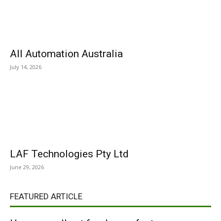
All Automation Australia
July 14, 2026
LAF Technologies Pty Ltd
June 29, 2026
FEATURED ARTICLE