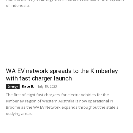
of Indonesia.
WA EV network spreads to the Kimberley
with fast charger launch
Kate B.
-
July 19, 2023
Energy
The first of eight fast chargers for electric vehicles for the
Kimberley region of Western Australia is now operational in
Broome as the WA EV Network expands throughout the state's
outlying areas.