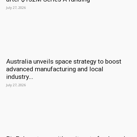
July 27, 2026
Australia unveils space strategy to boost
advanced manufacturing and local
industry...
July 27, 2026