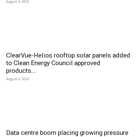
August 6, 2026
ClearVue-Helios rooftop solar panels added
to Clean Energy Council approved
products...
August 6, 2026
Data centre boom placing growing pressure