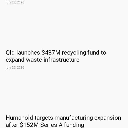
July 27, 2026
Qld launches $487M recycling fund to
expand waste infrastructure
July 27, 2026
Humanoid targets manufacturing expansion
after $152M Series A funding