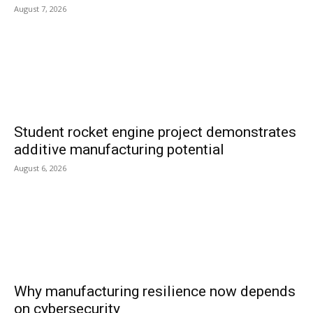
August 7, 2026
Student rocket engine project demonstrates
additive manufacturing potential
August 6, 2026
Why manufacturing resilience now depends
on cybersecurity