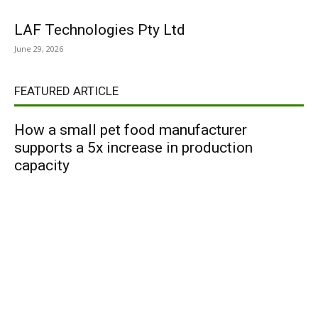
LAF Technologies Pty Ltd
June 29, 2026
FEATURED ARTICLE
How a small pet food manufacturer
supports a 5x increase in production
capacity