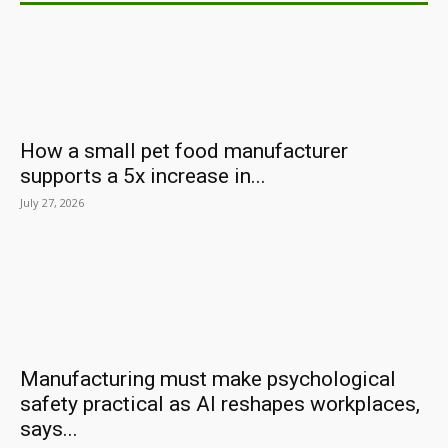
How a small pet food manufacturer
supports a 5x increase in...
July 27, 2026
Manufacturing must make psychological
safety practical as AI reshapes workplaces,
says...