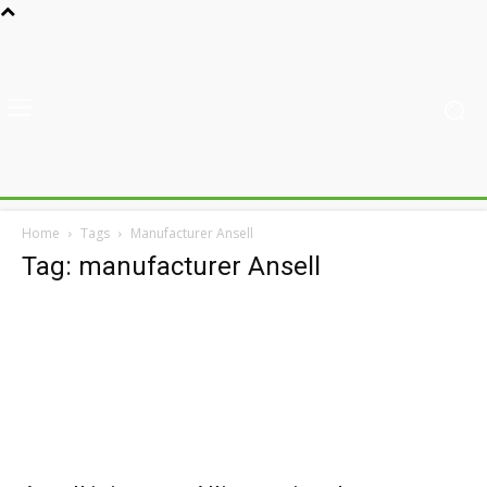
Home
Tags
Manufacturer Ansell
Tag: manufacturer Ansell