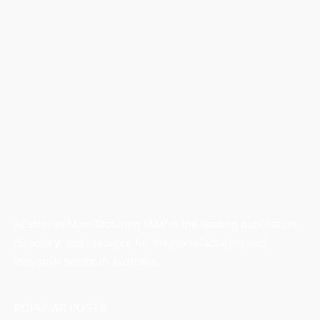
Australian Manufacturing (AM) is the leading publication,
directory, and resource for the manufacturing and
industrial sector in Australia.
POPULAR POSTS