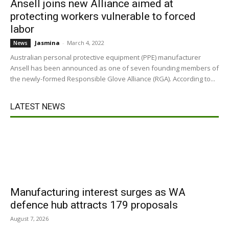
Ansell joins new Alliance aimed at
protecting workers vulnerable to forced
labor
Jasmina
-
March 4, 2022
News
Australian personal protective equipment (PPE) manufacturer
Ansell has been announced as one of seven founding members of
the newly-formed Responsible Glove Alliance (RGA). According to...
LATEST NEWS
Manufacturing interest surges as WA
defence hub attracts 179 proposals
August 7, 2026