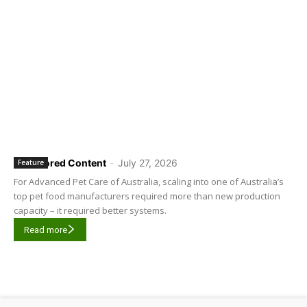
Sponsored Content
-
July 27, 2026
Feature
For Advanced Pet Care of Australia, scaling into one of Australia’s
top pet food manufacturers required more than new production
capacity – it required better systems.
Read more