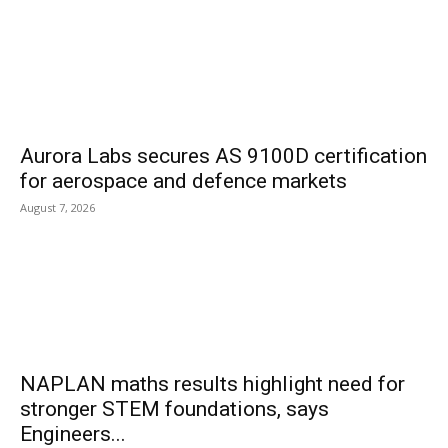
Aurora Labs secures AS 9100D certification
for aerospace and defence markets
August 7, 2026
NAPLAN maths results highlight need for
stronger STEM foundations, says
Engineers...