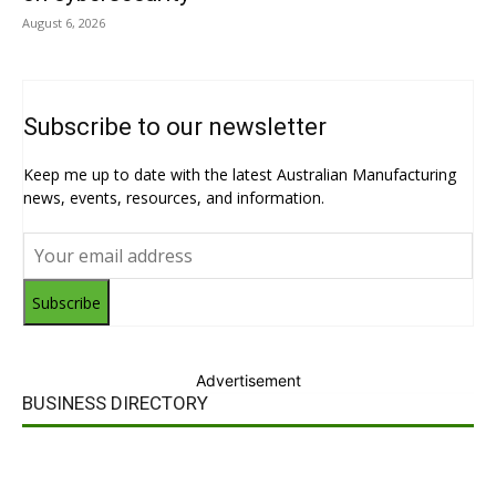
August 6, 2026
Subscribe to our newsletter
Keep me up to date with the latest Australian Manufacturing
news, events, resources, and information.
Subscribe
Advertisement
BUSINESS DIRECTORY