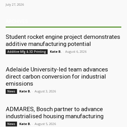
July 27, 2026
ARCHIVES
Student rocket engine project demonstrates
additive manufacturing potential
Kate B.
-
August 6, 2026
Additive Mfg & 3D Printing
Adelaide University-led team advances
direct carbon conversion for industrial
emissions
Kate B.
-
August 3, 2026
News
ADMARES, Bosch partner to advance
industrialised housing manufacturing
Kate B.
-
August 5, 2026
News