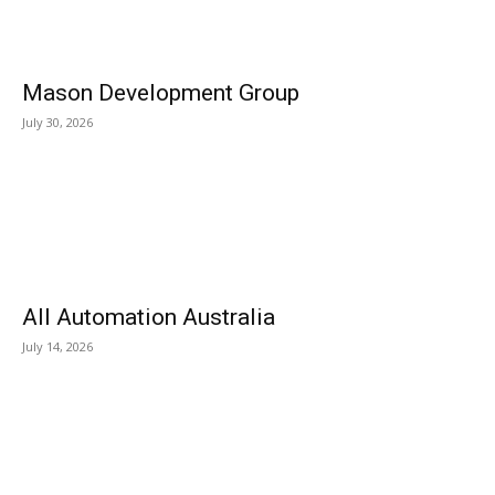
Mason Development Group
July 30, 2026
All Automation Australia
July 14, 2026