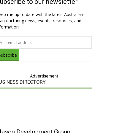
ubscribe to our newsletter
eep me up to date with the latest Australian
anufacturing news, events, resources, and
nformation.
Subscribe
Advertisement
USINESS DIRECTORY
ason Development Group