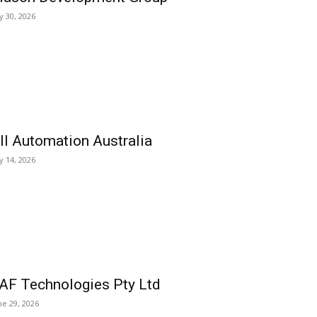
ly 30, 2026
ll Automation Australia
ly 14, 2026
AF Technologies Pty Ltd
ne 29, 2026