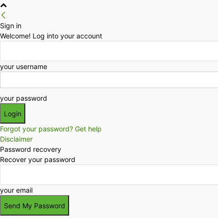
Sign in
Welcome! Log into your account
your username
your password
Forgot your password? Get help
Disclaimer
Password recovery
Recover your password
your email