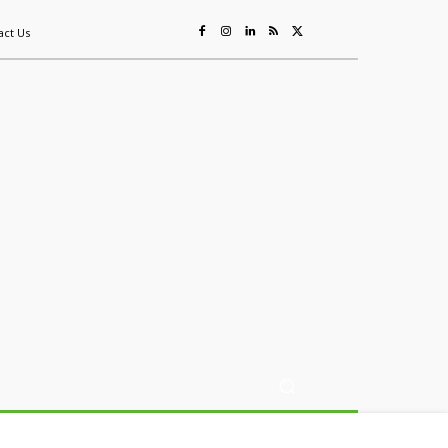
act Us
ing
Sustainability
Mining & Resources
Events
More