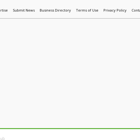
rtise
Submit News
Business Directory
Terms of Use
Privacy Policy
Cont
World News
Additive Mfg & 3DP
Technology
AI & Manufactur
Hub