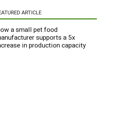
EATURED ARTICLE
ow a small pet food
anufacturer supports a 5x
ncrease in production capacity