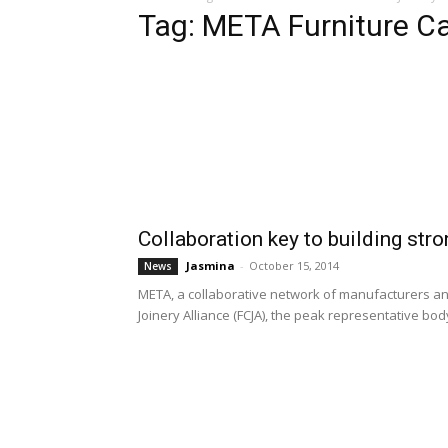
Tag: META Furniture C
Collaboration key to building stro
Jasmina
-
October 15, 2014
News
META, a collaborative network of manufacturers an
Joinery Alliance (FCJA), the peak representative body 