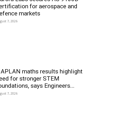
ertification for aerospace and
efence markets
gust 7, 2026
APLAN maths results highlight
eed for stronger STEM
oundations, says Engineers...
gust 7, 2026