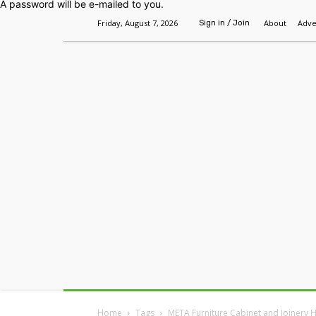
A password will be e-mailed to you.
Friday, August 7, 2026
About
Adve
Sign in / Join
Home
Headlines
Features
Premium
Home
Tags
META Furniture Cabinet and Joinery 