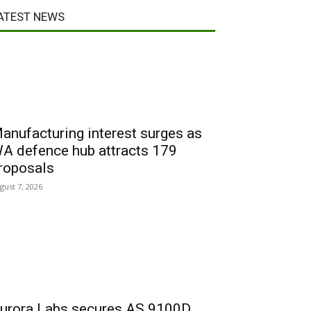
ATEST NEWS
anufacturing interest surges as
A defence hub attracts 179
roposals
gust 7, 2026
urora Labs secures AS 9100D