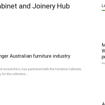
abinet and Joinery Hub
L
M
W
nger Australian furniture industry
p
Au
d researchers, has partnered with the Furniture Cabinets
for the collective...
A