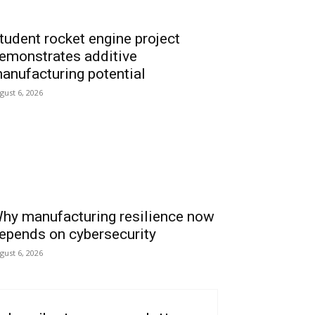
tudent rocket engine project
emonstrates additive
anufacturing potential
gust 6, 2026
hy manufacturing resilience now
epends on cybersecurity
gust 6, 2026