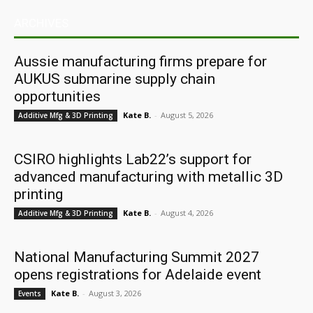
ARCHIVES
Aussie manufacturing firms prepare for
AUKUS submarine supply chain
opportunities
Kate B.
-
August 5, 2026
Additive Mfg & 3D Printing
CSIRO highlights Lab22’s support for
advanced manufacturing with metallic 3D
printing
Kate B.
-
August 4, 2026
Additive Mfg & 3D Printing
National Manufacturing Summit 2027
opens registrations for Adelaide event
Kate B.
-
August 3, 2026
Events