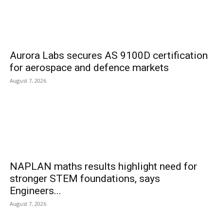
Aurora Labs secures AS 9100D certification
for aerospace and defence markets
August 7, 2026
NAPLAN maths results highlight need for
stronger STEM foundations, says
Engineers...
August 7, 2026