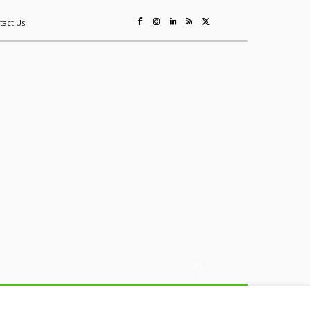
tact Us
ing
Sustainability
Mining & Resources
Events
More