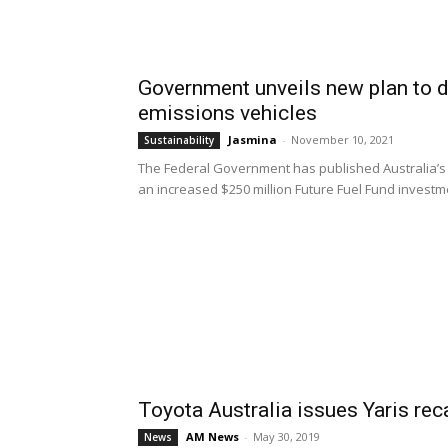
Government unveils new plan to d
emissions vehicles
Jasmina
-
November 10, 2021
Sustainability
The Federal Government has published Australia’s f
an increased $250 million Future Fuel Fund investme
Toyota Australia issues Yaris rec
AM News
-
May 30, 2019
News