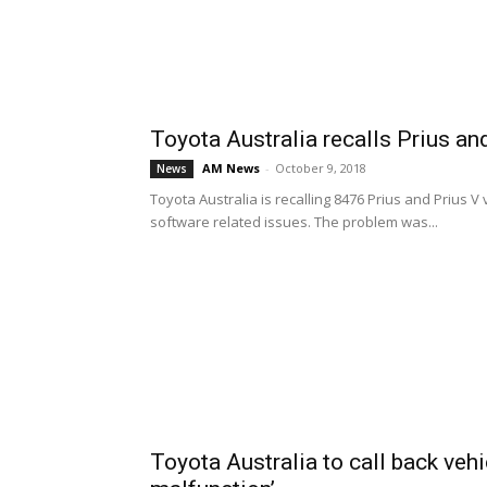
Toyota Australia recalls Prius an
AM News
-
October 9, 2018
News
Toyota Australia is recalling 8476 Prius and Prius
software related issues. The problem was...
Toyota Australia to call back vehi