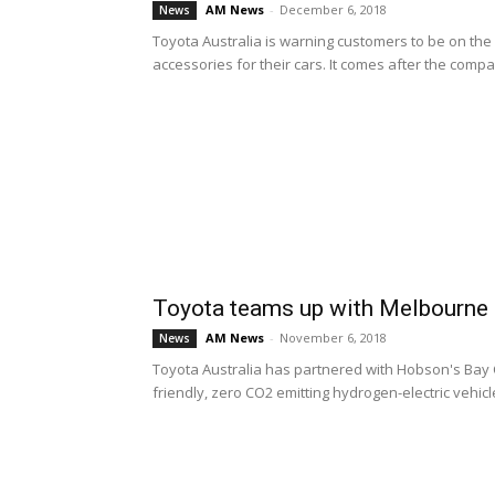
AM News
-
December 6, 2018
News
Toyota Australia is warning customers to be on the
accessories for their cars. It comes after the compa
Toyota teams up with Melbourne C
AM News
-
November 6, 2018
News
Toyota Australia has partnered with Hobson's Bay C
friendly, zero CO2 emitting hydrogen-electric vehicles