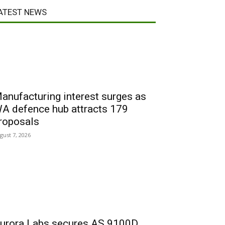
ATEST NEWS
anufacturing interest surges as
A defence hub attracts 179
roposals
gust 7, 2026
urora Labs secures AS 9100D