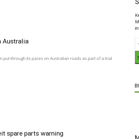
S
K
M
i
n Australia
put through its paces on Australian roads as part of a trial
B
eit spare parts warning
M