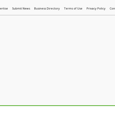
ertise
Submit News
Business Directory
Terms of Use
Privacy Policy
Con
World News
Additive Mfg & 3DP
Technology
AI & Manufactur