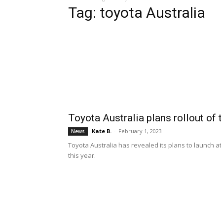
Tag: toyota Australia
Toyota Australia plans rollout of
Kate B.
-
February 1, 2023
News
Toyota Australia has revealed its plans to launch at
this year.