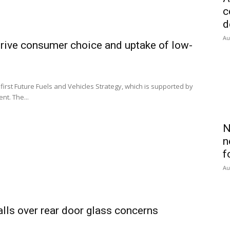
c
d
Au
rive consumer choice and uptake of low-
irst Future Fuels and Vehicles Strategy, which is supported by
nt. The...
N
n
f
Au
alls over rear door glass concerns