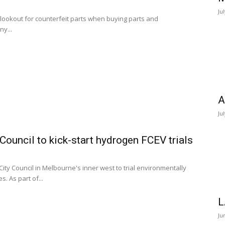
Ju
 lookout for counterfeit parts when buying parts and
ny...
A
Ju
ouncil to kick-start hydrogen FCEV trials
ity Council in Melbourne's inner west to trial environmentally
. As part of...
L
Ju