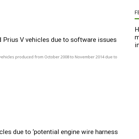
F
H
m
d Prius V vehicles due to software issues
i
 V vehicles produced from October 2008 to November 2014 due to
cles due to ‘potential engine wire harness