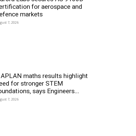
ertification for aerospace and
efence markets
gust 7, 2026
APLAN maths results highlight
eed for stronger STEM
oundations, says Engineers...
gust 7, 2026