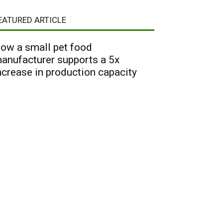
EATURED ARTICLE
ow a small pet food
anufacturer supports a 5x
ncrease in production capacity