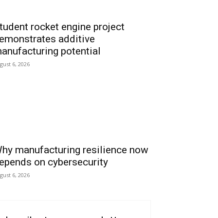
tudent rocket engine project
emonstrates additive
anufacturing potential
gust 6, 2026
hy manufacturing resilience now
epends on cybersecurity
gust 6, 2026