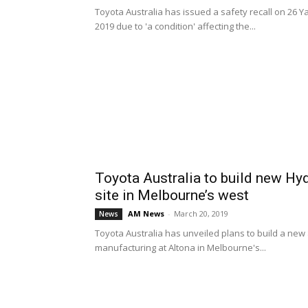
Toyota Australia has issued a safety recall on 26
2019 due to 'a condition' affecting the...
Toyota Australia to build new Hy
site in Melbourne’s west
AM News
-
March 20, 2019
News
Toyota Australia has unveiled plans to build a new $
manufacturing at Altona in Melbourne's...