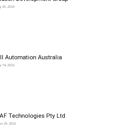
ly 30, 2026
ll Automation Australia
ly 14, 2026
AF Technologies Pty Ltd
ne 29, 2026