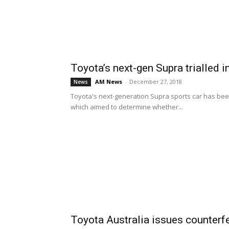
Toyota’s next-gen Supra trialled i
AM News
-
December 27, 2018
News
Toyota's next-generation Supra sports car has been 
which aimed to determine whether...
Toyota Australia issues counterf