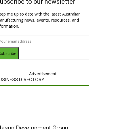
ubscribe to our newsletter
eep me up to date with the latest Australian
anufacturing news, events, resources, and
nformation.
Subscribe
Advertisement
USINESS DIRECTORY
ason Development Group