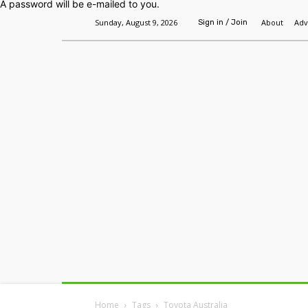
A password will be e-mailed to you.
Sunday, August 9, 2026
About
Adv
Sign in / Join
Home
Headlines
Features
Premium
Home
Tags
Toyota Australia