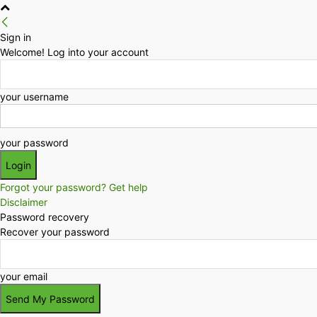
Sign in
Welcome! Log into your account
your username
your password
Forgot your password? Get help
Disclaimer
Password recovery
Recover your password
your email