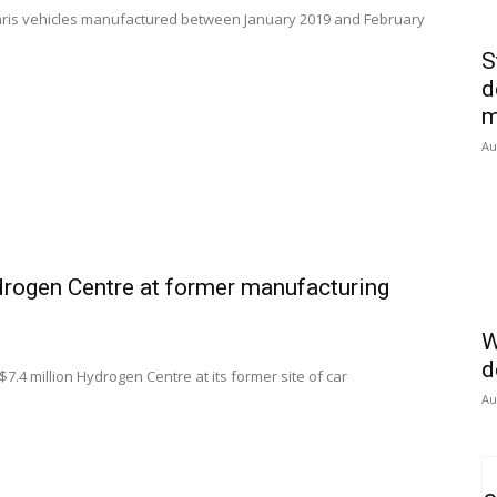
 Yaris vehicles manufactured between January 2019 and February
S
d
m
Au
drogen Centre at former manufacturing
W
d
7.4 million Hydrogen Centre at its former site of car
Au