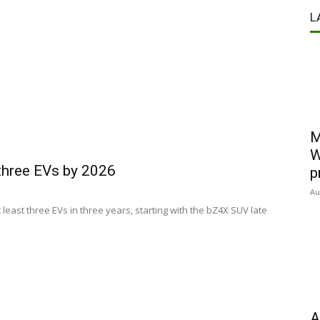
L
M
W
 three EVs by 2026
p
Au
 least three EVs in three years, starting with the bZ4X SUV late
A