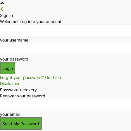
Sign in
Welcome! Log into your account
your username
your password
Forgot your password? Get help
Disclaimer
Password recovery
Recover your password
your email