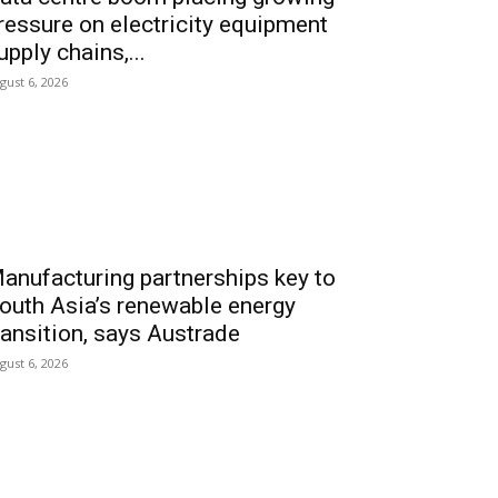
ressure on electricity equipment
upply chains,...
gust 6, 2026
anufacturing partnerships key to
outh Asia’s renewable energy
ransition, says Austrade
gust 6, 2026