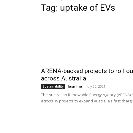
Tag: uptake of EVs
ARENA-backed projects to roll ou
across Australia
Jasmina
-
July 30, 2021
Sustainability
The Australian Renewable Energy Agency (ARENA) ha
across 19 projects to expand Australia’s fast chargi