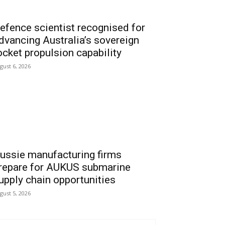
efence scientist recognised for
dvancing Australia’s sovereign
ocket propulsion capability
gust 6, 2026
ussie manufacturing firms
repare for AUKUS submarine
upply chain opportunities
gust 5, 2026