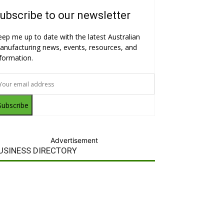
ubscribe to our newsletter
eep me up to date with the latest Australian
anufacturing news, events, resources, and
nformation.
Subscribe
Advertisement
USINESS DIRECTORY