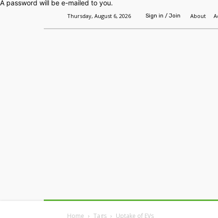
A password will be e-mailed to you.
Thursday, August 6, 2026
About
A
Sign in / Join
Home
Headlines
Features
Premium
Home
Tags
Uptake of EVs