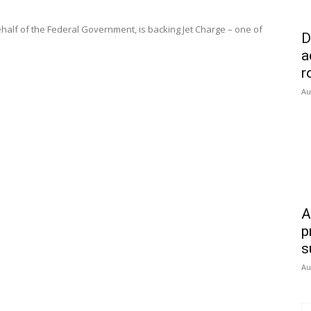
half of the Federal Government, is backing Jet Charge – one of
D
a
r
Au
A
p
s
Au