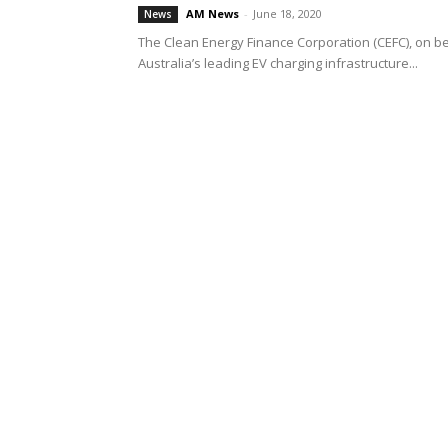
AM News
-
June 18, 2020
News
The Clean Energy Finance Corporation (CEFC), on be
Australia’s leading EV charging infrastructure...