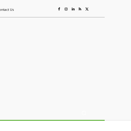
ontact Us
ing
Sustainability
Mining & Resources
Events
More