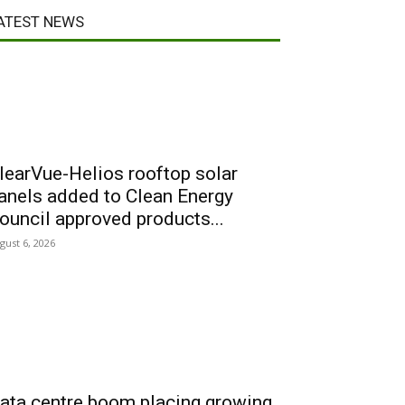
ATEST NEWS
learVue-Helios rooftop solar
anels added to Clean Energy
ouncil approved products...
gust 6, 2026
ata centre boom placing growing