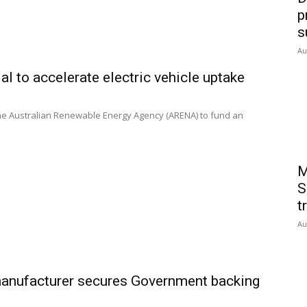
p
s
Au
al to accelerate electric vehicle uptake
the Australian Renewable Energy Agency (ARENA) to fund an
M
S
t
Au
 manufacturer secures Government backing