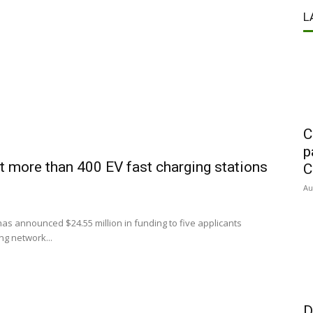
L
C
p
t more than 400 EV fast charging stations
C
Au
s announced $24.55 million in funding to five applicants
ng network...
D