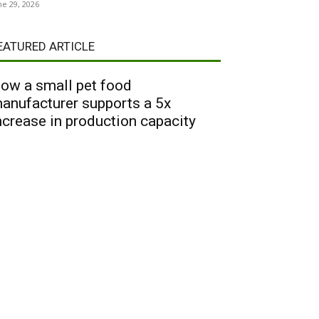
ne 29, 2026
EATURED ARTICLE
ow a small pet food
anufacturer supports a 5x
ncrease in production capacity