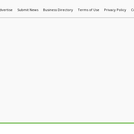
dvertise
Submit News
Business Directory
Terms of Use
Privacy Policy
C
World News
Additive Mfg & 3DP
Technology
AI & Manufactur