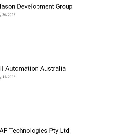
ason Development Group
ly 30, 2026
ll Automation Australia
ly 14, 2026
AF Technologies Pty Ltd