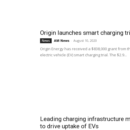
Origin launches smart charging tri
AM News
-
August 10, 2020
News
Origin Energy has received a $838,000 grant from 
electric vehicle (EV) smart charging trial. The $2.9...
Leading charging infrastructure
to drive uptake of EVs