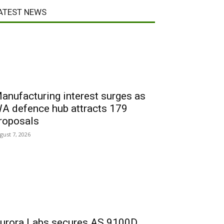
ATEST NEWS
anufacturing interest surges as
A defence hub attracts 179
roposals
gust 7, 2026
urora Labs secures AS 9100D