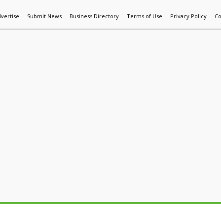
vertise
Submit News
Business Directory
Terms of Use
Privacy Policy
Co
World News
Additive Mfg & 3DP
Technology
AI & Manufactur