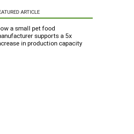
EATURED ARTICLE
ow a small pet food
anufacturer supports a 5x
ncrease in production capacity