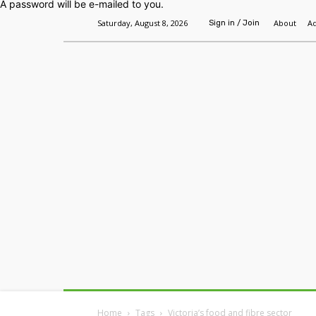
A password will be e-mailed to you.
Saturday, August 8, 2026
About
Ad
Sign in / Join
Home
Headlines
Features
Premium
Home
Tags
Victoria’s food and fibre sector