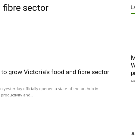
 fibre sector
L
M
W
o grow Victoria’s food and fibre sector
p
Au
yesterday officially opened a state-of-the-art hub in
productivity and...
A