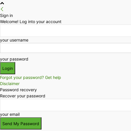
Sign in
Welcome! Log into your account
your username
your password
Forgot your password? Get help
Disclaimer
Password recovery
Recover your password
your email