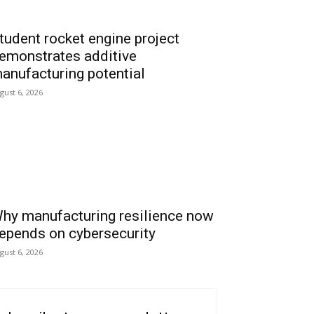
tudent rocket engine project
emonstrates additive
anufacturing potential
gust 6, 2026
hy manufacturing resilience now
epends on cybersecurity
gust 6, 2026