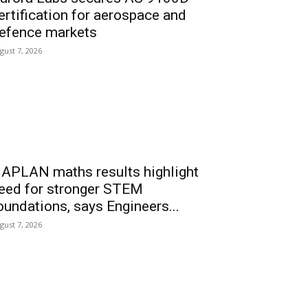
ertification for aerospace and
efence markets
gust 7, 2026
APLAN maths results highlight
eed for stronger STEM
oundations, says Engineers...
gust 7, 2026