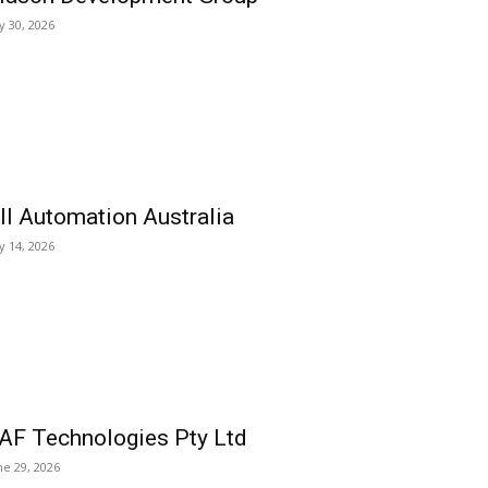
ly 30, 2026
ll Automation Australia
ly 14, 2026
AF Technologies Pty Ltd
ne 29, 2026