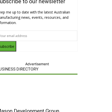
ubscribe to our newsletter
eep me up to date with the latest Australian
anufacturing news, events, resources, and
nformation.
Subscribe
Advertisement
USINESS DIRECTORY
ason Development Group