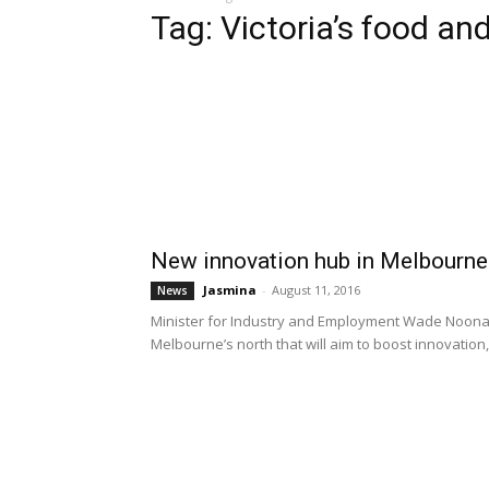
Tag: Victoria’s food and
New innovation hub in Melbourne t
Jasmina
-
August 11, 2016
News
Minister for Industry and Employment Wade Noonan 
Melbourne’s north that will aim to boost innovation, 