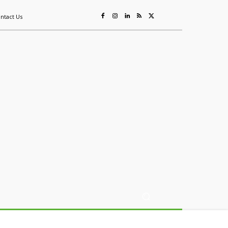
ntact Us
ing
Sustainability
Mining & Resources
Events
More