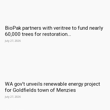
BioPak partners with veritree to fund nearly
60,000 trees for restoration...
July 27, 2026
WA gov’t unveils renewable energy project
for Goldfields town of Menzies
July 27, 2026