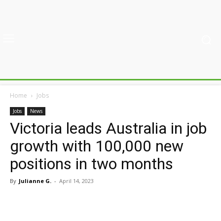
Home
Jobs
Jobs
News
Victoria leads Australia in job
growth with 100,000 new
positions in two months
By
Julianne G.
-
April 14, 2023