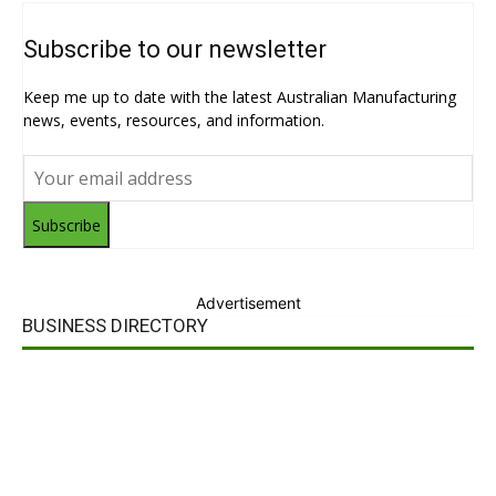
Subscribe to our newsletter
Keep me up to date with the latest Australian Manufacturing
news, events, resources, and information.
Subscribe
Advertisement
BUSINESS DIRECTORY