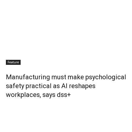
Feature
Manufacturing must make psychological
safety practical as AI reshapes
workplaces, says dss+