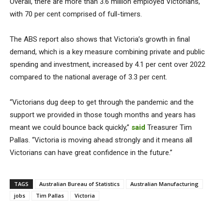
Overall, there are more than 3.6 million employed Victorians,
with 70 per cent comprised of full-timers.
The ABS report also shows that Victoria’s growth in final
demand, which is a key measure combining private and public
spending and investment, increased by 4.1 per cent over 2022
compared to the national average of 3.3 per cent.
“Victorians dug deep to get through the pandemic and the
support we provided in those tough months and years has
meant we could bounce back quickly,”
said
Treasurer Tim
Pallas. “Victoria is moving ahead strongly and it means all
Victorians can have great confidence in the future.”
TAGS
Australian Bureau of Statistics
Australian Manufacturing
jobs
Tim Pallas
Victoria