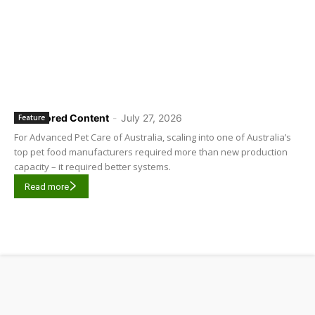
Sponsored Content
-
July 27, 2026
Feature
For Advanced Pet Care of Australia, scaling into one of Australia’s
top pet food manufacturers required more than new production
capacity – it required better systems.
Read more