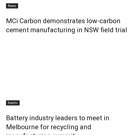
News
MCi Carbon demonstrates low-carbon
cement manufacturing in NSW field trial
Events
Battery industry leaders to meet in
Melbourne for recycling and