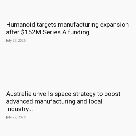
Humanoid targets manufacturing expansion
after $152M Series A funding
July 27, 2026
Australia unveils space strategy to boost
advanced manufacturing and local
industry...
July 27, 2026