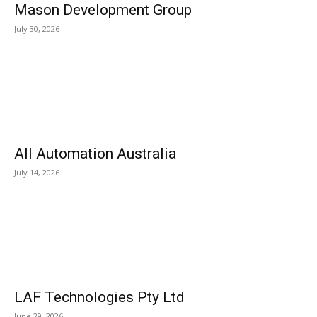
Mason Development Group
July 30, 2026
All Automation Australia
July 14, 2026
LAF Technologies Pty Ltd
June 29, 2026