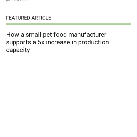
FEATURED ARTICLE
How a small pet food manufacturer
supports a 5x increase in production
capacity