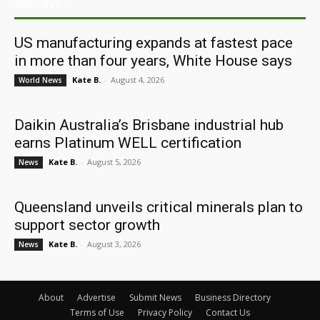
ARCHIVES
US manufacturing expands at fastest pace
in more than four years, White House says
Kate B.
-
August 4, 2026
World News
Daikin Australia’s Brisbane industrial hub
earns Platinum WELL certification
Kate B.
-
August 5, 2026
News
Queensland unveils critical minerals plan to
support sector growth
Kate B.
-
August 3, 2026
News
About
Advertise
Submit News
Business Directory
Terms of Use
Privacy Policy
Contact Us