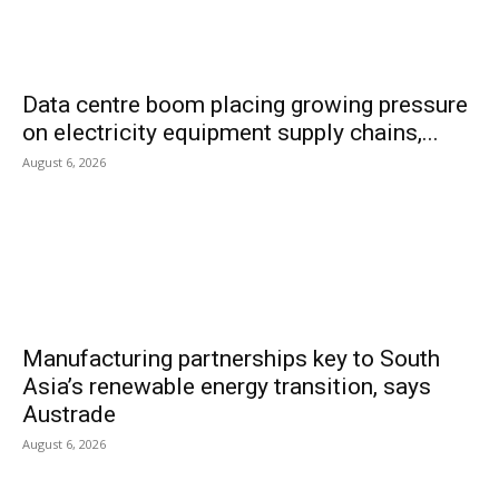
Data centre boom placing growing pressure
on electricity equipment supply chains,...
August 6, 2026
Manufacturing partnerships key to South
Asia’s renewable energy transition, says
Austrade
August 6, 2026