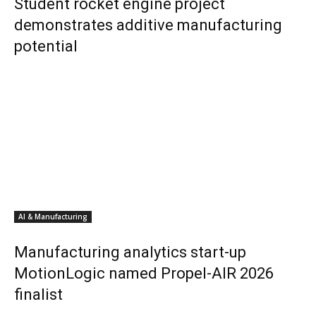
Student rocket engine project
demonstrates additive manufacturing
potential
AI & Manufacturing
Manufacturing analytics start-up
MotionLogic named Propel-AIR 2026
finalist