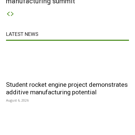
manufacturing summit
LATEST NEWS
Student rocket engine project demonstrates
additive manufacturing potential
August 6, 2026