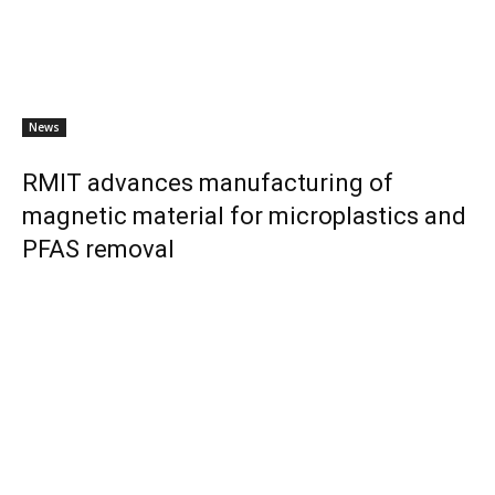
News
RMIT advances manufacturing of
magnetic material for microplastics and
PFAS removal