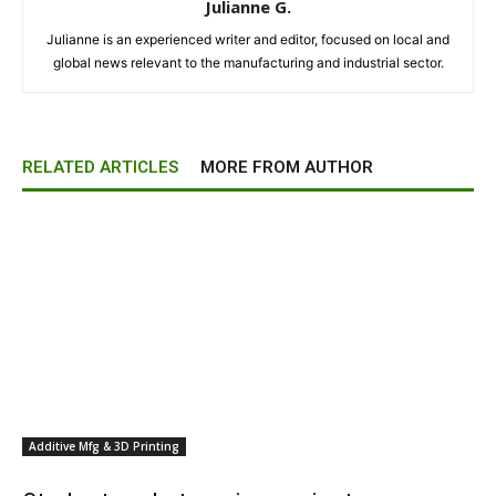
Julianne G.
Julianne is an experienced writer and editor, focused on local and
global news relevant to the manufacturing and industrial sector.
RELATED ARTICLES
MORE FROM AUTHOR
Additive Mfg & 3D Printing