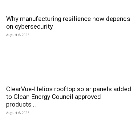
Why manufacturing resilience now depends
on cybersecurity
August 6, 2026
ClearVue-Helios rooftop solar panels added
to Clean Energy Council approved
products...
August 6, 2026