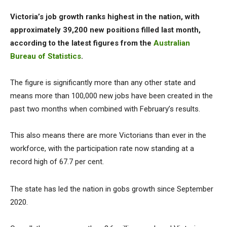
Victoria’s job growth ranks highest in the nation, with
approximately 39,200 new positions filled last month,
according to the latest figures from the
Australian
Bureau of Statistics
.
The figure is significantly more than any other state and
means more than 100,000 new jobs have been created in the
past two months when combined with February’s results.
This also means there are more Victorians than ever in the
workforce, with the participation rate now standing at a
record high of 67.7 per cent.
The state has led the nation in gobs growth since September
2020.