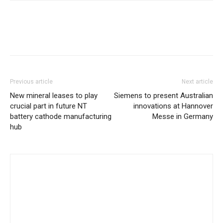
Previous article
Next article
New mineral leases to play
Siemens to present Australian
crucial part in future NT
innovations at Hannover
battery cathode manufacturing
Messe in Germany
hub