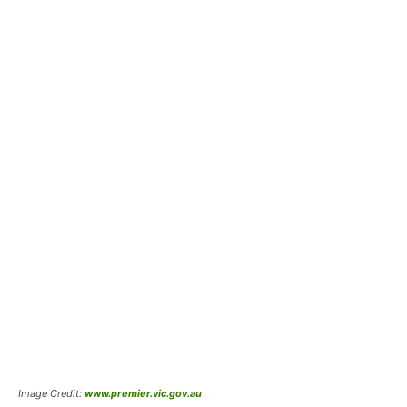
Image Credit:
www.premier.vic.gov.au