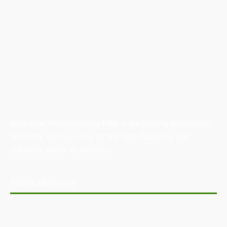
Australian Manufacturing (AM) is the leading publication,
directory, and resource for the manufacturing and
industrial sector in Australia.
POPULAR POSTS