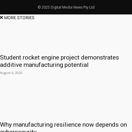
© 2025 Digital Media News Pty Ltd
MORE STORIES
Student rocket engine project demonstrates
additive manufacturing potential
August 6, 2026
Why manufacturing resilience now depends on