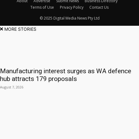
About
Advertise
Submit News
Business Directory
Terms of Use
Privacy Policy
Contact Us
© 2025 Digital Media News Pty Ltd
MORE STORIES
Manufacturing interest surges as WA defence
hub attracts 179 proposals
August 7, 2026