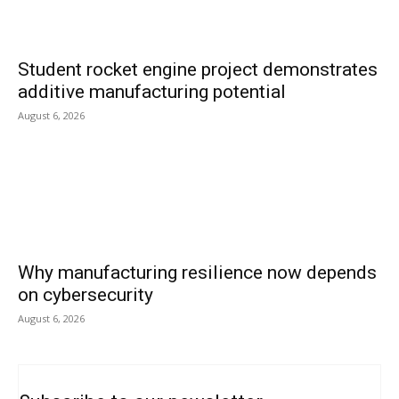
Student rocket engine project demonstrates
additive manufacturing potential
August 6, 2026
Why manufacturing resilience now depends
on cybersecurity
August 6, 2026