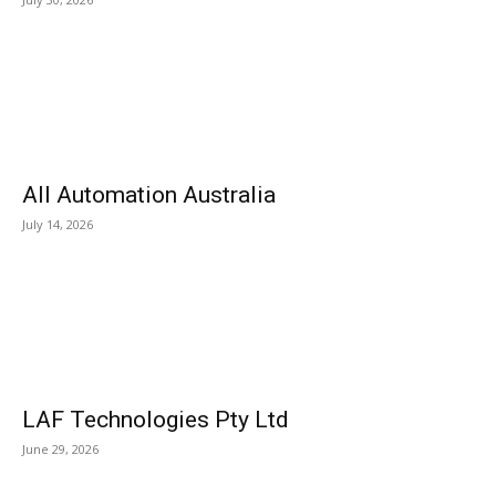
All Automation Australia
July 14, 2026
LAF Technologies Pty Ltd
June 29, 2026