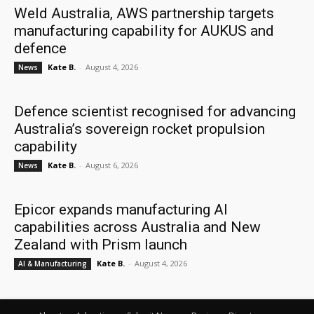
Weld Australia, AWS partnership targets
manufacturing capability for AUKUS and
defence
Kate B.
-
August 4, 2026
News
Defence scientist recognised for advancing
Australia’s sovereign rocket propulsion
capability
Kate B.
-
August 6, 2026
News
Epicor expands manufacturing AI
capabilities across Australia and New
Zealand with Prism launch
Kate B.
-
August 4, 2026
AI & Manufacturing