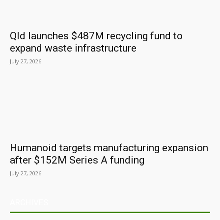
Qld launches $487M recycling fund to
expand waste infrastructure
July 27, 2026
Humanoid targets manufacturing expansion
after $152M Series A funding
July 27, 2026
ARCHIVES