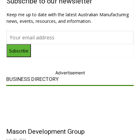
Subscribe to our newsletter
Keep me up to date with the latest Australian Manufacturing
news, events, resources, and information.
Subscribe
Advertisement
BUSINESS DIRECTORY
Mason Development Group
July 30, 2026