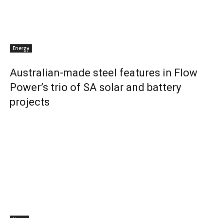
Energy
Australian-made steel features in Flow
Power’s trio of SA solar and battery
projects