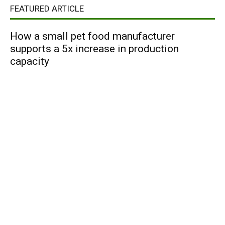
FEATURED ARTICLE
How a small pet food manufacturer
supports a 5x increase in production
capacity