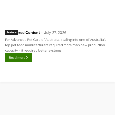
Sponsored Content
-
July 27, 2026
Feature
For Advanced Pet Care of Australia, scaling into one of Australia’s
top pet food manufacturers required more than new production
capacity – it required better systems.
Read more