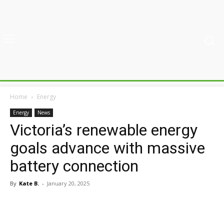
Home
Energy
Energy
News
Victoria’s renewable energy
goals advance with massive
battery connection
By
Kate B.
-
January 20, 2025