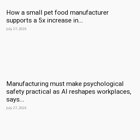
How a small pet food manufacturer
supports a 5x increase in...
July 27, 2026
Manufacturing must make psychological
safety practical as AI reshapes workplaces,
says...
July 27, 2026