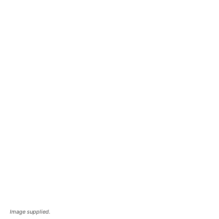
Image supplied.