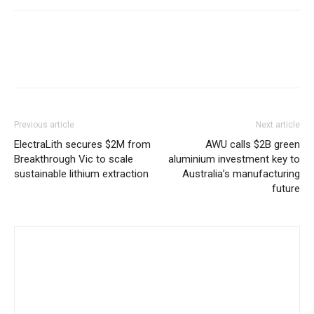
Previous article
Next article
ElectraLith secures $2M from
AWU calls $2B green
Breakthrough Vic to scale
aluminium investment key to
sustainable lithium extraction
Australia’s manufacturing
future