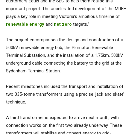
customers Equis and the SEC to help them realise this
important project. The accelerated development of the MREH
plays a key role in meeting Victoria’s ambitious timeline of
renewable energy
and
net zero
targets.”
The project encompasses the design and construction of a
500kV renewable energy hub, the Plumpton Renewable
Terminal Substation, and the installation of a 1.75km, 500kV
underground cable connecting the battery to the grid at the
Sydenham Terminal Station.
Recent milestones included the transport and installation of
two 335-tonne transformers using a precise ‘jack and skate’
technique.
A third transformer is expected to arrive next month, with
connection works on the first two already underway. These
transformers will stabilise and convert energy to grid-