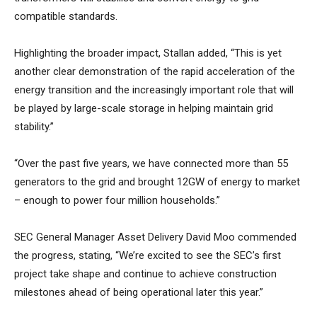
compatible standards.
Highlighting the broader impact, Stallan added, “This is yet
another clear demonstration of the rapid acceleration of the
energy transition and the increasingly important role that will
be played by large-scale storage in helping maintain grid
stability.”
“Over the past five years, we have connected more than 55
generators to the grid and brought 12GW of energy to market
– enough to power four million households.”
SEC General Manager Asset Delivery David Moo commended
the progress, stating, “We’re excited to see the SEC’s first
project take shape and continue to achieve construction
milestones ahead of being operational later this year.”