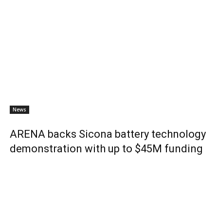
News
ARENA backs Sicona battery technology
demonstration with up to $45M funding