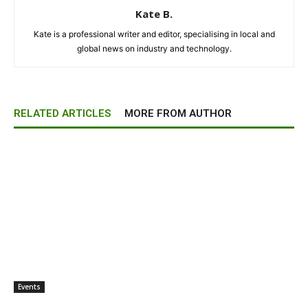
Kate B.
Kate is a professional writer and editor, specialising in local and
global news on industry and technology.
RELATED ARTICLES
MORE FROM AUTHOR
Events