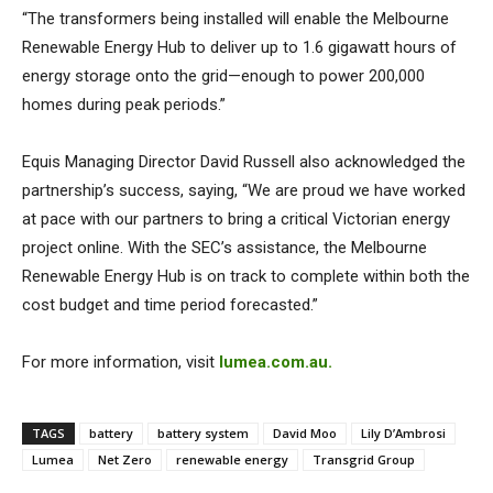
“The transformers being installed will enable the Melbourne
Renewable Energy Hub to deliver up to 1.6 gigawatt hours of
energy storage onto the grid—enough to power 200,000
homes during peak periods.”
Equis Managing Director David Russell also acknowledged the
partnership’s success, saying, “We are proud we have worked
at pace with our partners to bring a critical Victorian energy
project online. With the SEC’s assistance, the Melbourne
Renewable Energy Hub is on track to complete within both the
cost budget and time period forecasted.”
For more information, visit
lumea.com.au.
TAGS
battery
battery system
David Moo
Lily D’Ambrosi
Lumea
Net Zero
renewable energy
Transgrid Group