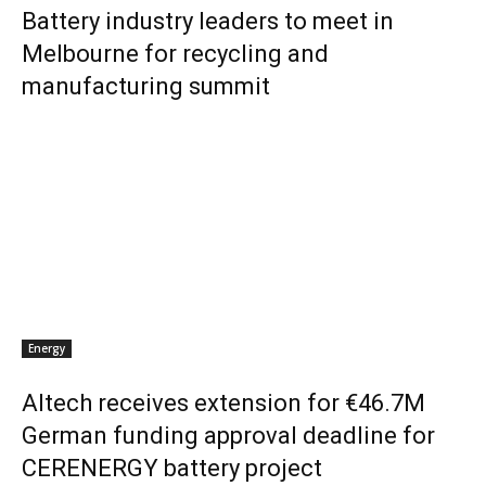
Battery industry leaders to meet in
Melbourne for recycling and
manufacturing summit
Energy
Altech receives extension for €46.7M
German funding approval deadline for
CERENERGY battery project