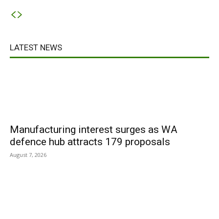
LATEST NEWS
Manufacturing interest surges as WA
defence hub attracts 179 proposals
August 7, 2026