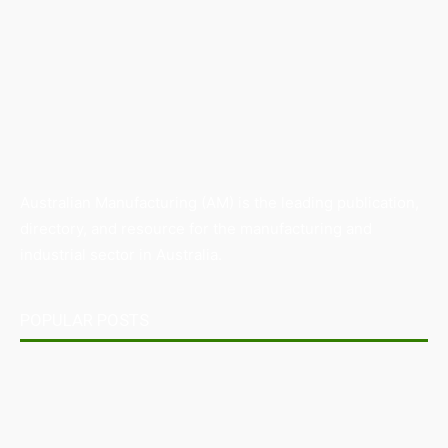
Australian Manufacturing (AM) is the leading publication,
directory, and resource for the manufacturing and
industrial sector in Australia.
POPULAR POSTS