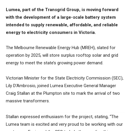
Lumea, part of the Transgrid Group, is moving forward
with the development of a large-scale battery system
intended to supply renewable, affordable, and reliable
energy to electricity consumers in Victoria.
The Melbourne Renewable Energy Hub (MREH), slated for
operation by 2025, will store surplus rooftop solar and grid
energy to meet the state’s growing power demand.
Victorian Minister for the State Electricity Commission (SEC),
Lily D’Ambrosio, joined Lumea Executive General Manager
Craig Stallan at the Plumpton site to mark the arrival of two
massive transformers.
Stallan expressed enthusiasm for the project, stating, “The
Lumea team is excited and very proud to be working with our