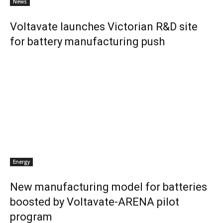
News
Voltavate launches Victorian R&D site
for battery manufacturing push
Energy
New manufacturing model for batteries
boosted by Voltavate-ARENA pilot
program