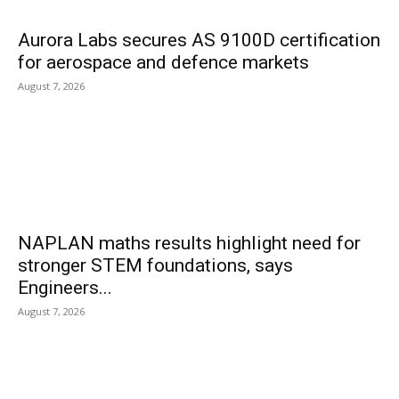
Aurora Labs secures AS 9100D certification
for aerospace and defence markets
August 7, 2026
NAPLAN maths results highlight need for
stronger STEM foundations, says
Engineers...
August 7, 2026