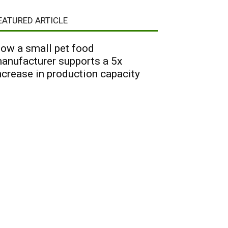
EATURED ARTICLE
ow a small pet food
anufacturer supports a 5x
ncrease in production capacity