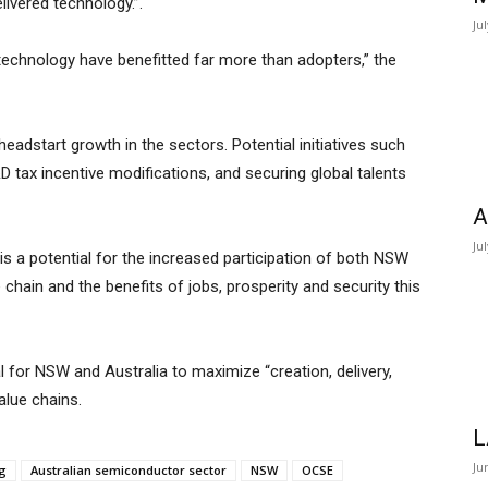
ivered technology.”.
Ju
echnology have benefitted far more than adopters,” the
dstart growth in the sectors. Potential initiatives such
&D tax incentive modifications, and securing global talents
A
Ju
s a potential for the increased participation of both NSW
chain and the benefits of jobs, prosperity and security this
l for NSW and Australia to maximize “creation, delivery,
alue chains.
L
Ju
ng
Australian semiconductor sector
NSW
OCSE