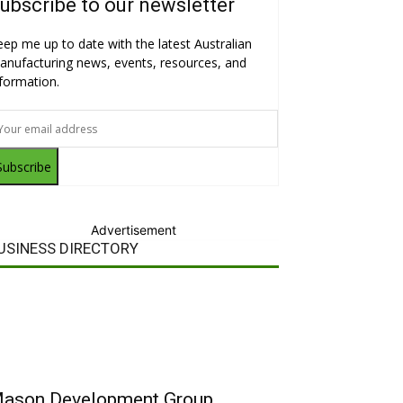
ubscribe to our newsletter
eep me up to date with the latest Australian
anufacturing news, events, resources, and
nformation.
Subscribe
Advertisement
USINESS DIRECTORY
ason Development Group