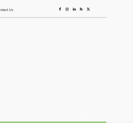
ntact Us
ing
Sustainability
Mining & Resources
Events
More