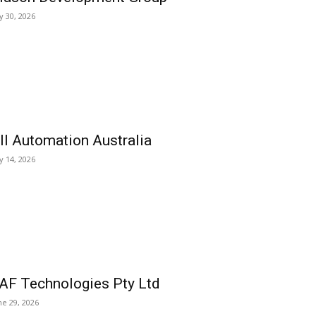
ly 30, 2026
ll Automation Australia
ly 14, 2026
AF Technologies Pty Ltd
ne 29, 2026