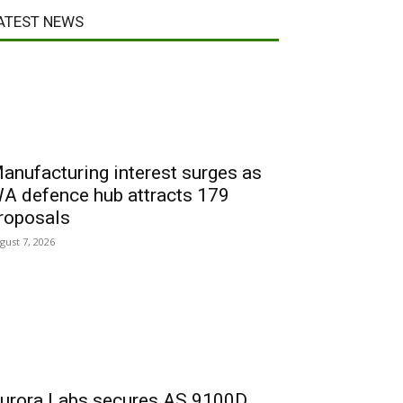
ATEST NEWS
anufacturing interest surges as
A defence hub attracts 179
roposals
gust 7, 2026
urora Labs secures AS 9100D