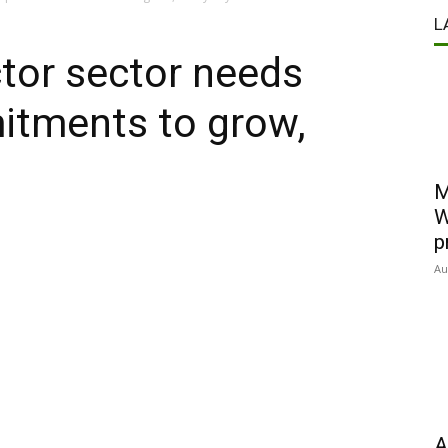
L
or sector needs
itments to grow,
M
W
p
Au
A