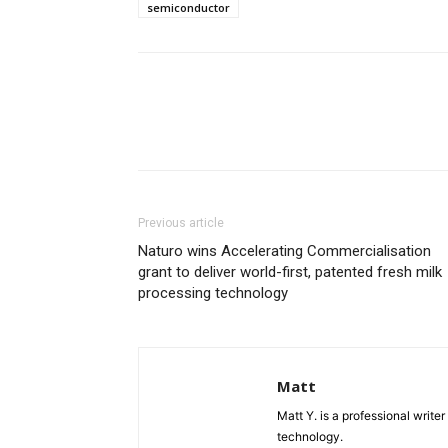
semiconductor
Previous article
Naturo wins Accelerating Commercialisation
grant to deliver world-first, patented fresh milk
processing technology
Matt
Matt Y. is a professional write
technology.