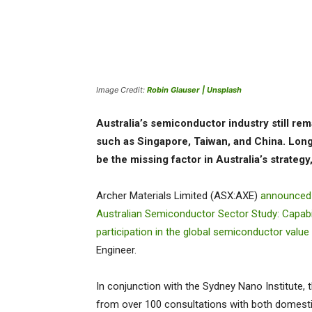
Image Credit:
Robin Glauser | Unsplash
Australia’s semiconductor industry still rema
such as Singapore, Taiwan, and China. Lon
be the missing factor in Australia’s strateg
Archer Materials Limited (ASX:AXE)
announced
Australian Semiconductor Sector Study: Capabil
participation in the global semiconductor value
Engineer.
In conjunction with the Sydney Nano Institute,
from over 100 consultations with both domestic