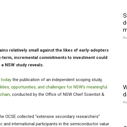
S
d
m
Au
ins relatively small against the likes of early-adopters
g-term, incremental commitments to investment could
y, a NSW study reveals.
 today
the publication of an independent scoping study,
W
ities, opportunities, and challenges for NSW’s meaningful
d
 chain
, conducted by the Office of NSW Chief Scientist &
Au
 the OCSE collected “extensive secondary researchers”
 and international participants in the semiconductor value