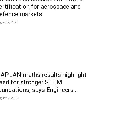
ertification for aerospace and
efence markets
gust 7, 2026
APLAN maths results highlight
eed for stronger STEM
oundations, says Engineers...
gust 7, 2026