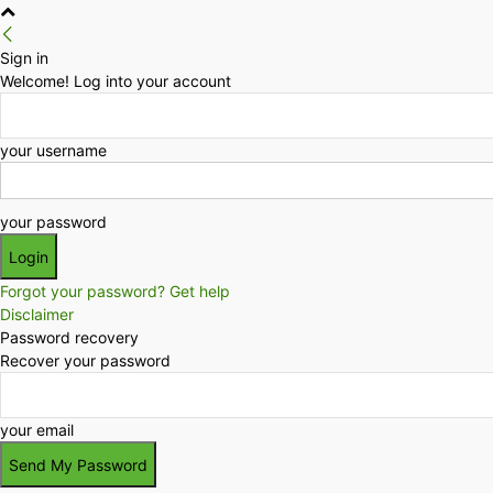
Sign in
Welcome! Log into your account
your username
your password
Forgot your password? Get help
Disclaimer
Password recovery
Recover your password
your email