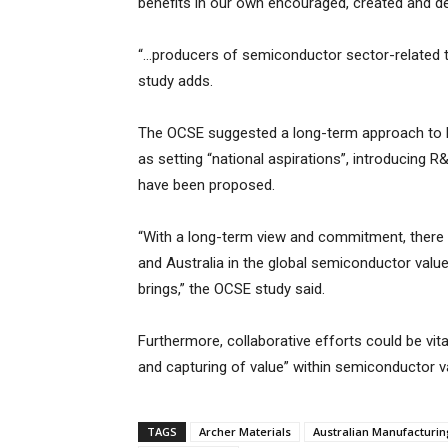
benefits in our own encouraged, created and del
“…producers of semiconductor sector-related t
study adds.
The OCSE suggested a long-term approach to hea
as setting “national aspirations”, introducing R
have been proposed.
“With a long-term view and commitment, there i
and Australia in the global semiconductor value 
brings,” the OCSE study said.
Furthermore, collaborative efforts could be vita
and capturing of value” within semiconductor v
TAGS
Archer Materials
Australian Manufacturi