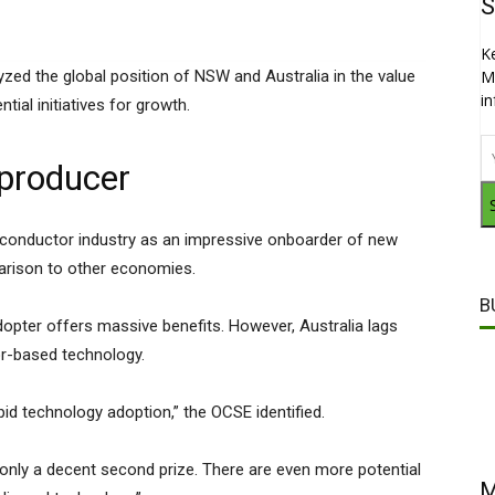
S
K
yzed the global position of NSW and Australia in the value
M
i
ntial initiatives for growth.
 producer
miconductor industry as an impressive onboarder of new
mparison to other economies.
B
dopter offers massive benefits. However, Australia lags
or-based technology.
id technology adoption,” the OCSE identified.
o only a decent second prize. There are even more potential
M