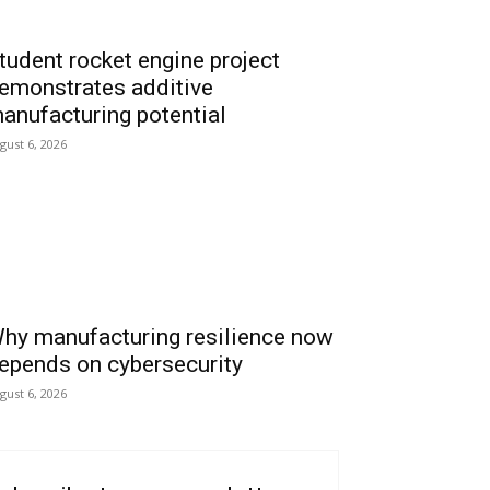
tudent rocket engine project
emonstrates additive
anufacturing potential
gust 6, 2026
hy manufacturing resilience now
epends on cybersecurity
gust 6, 2026