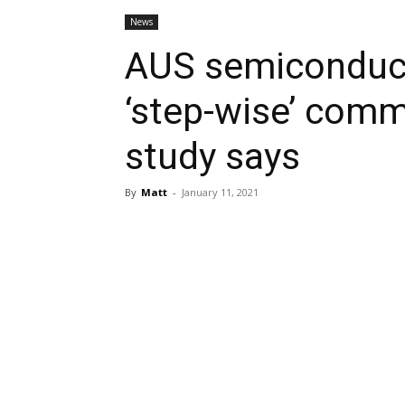
News
AUS semiconduct
‘step-wise’ comm
study says
By
Matt
-
January 11, 2021
Share