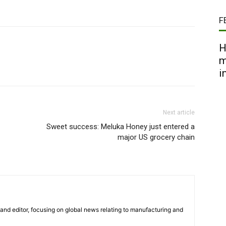
F
H
m
i
Next article
Sweet success: Meluka Honey just entered a
major US grocery chain
r and editor, focusing on global news relating to manufacturing and