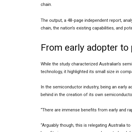
chain.
The output, a 48-page independent report, anal
chain, the nation’s existing capabilities, and pote
From early adopter to
While the study characterized Australian’s se
technology, it highlighted its small size in co
In the semiconductor industry, being an early a
behind in the creation of its own semiconduct
“There are immense benefits from early and rap
“Arguably though, this is relegating Australia t