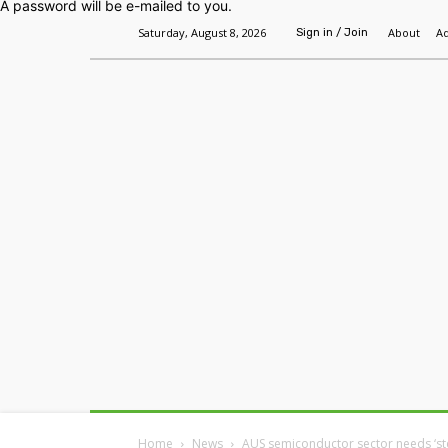
A password will be e-mailed to you.
Saturday, August 8, 2026
About
Ad
Sign in / Join
Home
Headlines
Features
Premium
Home
News
AUS semiconductor sector needs ‘st