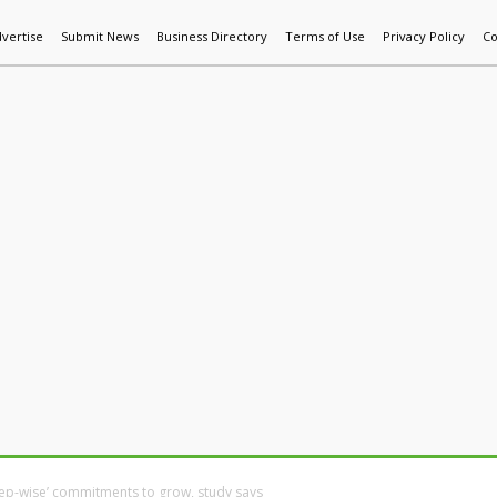
vertise
Submit News
Business Directory
Terms of Use
Privacy Policy
Co
World News
Additive Mfg & 3DP
Technology
AI & Manufactur
ep-wise’ commitments to grow, study says