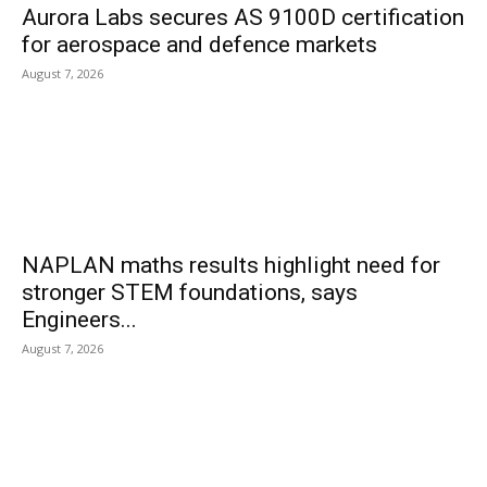
Aurora Labs secures AS 9100D certification
for aerospace and defence markets
August 7, 2026
NAPLAN maths results highlight need for
stronger STEM foundations, says
Engineers...
August 7, 2026