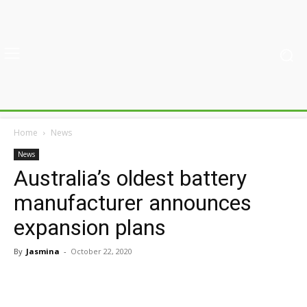
Home
News
News
Australia’s oldest battery
manufacturer announces
expansion plans
By
Jasmina
-
October 22, 2020