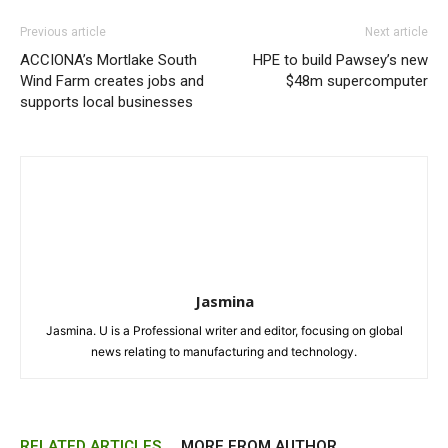
Previous article
Next article
ACCIONA’s Mortlake South
HPE to build Pawsey’s new
Wind Farm creates jobs and
$48m supercomputer
supports local businesses
Jasmina
Jasmina. U is a Professional writer and editor, focusing on global
news relating to manufacturing and technology.
RELATED ARTICLES
MORE FROM AUTHOR