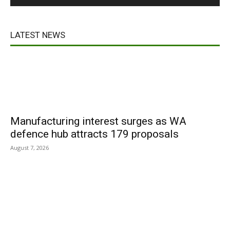
LATEST NEWS
Manufacturing interest surges as WA
defence hub attracts 179 proposals
August 7, 2026