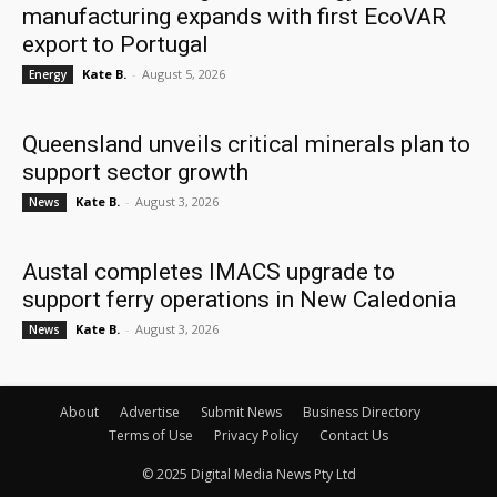
manufacturing expands with first EcoVAR
export to Portugal
Kate B.
-
August 5, 2026
Energy
Queensland unveils critical minerals plan to
support sector growth
Kate B.
-
August 3, 2026
News
Austal completes IMACS upgrade to
support ferry operations in New Caledonia
Kate B.
-
August 3, 2026
News
About
Advertise
Submit News
Business Directory
Terms of Use
Privacy Policy
Contact Us
© 2025 Digital Media News Pty Ltd