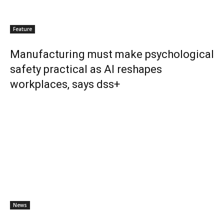
Feature
Manufacturing must make psychological
safety practical as AI reshapes
workplaces, says dss+
News