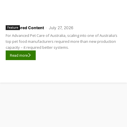
Sponsored Content
-
July 27, 2026
Feature
For Advanced Pet Care of Australia, scaling into one of Australia’s
top pet food manufacturers required more than new production
capacity – it required better systems.
Read more