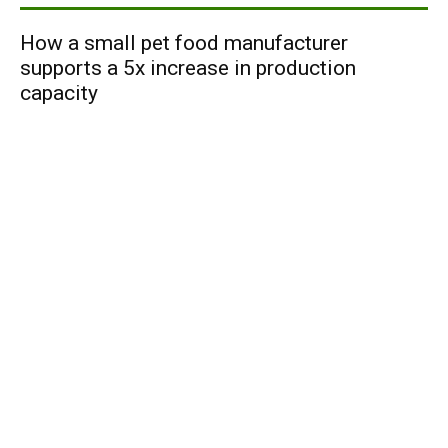
How a small pet food manufacturer
supports a 5x increase in production
capacity