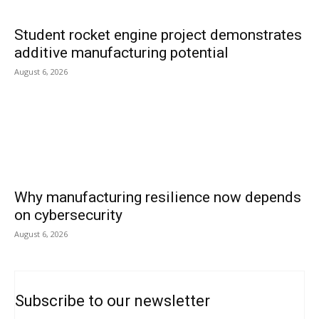
Student rocket engine project demonstrates
additive manufacturing potential
August 6, 2026
Why manufacturing resilience now depends
on cybersecurity
August 6, 2026
Subscribe to our newsletter