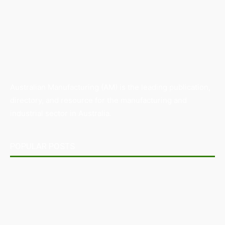
Australian Manufacturing (AM) is the leading publication,
directory, and resource for the manufacturing and
industrial sector in Australia.
POPULAR POSTS