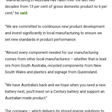
“Manufacturing in Australia has fallen over the last two
decades from 13 per cent of gross domestic product to 6 per
cent,” he
said
.
“We are committed to continuous new product development
and invest significantly in local manufacturing to ensure we
set new standards in product performance.
“Almost every component needed for our manufacturing
comes from other local manufacturers – whether that is lead
ore from South Australia, recycled components from New
South Wales and plastics and signage from Queensland.
“We have Australia’s back and we hope when you need a new
battery next, you’ll insist on a Century battery and support an
Australian made product.”
The company – which delivers its stored energy solutions to