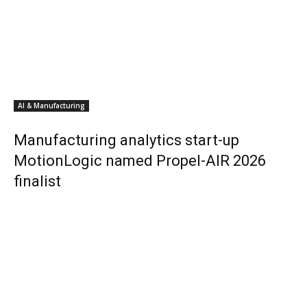
AI & Manufacturing
Manufacturing analytics start-up
MotionLogic named Propel-AIR 2026
finalist