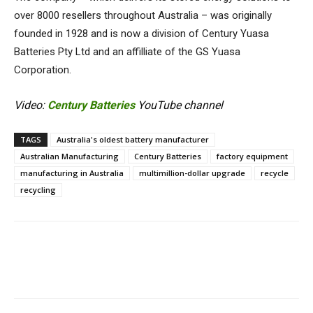
over 8000 resellers throughout Australia – was originally
founded in 1928 and is now a division of Century Yuasa
Batteries Pty Ltd and an affilliate of the GS Yuasa
Corporation.
Video:
Century Batteries
YouTube channel
TAGS
Australia's oldest battery manufacturer
Australian Manufacturing
Century Batteries
factory equipment
manufacturing in Australia
multimillion-dollar upgrade
recycle
recycling