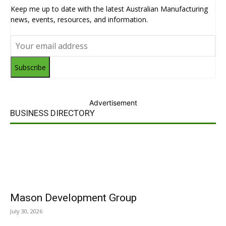
Keep me up to date with the latest Australian Manufacturing
news, events, resources, and information.
Subscribe
Advertisement
BUSINESS DIRECTORY
Mason Development Group
July 30, 2026