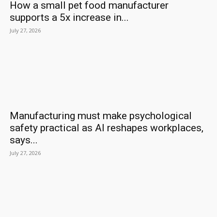
How a small pet food manufacturer
supports a 5x increase in...
July 27, 2026
Manufacturing must make psychological
safety practical as AI reshapes workplaces,
says...
July 27, 2026