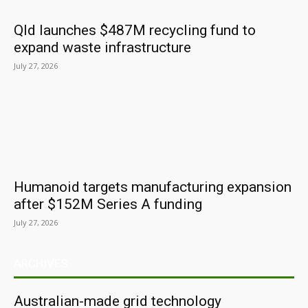
Qld launches $487M recycling fund to
expand waste infrastructure
July 27, 2026
Humanoid targets manufacturing expansion
after $152M Series A funding
July 27, 2026
ARCHIVES
Australian-made grid technology