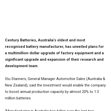
Century Batteries, Australia’s oldest and most
recognised battery manufacturer, has unveiled plans for
a multimillion-dollar upgrade of factory equipment and a
significant upgrade and expansion of their research and
development team.
Stu Stanners, General Manager Automotive Sales (Australia &
New Zealand), said the investment would enable the company
to boost annual production capacity by almost 20% to 1.3
million batteries.