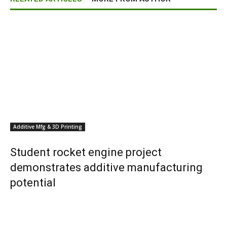
Additive Mfg & 3D Printing
Student rocket engine project
demonstrates additive manufacturing
potential