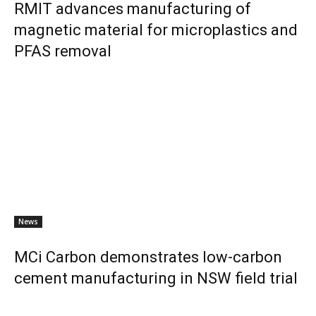
RMIT advances manufacturing of
magnetic material for microplastics and
PFAS removal
News
MCi Carbon demonstrates low-carbon
cement manufacturing in NSW field trial