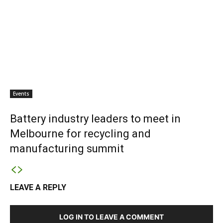
Events
Battery industry leaders to meet in
Melbourne for recycling and
manufacturing summit
LEAVE A REPLY
LOG IN TO LEAVE A COMMENT