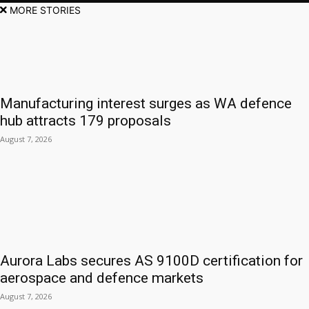
MORE STORIES
Manufacturing interest surges as WA defence
hub attracts 179 proposals
August 7, 2026
Aurora Labs secures AS 9100D certification for
aerospace and defence markets
August 7, 2026