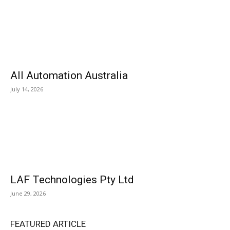
All Automation Australia
July 14, 2026
LAF Technologies Pty Ltd
June 29, 2026
FEATURED ARTICLE