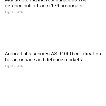
defence hub attracts 179 proposals
August 7, 2026
Aurora Labs secures AS 9100D certification
for aerospace and defence markets
August 7, 2026