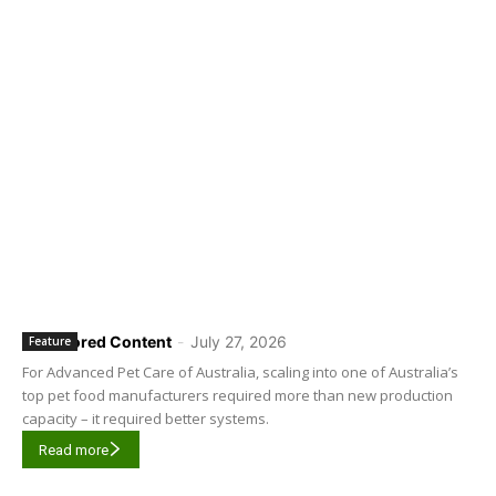
Sponsored Content
-
July 27, 2026
Feature
For Advanced Pet Care of Australia, scaling into one of Australia’s
top pet food manufacturers required more than new production
capacity – it required better systems.
Read more