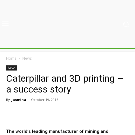
Home
News
News
Caterpillar and 3D printing –
a success story
By
Jasmina
-
October 19, 2015
The world’s leading manufacturer of mining and