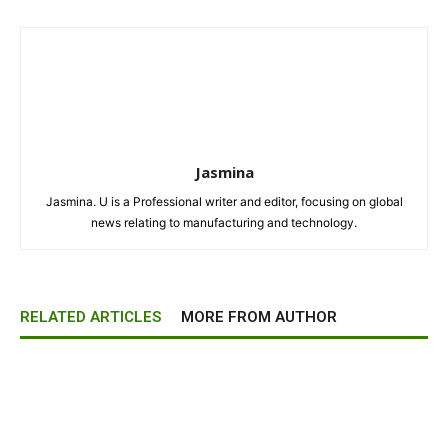
Jasmina
Jasmina. U is a Professional writer and editor, focusing on global
news relating to manufacturing and technology.
RELATED ARTICLES
MORE FROM AUTHOR