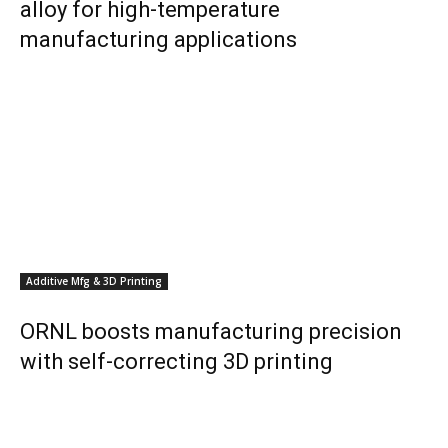
alloy for high-temperature
manufacturing applications
Additive Mfg & 3D Printing
ORNL boosts manufacturing precision
with self-correcting 3D printing