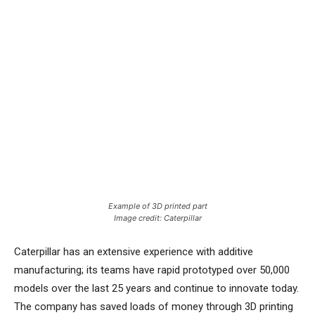
Example of 3D printed part
Image credit: Caterpillar
Caterpillar has an extensive experience with additive
manufacturing; its teams have rapid prototyped over 50,000
models over the last 25 years and continue to innovate today.
The company has saved loads of money through 3D printing