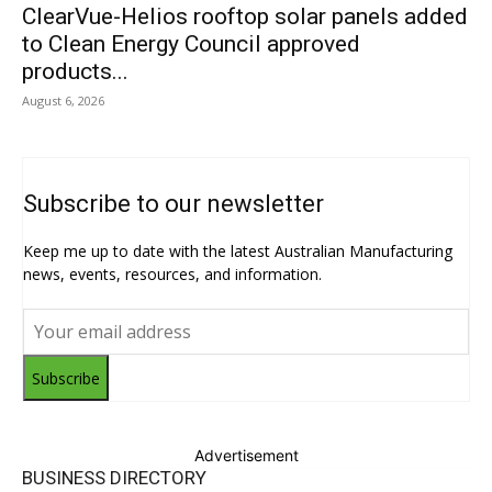
ClearVue-Helios rooftop solar panels added
to Clean Energy Council approved
products...
August 6, 2026
Subscribe to our newsletter
Keep me up to date with the latest Australian Manufacturing
news, events, resources, and information.
Subscribe
Advertisement
BUSINESS DIRECTORY