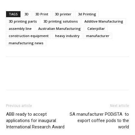
TAGS
3D
3D Print
3D printer
3d Printing
3D printing parts
3D printing solutions
Additive Manufacturing
assembly line
Australian Manufacturing
Caterpillar
construction equipment
heavy industry
manufacturer
manufacturing news
Previous article
Next article
ABB ready to accept
SA manufacturer PODiSTA to
applications for inaugural
export coffee pods to the
International Research Award
world