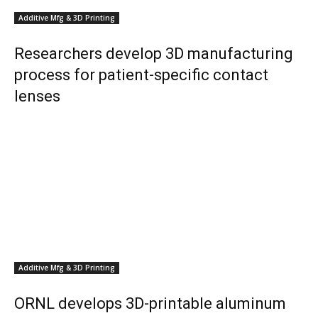
Additive Mfg & 3D Printing
Researchers develop 3D manufacturing
process for patient-specific contact
lenses
Additive Mfg & 3D Printing
ORNL develops 3D-printable aluminum