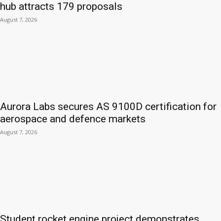
hub attracts 179 proposals
August 7, 2026
Aurora Labs secures AS 9100D certification for
aerospace and defence markets
August 7, 2026
Student rocket engine project demonstrates