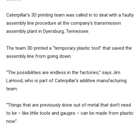
Caterpillar’s 3D printing team was called in to deal with a faulty
assembly line procedure at the company’s transmission
assembly plant in Dyersburg, Tennessee.
The team 3D printed a “temporary plastic tool” that saved the
assembly line from going down.
“The possibilities are endless in the factories,” says Jim
LaHood, who is part of Caterpillar’s additive manufacturing
team.
“Things that are previously done out of metal that don’t need
to be – like little tools and gauges – can be made from plastic
now.”