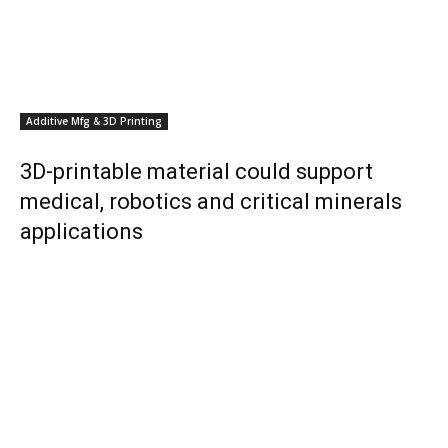
Additive Mfg & 3D Printing
3D-printable material could support
medical, robotics and critical minerals
applications