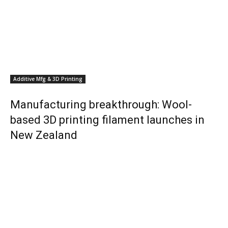
Additive Mfg & 3D Printing
Manufacturing breakthrough: Wool-
based 3D printing filament launches in
New Zealand