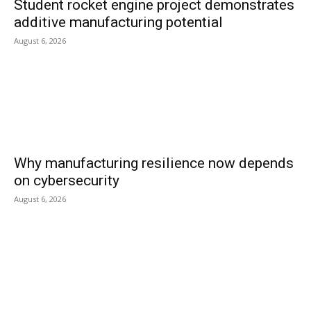
Student rocket engine project demonstrates
additive manufacturing potential
August 6, 2026
Why manufacturing resilience now depends
on cybersecurity
August 6, 2026