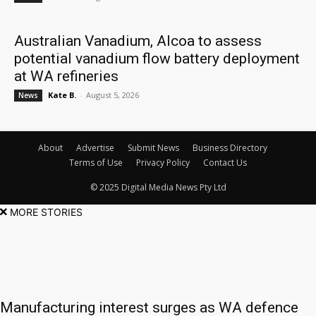
Australian Vanadium, Alcoa to assess
potential vanadium flow battery deployment
at WA refineries
Kate B.
-
August 5, 2026
News
About
Advertise
Submit News
Business Directory
Terms of Use
Privacy Policy
Contact Us
© 2025 Digital Media News Pty Ltd
MORE STORIES
Manufacturing interest surges as WA defence