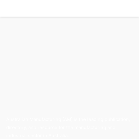
Australian Manufacturing (AM) is the leading publication,
directory, and resource for the manufacturing and
industrial sector in Australia.