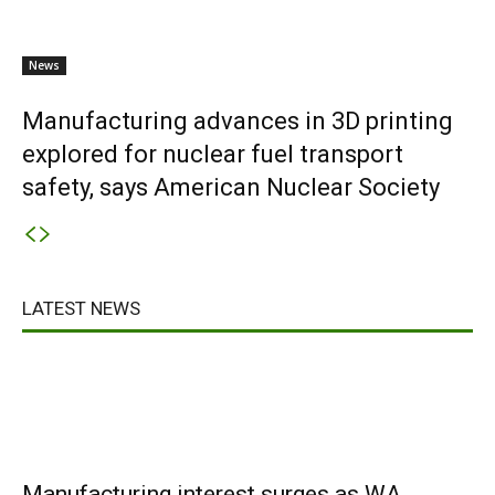
News
Manufacturing advances in 3D printing
explored for nuclear fuel transport
safety, says American Nuclear Society
LATEST NEWS
Manufacturing interest surges as WA