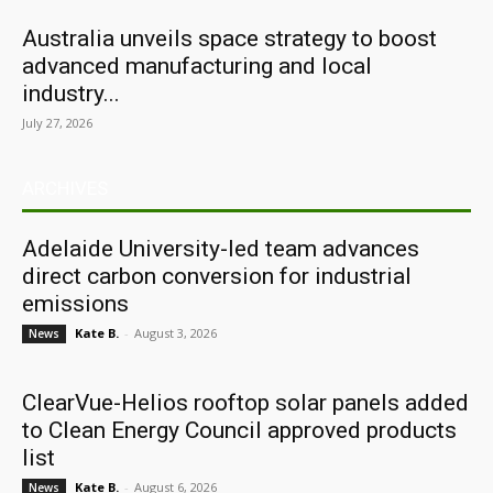
Australia unveils space strategy to boost
advanced manufacturing and local
industry...
July 27, 2026
ARCHIVES
Adelaide University-led team advances
direct carbon conversion for industrial
emissions
Kate B.
-
August 3, 2026
News
ClearVue-Helios rooftop solar panels added
to Clean Energy Council approved products
list
Kate B.
-
August 6, 2026
News