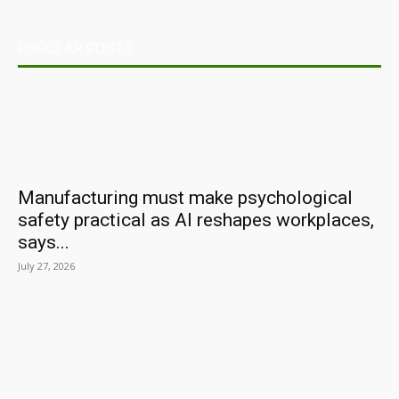
POPULAR POSTS
Manufacturing must make psychological
safety practical as AI reshapes workplaces,
says...
July 27, 2026