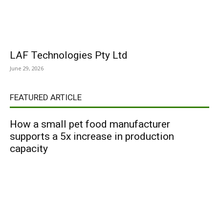
LAF Technologies Pty Ltd
June 29, 2026
FEATURED ARTICLE
How a small pet food manufacturer
supports a 5x increase in production
capacity