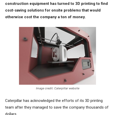
construction equipment has turned to 3D printing to find
cost-saving solutions for onsite problems that would
otherwise cost the company a ton of money.
Image credit: Caterpillar website
Caterpillar has acknowledged the efforts of its 3D printing
team after they managed to save the company thousands of
dollars.