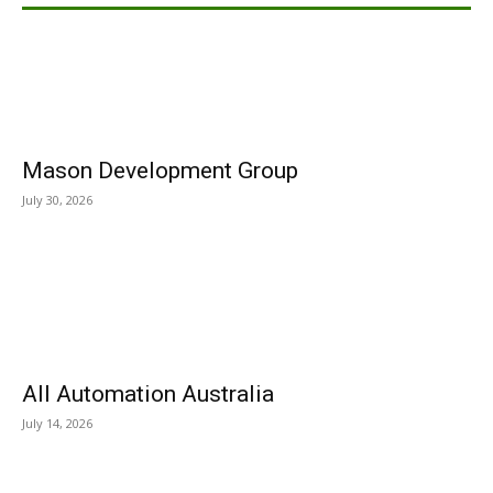
Mason Development Group
July 30, 2026
All Automation Australia
July 14, 2026