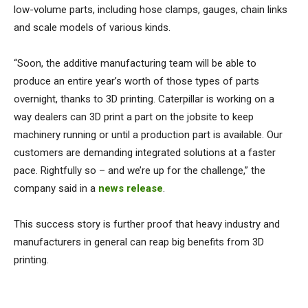
low-volume parts, including hose clamps, gauges, chain links
and scale models of various kinds.
“Soon, the additive manufacturing team will be able to
produce an entire year’s worth of those types of parts
overnight, thanks to 3D printing. Caterpillar is working on a
way dealers can 3D print a part on the jobsite to keep
machinery running or until a production part is available. Our
customers are demanding integrated solutions at a faster
pace. Rightfully so – and we’re up for the challenge,” the
company said in a
news release
.
This success story is further proof that heavy industry and
manufacturers in general can reap big benefits from 3D
printing.