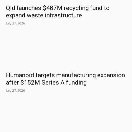
Qld launches $487M recycling fund to
expand waste infrastructure
July 27, 2026
Humanoid targets manufacturing expansion
after $152M Series A funding
July 27, 2026