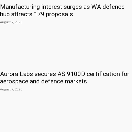
Manufacturing interest surges as WA defence
hub attracts 179 proposals
August 7, 2026
Aurora Labs secures AS 9100D certification for
aerospace and defence markets
August 7, 2026