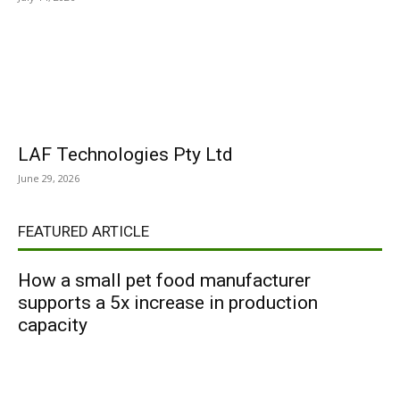
LAF Technologies Pty Ltd
June 29, 2026
FEATURED ARTICLE
How a small pet food manufacturer
supports a 5x increase in production
capacity