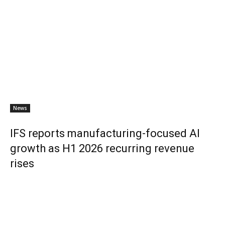
News
IFS reports manufacturing-focused AI
growth as H1 2026 recurring revenue
rises