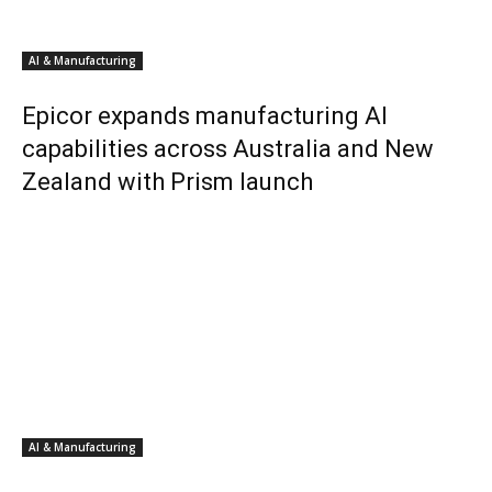
AI & Manufacturing
Epicor expands manufacturing AI
capabilities across Australia and New
Zealand with Prism launch
AI & Manufacturing