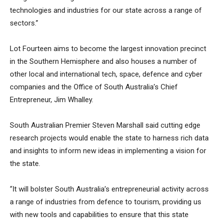
technologies and industries for our state across a range of
sectors.”
Lot Fourteen aims to become the largest innovation precinct
in the Southern Hemisphere and also houses a number of
other local and international tech, space, defence and cyber
companies and the Office of South Australia’s Chief
Entrepreneur, Jim Whalley.
South Australian Premier Steven Marshall said cutting edge
research projects would enable the state to harness rich data
and insights to inform new ideas in implementing a vision for
the state.
“It will bolster South Australia’s entrepreneurial activity across
a range of industries from defence to tourism, providing us
with new tools and capabilities to ensure that this state