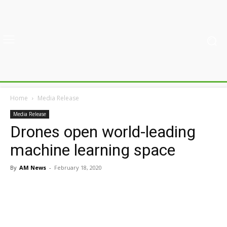
Home
Media Release
Media Release
Drones open world-leading
machine learning space
By
AM News
-
February 18, 2020