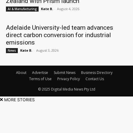
Zealand with Prism launch
Kate B.
-
August 4, 2026
AI & Manufacturing
Adelaide University-led team advances
direct carbon conversion for industrial
emissions
Kate B.
-
August 3, 2026
News
About
Advertise
Submit News
Business Directory
Terms of Use
Privacy Policy
Contact Us
© 2025 Digital Media News Pty Ltd
MORE STORIES