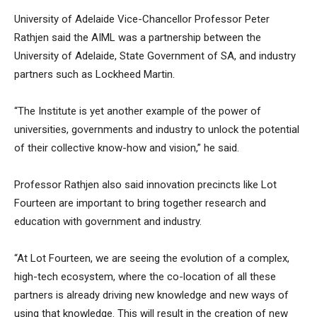
University of Adelaide Vice-Chancellor Professor Peter
Rathjen said the AIML was a partnership between the
University of Adelaide, State Government of SA, and industry
partners such as Lockheed Martin.
“The Institute is yet another example of the power of
universities, governments and industry to unlock the potential
of their collective know-how and vision,” he said.
Professor Rathjen also said innovation precincts like Lot
Fourteen are important to bring together research and
education with government and industry.
“At Lot Fourteen, we are seeing the evolution of a complex,
high-tech ecosystem, where the co-location of all these
partners is already driving new knowledge and new ways of
using that knowledge. This will result in the creation of new