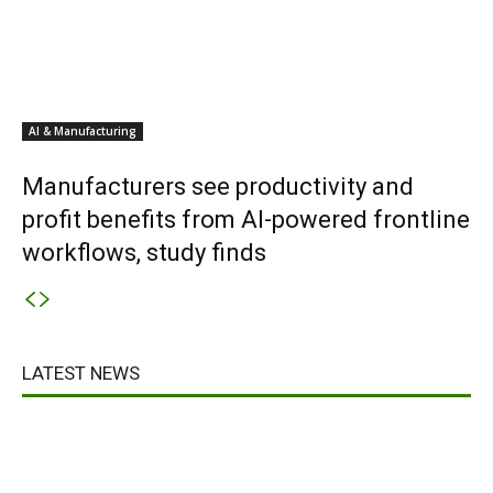
AI & Manufacturing
Manufacturers see productivity and
profit benefits from AI-powered frontline
workflows, study finds
LATEST NEWS