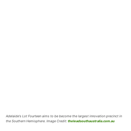
Adelaide's Lot Fourteen aims to be become the largest innovation precinct in
the Southern Hemisphere. Image Credit:
theleadsouthaustralia.com.au