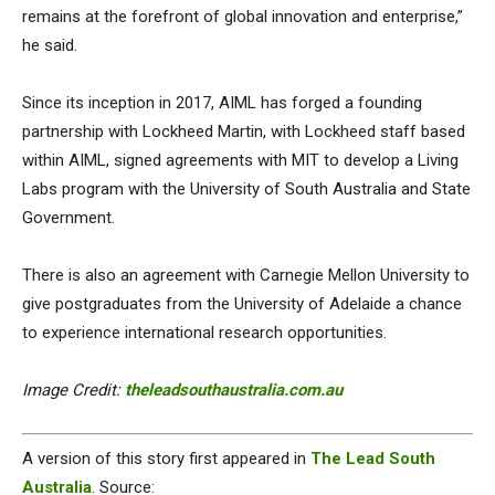
remains at the forefront of global innovation and enterprise,”
he said.
Since its inception in 2017, AIML has forged a founding
partnership with Lockheed Martin, with Lockheed staff based
within AIML, signed agreements with MIT to develop a Living
Labs program with the University of South Australia and State
Government.
There is also an agreement with Carnegie Mellon University to
give postgraduates from the University of Adelaide a chance
to experience international research opportunities.
Image Credit:
theleadsouthaustralia.com.au
A version of this story first appeared in
The Lead South
Australia
. Source: