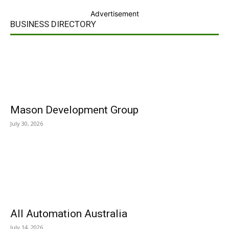
Advertisement
BUSINESS DIRECTORY
Mason Development Group
July 30, 2026
All Automation Australia
July 14, 2026