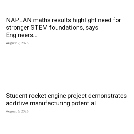
NAPLAN maths results highlight need for
stronger STEM foundations, says
Engineers...
August 7, 2026
Student rocket engine project demonstrates
additive manufacturing potential
August 6, 2026