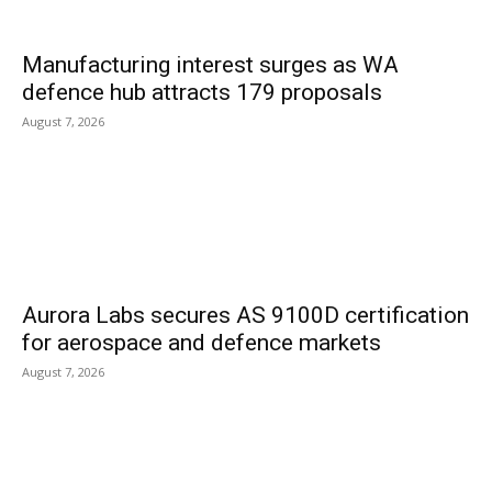
Manufacturing interest surges as WA
defence hub attracts 179 proposals
August 7, 2026
Aurora Labs secures AS 9100D certification
for aerospace and defence markets
August 7, 2026