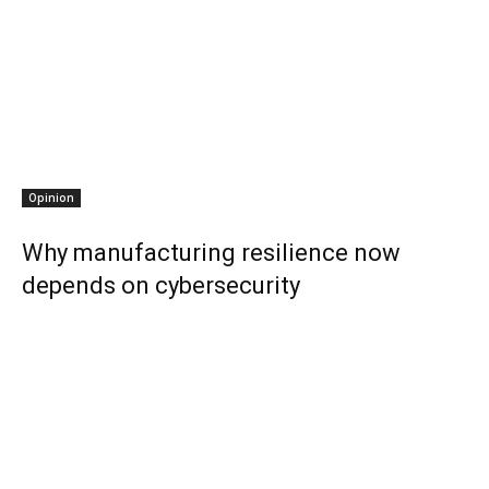
Opinion
Why manufacturing resilience now
depends on cybersecurity