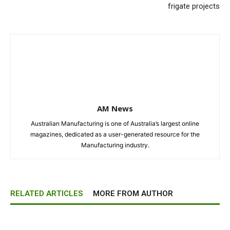
frigate projects
AM News
Australian Manufacturing is one of Australia’s largest online
magazines, dedicated as a user-generated resource for the
Manufacturing industry.
RELATED ARTICLES
MORE FROM AUTHOR