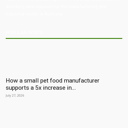
directory, and resource for the manufacturing and
industrial sector in Australia.
POPULAR POSTS
How a small pet food manufacturer
supports a 5x increase in...
July 27, 2026