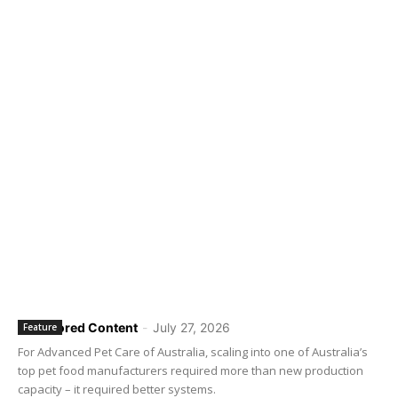
Sponsored Content
-
July 27, 2026
Feature
For Advanced Pet Care of Australia, scaling into one of Australia’s
top pet food manufacturers required more than new production
capacity – it required better systems.