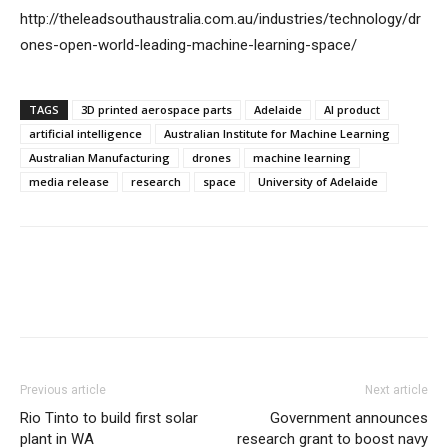
http://theleadsouthaustralia.com.au/industries/technology/dr
ones-open-world-leading-machine-learning-space/
TAGS
3D printed aerospace parts
Adelaide
AI product
artificial intelligence
Australian Institute for Machine Learning
Australian Manufacturing
drones
machine learning
media release
research
space
University of Adelaide
Previous article
Next article
Rio Tinto to build first solar
Government announces
plant in WA
research grant to boost navy