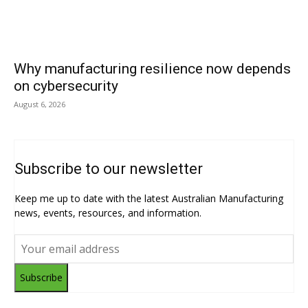
Why manufacturing resilience now depends
on cybersecurity
August 6, 2026
Subscribe to our newsletter
Keep me up to date with the latest Australian Manufacturing
news, events, resources, and information.
Subscribe