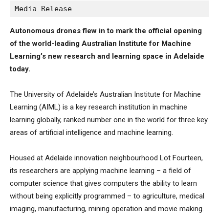
Media Release
Autonomous drones flew in to mark the official opening
of the world-leading Australian Institute for Machine
Learning’s new research and learning space in Adelaide
today.
The University of Adelaide’s Australian Institute for Machine
Learning (AIML) is a key research institution in machine
learning globally, ranked number one in the world for three key
areas of artificial intelligence and machine learning.
Housed at Adelaide innovation neighbourhood Lot Fourteen,
its researchers are applying machine learning – a field of
computer science that gives computers the ability to learn
without being explicitly programmed – to agriculture, medical
imaging, manufacturing, mining operation and movie making.