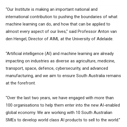
“Our Institute is making an important national and
international contribution to pushing the boundaries of what
machine learning can do, and how that can be applied to
almost every aspect of our lives,” said Professor Anton van
den Hengel, Director of AIML at the University of Adelaide.
“Artificial intelligence (AI) and machine learning are already
impacting on industries as diverse as agriculture, medicine,
transport, space, defence, cybersecurity, and advanced
manufacturing, and we aim to ensure South Australia remains
at the forefront.
“Over the last two years, we have engaged with more than
100 organisations to help them enter into the new AI-enabled
global economy. We are working with 10 South Australian
SMEs to develop world class AI products to sell to the world.”