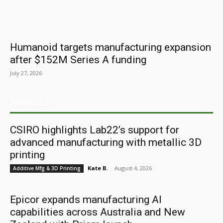
Humanoid targets manufacturing expansion
after $152M Series A funding
July 27, 2026
ARCHIVES
CSIRO highlights Lab22’s support for
advanced manufacturing with metallic 3D
printing
Kate B.
-
August 4, 2026
Additive Mfg & 3D Printing
Epicor expands manufacturing AI
capabilities across Australia and New