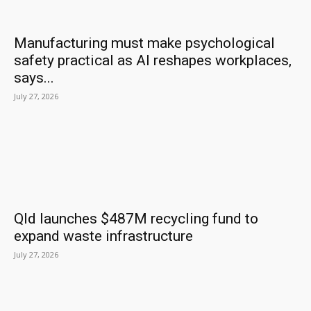
Manufacturing must make psychological
safety practical as AI reshapes workplaces,
says...
July 27, 2026
Qld launches $487M recycling fund to
expand waste infrastructure
July 27, 2026