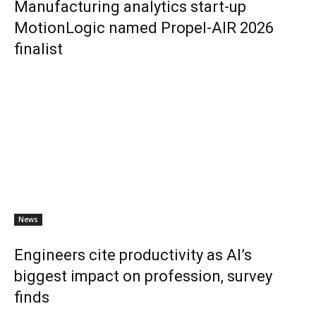
Manufacturing analytics start-up
MotionLogic named Propel-AIR 2026
finalist
News
Engineers cite productivity as AI’s
biggest impact on profession, survey
finds