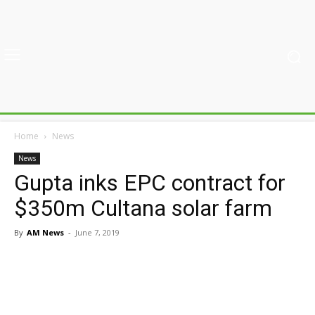
Home
News
News
Gupta inks EPC contract for
$350m Cultana solar farm
By
AM News
-
June 7, 2019