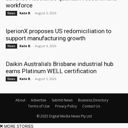
workforce
Kate B.
-
August 5, 2026
News
IperionX proposes US redomiciliation to
support manufacturing growth
Kate B.
-
August 4, 2026
News
Daikin Australia’s Brisbane industrial hub
earns Platinum WELL certification
Kate B.
-
August 5, 2026
News
About
Advertise
Submit News
Business Directory
Terms of Use
Privacy Policy
Contact Us
© 2025 Digital Media News Pty Ltd
MORE STORIES