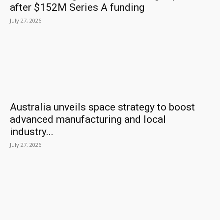
after $152M Series A funding
July 27, 2026
Australia unveils space strategy to boost
advanced manufacturing and local
industry...
July 27, 2026