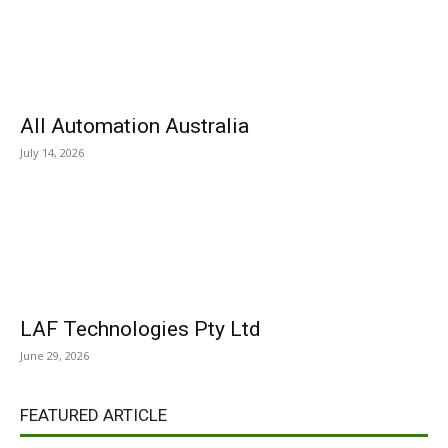
All Automation Australia
July 14, 2026
LAF Technologies Pty Ltd
June 29, 2026
FEATURED ARTICLE