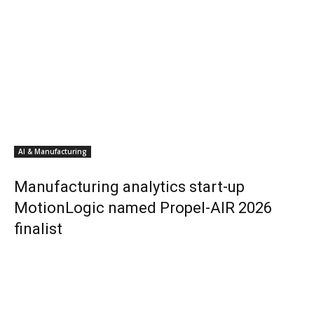
AI & Manufacturing
Manufacturing analytics start-up
MotionLogic named Propel-AIR 2026
finalist