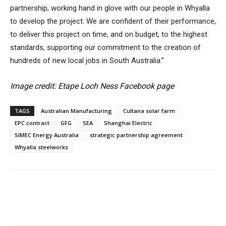
partnership, working hand in glove with our people in Whyalla
to develop the project. We are confident of their performance,
to deliver this project on time, and on budget, to the highest
standards, supporting our commitment to the creation of
hundreds of new local jobs in South Australia.”
Image credit: Etape Loch Ness Facebook page
TAGS
Australian Manufacturing
Cultana solar farm
EPC contract
GFG
SEA
Shanghai Electric
SIMEC Energy Australia
strategic partnership agreement
Whyalla steelworks