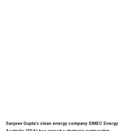
Sanjeev Gupta’s clean energy company SIMEC Energy