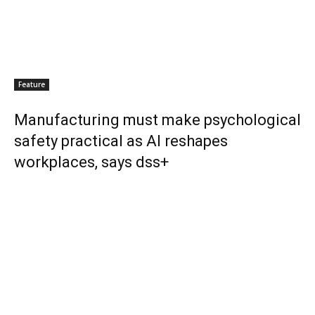
Feature
Manufacturing must make psychological
safety practical as AI reshapes
workplaces, says dss+