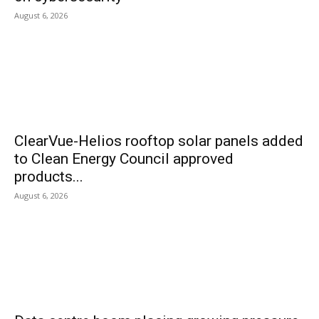
August 6, 2026
ClearVue-Helios rooftop solar panels added
to Clean Energy Council approved
products...
August 6, 2026