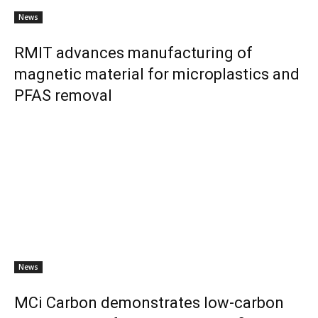
News
RMIT advances manufacturing of
magnetic material for microplastics and
PFAS removal
News
MCi Carbon demonstrates low-carbon