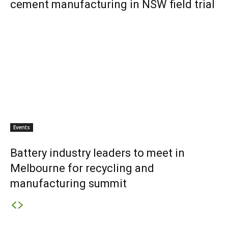
cement manufacturing in NSW field trial
Events
Battery industry leaders to meet in
Melbourne for recycling and
manufacturing summit