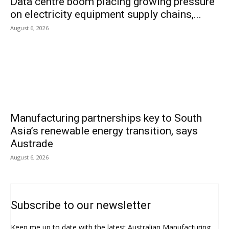
Data centre boom placing growing pressure
on electricity equipment supply chains,...
August 6, 2026
Manufacturing partnerships key to South
Asia’s renewable energy transition, says
Austrade
August 6, 2026
Subscribe to our newsletter
Keep me up to date with the latest Australian Manufacturing