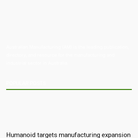
Australian Manufacturing (AM) is the leading publication,
directory, and resource for the manufacturing and
industrial sector in Australia.
POPULAR POSTS
Humanoid targets manufacturing expansion