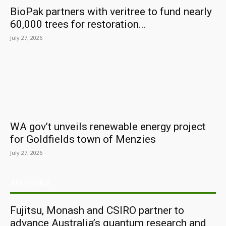
BioPak partners with veritree to fund nearly
60,000 trees for restoration...
July 27, 2026
WA gov’t unveils renewable energy project
for Goldfields town of Menzies
July 27, 2026
ARCHIVES
Fujitsu, Monash and CSIRO partner to
advance Australia’s quantum research and