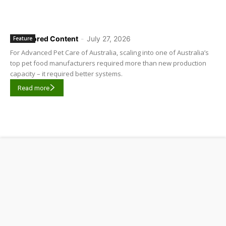
Sponsored Content
-
July 27, 2026
Feature
For Advanced Pet Care of Australia, scaling into one of Australia’s
top pet food manufacturers required more than new production
capacity – it required better systems.
Read more