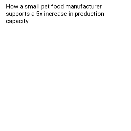
How a small pet food manufacturer
supports a 5x increase in production
capacity