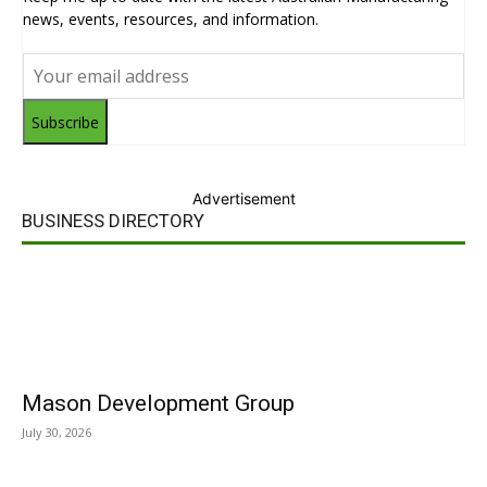
news, events, resources, and information.
Subscribe
Advertisement
BUSINESS DIRECTORY
Mason Development Group
July 30, 2026