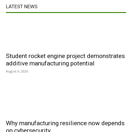
LATEST NEWS
Student rocket engine project demonstrates
additive manufacturing potential
August 6, 2026
Why manufacturing resilience now depends
on cybersecurity