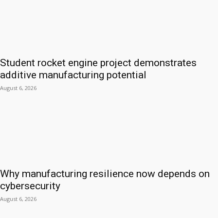
Student rocket engine project demonstrates
additive manufacturing potential
August 6, 2026
Why manufacturing resilience now depends on
cybersecurity
August 6, 2026