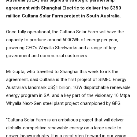
Australia (SEA) has signed a strategic partnership
agreement with Shanghai Electric to deliver the $350
million Cultana Solar Farm project in South Australia.
Once fully operational, the Cultana Solar Farm will have the
capacity to produce around 600GWh of energy per year,
powering GFG’s Whyalla Steelworks and a range of key
government and commercial customers.
Mr Gupta, who travelled to Shanghai this week to ink the
agreement, said Cultana is the first project of SIMEC Energy
Australia’s landmark US$1 billion, 1GW dispatchable renewable
energy program in SA and a key part of the visionary 10 Mtpa
Whyalla Next-Gen steel plant project championed by GFG.
“Cultana Solar Farm is an ambitious project that will deliver
globally-competitive renewable energy on a large scale to
power-heavy industry. It is a great step forward in our vision