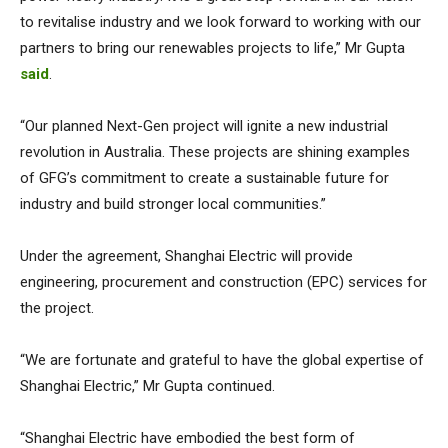
to revitalise industry and we look forward to working with our
partners to bring our renewables projects to life,” Mr Gupta
said
.
“Our planned Next-Gen project will ignite a new industrial
revolution in Australia. These projects are shining examples
of GFG’s commitment to create a sustainable future for
industry and build stronger local communities.”
Under the agreement, Shanghai Electric will provide
engineering, procurement and construction (EPC) services for
the project.
“We are fortunate and grateful to have the global expertise of
Shanghai Electric,” Mr Gupta continued.
“Shanghai Electric have embodied the best form of