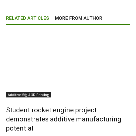
RELATED ARTICLES
MORE FROM AUTHOR
Additive Mfg & 3D Printing
Student rocket engine project
demonstrates additive manufacturing
potential