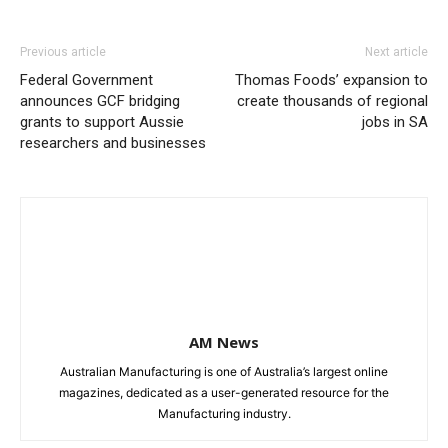
Previous article
Next article
Federal Government
Thomas Foods’ expansion to
announces GCF bridging
create thousands of regional
grants to support Aussie
jobs in SA
researchers and businesses
AM News
Australian Manufacturing is one of Australia’s largest online
magazines, dedicated as a user-generated resource for the
Manufacturing industry.