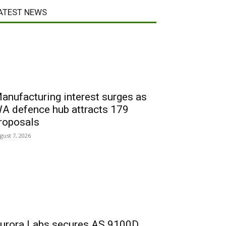
ATEST NEWS
anufacturing interest surges as
A defence hub attracts 179
roposals
gust 7, 2026
urora Labs secures AS 9100D