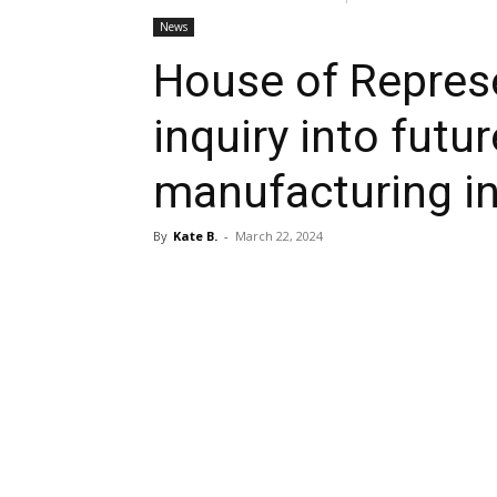
News
House of Repres
inquiry into futu
manufacturing i
By
Kate B.
-
March 22, 2024
Share