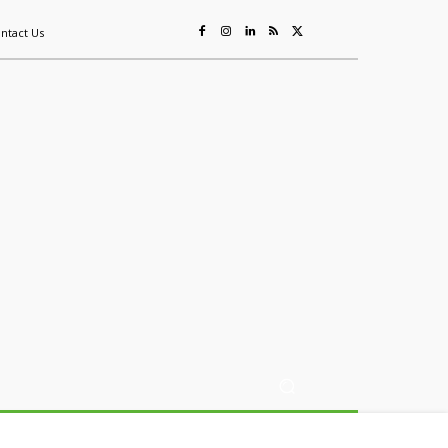
ntact Us
ing
Sustainability
Mining & Resources
Events
More