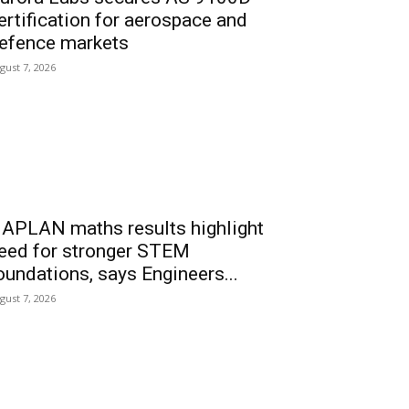
ertification for aerospace and
efence markets
gust 7, 2026
APLAN maths results highlight
eed for stronger STEM
oundations, says Engineers...
gust 7, 2026