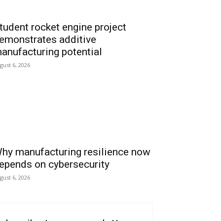
tudent rocket engine project
emonstrates additive
anufacturing potential
gust 6, 2026
hy manufacturing resilience now
epends on cybersecurity
gust 6, 2026