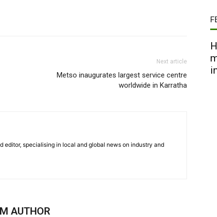
F
H
m
Next article
i
Metso inaugurates largest service centre
worldwide in Karratha
nd editor, specialising in local and global news on industry and
OM AUTHOR