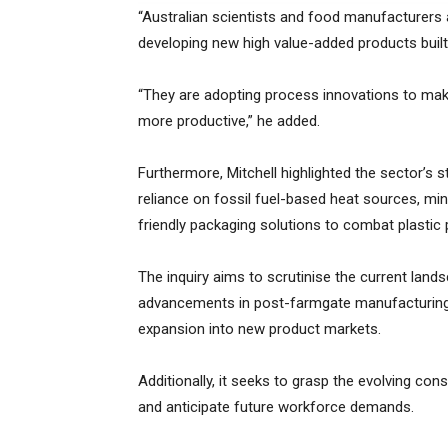
“Australian scientists and food manufacturers
developing new high value-added products built 
“They are adopting process innovations to make
more productive,” he added.
Furthermore, Mitchell highlighted the sector’s s
reliance on fossil fuel-based heat sources, m
friendly packaging solutions to combat plastic p
The inquiry aims to scrutinise the current lands
advancements in post-farmgate manufacturing 
expansion into new product markets.
Additionally, it seeks to grasp the evolving con
and anticipate future workforce demands.