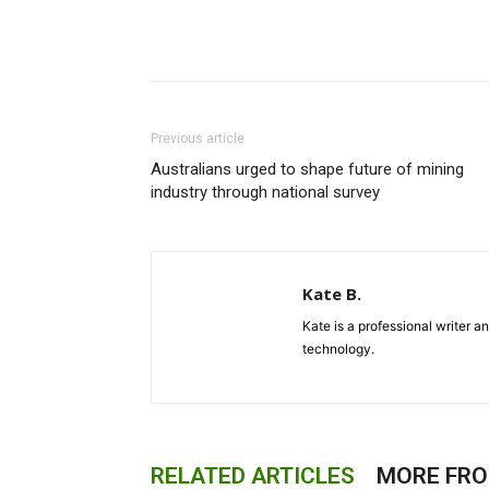
Previous article
Australians urged to shape future of mining
industry through national survey
Kate B.
Kate is a professional writer a
technology.
RELATED ARTICLES
MORE FR