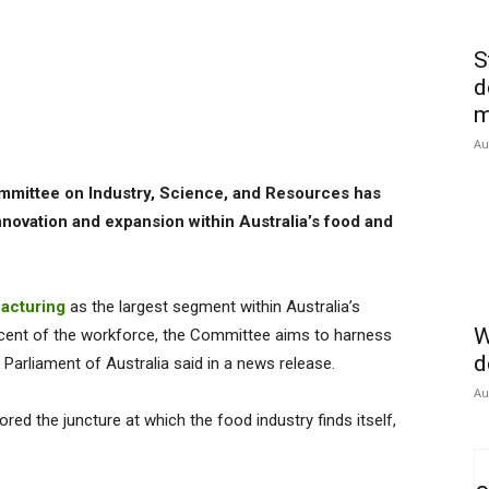
S
d
m
Au
mmittee on Industry, Science, and Resources has
innovation and expansion within Australia’s food and
acturing
as the largest segment within Australia’s
W
 cent of the workforce, the Committee aims to harness
d
Parliament of Australia said in a news release.
Au
red the juncture at which the food industry finds itself,