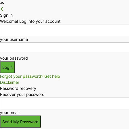
Sign in
Welcome! Log into your account
your username
your password
Forgot your password? Get help
Disclaimer
Password recovery
Recover your password
your email