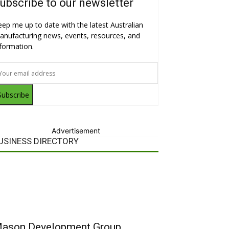
ubscribe to our newsletter
eep me up to date with the latest Australian
anufacturing news, events, resources, and
nformation.
Subscribe
Advertisement
USINESS DIRECTORY
ason Development Group