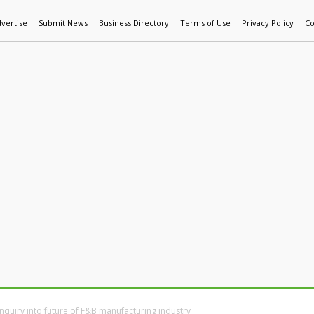
vertise
Submit News
Business Directory
Terms of Use
Privacy Policy
Co
World News
Additive Mfg & 3DP
Technology
AI & Manufactur
nquiry into future of F&B manufacturing industry