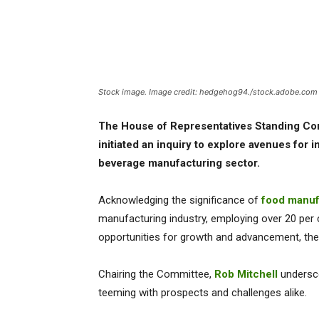
Stock image. Image credit: hedgehog94./stock.adobe.com
The House of Representatives Standing Co
initiated an inquiry to explore avenues for 
beverage manufacturing sector.
Acknowledging the significance of
food manuf
manufacturing industry, employing over 20 per
opportunities for growth and advancement, the 
Chairing the Committee,
Rob Mitchell
undersco
teeming with prospects and challenges alike.