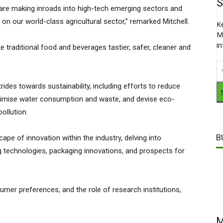
S
 are making inroads into high-tech emerging sectors and
on our world-class agricultural sector,” remarked Mitchell.
K
M
i
 traditional food and beverages tastier, safer, cleaner and
trides towards sustainability, including efforts to reduce
inimise water consumption and waste, and devise eco-
ollution.
B
cape of innovation within the industry, delving into
technologies, packaging innovations, and prospects for
sumer preferences, and the role of research institutions,
M