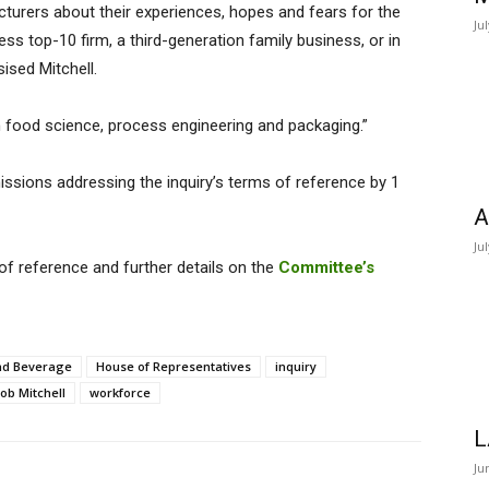
turers about their experiences, hopes and fears for the
Ju
ss top-10 firm, a third-generation family business, or in
ised Mitchell.
in food science, process engineering and packaging.”
missions addressing the inquiry’s terms of reference by 1
A
Ju
f reference and further details on the
Committee’s
nd Beverage
House of Representatives
inquiry
ob Mitchell
workforce
L
Ju