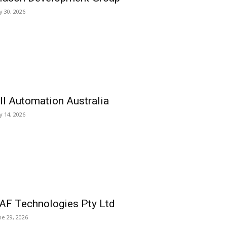
ly 30, 2026
ll Automation Australia
ly 14, 2026
AF Technologies Pty Ltd
ne 29, 2026