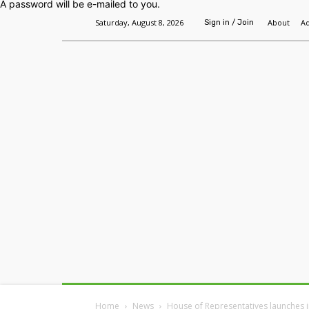
A password will be e-mailed to you.
Saturday, August 8, 2026
About
Ad
Sign in / Join
Home
Headlines
Features
Premium
Home
News
House of Representatives launches i