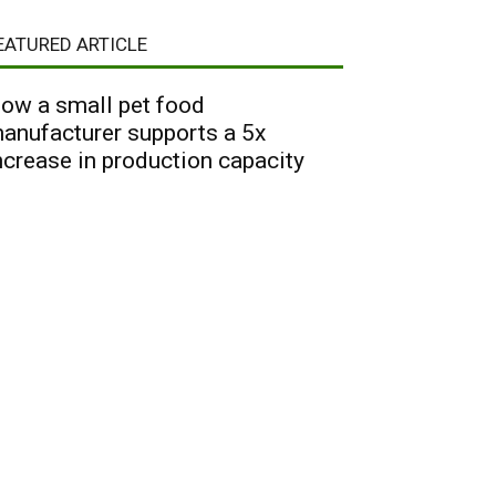
EATURED ARTICLE
ow a small pet food
anufacturer supports a 5x
ncrease in production capacity