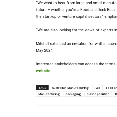
“We want to hear from large and small manufac
future – whether you’re a Food and Drink Busine
the start-up or venture capital sectors,” emphas
“We are also looking for the views of experts 
Mitchell extended an invitation for written sub
May 2024.
Interested stakeholders can access the terms o
website.
TAGS
Australian Manufacturing
F&B
Food a
Manufacturing
packaging
plastic pollution
R