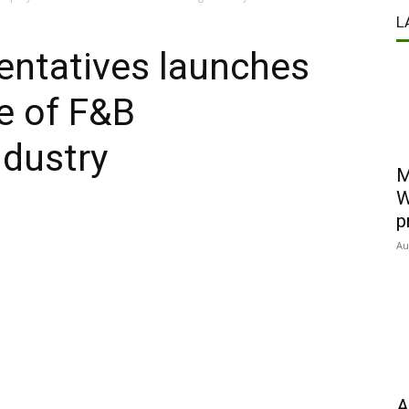
L
entatives launches
re of F&B
ndustry
M
W
p
Au
A