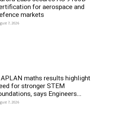
ertification for aerospace and
efence markets
gust 7, 2026
APLAN maths results highlight
eed for stronger STEM
oundations, says Engineers...
gust 7, 2026