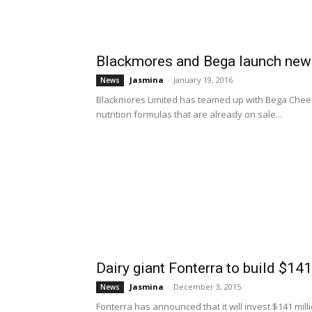
Blackmores and Bega launch new r
Jasmina
-
January 19, 2016
News
Blackmores Limited has teamed up with Bega Cheese 
nutrition formulas that are already on sale...
Dairy giant Fonterra to build $141
Jasmina
-
December 3, 2015
News
Fonterra has announced that it will invest $141 mill