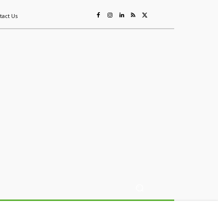
tact Us
ing
Sustainability
Mining & Resources
Events
More