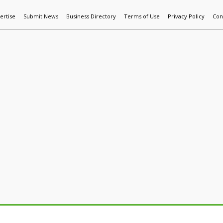
ertise
Submit News
Business Directory
Terms of Use
Privacy Policy
Con
World News
Additive Mfg & 3DP
Technology
AI & Manufactur