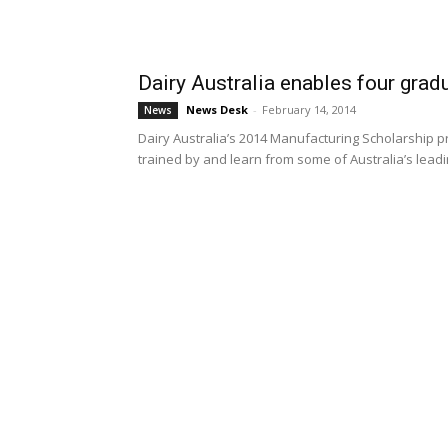
Dairy Australia enables four gradu
News Desk
-
February 14, 2014
News
Dairy Australia’s 2014 Manufacturing Scholarship 
trained by and learn from some of Australia’s leadin