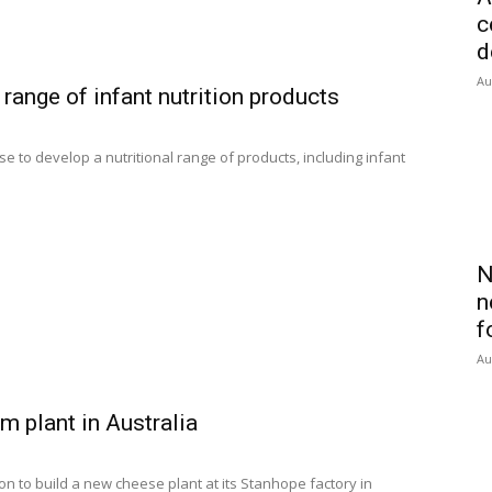
c
d
Au
ange of infant nutrition products
to develop a nutritional range of products, including infant
N
n
f
Au
m plant in Australia
ion to build a new cheese plant at its Stanhope factory in