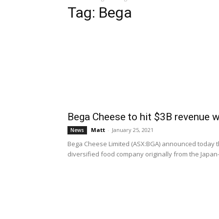
Tag: Bega
Bega Cheese to hit $3B revenue wi
Matt
-
January 25, 2021
News
Bega Cheese Limited (ASX:BGA) announced today the
diversified food company originally from the Japa