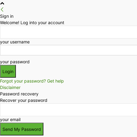
Sign in
Welcome! Log into your account
your username
your password
Forgot your password? Get help
Disclaimer
Password recovery
Recover your password
your email