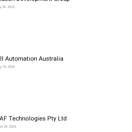
ly 30, 2026
ll Automation Australia
ly 14, 2026
AF Technologies Pty Ltd
ne 29, 2026