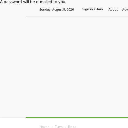
A password will be e-mailed to you.
Sunday, August 9, 2026
About
Adv
Sign in / Join
Home
Headlines
Features
Premium
Home
Tags
Bega