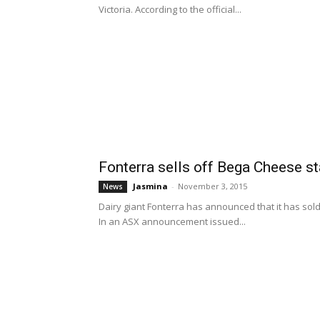
Victoria. According to the official...
Fonterra sells off Bega Cheese s
Jasmina
-
November 3, 2015
News
Dairy giant Fonterra has announced that it has sold
In an ASX announcement issued...