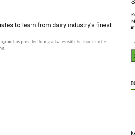
S
K
M
ates to learn from dairy industry’s finest
i
program has provided four graduates with the chance to be
g...
B
M