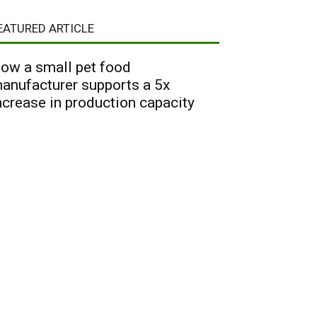
EATURED ARTICLE
ow a small pet food
anufacturer supports a 5x
ncrease in production capacity