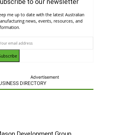
ubscribe to our newsletter
eep me up to date with the latest Australian
anufacturing news, events, resources, and
nformation.
Subscribe
Advertisement
USINESS DIRECTORY
ason Development Group