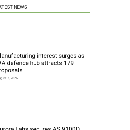
ATEST NEWS
anufacturing interest surges as
A defence hub attracts 179
roposals
gust 7, 2026
urora Labs secures AS 9100D