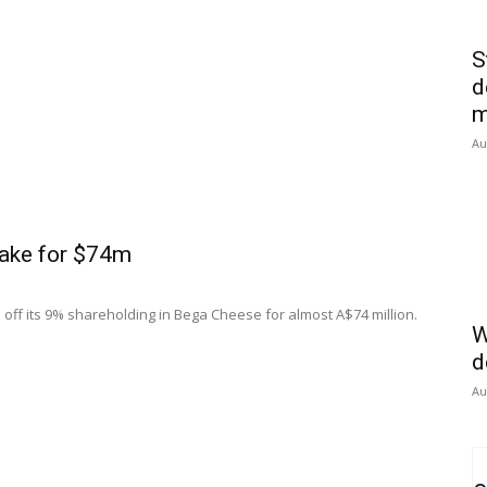
S
d
m
Au
take for $74m
 off its 9% shareholding in Bega Cheese for almost A$74 million.
W
d
Au