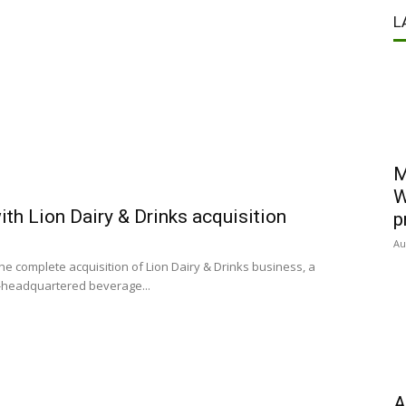
L
M
W
th Lion Dairy & Drinks acquisition
p
Au
 complete acquisition of Lion Dairy & Drinks business, a
n-headquartered beverage...
A