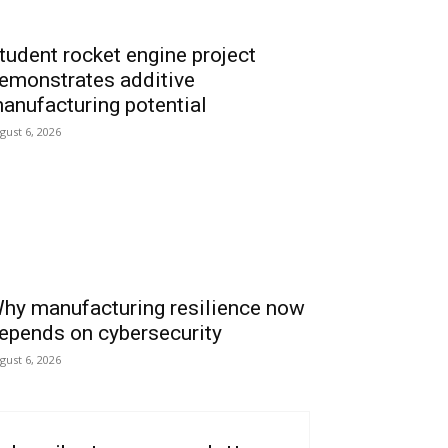
tudent rocket engine project
emonstrates additive
anufacturing potential
gust 6, 2026
hy manufacturing resilience now
epends on cybersecurity
gust 6, 2026