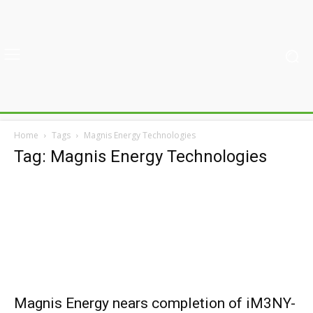
Home
Tags
Magnis Energy Technologies
Tag: Magnis Energy Technologies
Magnis Energy nears completion of iM3NY-