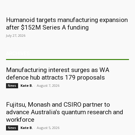
Humanoid targets manufacturing expansion
after $152M Series A funding
July 27, 2026
ARCHIVES
Manufacturing interest surges as WA
defence hub attracts 179 proposals
Kate B.
-
August 7, 2026
News
Fujitsu, Monash and CSIRO partner to
advance Australia’s quantum research and
workforce
Kate B.
-
August 5, 2026
News