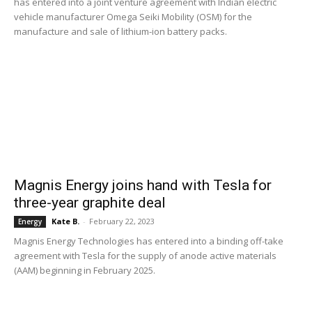
has entered into a joint venture agreement with Indian electric
vehicle manufacturer Omega Seiki Mobility (OSM) for the
manufacture and sale of lithium-ion battery packs.
Magnis Energy joins hand with Tesla for
three-year graphite deal
Kate B.
-
February 22, 2023
Energy
Magnis Energy Technologies has entered into a binding off-take
agreement with Tesla for the supply of anode active materials
(AAM) beginning in February 2025.