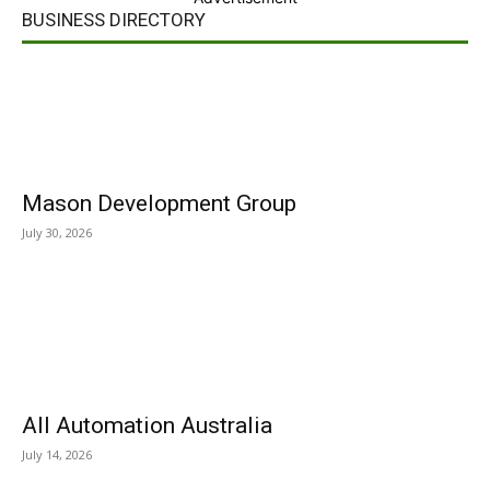
BUSINESS DIRECTORY
Mason Development Group
July 30, 2026
All Automation Australia
July 14, 2026