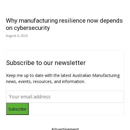
Why manufacturing resilience now depends
on cybersecurity
August 6, 2026
Subscribe to our newsletter
Keep me up to date with the latest Australian Manufacturing
news, events, resources, and information.
Subscribe
Advertisement