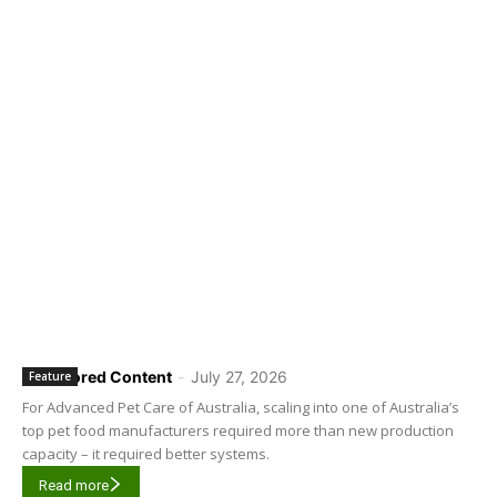
Sponsored Content
-
July 27, 2026
Feature
For Advanced Pet Care of Australia, scaling into one of Australia’s
top pet food manufacturers required more than new production
capacity – it required better systems.
Read more