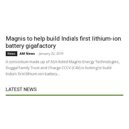
Magnis to help build India’s first lithium-ion
battery gigafactory
AM News
-
January 22, 2019
News
A consortium made up of ASX-listed Magnis Energy Technologies,
Duggal Family Trust and Charge CCCV (C4V) is looking to build
India’s first lithium-ion battery...
LATEST NEWS