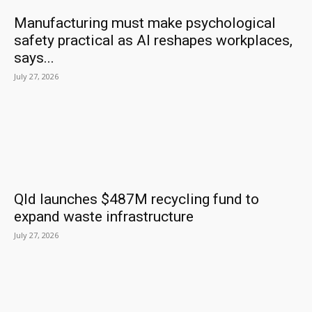
Manufacturing must make psychological
safety practical as AI reshapes workplaces,
says...
July 27, 2026
Qld launches $487M recycling fund to
expand waste infrastructure
July 27, 2026