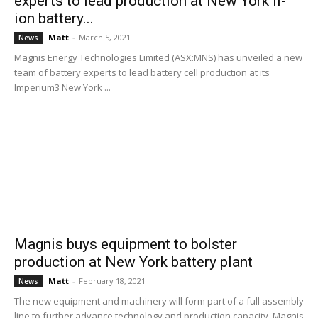
experts to lead production at New York li-
ion battery...
Matt
-
March 5, 2021
News
Magnis Energy Technologies Limited (ASX:MNS) has unveiled a new
team of battery experts to lead battery cell production at its
Imperium3 New York ...
Magnis buys equipment to bolster
production at New York battery plant
Matt
-
February 18, 2021
News
The new equipment and machinery will form part of a full assembly
line to further advance technology and production capacity. Magnis