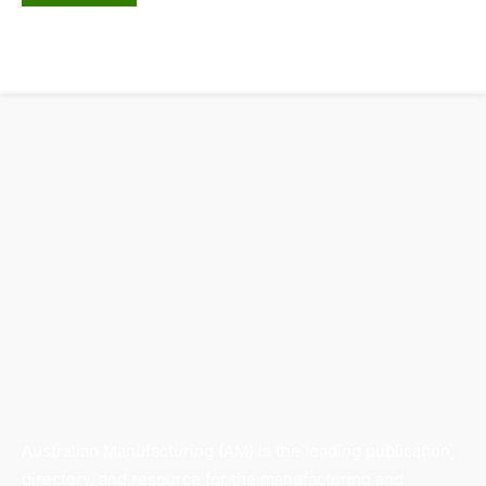
Australian Manufacturing (AM) is the leading publication,
directory, and resource for the manufacturing and