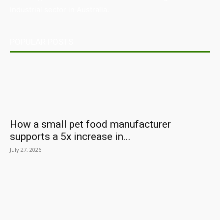
industrial sector in Australia.
POPULAR POSTS
How a small pet food manufacturer
supports a 5x increase in...
July 27, 2026