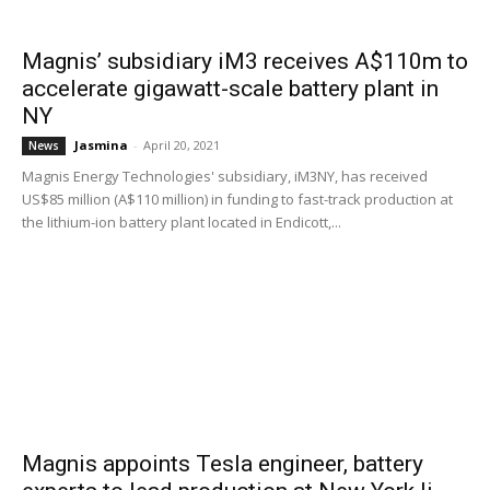
Magnis’ subsidiary iM3 receives A$110m to
accelerate gigawatt-scale battery plant in
NY
Jasmina
-
April 20, 2021
News
Magnis Energy Technologies' subsidiary, iM3NY, has received
US$85 million (A$110 million) in funding to fast-track production at
the lithium-ion battery plant located in Endicott,...
Magnis appoints Tesla engineer, battery