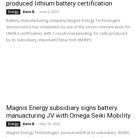
produced lithium battery certification
Kate B.
-
June 2, 2023
Energy
Battery manufacturing company Magnis Energy Technologies
announced it has completed six out of the seven relevant tests for
UN38.3 certification, with 1 result now pending, for cells produced
by its subsidiary, Imperium3 New York (iM3NY).
Magnis Energy subsidiary signs battery
manuacturing JV with Omega Seiki Mobility
Kate B.
-
May 18, 2023
Energy
Magnis Energy Technologies announced that its subsidiary, iM3NY,