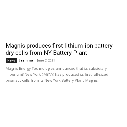
Magnis produces first lithium-ion battery
dry cells from NY Battery Plant
Jasmina
-
June 7, 2021
News
Magnis Energy Technologies announced that its subsidiary
Imperium3 New York (iM3NY) has produced its first full-sized
prismatic cells from its New York Battery Plant. Magnis...