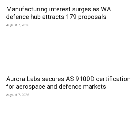
Manufacturing interest surges as WA
defence hub attracts 179 proposals
August 7, 2026
Aurora Labs secures AS 9100D certification
for aerospace and defence markets
August 7, 2026