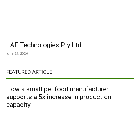
LAF Technologies Pty Ltd
June 29, 2026
FEATURED ARTICLE
How a small pet food manufacturer
supports a 5x increase in production
capacity