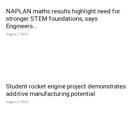
NAPLAN maths results highlight need for
stronger STEM foundations, says
Engineers...
August 7, 2026
Student rocket engine project demonstrates
additive manufacturing potential
August 6, 2026