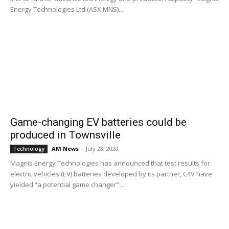
Energy Technologies Ltd (ASX:MNS)...
Game-changing EV batteries could be
produced in Townsville
AM News
-
July 28, 2020
Technology
Magnis Energy Technologies has announced that test results for
electric vehicles (EV) batteries developed by its partner, C4V have
yielded “a potential game changer”...