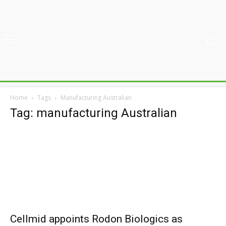
Home
Tags
Manufacturing Australian
Tag: manufacturing Australian
Cellmid appoints Rodon Biologics as