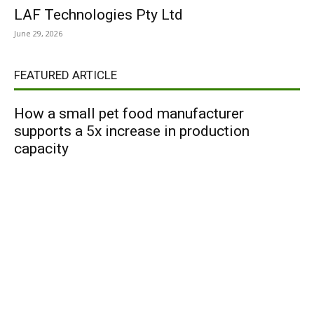
LAF Technologies Pty Ltd
June 29, 2026
FEATURED ARTICLE
How a small pet food manufacturer
supports a 5x increase in production
capacity