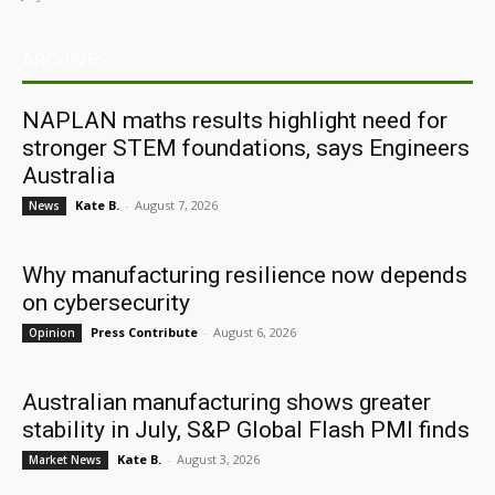
ARCHIVES
NAPLAN maths results highlight need for
stronger STEM foundations, says Engineers
Australia
Kate B.
-
August 7, 2026
News
Why manufacturing resilience now depends
on cybersecurity
Press Contribute
-
August 6, 2026
Opinion
Australian manufacturing shows greater
stability in July, S&P Global Flash PMI finds
Kate B.
-
August 3, 2026
Market News