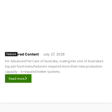
Sponsored Content
-
July 27, 2026
Feature
For Advanced Pet Care of Australia, scaling into one of Australia’s
top pet food manufacturers required more than new production
capacity – it required better systems.
Read more