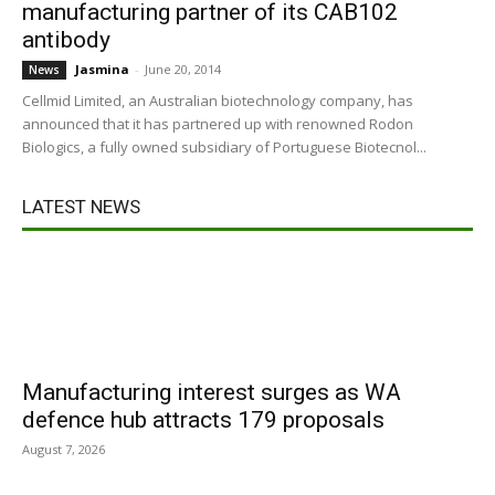
manufacturing partner of its CAB102
antibody
Jasmina
-
June 20, 2014
News
Cellmid Limited, an Australian biotechnology company, has
announced that it has partnered up with renowned Rodon
Biologics, a fully owned subsidiary of Portuguese Biotecnol...
LATEST NEWS
Manufacturing interest surges as WA
defence hub attracts 179 proposals
August 7, 2026