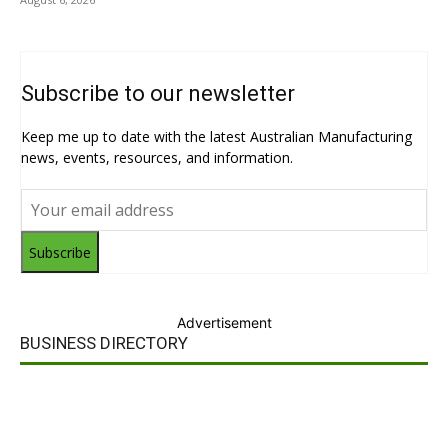
Subscribe to our newsletter
Keep me up to date with the latest Australian Manufacturing
news, events, resources, and information.
Subscribe
Advertisement
BUSINESS DIRECTORY