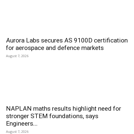
Aurora Labs secures AS 9100D certification
for aerospace and defence markets
August 7, 2026
NAPLAN maths results highlight need for
stronger STEM foundations, says
Engineers...
August 7, 2026