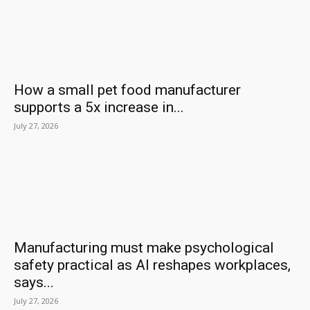
How a small pet food manufacturer
supports a 5x increase in...
July 27, 2026
Manufacturing must make psychological
safety practical as AI reshapes workplaces,
says...
July 27, 2026