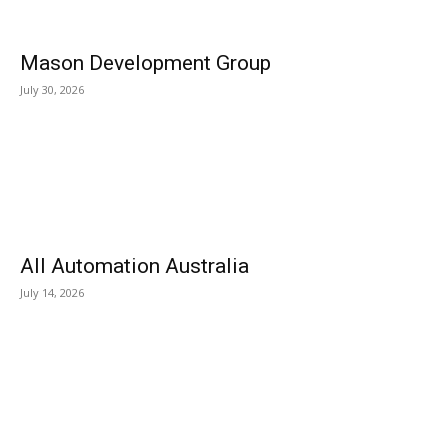
Mason Development Group
July 30, 2026
All Automation Australia
July 14, 2026