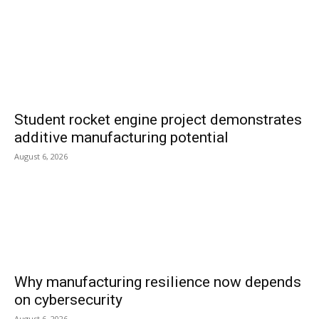
Student rocket engine project demonstrates
additive manufacturing potential
August 6, 2026
Why manufacturing resilience now depends
on cybersecurity
August 6, 2026