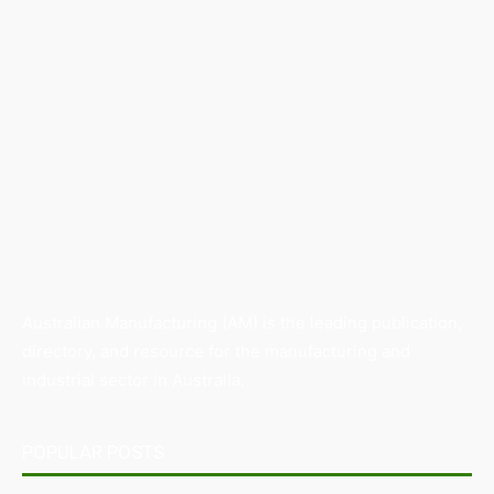
Australian Manufacturing (AM) is the leading publication,
directory, and resource for the manufacturing and
industrial sector in Australia.
POPULAR POSTS