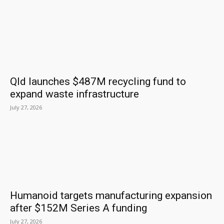
Qld launches $487M recycling fund to
expand waste infrastructure
July 27, 2026
Humanoid targets manufacturing expansion
after $152M Series A funding
July 27, 2026