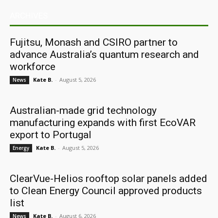
ARCHIVES
Fujitsu, Monash and CSIRO partner to
advance Australia’s quantum research and
workforce
Kate B.
-
August 5, 2026
News
Australian-made grid technology
manufacturing expands with first EcoVAR
export to Portugal
Kate B.
-
August 5, 2026
Energy
ClearVue-Helios rooftop solar panels added
to Clean Energy Council approved products
list
Kate B.
-
August 6, 2026
News