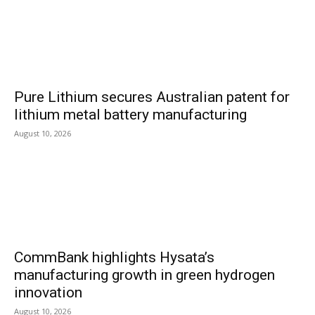
Pure Lithium secures Australian patent for
lithium metal battery manufacturing
August 10, 2026
CommBank highlights Hysata’s
manufacturing growth in green hydrogen
innovation
August 10, 2026