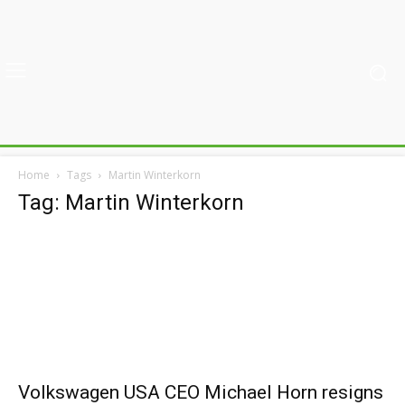
Home
Tags
Martin Winterkorn
Tag: Martin Winterkorn
Volkswagen USA CEO Michael Horn resigns