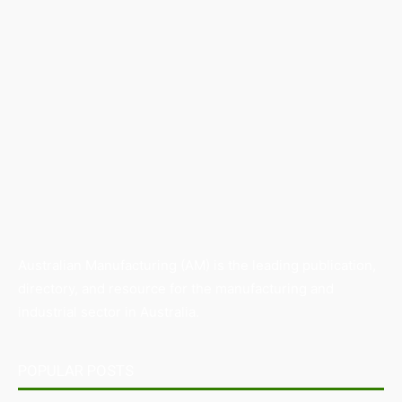
Australian Manufacturing (AM) is the leading publication,
directory, and resource for the manufacturing and
industrial sector in Australia.
POPULAR POSTS