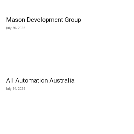
Mason Development Group
July 30, 2026
All Automation Australia
July 14, 2026