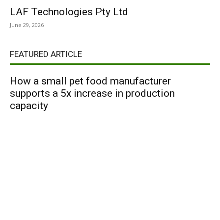
LAF Technologies Pty Ltd
June 29, 2026
FEATURED ARTICLE
How a small pet food manufacturer
supports a 5x increase in production
capacity