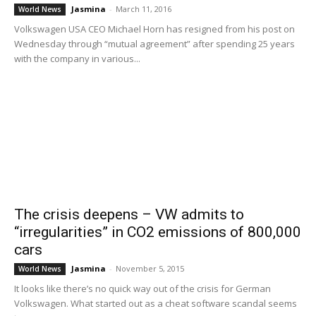
Jasmina
-
March 11, 2016
World News
Volkswagen USA CEO Michael Horn has resigned from his post on
Wednesday through “mutual agreement” after spending 25 years
with the company in various...
The crisis deepens – VW admits to
“irregularities” in CO2 emissions of 800,000
cars
Jasmina
-
November 5, 2015
World News
It looks like there’s no quick way out of the crisis for German
Volkswagen. What started out as a cheat software scandal seems