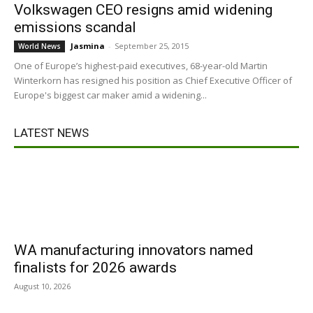
Volkswagen CEO resigns amid widening
emissions scandal
Jasmina
-
September 25, 2015
World News
One of Europe’s highest-paid executives, 68-year-old Martin
Winterkorn has resigned his position as Chief Executive Officer of
Europe's biggest car maker amid a widening...
LATEST NEWS
WA manufacturing innovators named
finalists for 2026 awards
August 10, 2026