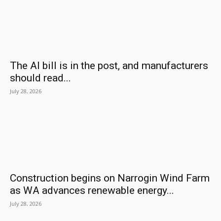
The AI bill is in the post, and manufacturers
should read...
July 28, 2026
Construction begins on Narrogin Wind Farm
as WA advances renewable energy...
July 28, 2026