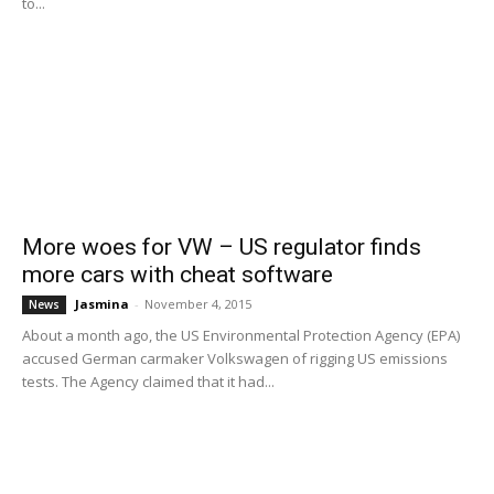
to...
More woes for VW – US regulator finds
more cars with cheat software
Jasmina
-
November 4, 2015
News
About a month ago, the US Environmental Protection Agency (EPA)
accused German carmaker Volkswagen of rigging US emissions
tests. The Agency claimed that it had...