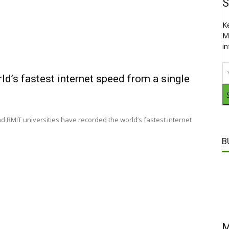
S
K
M
i
ld’s fastest internet speed from a single
RMIT universities have recorded the world’s fastest internet
B
M