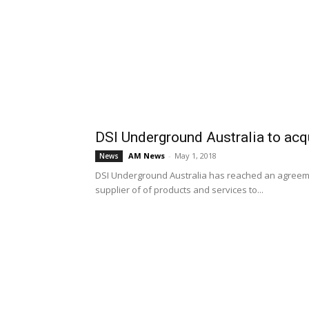
DSI Underground Australia to acq
AM News
-
May 1, 2018
News
DSI Underground Australia has reached an agreeme
supplier of of products and services to...