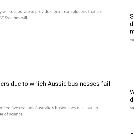
ll collaborate to provide electric car solutions that are
S
AE Systems will...
d
m
Au
riers due to which Aussie businesses fail
W
d
ntified five reasons Australia’s businesses miss out on
Au
e of science...