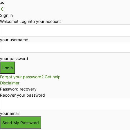
Sign in
Welcome! Log into your account
your username
your password
Forgot your password? Get help
Disclaimer
Password recovery
Recover your password
your email