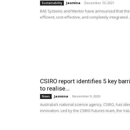
Jasmina
-
December 13, 2021
Sustainability
BAE Systems and Meritor have announced that they wi
efficient, cost-effective, and completely integrated. 
CSIRO report identifies 5 key bar
to realise...
Jasmina
-
November 9, 2020
News
Australia’s national science agency, CSIRO, has ide
innovation. Led by the CSIRO Futures team, the Valu