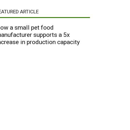
EATURED ARTICLE
ow a small pet food
anufacturer supports a 5x
ncrease in production capacity