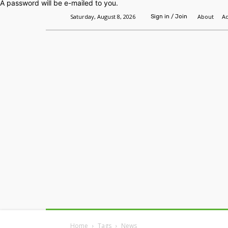
A password will be e-mailed to you.
Saturday, August 8, 2026
About
Ad
Sign in / Join
Home
Headlines
Features
Premium
Home
Tags
News