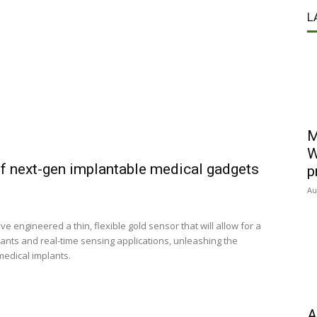
L
M
W
of next-gen implantable medical gadgets
p
Au
engineered a thin, flexible gold sensor that will allow for a
lants and real-time sensing applications, unleashing the
medical implants.
A