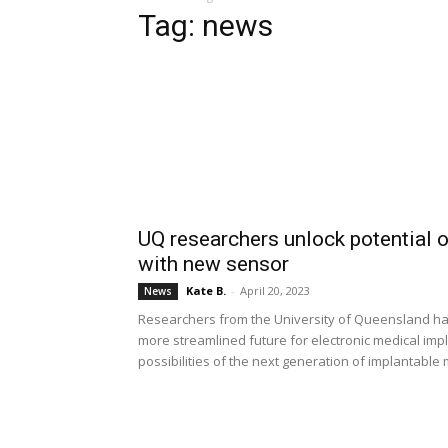
Tag: news
UQ researchers unlock potential 
with new sensor
Kate B.
-
April 20, 2023
News
Researchers from the University of Queensland have 
more streamlined future for electronic medical imp
possibilities of the next generation of implantable 