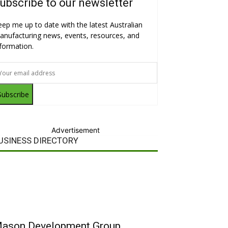
ubscribe to our newsletter
eep me up to date with the latest Australian
anufacturing news, events, resources, and
nformation.
Subscribe
Advertisement
USINESS DIRECTORY
ason Development Group