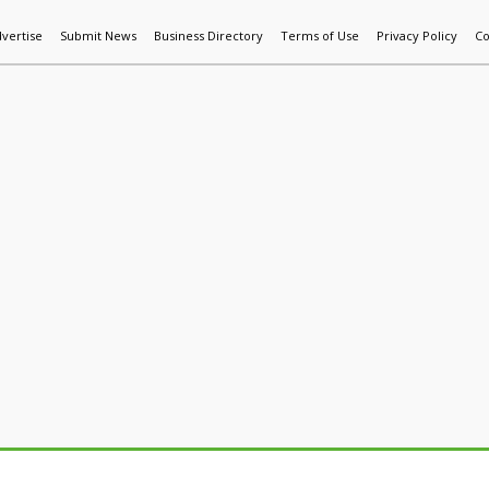
vertise
Submit News
Business Directory
Terms of Use
Privacy Policy
Co
World News
Additive Mfg & 3DP
Technology
AI & Manufactur