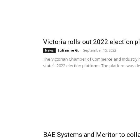
Victoria rolls out 2022 election p
Julianne G.
-
September 15, 2022
News
The Victorian Chamber of Commerce and Industry ha
state’s 2022 election platform. The platform was d
BAE Systems and Meritor to collab