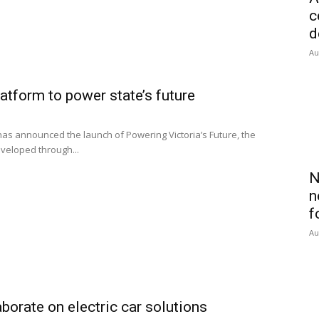
c
d
Au
latform to power state’s future
s announced the launch of Powering Victoria’s Future, the
eveloped through...
N
n
f
Au
orate on electric car solutions