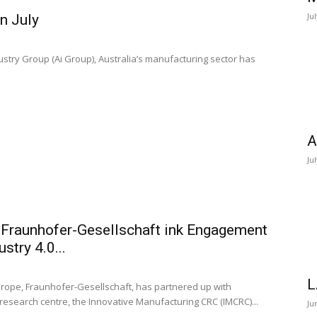
Ju
n July
dustry Group (Ai Group), Australia’s manufacturing sector has
A
Ju
 Fraunhofer-Gesellschaft ink Engagement
stry 4.0...
L
urope, Fraunhofer-Gesellschaft, has partnered up with
 research centre, the Innovative Manufacturing CRC (IMCRC)...
Ju