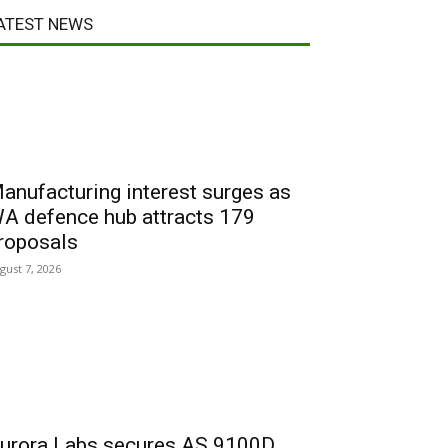
ATEST NEWS
anufacturing interest surges as
A defence hub attracts 179
roposals
gust 7, 2026
urora Labs secures AS 9100D