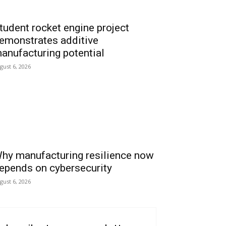
tudent rocket engine project
emonstrates additive
anufacturing potential
gust 6, 2026
hy manufacturing resilience now
epends on cybersecurity
gust 6, 2026