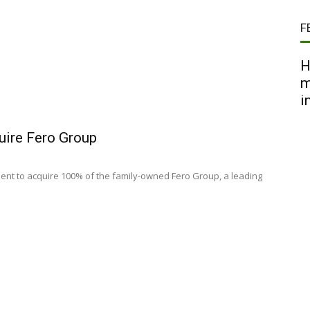
F
H
m
i
uire Fero Group
nt to acquire 100% of the family-owned Fero Group, a leading