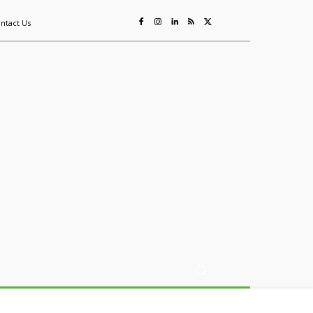
ntact Us
ing
Sustainability
Mining & Resources
Events
More