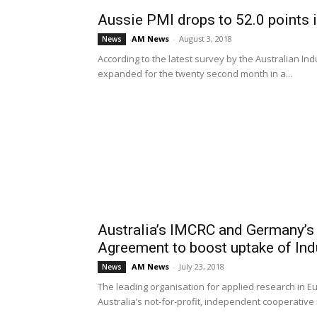
Aussie PMI drops to 52.0 points i
AM News
-
August 3, 2018
News
According to the latest survey by the Australian In
expanded for the twenty second month in a...
Australia’s IMCRC and Germany’s
Agreement to boost uptake of Indu
AM News
-
July 23, 2018
News
The leading organisation for applied research in E
Australia’s not-for-profit, independent cooperative