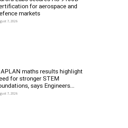
ertification for aerospace and
efence markets
gust 7, 2026
APLAN maths results highlight
eed for stronger STEM
oundations, says Engineers...
gust 7, 2026