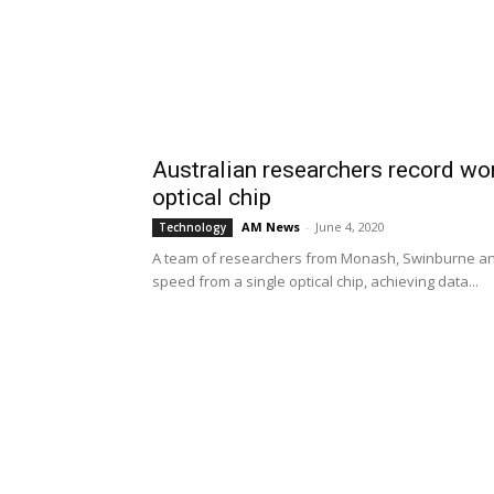
Australian researchers record wor
optical chip
AM News
-
June 4, 2020
Technology
A team of researchers from Monash, Swinburne and 
speed from a single optical chip, achieving data...