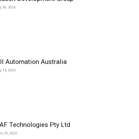
ly 30, 2026
ll Automation Australia
ly 14, 2026
AF Technologies Pty Ltd
ne 29, 2026