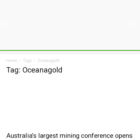
Home
Tags
Oceanagold
Tag: Oceanagold
Australia’s largest mining conference opens