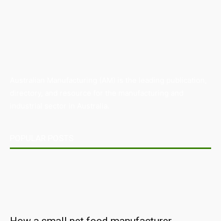
Australian Manufacturing (AM) is the leading publication,
directory, and resource for the manufacturing and
industrial sector in Australia.
POPULAR POSTS