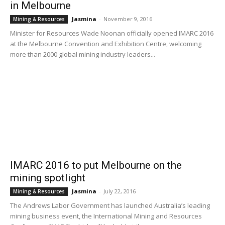
in Melbourne
Jasmina
-
November 9, 2016
Mining & Resources
Minister for Resources Wade Noonan officially opened IMARC 2016
at the Melbourne Convention and Exhibition Centre, welcoming
more than 2000 global mining industry leaders...
IMARC 2016 to put Melbourne on the
mining spotlight
Jasmina
-
July 22, 2016
Mining & Resources
The Andrews Labor Government has launched Australia’s leading
mining business event, the International Mining and Resources