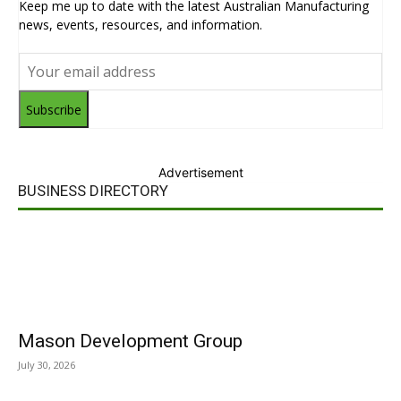
Keep me up to date with the latest Australian Manufacturing
news, events, resources, and information.
Subscribe
Advertisement
BUSINESS DIRECTORY
Mason Development Group
July 30, 2026