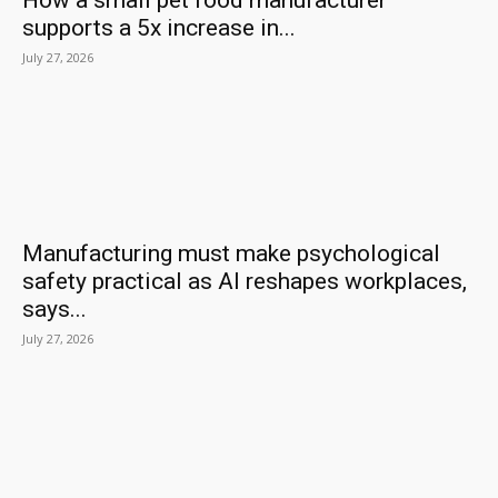
How a small pet food manufacturer
supports a 5x increase in...
July 27, 2026
Manufacturing must make psychological
safety practical as AI reshapes workplaces,
says...
July 27, 2026