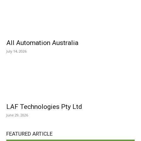
All Automation Australia
July 14, 2026
LAF Technologies Pty Ltd
June 29, 2026
FEATURED ARTICLE