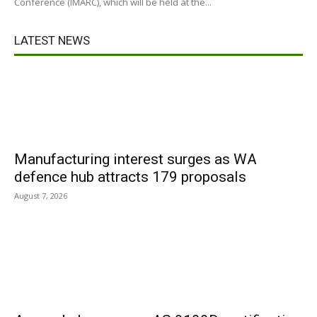
Conference (IMARC), which will be held at the...
LATEST NEWS
Manufacturing interest surges as WA
defence hub attracts 179 proposals
August 7, 2026