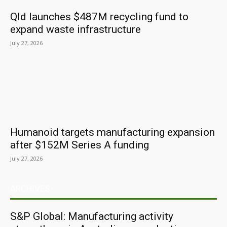
Qld launches $487M recycling fund to
expand waste infrastructure
July 27, 2026
Humanoid targets manufacturing expansion
after $152M Series A funding
July 27, 2026
ARCHIVES
S&P Global: Manufacturing activity