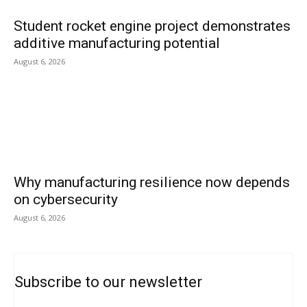
Student rocket engine project demonstrates
additive manufacturing potential
August 6, 2026
Why manufacturing resilience now depends
on cybersecurity
August 6, 2026
Subscribe to our newsletter