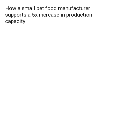
How a small pet food manufacturer
supports a 5x increase in production
capacity