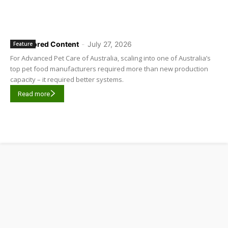
Sponsored Content
-
July 27, 2026
Feature
For Advanced Pet Care of Australia, scaling into one of Australia’s
top pet food manufacturers required more than new production
capacity – it required better systems.
Read more