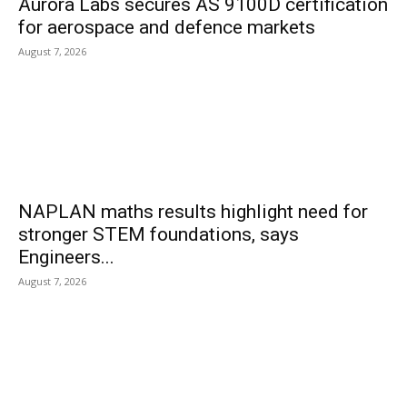
Aurora Labs secures AS 9100D certification
for aerospace and defence markets
August 7, 2026
NAPLAN maths results highlight need for
stronger STEM foundations, says
Engineers...
August 7, 2026