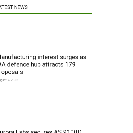
ATEST NEWS
anufacturing interest surges as
A defence hub attracts 179
roposals
gust 7, 2026
urora Labs secures AS 9100D