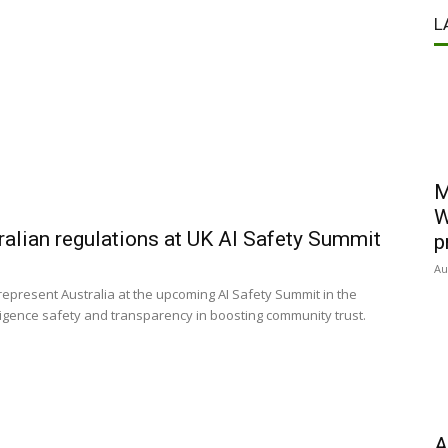
L
M
W
alian regulations at UK AI Safety Summit
p
Au
 represent Australia at the upcoming AI Safety Summit in the
elligence safety and transparency in boosting community trust.
A