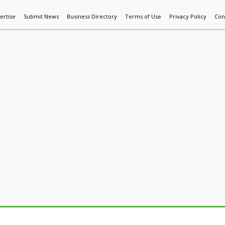
ertise
Submit News
Business Directory
Terms of Use
Privacy Policy
Con
World News
Additive Mfg & 3DP
Technology
AI & Manufactur