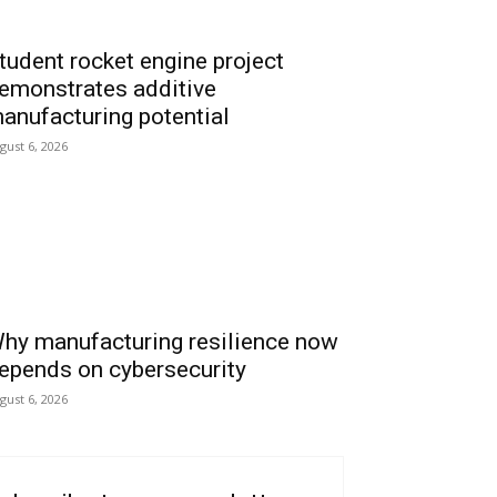
tudent rocket engine project
emonstrates additive
anufacturing potential
gust 6, 2026
hy manufacturing resilience now
epends on cybersecurity
gust 6, 2026