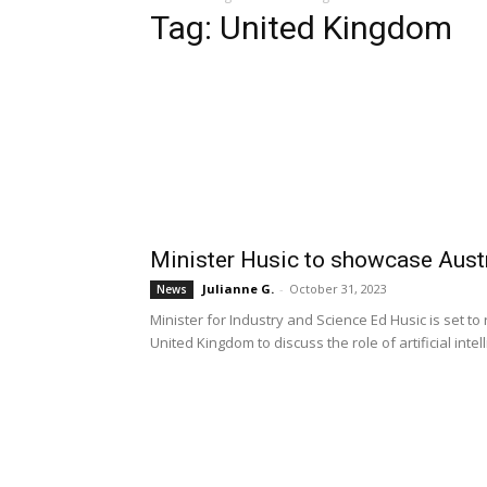
Tag: United Kingdom
Minister Husic to showcase Austr
Julianne G.
-
October 31, 2023
News
Minister for Industry and Science Ed Husic is set to
United Kingdom to discuss the role of artificial int