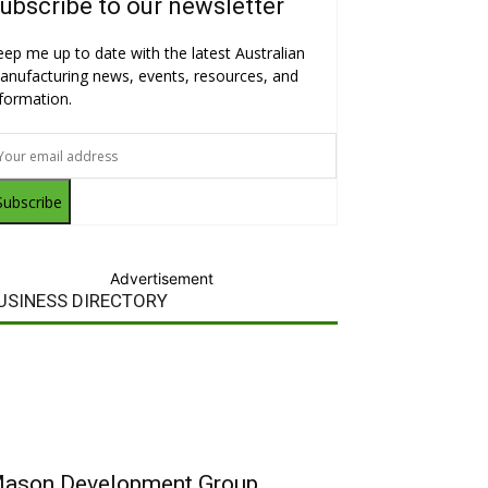
ubscribe to our newsletter
eep me up to date with the latest Australian
anufacturing news, events, resources, and
nformation.
Subscribe
Advertisement
USINESS DIRECTORY
ason Development Group