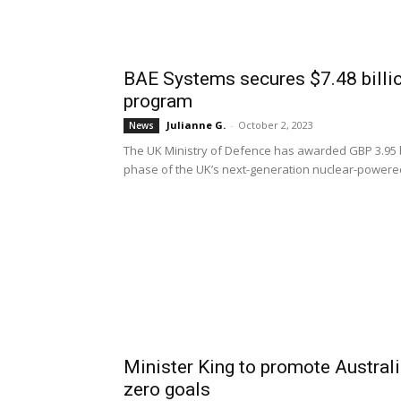
BAE Systems secures $7.48 billi
program
Julianne G.
-
October 2, 2023
News
The UK Ministry of Defence has awarded GBP 3.95 bil
phase of the UK’s next-generation nuclear-power
Minister King to promote Australia
zero goals