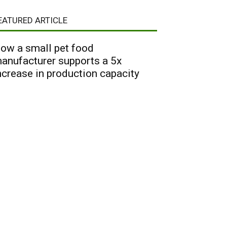
EATURED ARTICLE
ow a small pet food
anufacturer supports a 5x
ncrease in production capacity