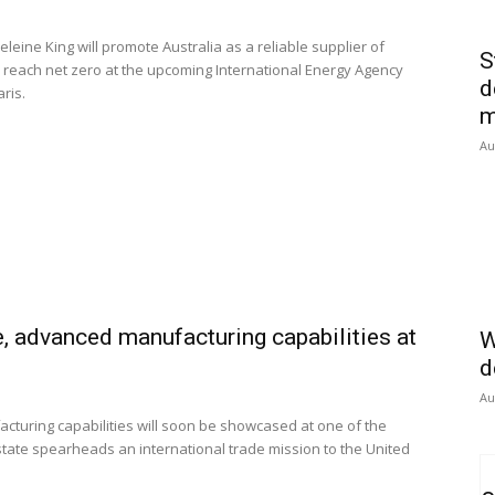
eine King will promote Australia as a reliable supplier of
S
to reach net zero at the upcoming International Energy Agency
d
aris.
m
Au
e, advanced manufacturing capabilities at
W
d
Au
turing capabilities will soon be showcased at one of the
state spearheads an international trade mission to the United