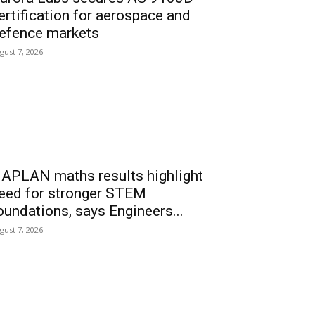
ertification for aerospace and
efence markets
gust 7, 2026
APLAN maths results highlight
eed for stronger STEM
oundations, says Engineers...
gust 7, 2026