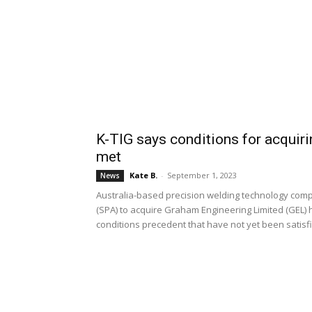
K-TIG says conditions for acquir
met
Kate B.
-
September 1, 2023
News
Australia-based precision welding technology com
(SPA) to acquire Graham Engineering Limited (GEL) 
conditions precedent that have not yet been satisf