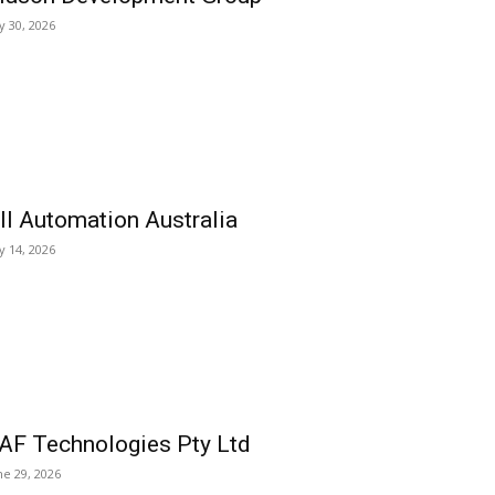
ly 30, 2026
ll Automation Australia
ly 14, 2026
AF Technologies Pty Ltd
ne 29, 2026