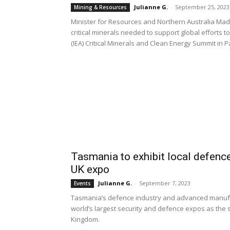
Julianne G.
-
September 25, 2023
Mining & Resources
Minister for Resources and Northern Australia Madel
critical minerals needed to support global efforts 
(IEA) Critical Minerals and Clean Energy Summit in P
Tasmania to exhibit local defenc
UK expo
Julianne G.
-
September 7, 2023
Events
Tasmania’s defence industry and advanced manufac
world’s largest security and defence expos as the 
Kingdom.