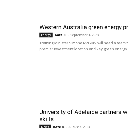
Western Australia green energy pr
Kate B.
-
September 1, 2023
Energy
Training Minister Simone McGurk will head a team 
premier investment location and key green energy i
University of Adelaide partners w
skills
Kate B.
-
August 4, 2023
News