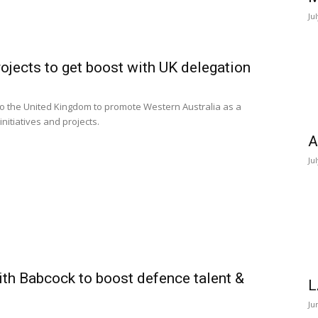
Ju
ojects to get boost with UK delegation
to the United Kingdom to promote Western Australia as a
nitiatives and projects.
A
Ju
ith Babcock to boost defence talent &
L
Ju