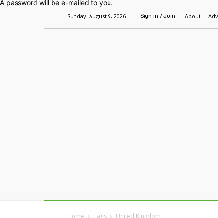
A password will be e-mailed to you.
Sunday, August 9, 2026
About
Adv
Sign in / Join
Home
Headlines
Features
Premium
Home
Tags
United Kingdom