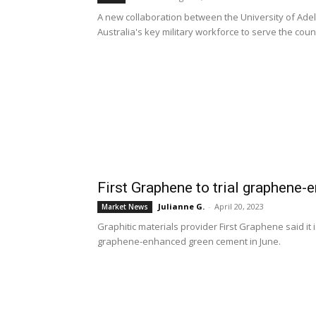
A new collaboration between the University of Adel
Australia's key military workforce to serve the co
First Graphene to trial graphene
Julianne G.
-
April 20, 2023
Market News
Graphitic materials provider First Graphene said it i
graphene-enhanced green cement in June.