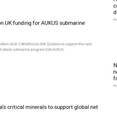
c
d
Au
on UK funding for AUKUS submarine
lion (AUD 7.48 billion) to BAE Systems to support the next
ed attack submarine program SSN-AUKUS.
N
n
f
Au
’s critical minerals to support global net