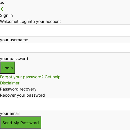
Sign in
Welcome! Log into your account
your username
your password
Forgot your password? Get help
Disclaimer
Password recovery
Recover your password
your email