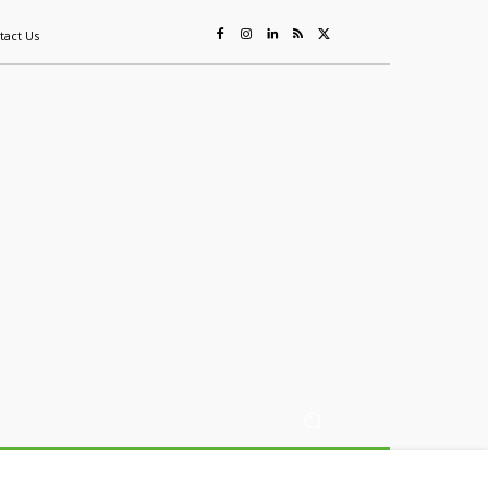
tact Us
ing
Sustainability
Mining & Resources
Events
More