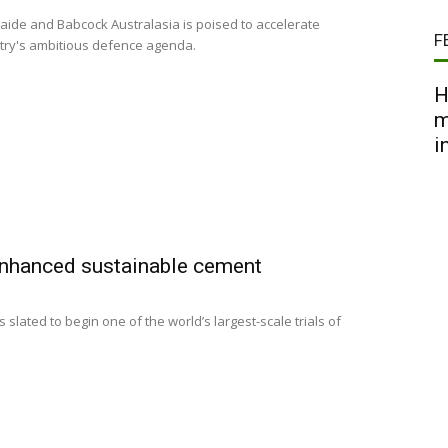
aide and Babcock Australasia is poised to accelerate
F
untry's ambitious defence agenda.
H
m
i
-enhanced sustainable cement
s slated to begin one of the world’s largest-scale trials of