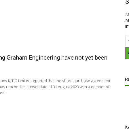
S
K
M
i
ing Graham Engineering have not yet been
B
pany K-TIG Limited reported that the share purchase agreement
has reached its sunset date of 31 August 2023 with a number of
ied.
M