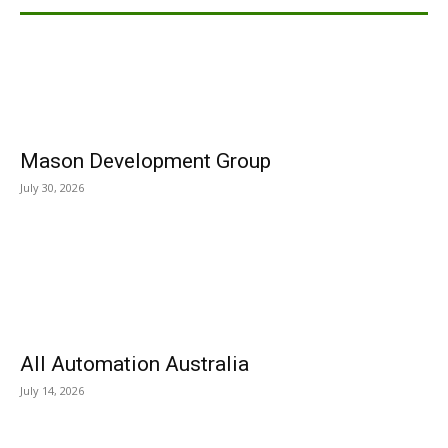
Mason Development Group
July 30, 2026
All Automation Australia
July 14, 2026