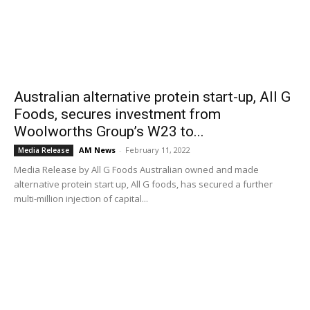
Australian alternative protein start-up, All G
Foods, secures investment from
Woolworths Group’s W23 to...
AM News
-
February 11, 2022
Media Release
Media Release by All G Foods Australian owned and made
alternative protein start up, All G foods, has secured a further
multi-million injection of capital...