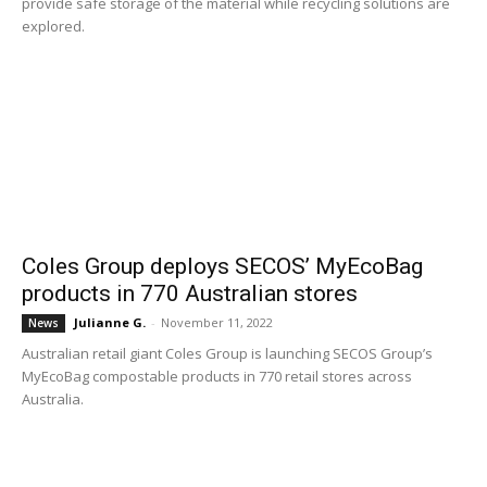
provide safe storage of the material while recycling solutions are
explored.
Coles Group deploys SECOS’ MyEcoBag
products in 770 Australian stores
Julianne G.
-
November 11, 2022
News
Australian retail giant Coles Group is launching SECOS Group’s
MyEcoBag compostable products in 770 retail stores across
Australia.