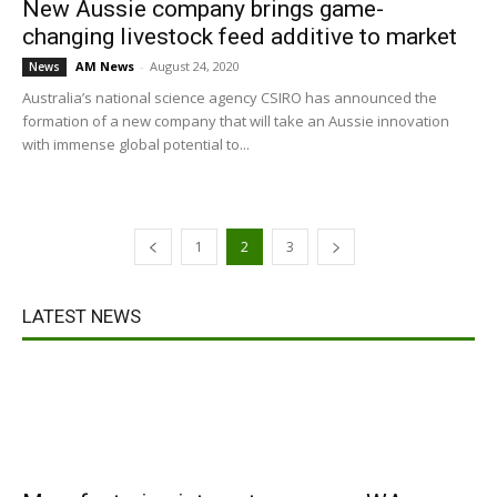
New Aussie company brings game-
changing livestock feed additive to market
AM News
-
August 24, 2020
News
Australia’s national science agency CSIRO has announced the
formation of a new company that will take an Aussie innovation
with immense global potential to...
1
2
3
LATEST NEWS