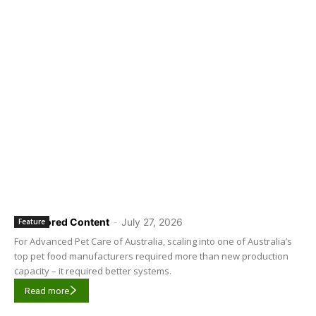
Sponsored Content
-
July 27, 2026
Feature
For Advanced Pet Care of Australia, scaling into one of Australia’s
top pet food manufacturers required more than new production
capacity – it required better systems.
Read more