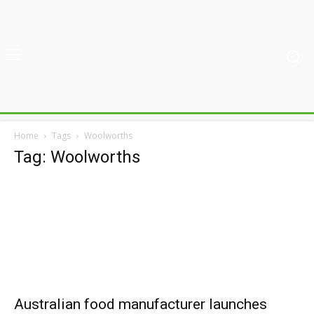
Home
Tags
Woolworths
Tag: Woolworths
Australian food manufacturer launches