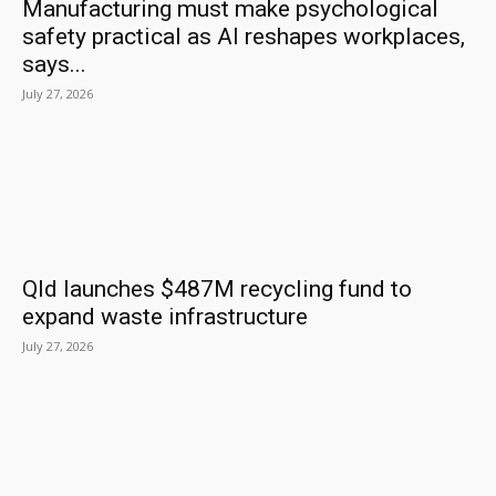
Manufacturing must make psychological
safety practical as AI reshapes workplaces,
says...
July 27, 2026
Qld launches $487M recycling fund to
expand waste infrastructure
July 27, 2026