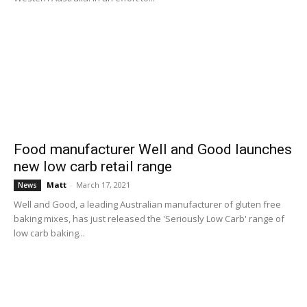
Food manufacturer Well and Good launches
new low carb retail range
Matt
-
March 17, 2021
News
Well and Good, a leading Australian manufacturer of gluten free
baking mixes, has just released the 'Seriously Low Carb' range of
low carb baking...