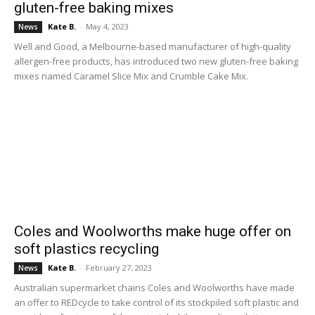
gluten-free baking mixes
Kate B.
-
May 4, 2023
News
Well and Good, a Melbourne-based manufacturer of high-quality
allergen-free products, has introduced two new gluten-free baking
mixes named Caramel Slice Mix and Crumble Cake Mix.
Coles and Woolworths make huge offer on
soft plastics recycling
Kate B.
-
February 27, 2023
News
Australian supermarket chains Coles and Woolworths have made
an offer to REDcycle to take control of its stockpiled soft plastic and