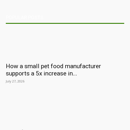
POPULAR POSTS
How a small pet food manufacturer
supports a 5x increase in...
July 27, 2026