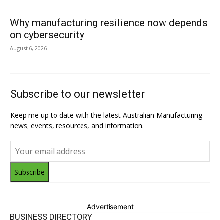
Why manufacturing resilience now depends
on cybersecurity
August 6, 2026
Subscribe to our newsletter
Keep me up to date with the latest Australian Manufacturing
news, events, resources, and information.
Subscribe
Advertisement
BUSINESS DIRECTORY