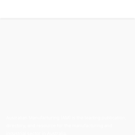
Australian Manufacturing (AM) is the leading publication,
directory, and resource for the manufacturing and
industrial sector in Australia.