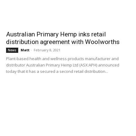
Australian Primary Hemp inks retail
distribution agreement with Woolworths
Matt
-
February 8, 2021
News
Plant-based health and wellness products manufacturer and
distributor Australian Primary Hemp Ltd (ASX:APH) announced
today that it has a secured a second retail distribution...