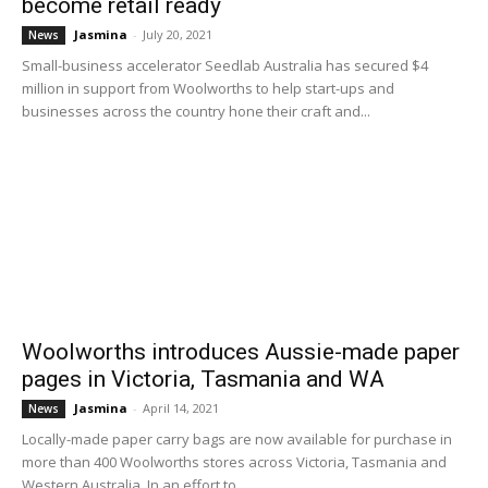
become retail ready
Jasmina
-
July 20, 2021
News
Small-business accelerator Seedlab Australia has secured $4
million in support from Woolworths to help start-ups and
businesses across the country hone their craft and...
Woolworths introduces Aussie-made paper
pages in Victoria, Tasmania and WA
Jasmina
-
April 14, 2021
News
Locally-made paper carry bags are now available for purchase in
more than 400 Woolworths stores across Victoria, Tasmania and
Western Australia. In an effort to...