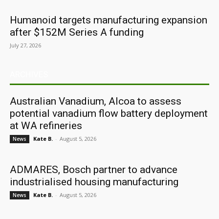
Humanoid targets manufacturing expansion
after $152M Series A funding
July 27, 2026
ARCHIVES
Australian Vanadium, Alcoa to assess
potential vanadium flow battery deployment
at WA refineries
Kate B.
-
August 5, 2026
News
ADMARES, Bosch partner to advance
industrialised housing manufacturing
Kate B.
-
August 5, 2026
News