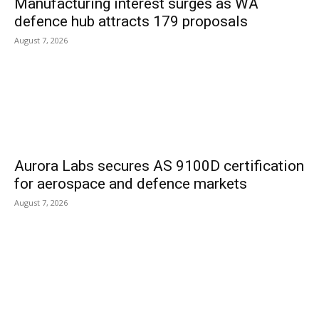
Manufacturing interest surges as WA
defence hub attracts 179 proposals
August 7, 2026
Aurora Labs secures AS 9100D certification
for aerospace and defence markets
August 7, 2026