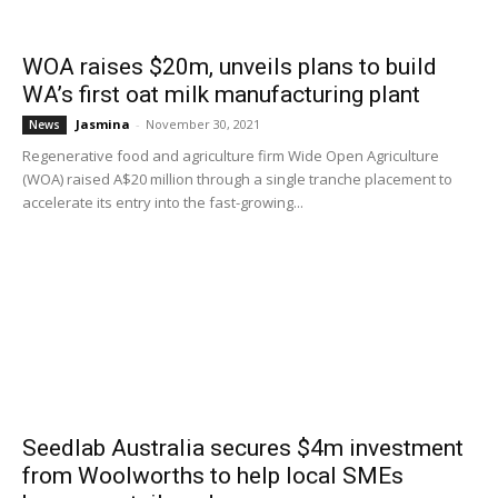
WOA raises $20m, unveils plans to build
WA’s first oat milk manufacturing plant
Jasmina
-
November 30, 2021
News
Regenerative food and agriculture firm Wide Open Agriculture
(WOA) raised A$20 million through a single tranche placement to
accelerate its entry into the fast-growing...
Seedlab Australia secures $4m investment
from Woolworths to help local SMEs