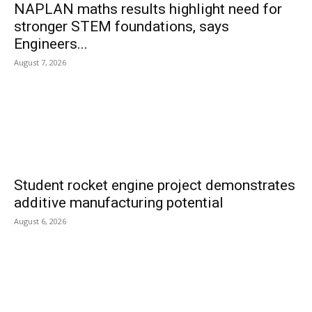
NAPLAN maths results highlight need for
stronger STEM foundations, says
Engineers...
August 7, 2026
Student rocket engine project demonstrates
additive manufacturing potential
August 6, 2026