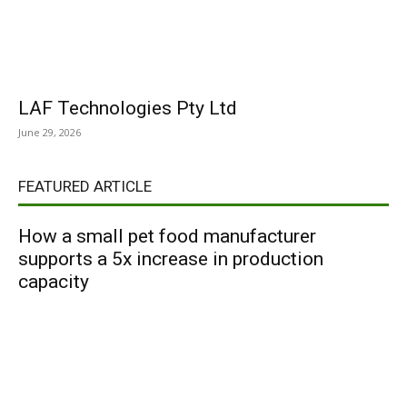
LAF Technologies Pty Ltd
June 29, 2026
FEATURED ARTICLE
How a small pet food manufacturer
supports a 5x increase in production
capacity