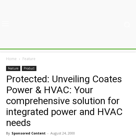
Home
Feature
Feature
Product
Protected: Unveiling Coates
Power & HVAC: Your
comprehensive solution for
integrated power and HVAC
needs
By
Sponsored Content
-
August 24, 2000