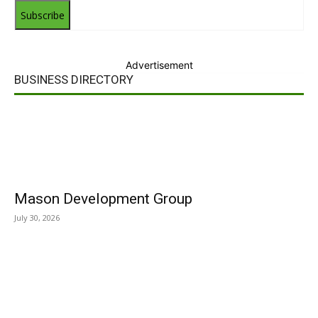
Subscribe
Advertisement
BUSINESS DIRECTORY
Mason Development Group
July 30, 2026