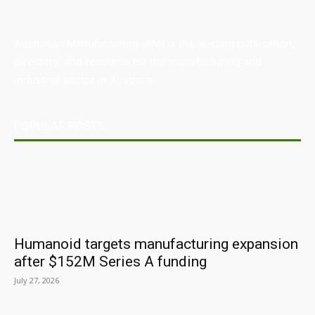
Australian Manufacturing (AM) is the leading publication,
directory, and resource for the manufacturing and
industrial sector in Australia.
POPULAR POSTS
Humanoid targets manufacturing expansion
after $152M Series A funding
July 27, 2026