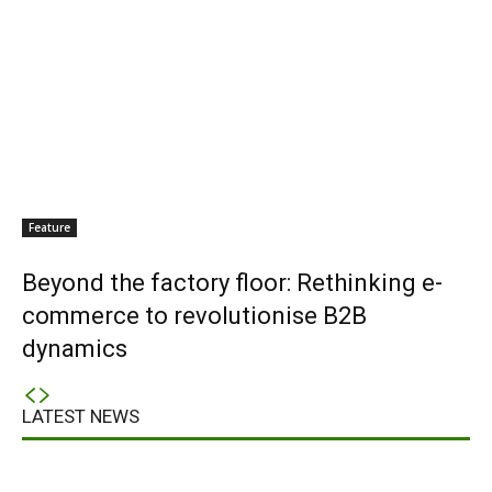
Feature
Beyond the factory floor: Rethinking e-
commerce to revolutionise B2B
dynamics
LATEST NEWS