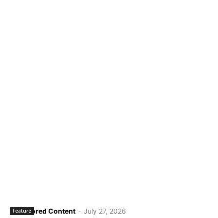
Sponsored Content
-
July 27, 2026
Feature