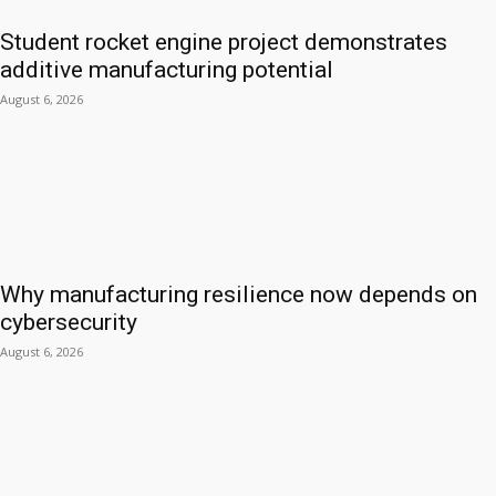
Student rocket engine project demonstrates
additive manufacturing potential
August 6, 2026
Why manufacturing resilience now depends on
cybersecurity
August 6, 2026