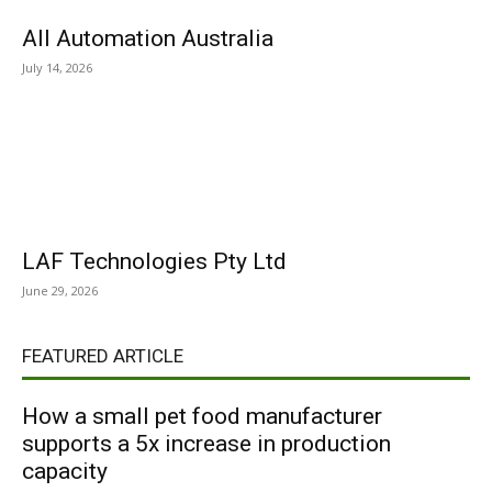
All Automation Australia
July 14, 2026
LAF Technologies Pty Ltd
June 29, 2026
FEATURED ARTICLE
How a small pet food manufacturer
supports a 5x increase in production
capacity