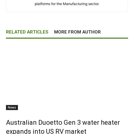
platforms for the Manufacturing sector.
RELATED ARTICLES
MORE FROM AUTHOR
News
Australian Duoetto Gen 3 water heater
expands into US RV market