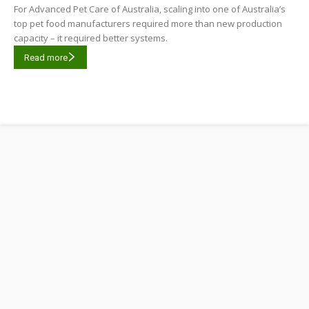
For Advanced Pet Care of Australia, scaling into one of Australia’s
top pet food manufacturers required more than new production
capacity – it required better systems.
Read more