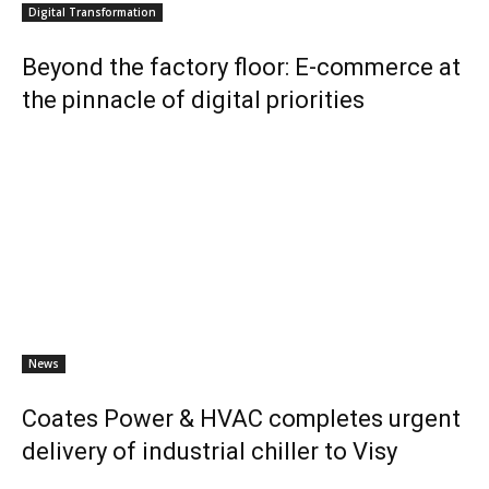
Digital Transformation
Beyond the factory floor: E-commerce at
the pinnacle of digital priorities
News
Coates Power & HVAC completes urgent
delivery of industrial chiller to Visy