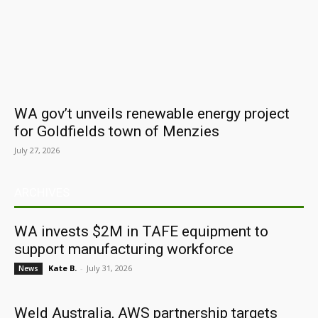
WA gov’t unveils renewable energy project
for Goldfields town of Menzies
July 27, 2026
ARCHIVES
WA invests $2M in TAFE equipment to
support manufacturing workforce
Kate B.
-
July 31, 2026
News
Weld Australia, AWS partnership targets