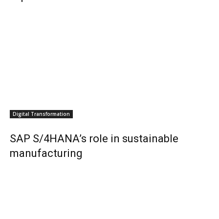
Digital Transformation
SAP S/4HANA’s role in sustainable
manufacturing