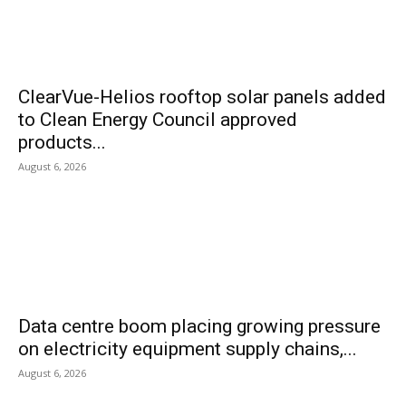
ClearVue-Helios rooftop solar panels added
to Clean Energy Council approved
products...
August 6, 2026
Data centre boom placing growing pressure
on electricity equipment supply chains,...
August 6, 2026