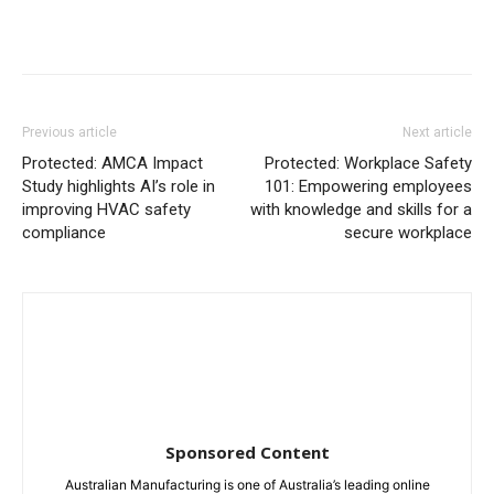
Previous article
Next article
Protected: AMCA Impact
Protected: Workplace Safety
Study highlights AI’s role in
101: Empowering employees
improving HVAC safety
with knowledge and skills for a
compliance
secure workplace
Sponsored Content
Australian Manufacturing is one of Australia’s leading online