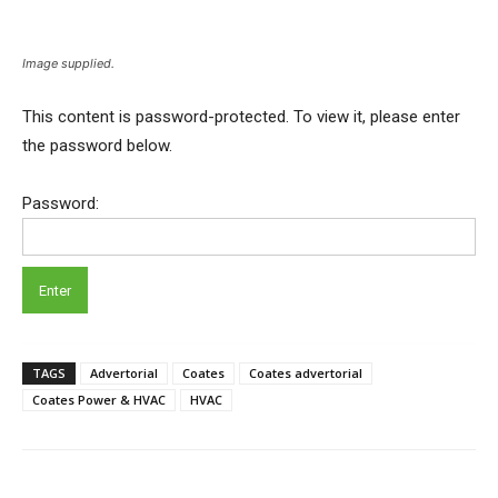
Image supplied.
This content is password-protected. To view it, please enter
the password below.
Password:
TAGS
Advertorial
Coates
Coates advertorial
Coates Power & HVAC
HVAC