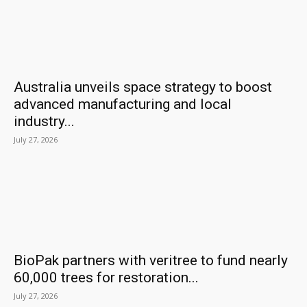
Australia unveils space strategy to boost
advanced manufacturing and local
industry...
July 27, 2026
BioPak partners with veritree to fund nearly
60,000 trees for restoration...
July 27, 2026