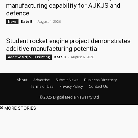
manufacturing capability for AUKUS and
defence
Kate B.
-
August 4, 2026
News
Student rocket engine project demonstrates
additive manufacturing potential
Kate B.
-
August 6, 2026
Additive Mfg & 3D Printing
About
Advertise
Submit News
Business Directory
Terms of Use
Privacy Policy
Contact Us
© 2025 Digital Media News Pty Ltd
MORE STORIES