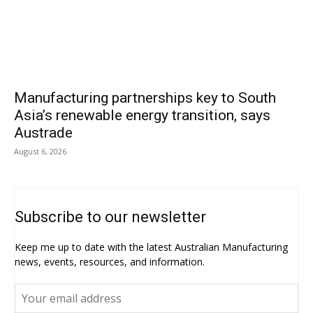
Manufacturing partnerships key to South
Asia’s renewable energy transition, says
Austrade
August 6, 2026
Subscribe to our newsletter
Keep me up to date with the latest Australian Manufacturing
news, events, resources, and information.