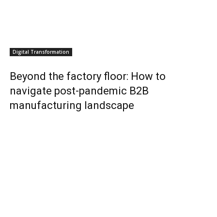
Digital Transformation
Beyond the factory floor: How to
navigate post-pandemic B2B
manufacturing landscape