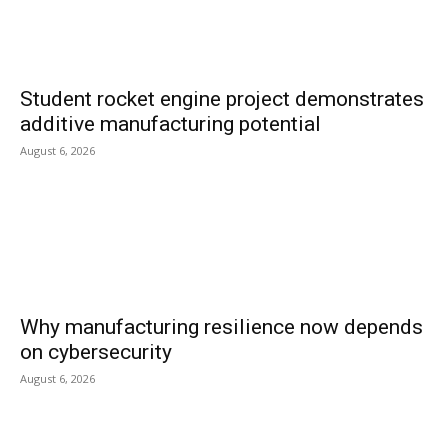
Student rocket engine project demonstrates
additive manufacturing potential
August 6, 2026
Why manufacturing resilience now depends
on cybersecurity
August 6, 2026