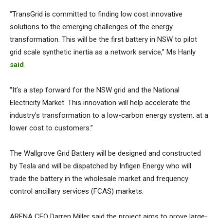
“TransGrid is committed to finding low cost innovative
solutions to the emerging challenges of the energy
transformation. This will be the first battery in NSW to pilot
grid scale synthetic inertia as a network service,” Ms Hanly
said
.
“It’s a step forward for the NSW grid and the National
Electricity Market. This innovation will help accelerate the
industry’s transformation to a low-carbon energy system, at a
lower cost to customers.”
The Wallgrove Grid Battery will be designed and constructed
by Tesla and will be dispatched by Infigen Energy who will
trade the battery in the wholesale market and frequency
control ancillary services (FCAS) markets.
ARENA CEO Darren Miller said the project aims to prove large-