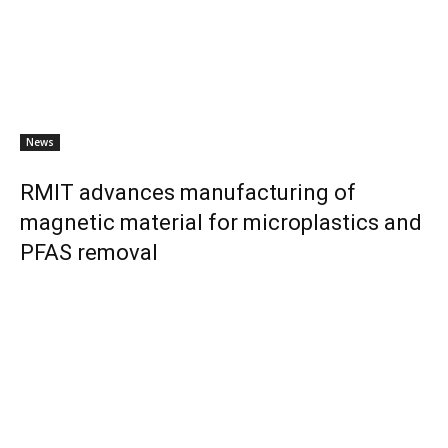
News
RMIT advances manufacturing of
magnetic material for microplastics and
PFAS removal