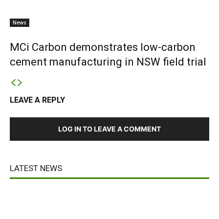
News
MCi Carbon demonstrates low-carbon
cement manufacturing in NSW field trial
LEAVE A REPLY
LOG IN TO LEAVE A COMMENT
LATEST NEWS