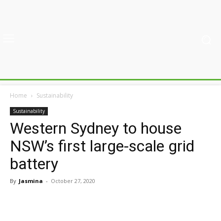
Home
Sustainability
Sustainability
Western Sydney to house
NSW’s first large-scale grid
battery
By
Jasmina
-
October 27, 2020