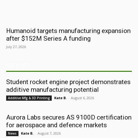
Humanoid targets manufacturing expansion
after $152M Series A funding
July 27, 2026
ARCHIVES
Student rocket engine project demonstrates
additive manufacturing potential
Kate B.
-
August 6, 2026
Additive Mfg & 3D Printing
Aurora Labs secures AS 9100D certification
for aerospace and defence markets
Kate B.
-
August 7, 2026
News