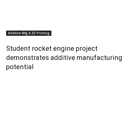
Additive Mfg & 3D Printing
Student rocket engine project
demonstrates additive manufacturing
potential