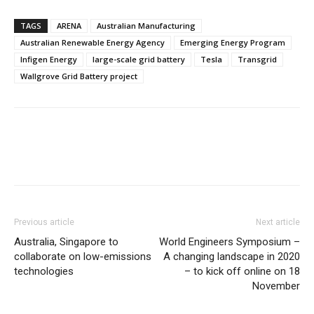
TAGS
ARENA
Australian Manufacturing
Australian Renewable Energy Agency
Emerging Energy Program
Infigen Energy
large-scale grid battery
Tesla
Transgrid
Wallgrove Grid Battery project
Previous article
Next article
Australia, Singapore to
World Engineers Symposium –
collaborate on low-emissions
A changing landscape in 2020
technologies
– to kick off online on 18
November