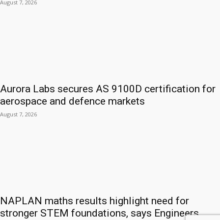
August 7, 2026
Aurora Labs secures AS 9100D certification for
aerospace and defence markets
August 7, 2026
NAPLAN maths results highlight need for
stronger STEM foundations, says Engineers...