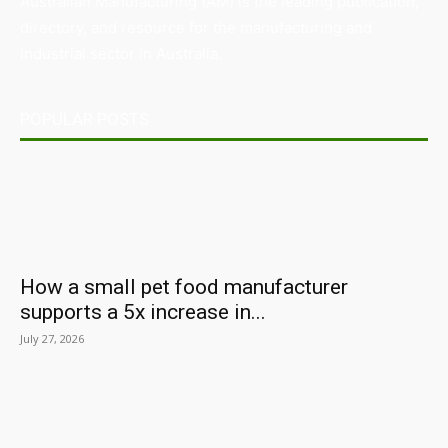
Australian Manufacturing (AM) is the leading publication,
directory, and resource for the manufacturing and
industrial sector in Australia.
POPULAR POSTS
How a small pet food manufacturer
supports a 5x increase in...
July 27, 2026