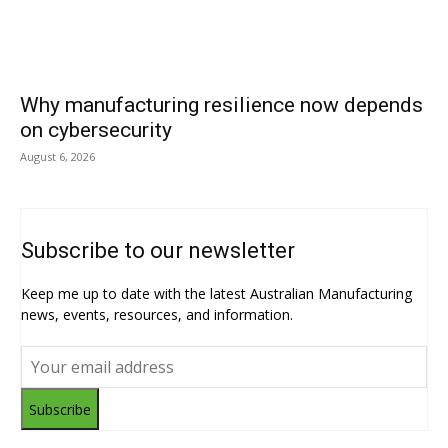
Why manufacturing resilience now depends
on cybersecurity
August 6, 2026
Subscribe to our newsletter
Keep me up to date with the latest Australian Manufacturing
news, events, resources, and information.
Subscribe