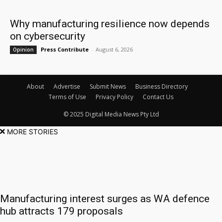
Why manufacturing resilience now depends
on cybersecurity
Press Contribute
-
August 6, 2026
Opinion
About
Advertise
Submit News
Business Directory
Terms of Use
Privacy Policy
Contact Us
© 2025 Digital Media News Pty Ltd
MORE STORIES
Manufacturing interest surges as WA defence
hub attracts 179 proposals