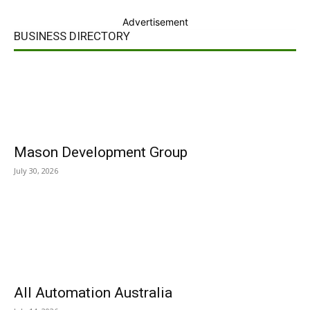
Advertisement
BUSINESS DIRECTORY
Mason Development Group
July 30, 2026
All Automation Australia