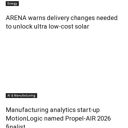
Energy
ARENA warns delivery changes needed
to unlock ultra low-cost solar
AI & Manufacturing
Manufacturing analytics start-up
MotionLogic named Propel-AIR 2026
finalist