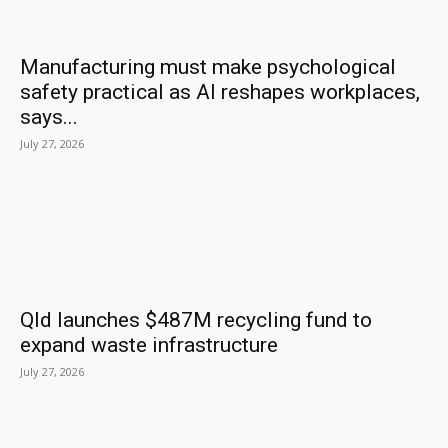
Manufacturing must make psychological
safety practical as AI reshapes workplaces,
says...
July 27, 2026
Qld launches $487M recycling fund to
expand waste infrastructure
July 27, 2026