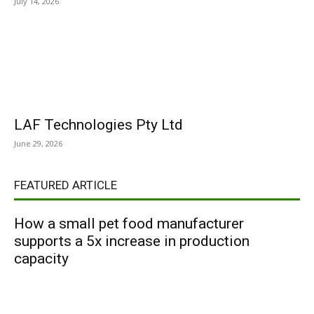
July 14, 2026
LAF Technologies Pty Ltd
June 29, 2026
FEATURED ARTICLE
How a small pet food manufacturer
supports a 5x increase in production
capacity