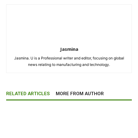
Jasmina
Jasmina. U is a Professional writer and editor, focusing on global
news relating to manufacturing and technology.
RELATED ARTICLES
MORE FROM AUTHOR