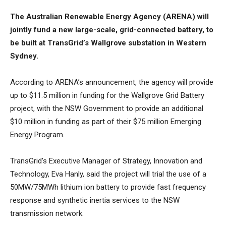
The Australian Renewable Energy Agency (ARENA) will
jointly fund a new large-scale, grid-connected battery, to
be built at TransGrid’s Wallgrove substation in Western
Sydney.
According to ARENA’s announcement, the agency will provide
up to $11.5 million in funding for the Wallgrove Grid Battery
project, with the NSW Government to provide an additional
$10 million in funding as part of their $75 million Emerging
Energy Program.
TransGrid’s Executive Manager of Strategy, Innovation and
Technology, Eva Hanly, said the project will trial the use of a
50MW/75MWh lithium ion battery to provide fast frequency
response and synthetic inertia services to the NSW
transmission network.