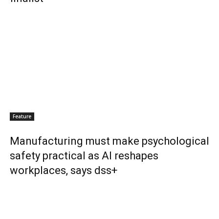
Feature
Manufacturing must make psychological
safety practical as AI reshapes
workplaces, says dss+