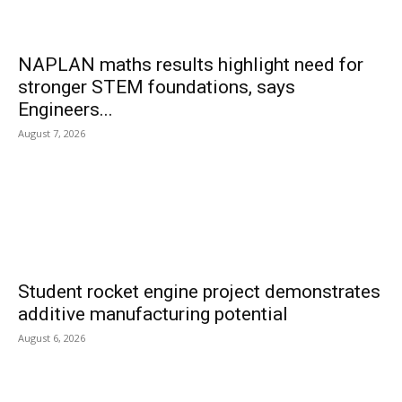
NAPLAN maths results highlight need for
stronger STEM foundations, says
Engineers...
August 7, 2026
Student rocket engine project demonstrates
additive manufacturing potential
August 6, 2026