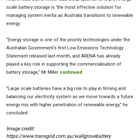
scale battery storage is ‘the most effective solution’ for
managing system inertia as Australia transitions to renewable
energy.
“Energy storage is one of the priority technologies under the
Australian Government’s first Low Emissions Technology
Statement released last month, and ARENA has already
played a key role in supporting the commercialisation of
battery storage,” Mr Miller
continued
.
“Large scale batteries have a big role to play in firming and
balancing our electricity system as we move towards a future
energy mix with higher penetration of renewable energy,” he
concluded.
Image credit:
https://www.transgrid.com.au/wallgrovebattery