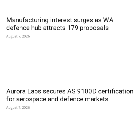
Manufacturing interest surges as WA
defence hub attracts 179 proposals
August 7, 2026
Aurora Labs secures AS 9100D certification
for aerospace and defence markets
August 7, 2026