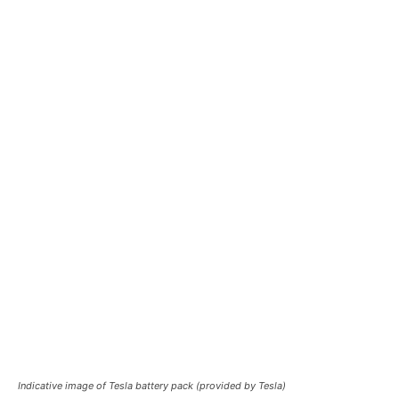
Indicative image of Tesla battery pack (provided by Tesla)