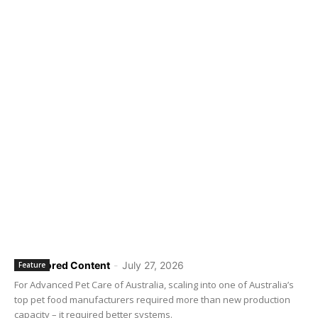
Sponsored Content
-
July 27, 2026
Feature
For Advanced Pet Care of Australia, scaling into one of Australia’s
top pet food manufacturers required more than new production
capacity – it required better systems.