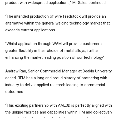
product with widespread applications,” Mr Sales continued.
“The intended production of wire feedstock will provide an
alternative within the general welding technology market that
exceeds current applications.
“Whilst application through WAM will provide customers
greater flexibility in their choice of metal alloys, further
enhancing the market leading position of our technology.”
Andrew Rau, Senior Commercial Manager at Deakin University
added: “IFM has a long and proud history of partnering with
industry to deliver applied research leading to commercial
outcomes.
“This exciting partnership with AML3D is perfectly aligned with
the unique facilities and capabilities within IFM and collectively