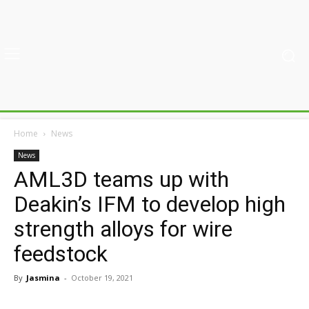
Home
News
News
AML3D teams up with
Deakin’s IFM to develop high
strength alloys for wire
feedstock
By
Jasmina
-
October 19, 2021