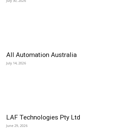
July 30, 2026
All Automation Australia
July 14, 2026
LAF Technologies Pty Ltd
June 29, 2026