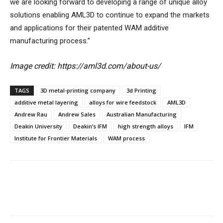
we are looking forward to developing a range of unique alloy
solutions enabling AML3D to continue to expand the markets
and applications for their patented WAM additive
manufacturing process.”
Image credit: https://aml3d.com/about-us/
TAGS
3D metal-printing company
3d Printing
additive metal layering
alloys for wire feedstock
AML3D
Andrew Rau
Andrew Sales
Australian Manufacturing
Deakin University
Deakin’s IFM
high strength alloys
IFM
Institute for Frontier Materials
WAM process