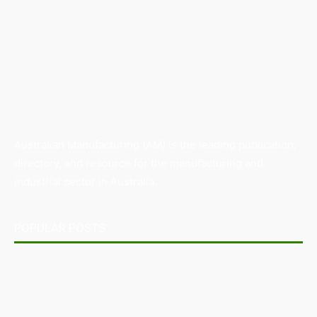
Australian Manufacturing (AM) is the leading publication,
directory, and resource for the manufacturing and
industrial sector in Australia.
POPULAR POSTS