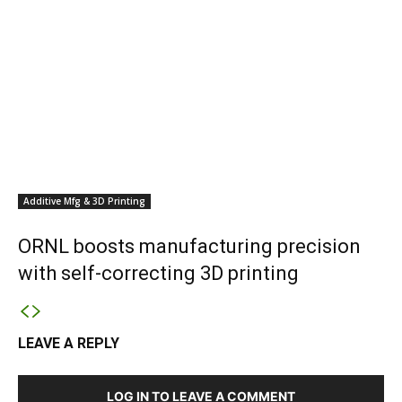
Additive Mfg & 3D Printing
ORNL boosts manufacturing precision
with self-correcting 3D printing
LEAVE A REPLY
LOG IN TO LEAVE A COMMENT