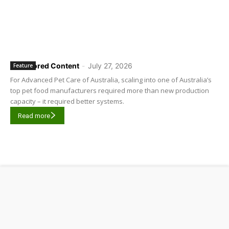
Sponsored Content
-
July 27, 2026
Feature
For Advanced Pet Care of Australia, scaling into one of Australia’s
top pet food manufacturers required more than new production
capacity – it required better systems.
Read more