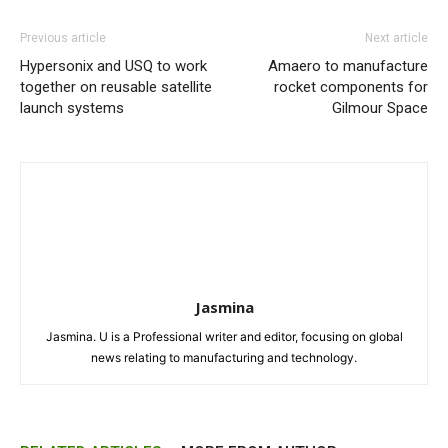
Previous article
Next article
Hypersonix and USQ to work
Amaero to manufacture
together on reusable satellite
rocket components for
launch systems
Gilmour Space
Jasmina
Jasmina. U is a Professional writer and editor, focusing on global
news relating to manufacturing and technology.