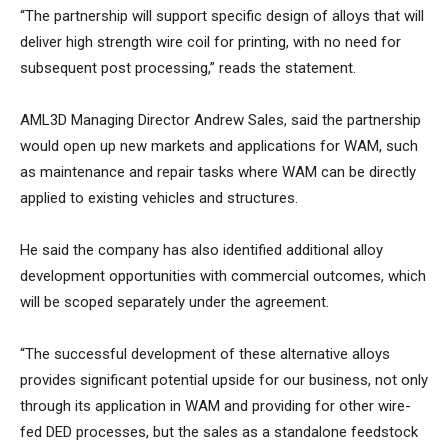
“The partnership will support specific design of alloys that will
deliver high strength wire coil for printing, with no need for
subsequent post processing,” reads the statement.
AML3D Managing Director Andrew Sales, said the partnership
would open up new markets and applications for WAM, such
as maintenance and repair tasks where WAM can be directly
applied to existing vehicles and structures.
He said the company has also identified additional alloy
development opportunities with commercial outcomes, which
will be scoped separately under the agreement.
“The successful development of these alternative alloys
provides significant potential upside for our business, not only
through its application in WAM and providing for other wire-
fed DED processes, but the sales as a standalone feedstock