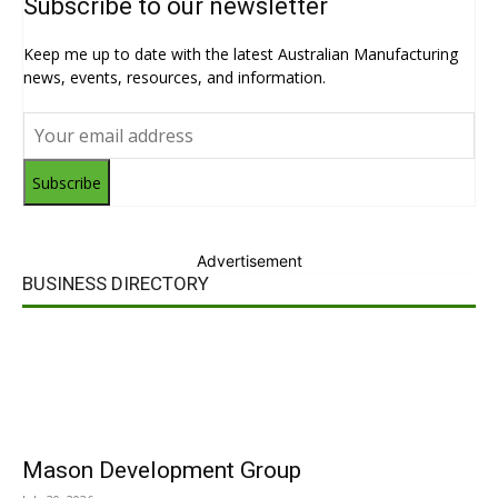
Subscribe to our newsletter
Keep me up to date with the latest Australian Manufacturing
news, events, resources, and information.
Subscribe
Advertisement
BUSINESS DIRECTORY
Mason Development Group