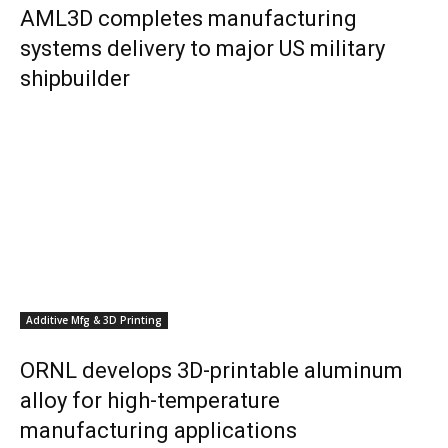
AML3D completes manufacturing
systems delivery to major US military
shipbuilder
Additive Mfg & 3D Printing
ORNL develops 3D-printable aluminum
alloy for high-temperature
manufacturing applications