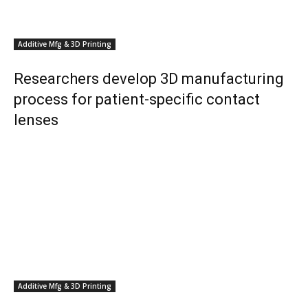
Additive Mfg & 3D Printing
Researchers develop 3D manufacturing
process for patient-specific contact
lenses
Additive Mfg & 3D Printing