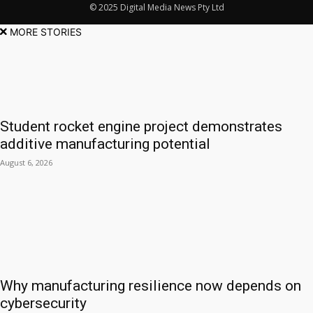
© 2025 Digital Media News Pty Ltd
MORE STORIES
Student rocket engine project demonstrates
additive manufacturing potential
August 6, 2026
Why manufacturing resilience now depends on
cybersecurity