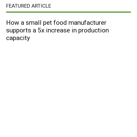
FEATURED ARTICLE
How a small pet food manufacturer
supports a 5x increase in production
capacity