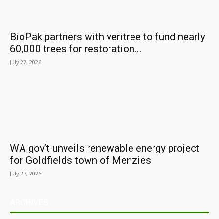
BioPak partners with veritree to fund nearly
60,000 trees for restoration...
July 27, 2026
WA gov’t unveils renewable energy project
for Goldfields town of Menzies
July 27, 2026
ARCHIVES