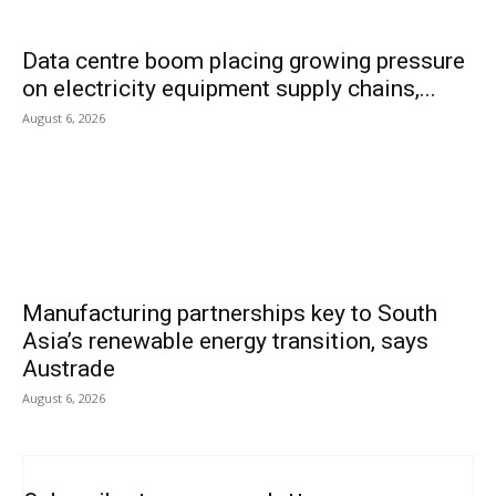
Data centre boom placing growing pressure
on electricity equipment supply chains,...
August 6, 2026
Manufacturing partnerships key to South
Asia’s renewable energy transition, says
Austrade
August 6, 2026