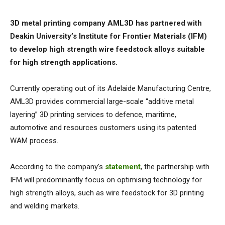
3D metal printing company AML3D has partnered with
Deakin University’s Institute for Frontier Materials (IFM)
to develop high strength wire feedstock alloys suitable
for high strength applications.
Currently operating out of its Adelaide Manufacturing Centre,
AML3D provides commercial large-scale “additive metal
layering” 3D printing services to defence, maritime,
automotive and resources customers using its patented
WAM process.
According to the company’s
statement
, the partnership with
IFM will predominantly focus on optimising technology for
high strength alloys, such as wire feedstock for 3D printing
and welding markets.