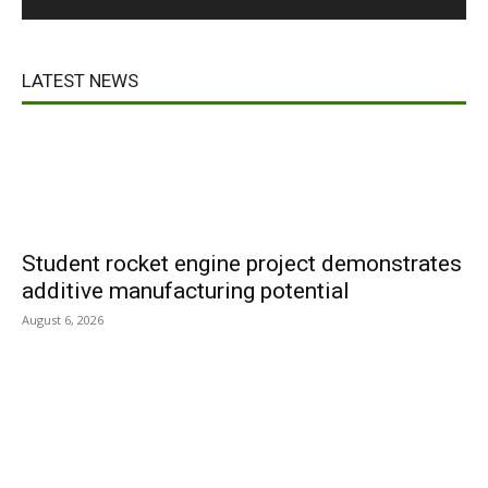
LATEST NEWS
Student rocket engine project demonstrates
additive manufacturing potential
August 6, 2026