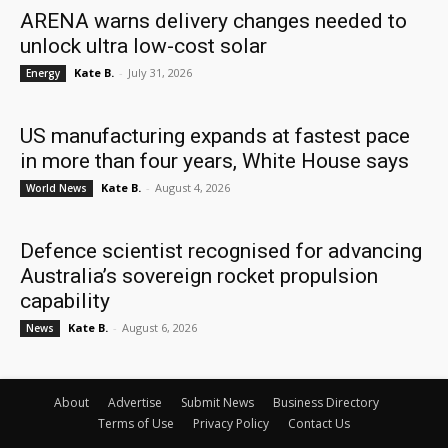
ARENA warns delivery changes needed to
unlock ultra low-cost solar
Kate B.
-
July 31, 2026
Energy
US manufacturing expands at fastest pace
in more than four years, White House says
Kate B.
-
August 4, 2026
World News
Defence scientist recognised for advancing
Australia’s sovereign rocket propulsion
capability
Kate B.
-
August 6, 2026
News
About
Advertise
Submit News
Business Directory
Terms of Use
Privacy Policy
Contact Us