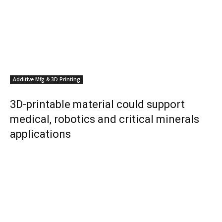
Additive Mfg & 3D Printing
3D-printable material could support
medical, robotics and critical minerals
applications