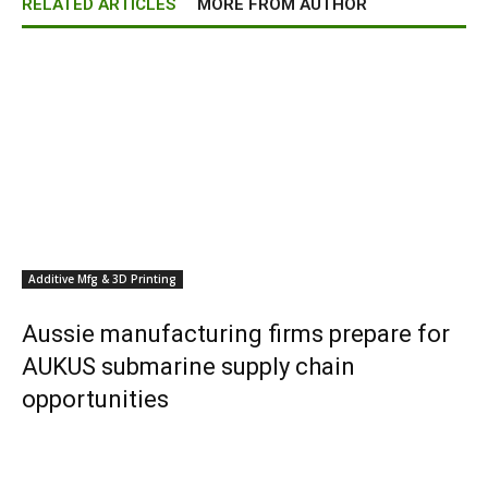
RELATED ARTICLES
MORE FROM AUTHOR
Additive Mfg & 3D Printing
Aussie manufacturing firms prepare for
AUKUS submarine supply chain
opportunities