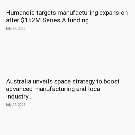
Humanoid targets manufacturing expansion
after $152M Series A funding
July 27, 2026
Australia unveils space strategy to boost
advanced manufacturing and local
industry...
July 27, 2026