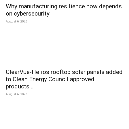
Why manufacturing resilience now depends
on cybersecurity
August 6, 2026
ClearVue-Helios rooftop solar panels added
to Clean Energy Council approved
products...
August 6, 2026