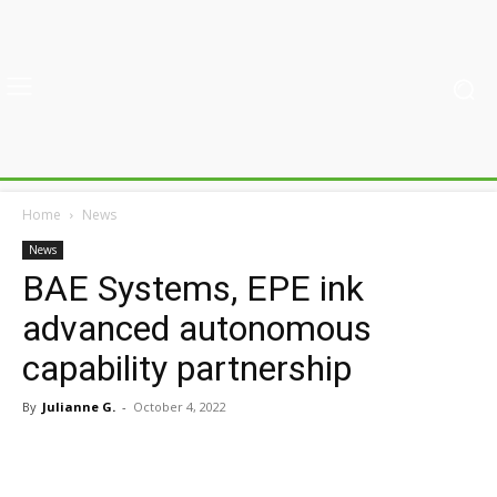
Home
News
News
BAE Systems, EPE ink
advanced autonomous
capability partnership
By
Julianne G.
-
October 4, 2022