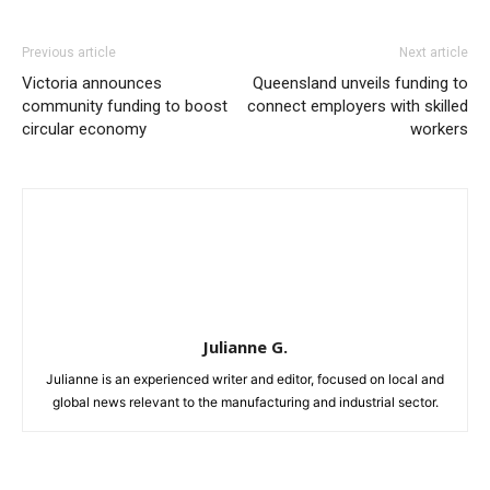
Previous article
Next article
Victoria announces
Queensland unveils funding to
community funding to boost
connect employers with skilled
circular economy
workers
Julianne G.
Julianne is an experienced writer and editor, focused on local and
global news relevant to the manufacturing and industrial sector.