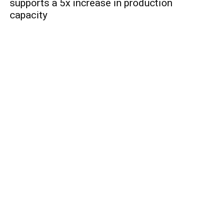
supports a 5x increase in production
capacity