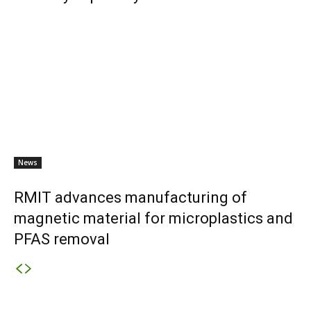
News
RMIT advances manufacturing of
magnetic material for microplastics and
PFAS removal