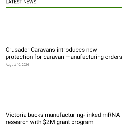
LATEST NEWS
Crusader Caravans introduces new
protection for caravan manufacturing orders
August 10, 2026
Victoria backs manufacturing-linked mRNA
research with $2M grant program