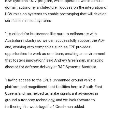
BAE Systems’ UGV program, which operates within a multi-
domain autonomy architecture, focuses on the integration of
UGV mission systems to enable prototyping that will develop
certifiable mission systems.
“It’s critical for businesses like ours to collaborate with
Australian industry so we can successfully support the ADF
and, working with companies such as EPE provides
opportunities to work as one team, creating an environment
that fosters innovation,” said Andrew Greshman, managing
director for defence delivery at BAE Systems Australia.
“Having access to the EPE’s unmanned ground vehicle
platform and magnificent test facilities here in South-East
Queensland has helped us make significant advances in
ground autonomy technology, and we look forward to
furthering this work together,” Greshman added.