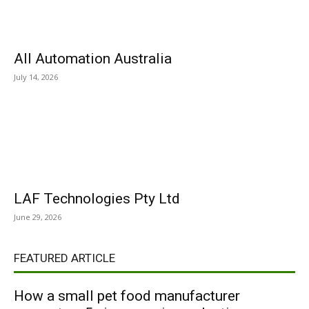
All Automation Australia
July 14, 2026
LAF Technologies Pty Ltd
June 29, 2026
FEATURED ARTICLE
How a small pet food manufacturer