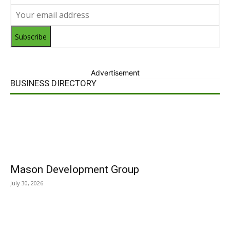
Subscribe
Advertisement
BUSINESS DIRECTORY
Mason Development Group
July 30, 2026