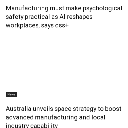
Manufacturing must make psychological
safety practical as AI reshapes
workplaces, says dss+
News
Australia unveils space strategy to boost
advanced manufacturing and local
industry capability