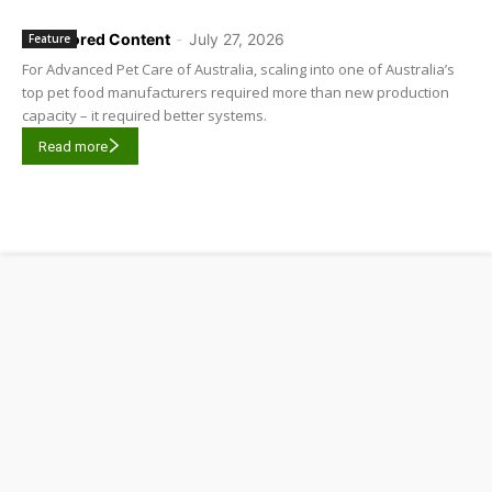
Sponsored Content
-
July 27, 2026
Feature
For Advanced Pet Care of Australia, scaling into one of Australia’s
top pet food manufacturers required more than new production
capacity – it required better systems.
Read more