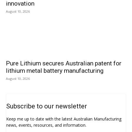
innovation
August 10, 2026
Pure Lithium secures Australian patent for
lithium metal battery manufacturing
August 10, 2026
Subscribe to our newsletter
Keep me up to date with the latest Australian Manufacturing
news, events, resources, and information.