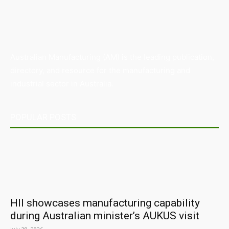
Australian Manufacturing (AM) is the leading publication,
directory, and resource for the manufacturing and
industrial sector in Australia.
POPULAR POSTS
HII showcases manufacturing capability
during Australian minister’s AUKUS visit