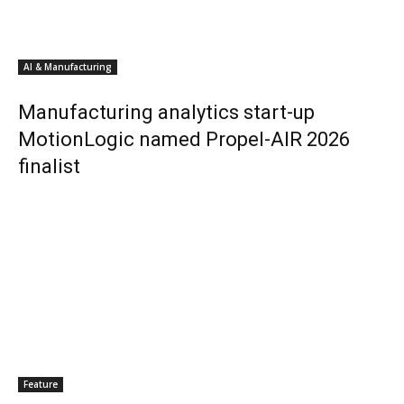
AI & Manufacturing
Manufacturing analytics start-up
MotionLogic named Propel-AIR 2026
finalist
Feature