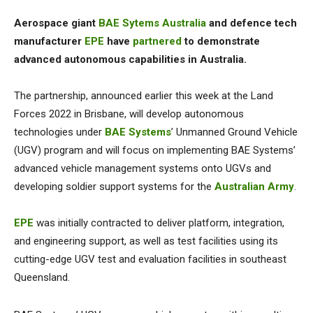
Aerospace giant
BAE Sytems Australia
and defence tech
manufacturer
EPE
have
partnered
to demonstrate
advanced autonomous capabilities in Australia.
The partnership, announced
earlier this week at the Land
Forces 2022 in Brisbane, will
develop autonomous
technologies under
BAE Systems
’ Unmanned Ground Vehicle
(UGV) program and will
focus on implementing BAE Systems’
advanced vehicle management systems onto UGVs and
developing soldier support systems for the
Australian Army
.
EPE
was initially contracted to deliver platform, integration,
and engineering support, as well as test facilities using its
cutting-edge UGV test and evaluation facilities in southeast
Queensland.