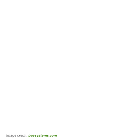
Image credit:
baesystems.com