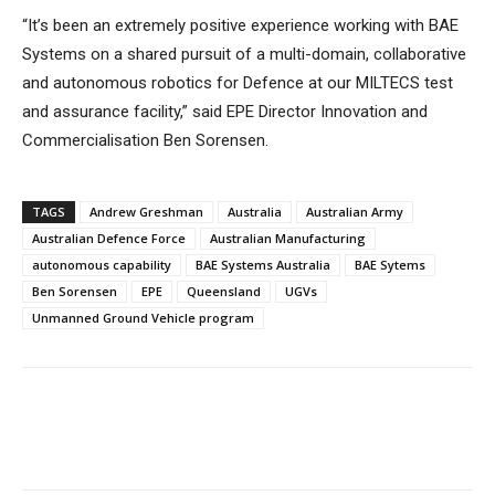
“It’s been an extremely positive experience working with BAE
Systems on a shared pursuit of a multi-domain, collaborative
and autonomous robotics for Defence at our MILTECS test
and assurance facility,” said EPE Director Innovation and
Commercialisation Ben Sorensen.
TAGS
Andrew Greshman
Australia
Australian Army
Australian Defence Force
Australian Manufacturing
autonomous capability
BAE Systems Australia
BAE Sytems
Ben Sorensen
EPE
Queensland
UGVs
Unmanned Ground Vehicle program