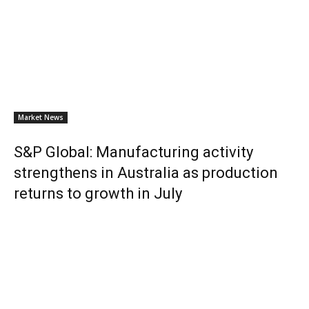
Market News
S&P Global: Manufacturing activity
strengthens in Australia as production
returns to growth in July