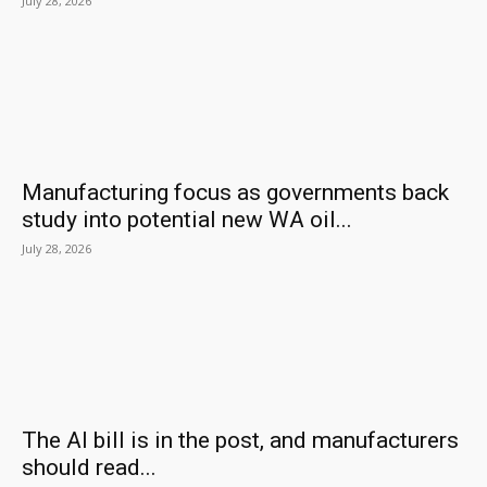
July 28, 2026
Manufacturing focus as governments back
study into potential new WA oil...
July 28, 2026
The AI bill is in the post, and manufacturers
should read...