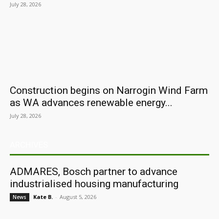
July 28, 2026
Construction begins on Narrogin Wind Farm
as WA advances renewable energy...
July 28, 2026
ARCHIVES
ADMARES, Bosch partner to advance
industrialised housing manufacturing
Kate B.
-
August 5, 2026
News