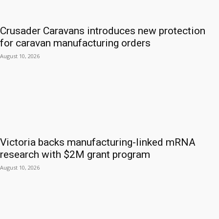
Crusader Caravans introduces new protection
for caravan manufacturing orders
August 10, 2026
Victoria backs manufacturing-linked mRNA
research with $2M grant program
August 10, 2026