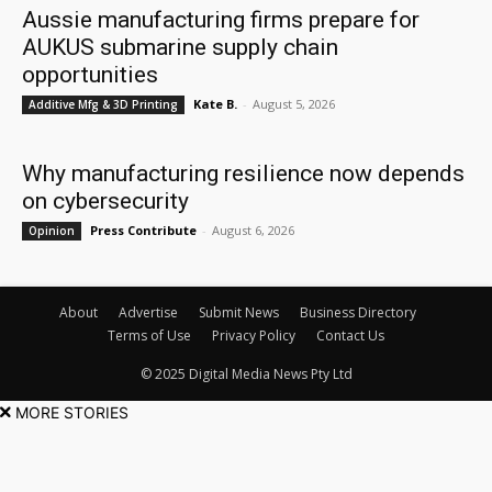
Aussie manufacturing firms prepare for
AUKUS submarine supply chain
opportunities
Kate B.
-
August 5, 2026
Additive Mfg & 3D Printing
Why manufacturing resilience now depends
on cybersecurity
Press Contribute
-
August 6, 2026
Opinion
About
Advertise
Submit News
Business Directory
Terms of Use
Privacy Policy
Contact Us
© 2025 Digital Media News Pty Ltd
MORE STORIES