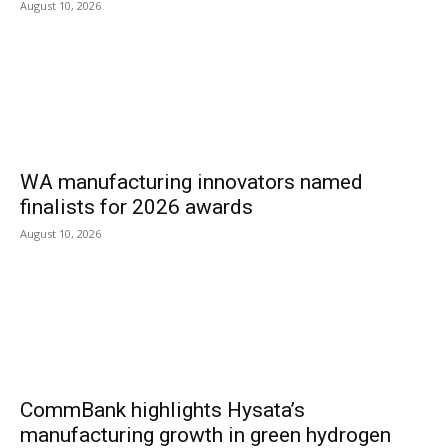
August 10, 2026
WA manufacturing innovators named
finalists for 2026 awards
August 10, 2026
CommBank highlights Hysata’s
manufacturing growth in green hydrogen