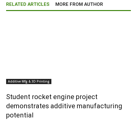
RELATED ARTICLES
MORE FROM AUTHOR
Additive Mfg & 3D Printing
Student rocket engine project
demonstrates additive manufacturing
potential