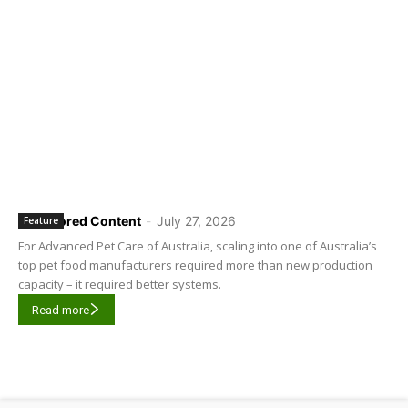
Sponsored Content
-
July 27, 2026
Feature
For Advanced Pet Care of Australia, scaling into one of Australia’s
top pet food manufacturers required more than new production
capacity – it required better systems.
Read more