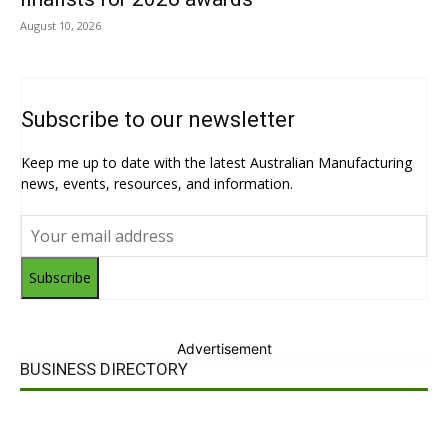
August 10, 2026
Subscribe to our newsletter
Keep me up to date with the latest Australian Manufacturing
news, events, resources, and information.
Subscribe
Advertisement
BUSINESS DIRECTORY