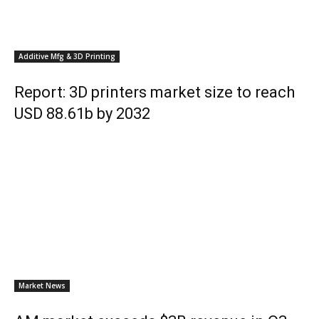
Additive Mfg & 3D Printing
Report: 3D printers market size to reach
USD 88.61b by 2032
Market News