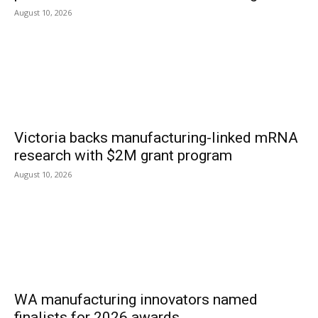
August 10, 2026
Victoria backs manufacturing-linked mRNA
research with $2M grant program
August 10, 2026
WA manufacturing innovators named
finalists for 2026 awards