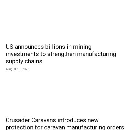
US announces billions in mining
investments to strengthen manufacturing
supply chains
August 10, 2026
Crusader Caravans introduces new
protection for caravan manufacturing orders