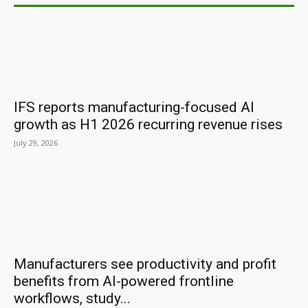
IFS reports manufacturing-focused AI
growth as H1 2026 recurring revenue rises
July 29, 2026
Manufacturers see productivity and profit
benefits from AI-powered frontline
workflows, study...