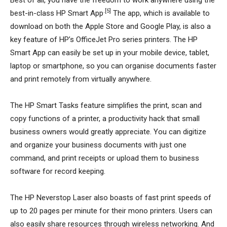
Best of all, you have the freedom to work anywhere using the
.[5]
best-in-class HP Smart App
The app, which is available to
download on both the Apple Store and Google Play, is also a
key feature of HP’s OfficeJet Pro series printers. The HP
Smart App can easily be set up in your mobile device, tablet,
laptop or smartphone, so you can organise documents faster
and print remotely from virtually anywhere.
The HP Smart Tasks feature simplifies the print, scan and
copy functions of a printer, a productivity hack that small
business owners would greatly appreciate. You can digitize
and organize your business documents with just one
command, and print receipts or upload them to business
software for record keeping.
The HP Neverstop Laser also boasts of fast print speeds of
up to 20 pages per minute for their mono printers. Users can
also easily share resources through wireless networking. And