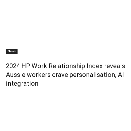
News
2024 HP Work Relationship Index reveals
Aussie workers crave personalisation, AI
integration