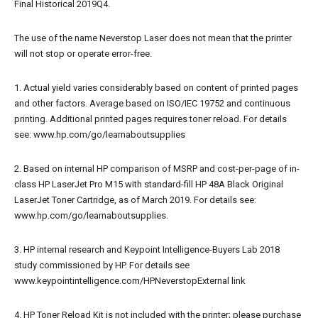
Final Historical 2019Q4.
The use of the name Neverstop Laser does not mean that the printer
will not stop or operate error-free.
1. Actual yield varies considerably based on content of printed pages
and other factors. Average based on ISO/IEC 19752 and continuous
printing. Additional printed pages requires toner reload. For details
see: www.hp.com/go/learnaboutsupplies
2. Based on internal HP comparison of MSRP and cost-per-page of in-
class HP LaserJet Pro M15 with standard-fill HP 48A Black Original
LaserJet Toner Cartridge, as of March 2019. For details see:
www.hp.com/go/learnaboutsupplies.
3. HP internal research and Keypoint Intelligence-Buyers Lab 2018
study commissioned by HP. For details see
www.keypointintelligence.com/HPNeverstopExternal link
4. HP Toner Reload Kit is not included with the printer; please purchase