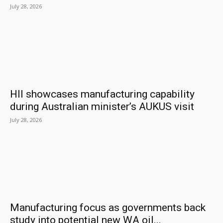
July 28, 2026
HII showcases manufacturing capability
during Australian minister’s AUKUS visit
July 28, 2026
Manufacturing focus as governments back
study into potential new WA oil...