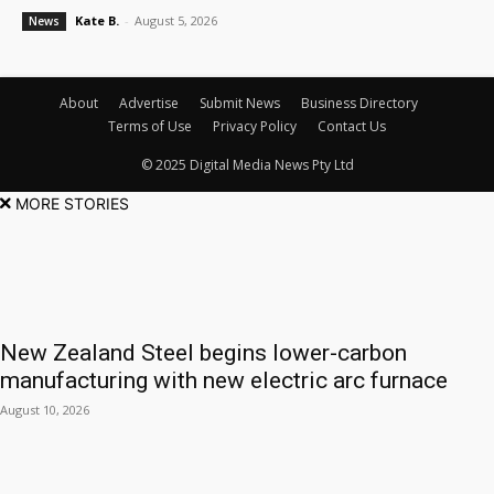
Kate B.
-
August 5, 2026
News
About
Advertise
Submit News
Business Directory
Terms of Use
Privacy Policy
Contact Us
© 2025 Digital Media News Pty Ltd
MORE STORIES
New Zealand Steel begins lower-carbon
manufacturing with new electric arc furnace
August 10, 2026