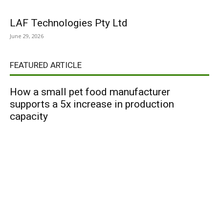
LAF Technologies Pty Ltd
June 29, 2026
FEATURED ARTICLE
How a small pet food manufacturer
supports a 5x increase in production
capacity