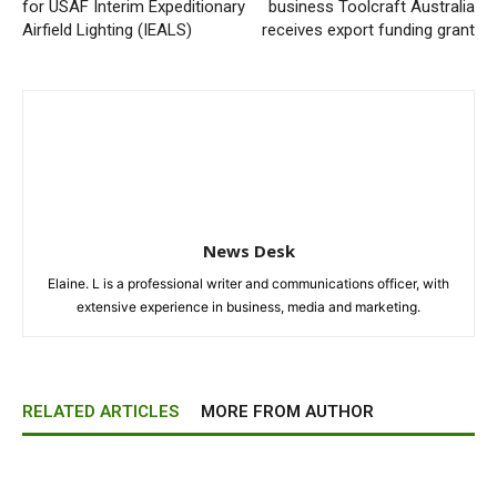
for USAF Interim Expeditionary
business Toolcraft Australia
Airfield Lighting (IEALS)
receives export funding grant
News Desk
Elaine. L is a professional writer and communications officer, with
extensive experience in business, media and marketing.
RELATED ARTICLES
MORE FROM AUTHOR