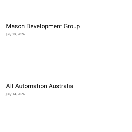
Mason Development Group
July 30, 2026
All Automation Australia
July 14, 2026