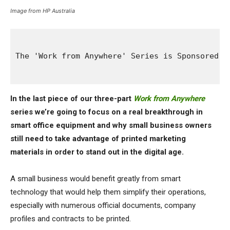
Image from HP Australia
The 'Work from Anywhere' Series is Sponsored B
In the last piece of our three-part
Work from Anywhere
series we’re going to focus on a real breakthrough in
smart office equipment and why small business owners
still need to take advantage of printed marketing
materials in order to stand out in the digital age.
A small business would benefit greatly from smart
technology that would help them simplify their operations,
especially with numerous official documents, company
profiles and contracts to be printed.