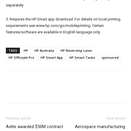
separately.
5. Requires the HP Smart app download. For details on local printing
requirements see www.hp.com/go/mobileprinting. Certain
features/software are available in English language only.
TAGS
HP
HP Australia
HP Neverstop Laser
HP OfficeJet Pro
HP Smart App
HP Smart Tasks
sponsored
Previous article
Next article
Avlite awarded $50M contract
Aerospace manufacturing