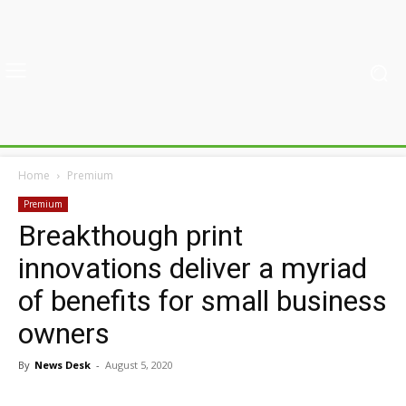
Home
Premium
Premium
Breakthough print
innovations deliver a myriad
of benefits for small business
owners
By
News Desk
-
August 5, 2020