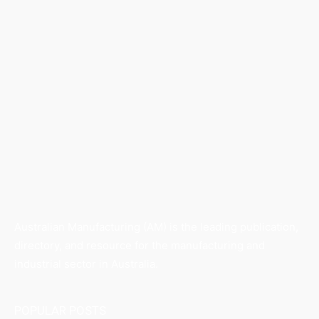
Australian Manufacturing (AM) is the leading publication,
directory, and resource for the manufacturing and
industrial sector in Australia.
POPULAR POSTS