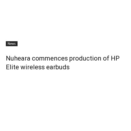
News
Nuheara commences production of HP
Elite wireless earbuds