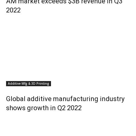
AM market exceeds $3B revenue in Q3
2022
Additive Mfg & 3D Printing
Global additive manufacturing industry
shows growth in Q2 2022