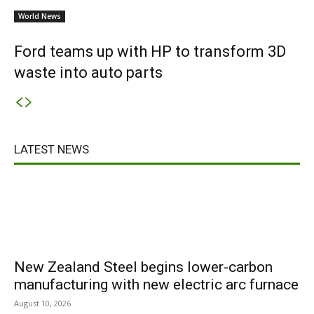
World News
Ford teams up with HP to transform 3D
waste into auto parts
LATEST NEWS
New Zealand Steel begins lower-carbon
manufacturing with new electric arc furnace
August 10, 2026