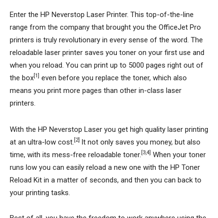
Enter the HP Neverstop Laser Printer. This top-of-the-line
range from the company that brought you the OfficeJet Pro
printers is truly revolutionary in every sense of the word. The
reloadable laser printer saves you toner on your first use and
when you reload. You can print up to 5000 pages right out of
[1]
the box
even before you replace the toner, which also
means you print more pages than other in-class laser
printers.
With the HP Neverstop Laser you get high quality laser printing
[2]
at an ultra-low cost.
It not only saves you money, but also
[3,4]
time, with its mess-free reloadable toner.
When your toner
runs low you can easily reload a new one with the HP Toner
Reload Kit in a matter of seconds, and then you can back to
your printing tasks.