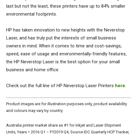
last but not the least, these printers have up to 84% smaller
environmental footprints.
HP has taken innovation to new heights with the Neverstop
Laser, and has truly put the interests of small business
owners in mind. When it comes to time and cost-savings,
speed, ease of usage and environmentally-friendly features,
the HP Neverstop Laser is the best option for your small
business and home office.
Check out the full line of HP Neverstop Laser Printers
here.
Product images are for illustration purposes only, product availability
and colours may vary by country.
Australia printer market share as #1 for Inkjet and Laser Shipment
Units, Years = 2016 Q1 – FY2019 Q4, Source IDC Quarterly HCP Tracker,