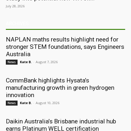
July 28, 2026
ARCHIVES
NAPLAN maths results highlight need for
stronger STEM foundations, says Engineers
Australia
Kate B.
-
August 7, 2026
News
CommBank highlights Hysata’s
manufacturing growth in green hydrogen
innovation
Kate B.
-
August 10, 2026
News
Daikin Australia’s Brisbane industrial hub
earns Platinum WELL certification