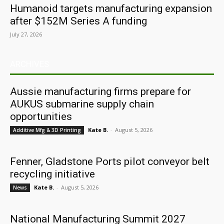
Humanoid targets manufacturing expansion
after $152M Series A funding
July 27, 2026
ARCHIVES
Aussie manufacturing firms prepare for
AUKUS submarine supply chain
opportunities
Kate B.
-
August 5, 2026
Additive Mfg & 3D Printing
Fenner, Gladstone Ports pilot conveyor belt
recycling initiative
Kate B.
-
August 5, 2026
News
National Manufacturing Summit 2027