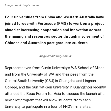
Image credit: fmgl.com.au
Four universities from China and Western Australia have
joined forces with Fortescue (FMG) to work on a project
aimed at increasing cooperation and innovation across
the mining and resources sector through involvement of
Chinese and Australian post graduate students.
Image credit: fmgl.com.au
Representatives from Curtin University’s WA School of Mines
and from the University of WA and their pees from the
Central South University (CSU) in Changsha and Lingnan
College, and the Sun Yat-Sen University in Guangzhou recently
attended the Boao Forum for Asia to discuss the launch of a
new pilot program that will allow students from each
University to participate in a tour of FNG’s mine sites,