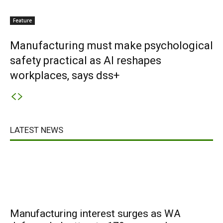
Feature
Manufacturing must make psychological
safety practical as AI reshapes
workplaces, says dss+
LATEST NEWS
Manufacturing interest surges as WA