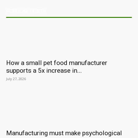
POPULAR POSTS
How a small pet food manufacturer
supports a 5x increase in...
July 27, 2026
Manufacturing must make psychological