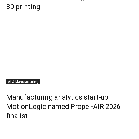
3D printing
AI & Manufacturing
Manufacturing analytics start-up
MotionLogic named Propel-AIR 2026
finalist