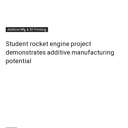
Additive Mfg & 3D Printing
Student rocket engine project
demonstrates additive manufacturing
potential