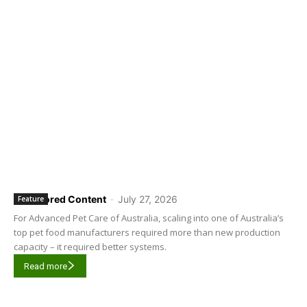
Sponsored Content
-
July 27, 2026
Feature
For Advanced Pet Care of Australia, scaling into one of Australia’s
top pet food manufacturers required more than new production
capacity – it required better systems.
Read more