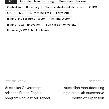
TAGS
Australian Manufacturing
Boao Forum for Asia
Central South University
China-Australia collaboration
CSIRO
CSU
FMG
FNG’s mine sites
Fortescue
mining and resources sector
mining sector
mining sector innovation
Sun Yat-Sen University
University’s WA School of Mines
Previous article
Next article
Australian Government
Australian manufacturing
releases Future Frigate
registers sixth successive
program Request for Tender
month of expansion