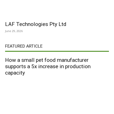
LAF Technologies Pty Ltd
June 29, 2026
FEATURED ARTICLE
How a small pet food manufacturer
supports a 5x increase in production
capacity