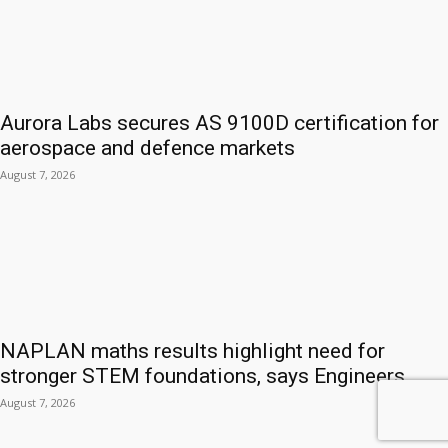
Aurora Labs secures AS 9100D certification for
aerospace and defence markets
August 7, 2026
NAPLAN maths results highlight need for
stronger STEM foundations, says Engineers...
August 7, 2026