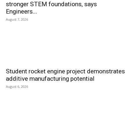
stronger STEM foundations, says
Engineers...
August 7, 2026
Student rocket engine project demonstrates
additive manufacturing potential
August 6, 2026