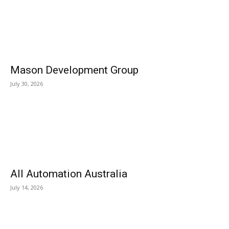
Mason Development Group
July 30, 2026
All Automation Australia
July 14, 2026