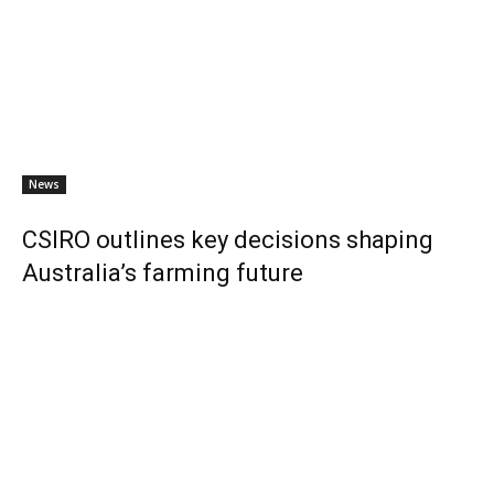
News
CSIRO outlines key decisions shaping
Australia’s farming future