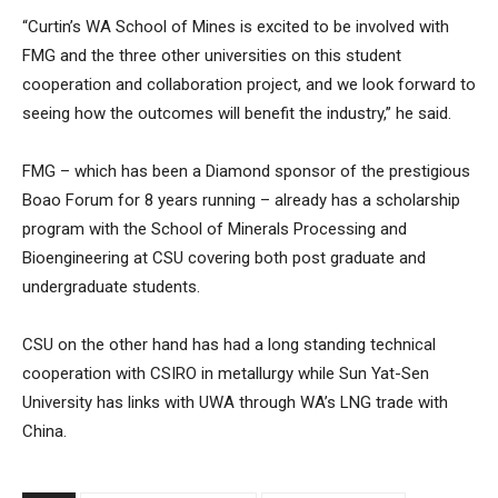
“Curtin’s WA School of Mines is excited to be involved with
FMG and the three other universities on this student
cooperation and collaboration project, and we look forward to
seeing how the outcomes will benefit the industry,” he said.
FMG – which has been a Diamond sponsor of the prestigious
Boao Forum for 8 years running – already has a scholarship
program with the School of Minerals Processing and
Bioengineering at CSU covering both post graduate and
undergraduate students.
CSU on the other hand has had a long standing technical
cooperation with CSIRO in metallurgy while Sun Yat-Sen
University has links with UWA through WA’s LNG trade with
China.