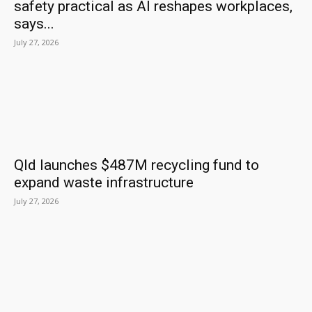
safety practical as AI reshapes workplaces,
says...
July 27, 2026
Qld launches $487M recycling fund to
expand waste infrastructure
July 27, 2026