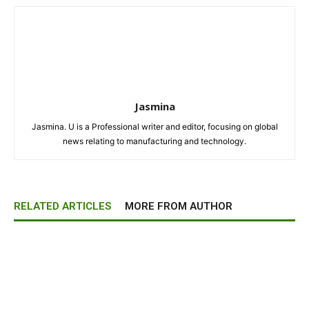
Jasmina
Jasmina. U is a Professional writer and editor, focusing on global
news relating to manufacturing and technology.
RELATED ARTICLES
MORE FROM AUTHOR