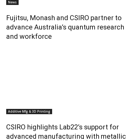
News
Fujitsu, Monash and CSIRO partner to
advance Australia’s quantum research
and workforce
Additive Mfg & 3D Printing
CSIRO highlights Lab22’s support for
advanced manufacturing with metallic