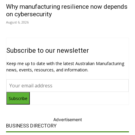
Why manufacturing resilience now depends
on cybersecurity
August 6, 2026
Subscribe to our newsletter
Keep me up to date with the latest Australian Manufacturing
news, events, resources, and information.
Subscribe
Advertisement
BUSINESS DIRECTORY