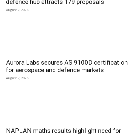
defence hub attracts 179 proposals
August 7, 2026
Aurora Labs secures AS 9100D certification
for aerospace and defence markets
August 7, 2026
NAPLAN maths results highlight need for