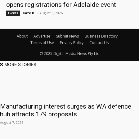
opens registrations for Adelaide event
Kate B.
-
August 3, 2026
Events
About
Advertise
Submit News
Business Directory
Terms of Use
Privacy Policy
Contact Us
© 2025 Digital Media News Pty Ltd
MORE STORIES
Manufacturing interest surges as WA defence
hub attracts 179 proposals
August 7, 2026