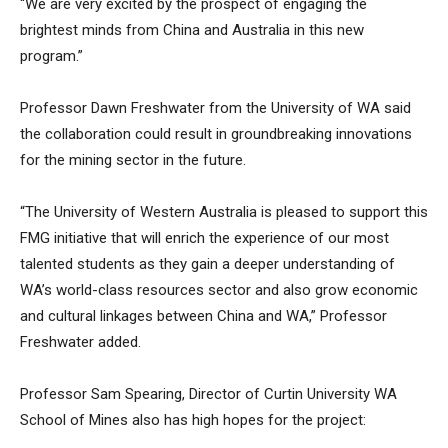
“We are very excited by the prospect of engaging the
brightest minds from China and Australia in this new
program.”
Professor Dawn Freshwater from the University of WA said
the collaboration could result in groundbreaking innovations
for the mining sector in the future.
“The University of Western Australia is pleased to support this
FMG initiative that will enrich the experience of our most
talented students as they gain a deeper understanding of
WA’s world-class resources sector and also grow economic
and cultural linkages between China and WA,” Professor
Freshwater added.
Professor Sam Spearing, Director of Curtin University WA
School of Mines also has high hopes for the project: