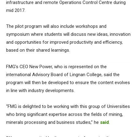
infrastructure and remote Operations Control Centre during
mid 2017.
The pilot program will also include workshops and
symposium where students will discuss new ideas, innovation
and opportunities for improved productivity and efficiency,
based on their shared learnings.
FMG’s CEO New Power, who is represented on the
international Advisory Board of Lingnan College, said the
program will then be developed to ensure the content evolves
in line with industry developments.
“FMG is delighted to be working with this group of Universities
who bring significant expertise across the fields of mining,
minerals processing and business studies,” he
said
.