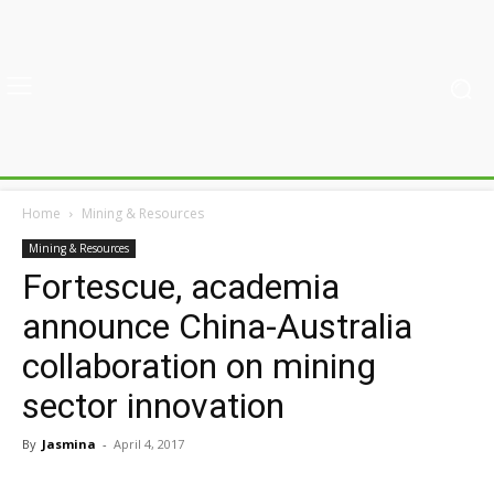
Home
Mining & Resources
Mining & Resources
Fortescue, academia
announce China-Australia
collaboration on mining
sector innovation
By
Jasmina
-
April 4, 2017