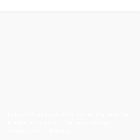
Australian Manufacturing (AM) is the leading publication,
directory, and resource for the manufacturing and
industrial sector in Australia.