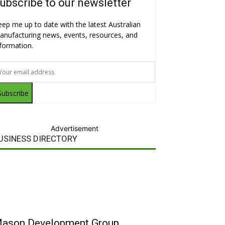
ubscribe to our newsletter
eep me up to date with the latest Australian
anufacturing news, events, resources, and
nformation.
Subscribe
Advertisement
USINESS DIRECTORY
ason Development Group