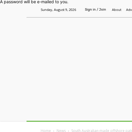
A password will be e-mailed to you.
Sunday, August 9, 2026
About
Adv
Sign in / Join
Home
Headlines
Features
Premium
Home
News
South Australian-made offshore patr