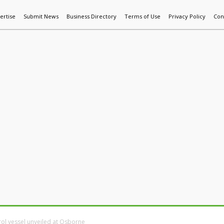
ertise
Submit News
Business Directory
Terms of Use
Privacy Policy
Con
World News
Additive Mfg & 3DP
Technology
AI & Manufactur
ol vessel unveiled at Osborne