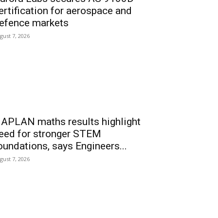
ertification for aerospace and
efence markets
gust 7, 2026
APLAN maths results highlight
eed for stronger STEM
oundations, says Engineers...
gust 7, 2026