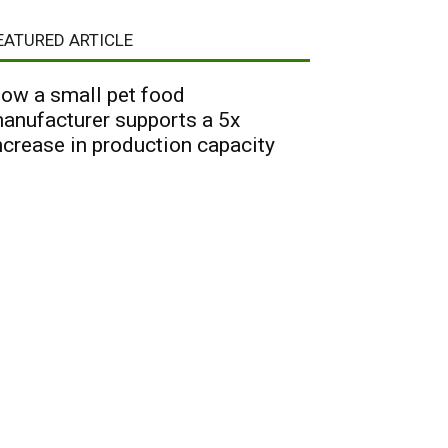
EATURED ARTICLE
ow a small pet food
anufacturer supports a 5x
ncrease in production capacity