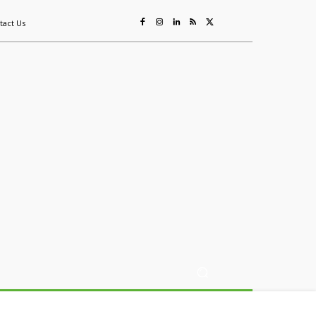
tact Us
ing
Sustainability
Mining & Resources
Events
More