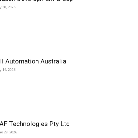
ly 30, 2026
ll Automation Australia
ly 14, 2026
AF Technologies Pty Ltd
ne 29, 2026