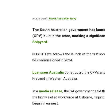
Image credit:
Royal Australian Navy
The South Australian government has launc
(OPV) built in the state, marking a significa
Shipyard
.
NUSHIP Eyre follows the launch of the first loc
be commissioned in 2024.
Luerssen Australia
constructed the OPVs and w
Precinct in Western Australia.
In a
media release
, the SA government said t
the highly skilled workforce at Osborne, helpin
began in earnest.