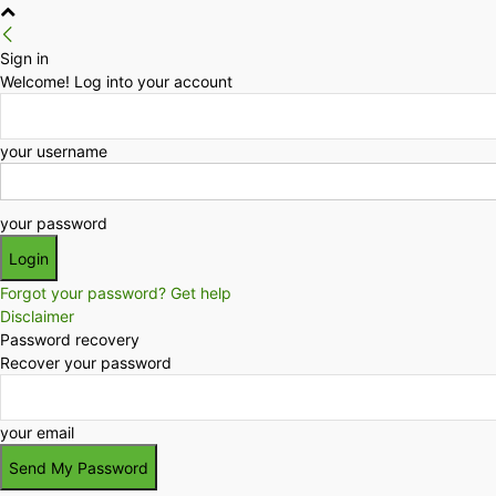
Sign in
Welcome! Log into your account
your username
your password
Forgot your password? Get help
Disclaimer
Password recovery
Recover your password
your email