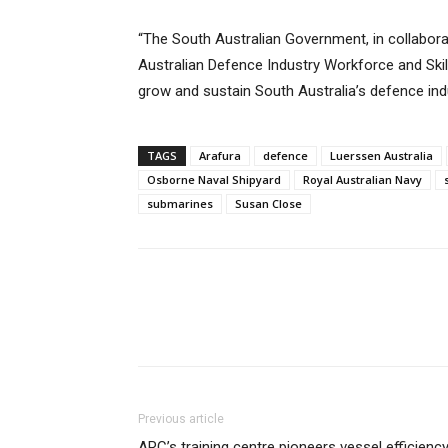
“The South Australian Government, in collabor
Australian Defence Industry Workforce and Skill
grow and sustain South Australia’s defence ind
TAGS
Arafura
defence
Luerssen Australia
Osborne Naval Shipyard
Royal Australian Navy
submarines
Susan Close
Previous article
ARC’s training centre pioneers vessel efficienc