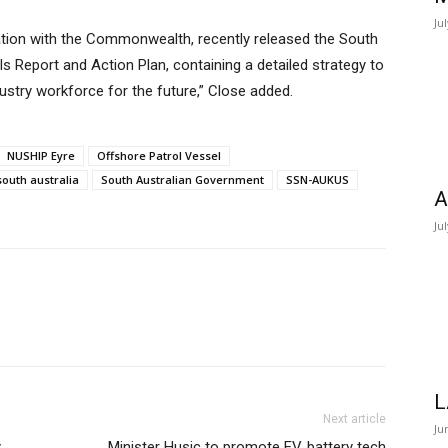
Ju
ation with the Commonwealth, recently released the South
s Report and Action Plan, containing a detailed strategy to
ustry workforce for the future,” Close added.
NUSHIP Eyre
Offshore Patrol Vessel
south australia
South Australian Government
SSN-AUKUS
A
Ju
L
Next article
Ju
y
Minister Husic to promote EV, battery tech