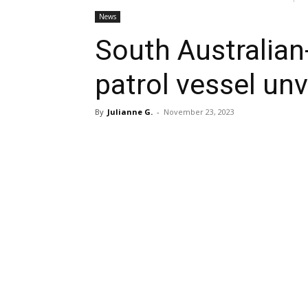
News
South Australia
patrol vessel un
By
Julianne G.
-
November 23, 2023
Share