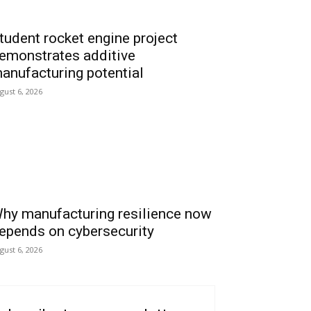
tudent rocket engine project
emonstrates additive
anufacturing potential
gust 6, 2026
hy manufacturing resilience now
epends on cybersecurity
gust 6, 2026