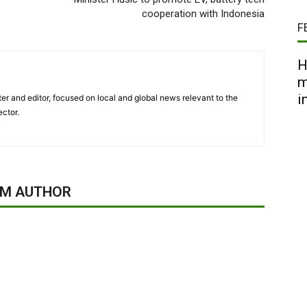
cooperation with Indonesia
F
H
m
i
er and editor, focused on local and global news relevant to the
ector.
OM AUTHOR