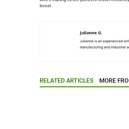
boost
Julianne G.
Julianne is an experienced writ
manufacturing and industrial s
RELATED ARTICLES
MORE FR