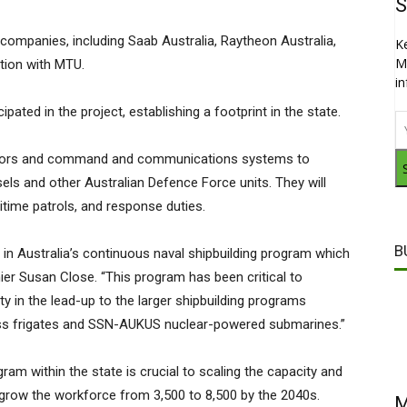
S
companies, including Saab Australia, Raytheon Australia,
K
M
ation with MTU.
i
ated in the project, establishing a footprint in the state.
nsors and command and communications systems to
els and other Australian Defence Force units. They will
itime patrols, and response duties.
B
 in Australia’s continuous naval shipbuilding program which
mier Susan Close. “This program has been critical to
ty in the lead-up to the larger shipbuilding programs
lass frigates and SSN-AUKUS nuclear-powered submarines.”
ram within the state is crucial to scaling the capacity and
ly grow the workforce from 3,500 to 8,500 by the 2040s.
M