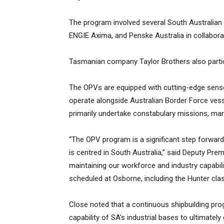
The program involved several South Australian 
ENGIE Axima, and Penske Australia in collabor
Tasmanian company Taylor Brothers also particip
The OPVs are equipped with cutting-edge se
operate alongside Australian Border Force vess
primarily undertake constabulary missions, mar
“The OPV program is a significant step forward
is centred in South Australia,” said Deputy Pre
maintaining our workforce and industry capabili
scheduled at Osborne, including the Hunter c
Close noted that a continuous shipbuilding prog
capability of SA’s industrial bases to ultimate