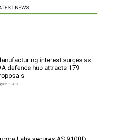
ATEST NEWS
anufacturing interest surges as
A defence hub attracts 179
roposals
gust 7, 2026
urora Labs secures AS 9100D