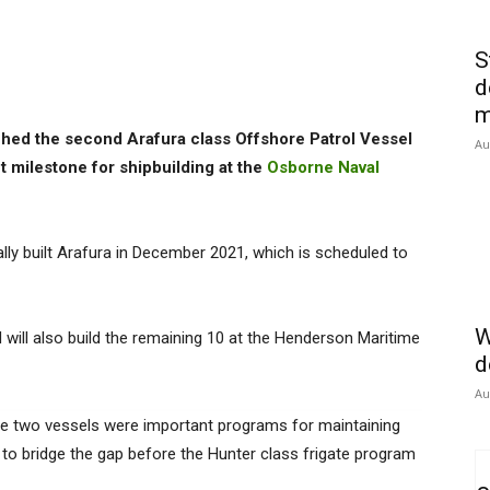
S
d
m
hed the second Arafura class Offshore Patrol Vessel
Au
nt milestone for shipbuilding at the
Osborne Naval
ally built Arafura in December 2021, which is scheduled to
W
ill also build the remaining 10 at the Henderson Maritime
d
Au
he two vessels were important programs for maintaining
g to bridge the gap before the Hunter class frigate program