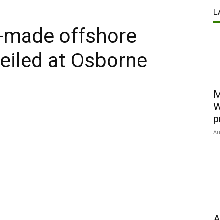
L
n-made offshore
veiled at Osborne
M
W
p
Au
A