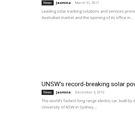
Jasmina
-
March 31, 2017
News
Leading solar tracking solutions and services pro
Australian market and the opening of its office in...
UNSW’s record-breaking solar po
Jasmina
-
December 6, 2016
News
The world’s fastest long range electric car, built b
University of NSW in Sydney,...