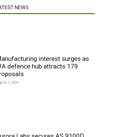
ATEST NEWS
anufacturing interest surges as
A defence hub attracts 179
roposals
gust 7, 2026
urora Labs secures AS 9100D