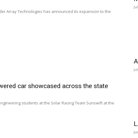
Ju
vider Array Technologies has announced its expansion to the
A
Ju
wered car showcased across the state
y engineering students at the Solar Racing Team Sunswift at the
L
Ju