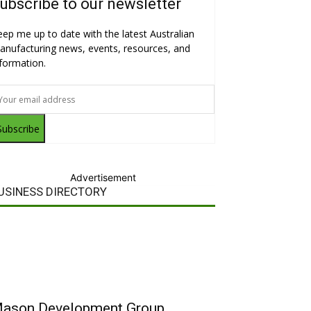
ubscribe to our newsletter
eep me up to date with the latest Australian
anufacturing news, events, resources, and
nformation.
Subscribe
Advertisement
USINESS DIRECTORY
ason Development Group