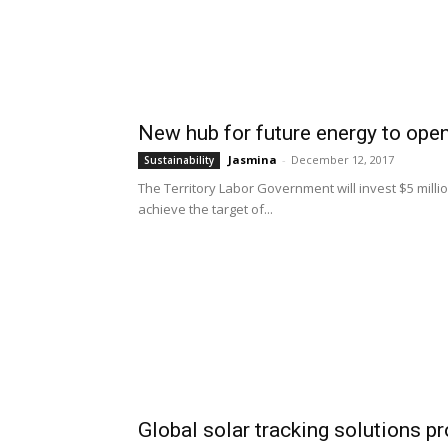
New hub for future energy to open
Jasmina
-
December 12, 2017
Sustainability
The Territory Labor Government will invest $5 milli
achieve the target of...
Global solar tracking solutions p