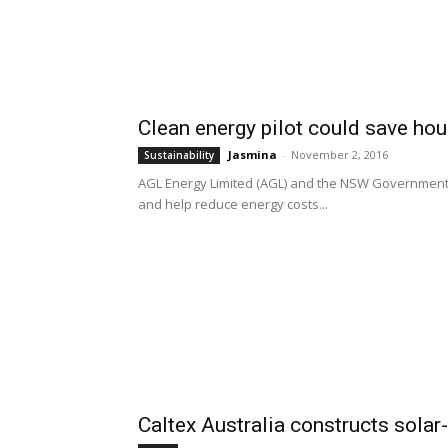
Clean energy pilot could save ho
Jasmina
-
November 2, 2016
Sustainability
AGL Energy Limited (AGL) and the NSW Government wi
and help reduce energy costs...
Caltex Australia constructs solar-