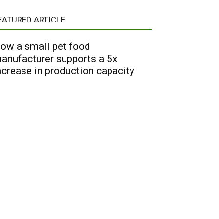
EATURED ARTICLE
ow a small pet food
anufacturer supports a 5x
ncrease in production capacity