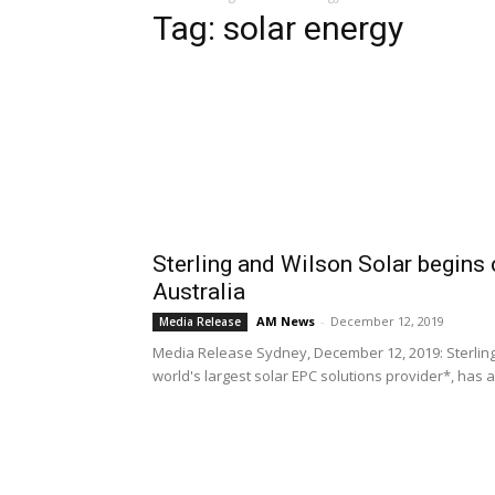
Tag: solar energy
Sterling and Wilson Solar begins
Australia
AM News
-
December 12, 2019
Media Release
Media Release Sydney, December 12, 2019: Sterling a
world's largest solar EPC solutions provider*, has 