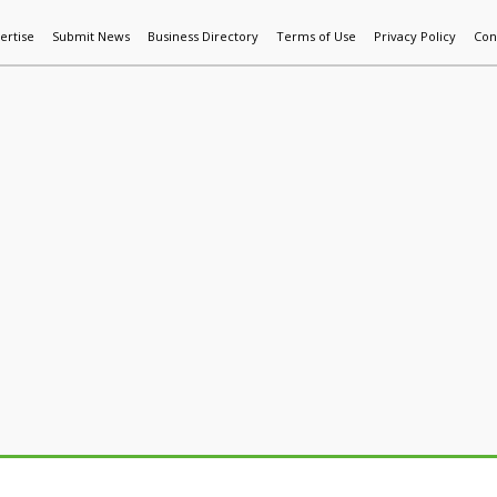
ertise
Submit News
Business Directory
Terms of Use
Privacy Policy
Con
World News
Additive Mfg & 3DP
Technology
AI & Manufactur