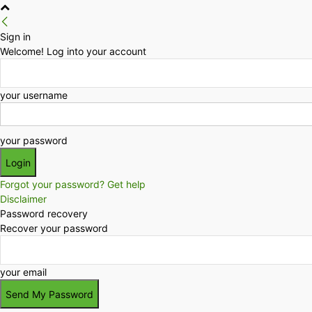
Sign in
Welcome! Log into your account
your username
your password
Forgot your password? Get help
Disclaimer
Password recovery
Recover your password
your email