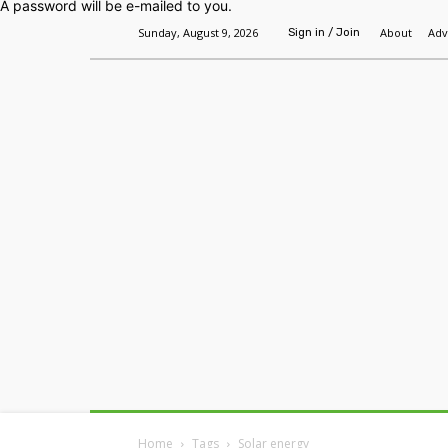
A password will be e-mailed to you.
Sunday, August 9, 2026
About
Adv
Sign in / Join
Home
Headlines
Features
Premium
Home
Tags
Solar energy