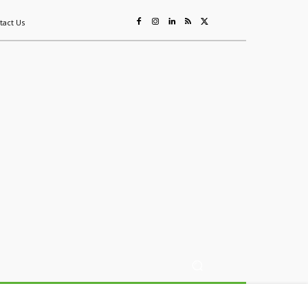
tact Us
ing
Sustainability
Mining & Resources
Events
More