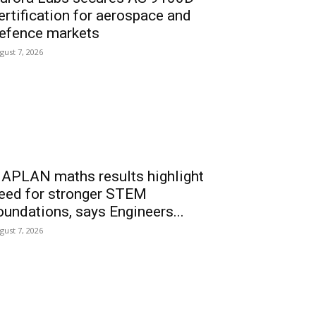
ertification for aerospace and
efence markets
gust 7, 2026
APLAN maths results highlight
eed for stronger STEM
oundations, says Engineers...
gust 7, 2026