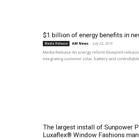
$1 billion of energy benefits in n
AM News
-
July 22, 2019
Media Release
Media Release An energy reform blueprint released
integrating customer solar, battery and controllable 
The largest install of Sunpower P
Luxaflex® Window Fashions manuf