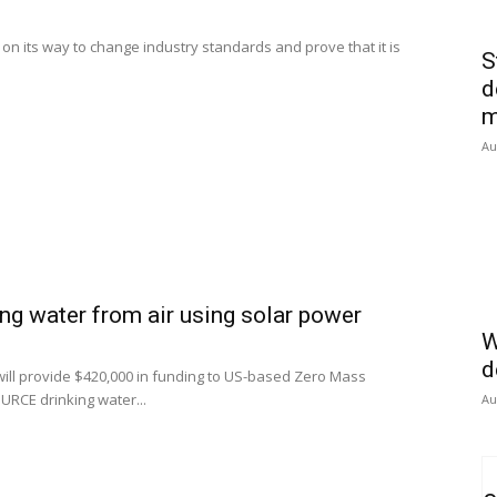
n its way to change industry standards and prove that it is
S
d
m
Au
ing water from air using solar power
W
d
ill provide $420,000 in funding to US-based Zero Mass
RCE drinking water...
Au