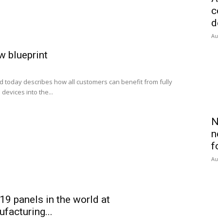
c
d
Au
ew blueprint
 today describes how all customers can benefit from fully
devices into the...
N
n
f
Au
19 panels in the world at
acturing...