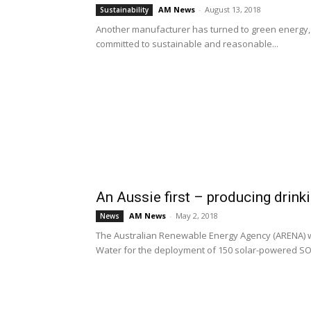
AM News
-
August 13, 2018
Sustainability
Another manufacturer has turned to green energy, o
committed to sustainable and reasonable...
An Aussie first – producing drink
AM News
-
May 2, 2018
News
The Australian Renewable Energy Agency (ARENA) w
Water for the deployment of 150 solar-powered SOU