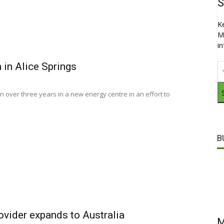
S
K
M
i
 in Alice Springs
on over three years in a new energy centre in an effort to
B
rovider expands to Australia
M