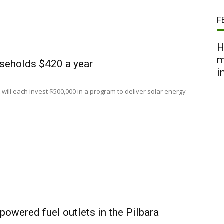
F
H
m
useholds $420 a year
i
ll each invest $500,000 in a program to deliver solar energy
powered fuel outlets in the Pilbara