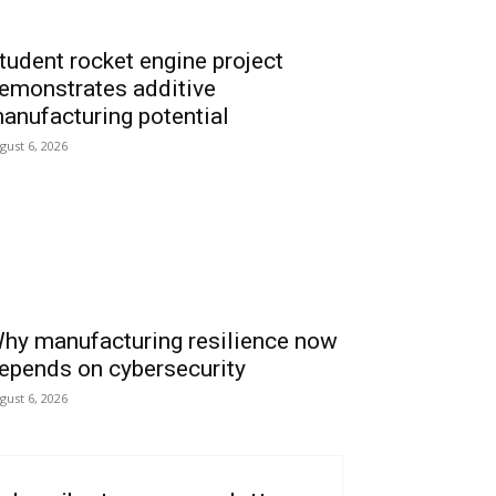
tudent rocket engine project
emonstrates additive
anufacturing potential
gust 6, 2026
hy manufacturing resilience now
epends on cybersecurity
gust 6, 2026