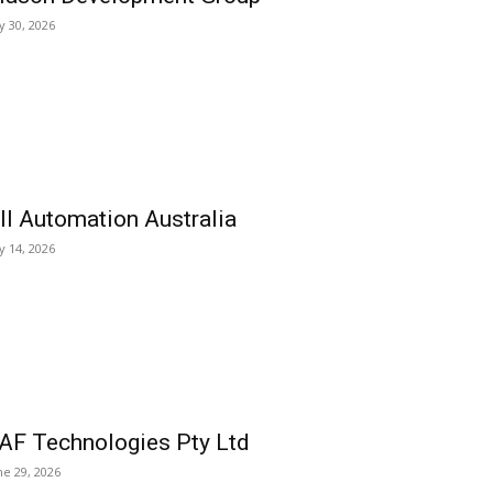
ly 30, 2026
ll Automation Australia
ly 14, 2026
AF Technologies Pty Ltd
ne 29, 2026