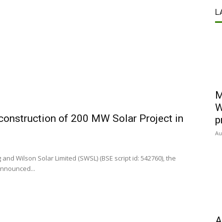
L
M
W
 construction of 200 MW Solar Project in
p
Au
nd Wilson Solar Limited (SWSL) (BSE script id: 542760), the
announced...
A