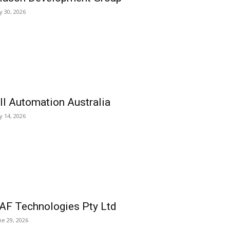
ly 30, 2026
ll Automation Australia
ly 14, 2026
AF Technologies Pty Ltd
ne 29, 2026