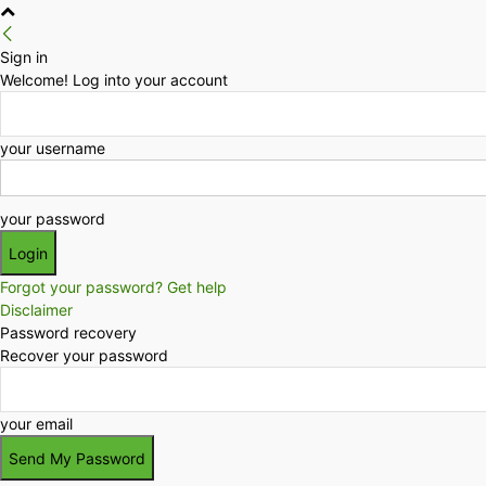
Sign in
Welcome! Log into your account
your username
your password
Forgot your password? Get help
Disclaimer
Password recovery
Recover your password
your email