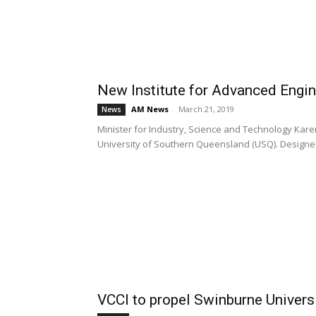
New Institute for Advanced Engi
AM News
-
March 21, 2019
News
Minister for Industry, Science and Technology Karen
University of Southern Queensland (USQ). Designed 
VCCI to propel Swinburne Univers