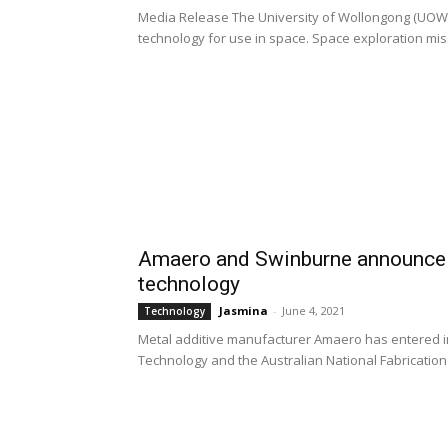
Media Release The University of Wollongong (UOW) wil
technology for use in space. Space exploration missi
Amaero and Swinburne announce r
technology
Jasmina
-
June 4, 2021
Technology
Metal additive manufacturer Amaero has entered in
Technology and the Australian National Fabrication Fa