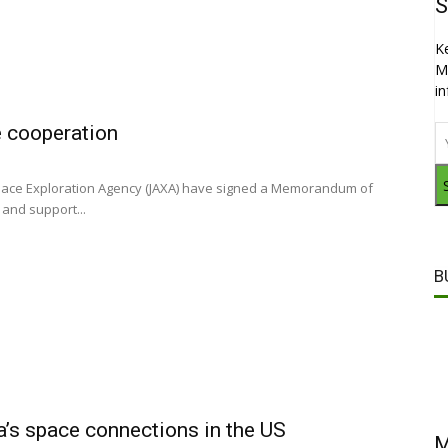
S
K
M
i
e cooperation
pace Exploration Agency (JAXA) have signed a Memorandum of
and support...
B
ia’s space connections in the US
M