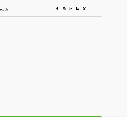
act Us
ing
Sustainability
Mining & Resources
Events
More