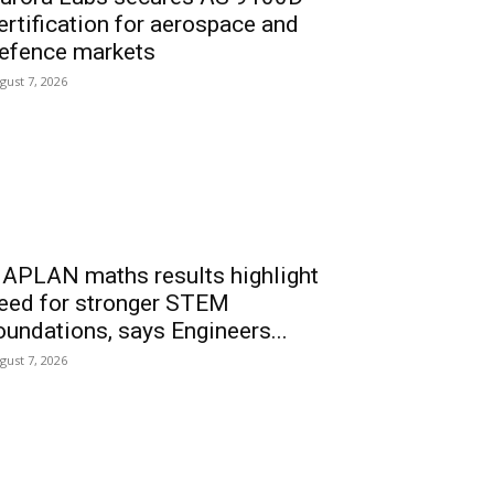
ertification for aerospace and
efence markets
gust 7, 2026
APLAN maths results highlight
eed for stronger STEM
oundations, says Engineers...
gust 7, 2026