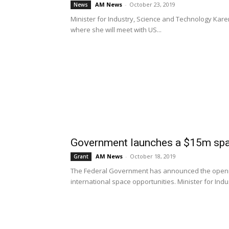
AM News
-
October 23, 2019
News
Minister for Industry, Science and Technology Kar
where she will meet with US...
Government launches a $15m spa
AM News
-
October 18, 2019
Grant
The Federal Government has announced the opening 
international space opportunities. Minister for Indust