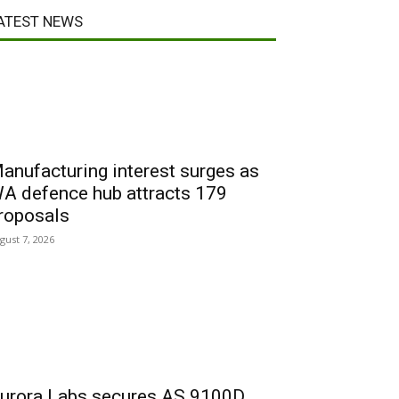
ATEST NEWS
anufacturing interest surges as
A defence hub attracts 179
roposals
gust 7, 2026
urora Labs secures AS 9100D