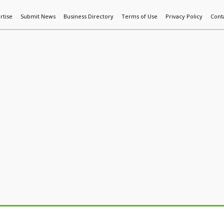
rtise
Submit News
Business Directory
Terms of Use
Privacy Policy
Cont
World News
Additive Mfg & 3DP
Technology
AI & Manufactur