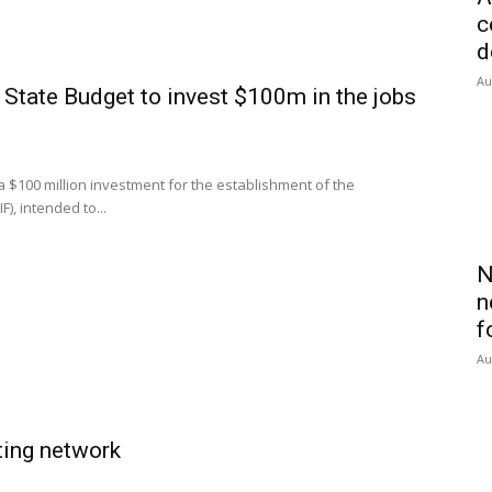
c
d
Au
ate Budget to invest $100m in the jobs
00 million investment for the establishment of the
), intended to...
N
n
f
Au
ting network