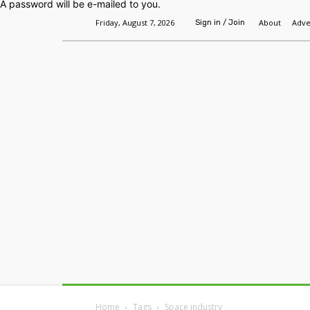
A password will be e-mailed to you.
Friday, August 7, 2026
About
Adve
Sign in / Join
Home
Headlines
Features
Premium
Home
Tags
Space industry