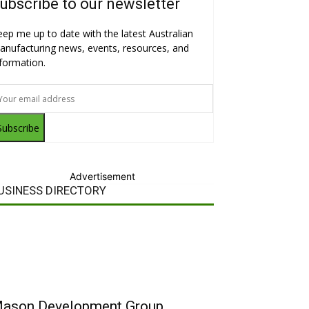
ubscribe to our newsletter
eep me up to date with the latest Australian
anufacturing news, events, resources, and
nformation.
Subscribe
Advertisement
USINESS DIRECTORY
ason Development Group