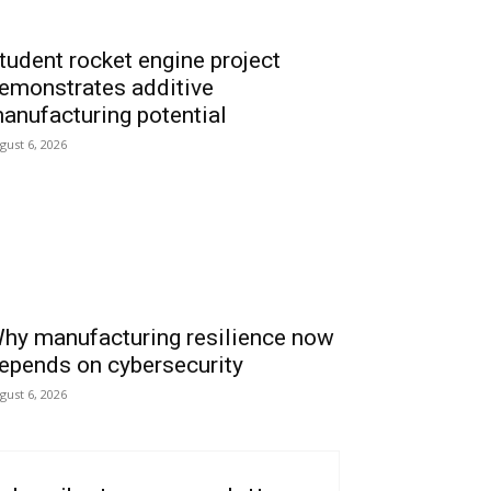
tudent rocket engine project
emonstrates additive
anufacturing potential
gust 6, 2026
hy manufacturing resilience now
epends on cybersecurity
gust 6, 2026