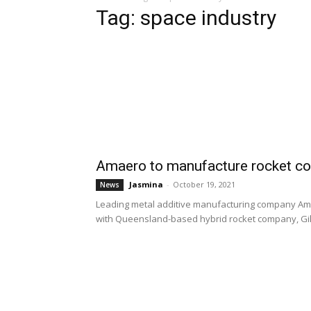
Tag: space industry
Amaero to manufacture rocket c
Jasmina
-
October 19, 2021
News
Leading metal additive manufacturing company Am
with Queensland-based hybrid rocket company, Gil