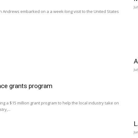
Ju
en Andrews embarked on a a week-long visit to the United States
A
Ju
ce grants program
a $15 million grant program to help the local industry take on
ry,...
L
Ju