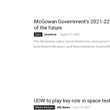
McGowan Government’s 2021-22 St
of the future
Jasmina
-
August 31, 2021
Jobs
The McGowan Labor Government has announced a $1
Investment Attraction and New Industries Fund (IANIF
UOW to play key role in space tes
AM News
-
June 17, 2021
Media Release