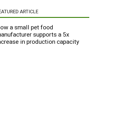
EATURED ARTICLE
ow a small pet food
anufacturer supports a 5x
ncrease in production capacity