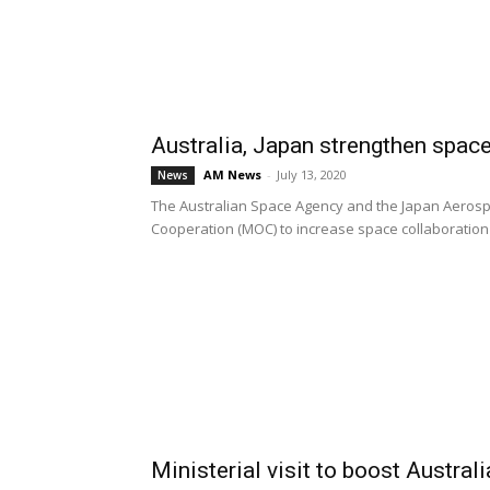
Australia, Japan strengthen spac
AM News
-
July 13, 2020
News
The Australian Space Agency and the Japan Aeros
Cooperation (MOC) to increase space collaboration 
Ministerial visit to boost Austral