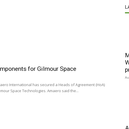
L
M
W
omponents for Gilmour Space
p
Au
aero International has secured a Heads of Agreement (HoA)
mour Space Technologies. Amaero said the...
A