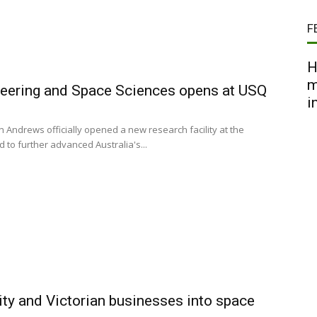
F
H
m
neering and Space Sciences opens at USQ
i
 Andrews officially opened a new research facility at the
to further advanced Australia's...
ity and Victorian businesses into space