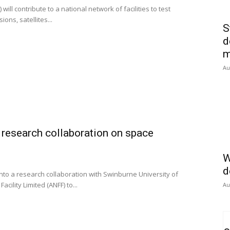
l contribute to a national network of facilities to test
ons, satellites...
S
d
m
Au
esearch collaboration on space
W
d
to a research collaboration with Swinburne University of
cility Limited (ANFF) to...
Au