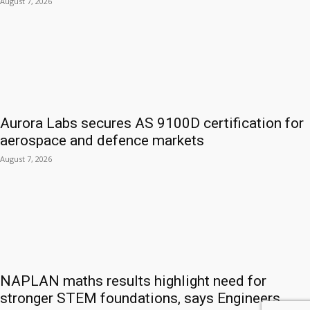
August 7, 2026
Aurora Labs secures AS 9100D certification for
aerospace and defence markets
August 7, 2026
NAPLAN maths results highlight need for
stronger STEM foundations, says Engineers...