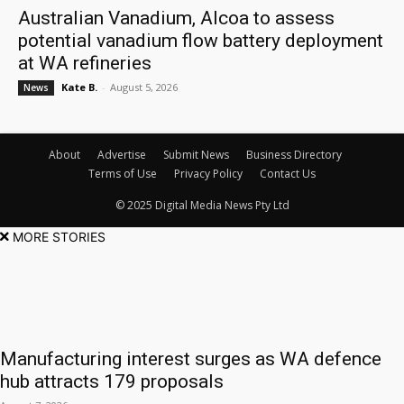
Australian Vanadium, Alcoa to assess
potential vanadium flow battery deployment
at WA refineries
Kate B.
-
August 5, 2026
News
About
Advertise
Submit News
Business Directory
Terms of Use
Privacy Policy
Contact Us
© 2025 Digital Media News Pty Ltd
MORE STORIES
Manufacturing interest surges as WA defence
hub attracts 179 proposals