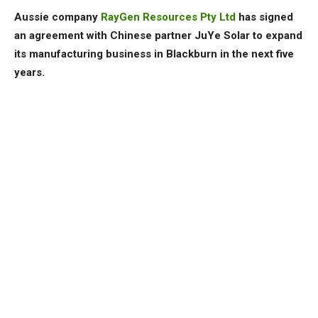
Aussie company
RayGen Resources Pty Ltd
has signed
an agreement with Chinese partner JuYe Solar to expand
its manufacturing business in Blackburn in the next five
years.