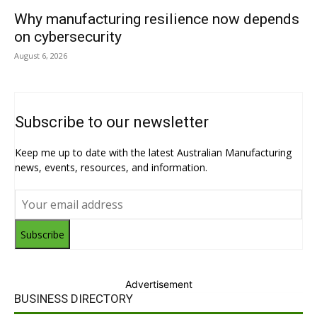
Why manufacturing resilience now depends
on cybersecurity
August 6, 2026
Subscribe to our newsletter
Keep me up to date with the latest Australian Manufacturing
news, events, resources, and information.
Subscribe
Advertisement
BUSINESS DIRECTORY