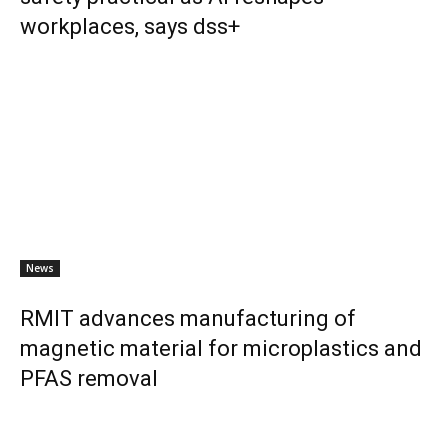
workplaces, says dss+
News
RMIT advances manufacturing of
magnetic material for microplastics and
PFAS removal