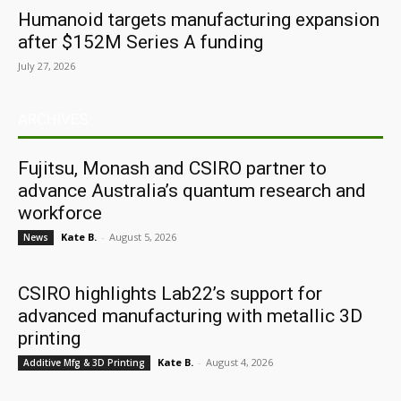
Humanoid targets manufacturing expansion
after $152M Series A funding
July 27, 2026
ARCHIVES
Fujitsu, Monash and CSIRO partner to
advance Australia’s quantum research and
workforce
Kate B.
-
August 5, 2026
News
CSIRO highlights Lab22’s support for
advanced manufacturing with metallic 3D
printing
Kate B.
-
August 4, 2026
Additive Mfg & 3D Printing