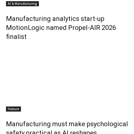
AI & Manufacturing
Manufacturing analytics start-up
MotionLogic named Propel-AIR 2026
finalist
Feature
Manufacturing must make psychological
safety practical as AI reshapes