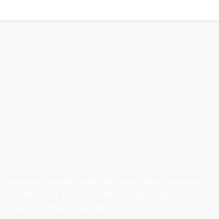
Australian Manufacturing (AM) is the leading publication,
directory, and resource for the manufacturing and
industrial sector in Australia.