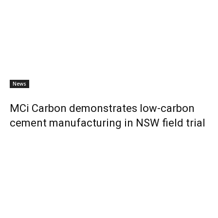
News
MCi Carbon demonstrates low-carbon
cement manufacturing in NSW field trial