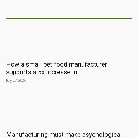
POPULAR POSTS
How a small pet food manufacturer
supports a 5x increase in...
July 27, 2026
Manufacturing must make psychological