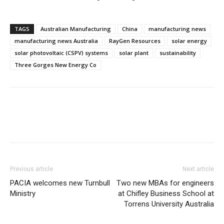
TAGS
Australian Manufacturing
China
manufacturing news
manufacturing news Australia
RayGen Resources
solar energy
solar photovoltaic (CSPV) systems
solar plant
sustainability
Three Gorges New Energy Co
Previous article
Next article
PACIA welcomes new Turnbull
Two new MBAs for engineers
Ministry
at Chifley Business School at
Torrens University Australia