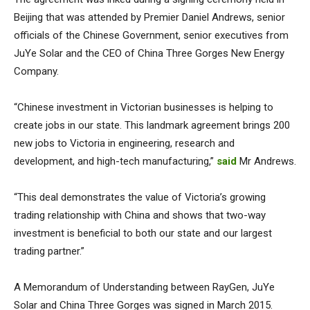
Beijing that was attended by Premier Daniel Andrews, senior
officials of the Chinese Government, senior executives from
JuYe Solar and the CEO of China Three Gorges New Energy
Company.
“Chinese investment in Victorian businesses is helping to
create jobs in our state. This landmark agreement brings 200
new jobs to Victoria in engineering, research and
development, and high-tech manufacturing,”
said
Mr Andrews.
“This deal demonstrates the value of Victoria’s growing
trading relationship with China and shows that two-way
investment is beneficial to both our state and our largest
trading partner.”
A Memorandum of Understanding between RayGen, JuYe
Solar and China Three Gorges was signed in March 2015.