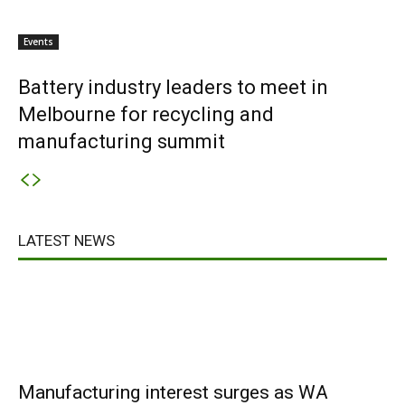
Events
Battery industry leaders to meet in
Melbourne for recycling and
manufacturing summit
LATEST NEWS
Manufacturing interest surges as WA