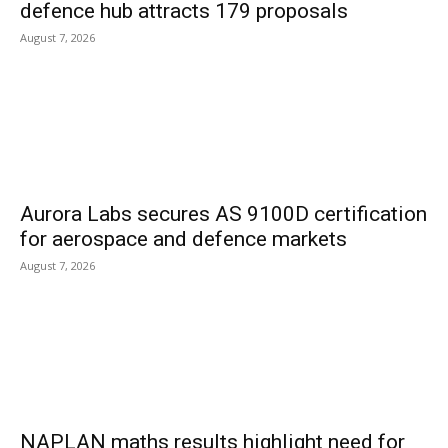
defence hub attracts 179 proposals
August 7, 2026
Aurora Labs secures AS 9100D certification
for aerospace and defence markets
August 7, 2026
NAPLAN maths results highlight need for