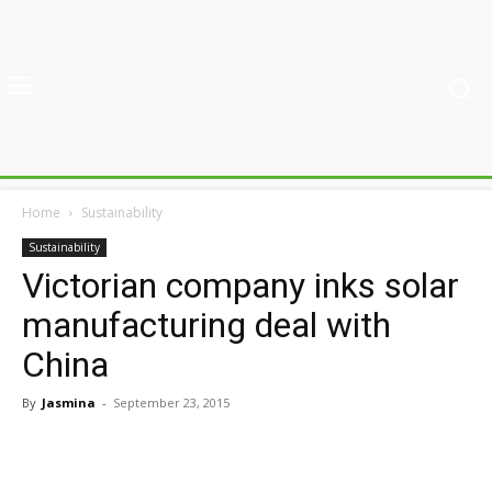
Home
Sustainability
Sustainability
Victorian company inks solar
manufacturing deal with
China
By
Jasmina
-
September 23, 2015