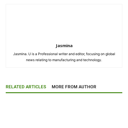
Jasmina
Jasmina. U is a Professional writer and editor, focusing on global
news relating to manufacturing and technology.
RELATED ARTICLES
MORE FROM AUTHOR