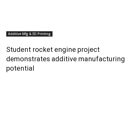
Additive Mfg & 3D Printing
Student rocket engine project
demonstrates additive manufacturing
potential