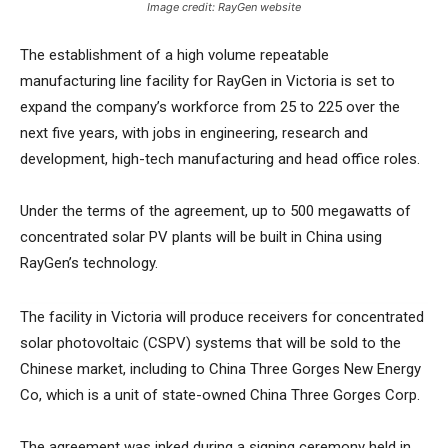
Image credit: RayGen website
The establishment of a high volume repeatable
manufacturing line facility for RayGen in Victoria is set to
expand the company’s workforce from 25 to 225 over the
next five years, with jobs in engineering, research and
development, high-tech manufacturing and head office roles.
Under the terms of the agreement, up to 500 megawatts of
concentrated solar PV plants will be built in China using
RayGen’s technology.
The facility in Victoria will produce receivers for concentrated
solar photovoltaic (CSPV) systems that will be sold to the
Chinese market, including to China Three Gorges New Energy
Co, which is a unit of state-owned China Three Gorges Corp.
The agreement was inked during a signing ceremony held in