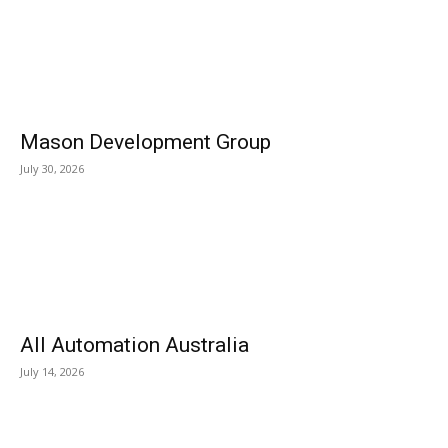
Mason Development Group
July 30, 2026
All Automation Australia
July 14, 2026