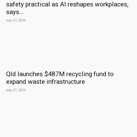
safety practical as AI reshapes workplaces,
says...
July 27, 2026
Qld launches $487M recycling fund to
expand waste infrastructure
July 27, 2026