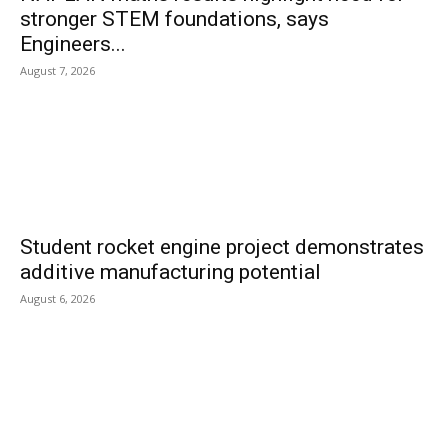
stronger STEM foundations, says
Engineers...
August 7, 2026
Student rocket engine project demonstrates
additive manufacturing potential
August 6, 2026