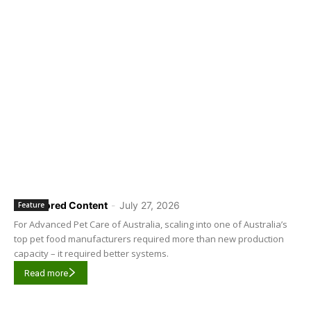
Sponsored Content
-
July 27, 2026
Feature
For Advanced Pet Care of Australia, scaling into one of Australia’s
top pet food manufacturers required more than new production
capacity – it required better systems.
Read more