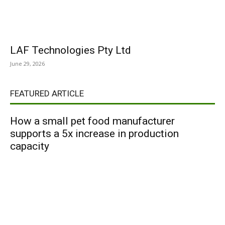
LAF Technologies Pty Ltd
June 29, 2026
FEATURED ARTICLE
How a small pet food manufacturer
supports a 5x increase in production
capacity