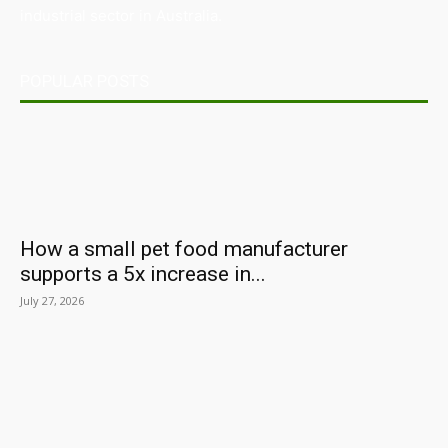
industrial sector in Australia.
POPULAR POSTS
How a small pet food manufacturer
supports a 5x increase in...
July 27, 2026