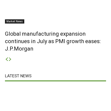
Market News
Global manufacturing expansion
continues in July as PMI growth eases:
J.P.Morgan
LATEST NEWS