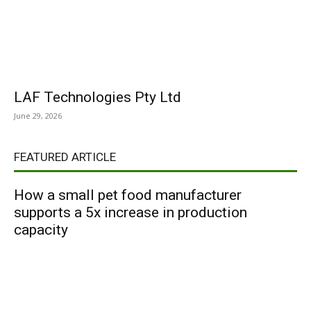
LAF Technologies Pty Ltd
June 29, 2026
FEATURED ARTICLE
How a small pet food manufacturer
supports a 5x increase in production
capacity