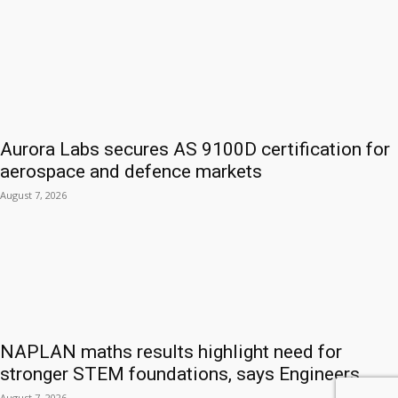
Aurora Labs secures AS 9100D certification for
aerospace and defence markets
August 7, 2026
NAPLAN maths results highlight need for
stronger STEM foundations, says Engineers...
August 7, 2026