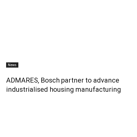
News
ADMARES, Bosch partner to advance
industrialised housing manufacturing