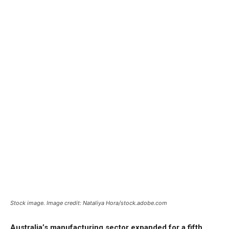
Stock image. Image credit: Nataliya Hora/stock.adobe.com
Australia’s manufacturing sector expanded for a fifth