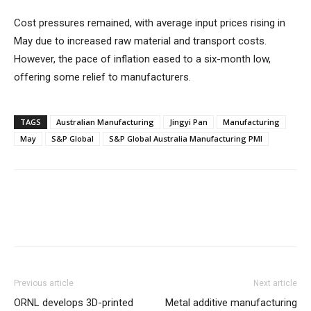
Cost pressures remained, with average input prices rising in
May due to increased raw material and transport costs.
However, the pace of inflation eased to a six-month low,
offering some relief to manufacturers.
TAGS
Australian Manufacturing
Jingyi Pan
Manufacturing
May
S&P Global
S&P Global Australia Manufacturing PMI
Previous article
Next article
ORNL develops 3D-printed
Metal additive manufacturing