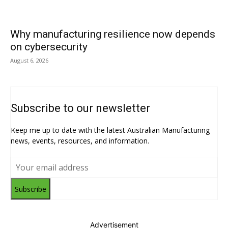
Why manufacturing resilience now depends
on cybersecurity
August 6, 2026
Subscribe to our newsletter
Keep me up to date with the latest Australian Manufacturing
news, events, resources, and information.
Subscribe
Advertisement