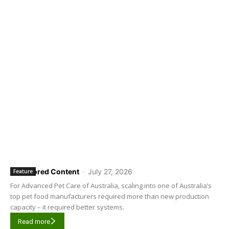
Sponsored Content
-
July 27, 2026
Feature
For Advanced Pet Care of Australia, scaling into one of Australia’s
top pet food manufacturers required more than new production
capacity – it required better systems.
Read more