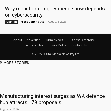
Why manufacturing resilience now depends
on cybersecurity
Press Contribute
-
August 6, 2026
Opinion
About
Advertise
Submit News
Business Directory
Terms of Use
Privacy Policy
Contact Us
© 2025 Digital Media News Pty Ltd
MORE STORIES
Manufacturing interest surges as WA defence
hub attracts 179 proposals
August 7, 2026