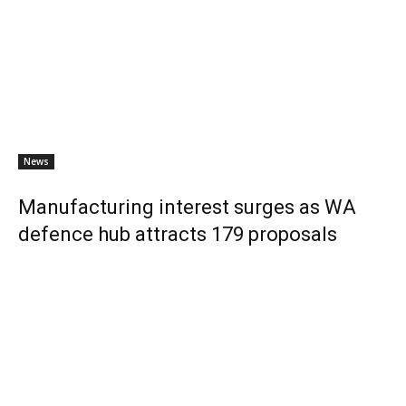
News
Manufacturing interest surges as WA
defence hub attracts 179 proposals