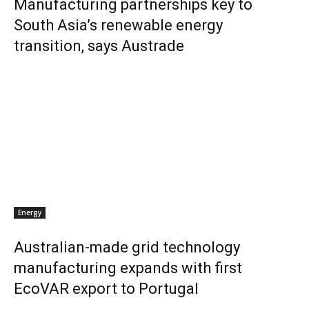
Manufacturing partnerships key to
South Asia’s renewable energy
transition, says Austrade
Energy
Australian-made grid technology
manufacturing expands with first
EcoVAR export to Portugal