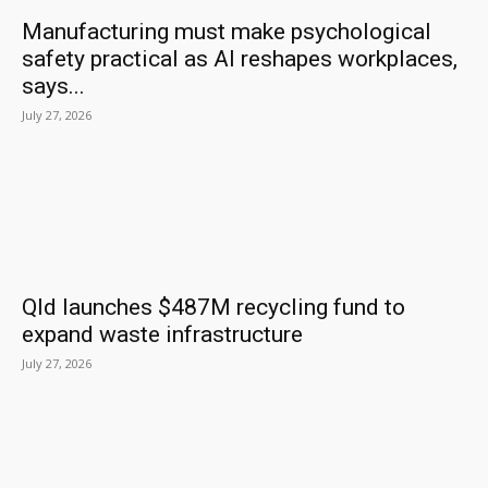
Manufacturing must make psychological
safety practical as AI reshapes workplaces,
says...
July 27, 2026
Qld launches $487M recycling fund to
expand waste infrastructure
July 27, 2026