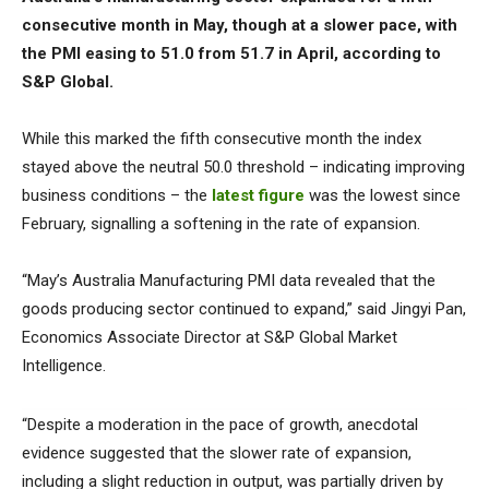
consecutive month in May, though at a slower pace, with
the PMI easing to 51.0 from 51.7 in April, according to
S&P Global.
While this marked the fifth consecutive month the index
stayed above the neutral 50.0 threshold – indicating improving
business conditions – the
latest figure
was the lowest since
February, signalling a softening in the rate of expansion.
“May’s Australia Manufacturing PMI data revealed that the
goods producing sector continued to expand,” said Jingyi Pan,
Economics Associate Director at S&P Global Market
Intelligence.
“Despite a moderation in the pace of growth, anecdotal
evidence suggested that the slower rate of expansion,
including a slight reduction in output, was partially driven by