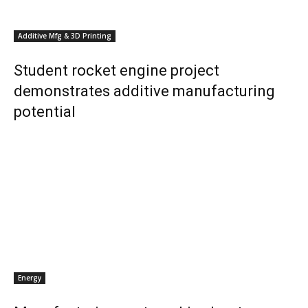
Additive Mfg & 3D Printing
Student rocket engine project
demonstrates additive manufacturing
potential
Energy