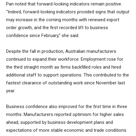
Pan noted that forward-looking indicators remain positive.
“Indeed, forward-looking indicators provided signs that output
may increase in the coming months with renewed export
order growth, and the first recorded lift to business
confidence since February,” she said.
Despite the fall in production, Australian manufacturers
continued to expand their workforce. Employment rose for
the third straight month as firms backfilled roles and hired
additional staff to support operations. This contributed to the
fastest clearance of outstanding work since November last
year.
Business confidence also improved for the first time in three
months. Manufacturers reported optimism for higher sales
ahead, supported by business development plans and
expectations of more stable economic and trade conditions.