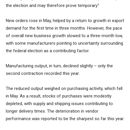
the election and may therefore prove temporary.”
New orders rose in May, helped by a return to growth in export
demand for the first time in three months. However, the pace
of overall new business growth slowed to a three-month low,
with some manufacturers pointing to uncertainty surrounding
the federal election as a contributing factor.
Manufacturing output, in turn, declined slightly – only the
second contraction recorded this year.
The reduced output weighed on purchasing activity, which fell
in May. As a result, stocks of purchases were modestly
depleted, with supply and shipping issues contributing to
longer delivery times. The deterioration in vendor
performance was reported to be the sharpest so far this year.