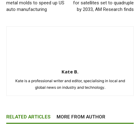
metal molds to speed up US
for satellites set to quadruple
auto manufacturing
by 2033, AM Research finds
Kate B.
Kate is a professional writer and editor, specialising in local and
global news on industry and technology.
RELATED ARTICLES
MORE FROM AUTHOR