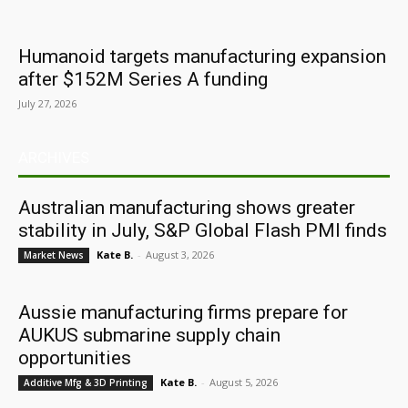
Humanoid targets manufacturing expansion
after $152M Series A funding
July 27, 2026
ARCHIVES
Australian manufacturing shows greater
stability in July, S&P Global Flash PMI finds
Kate B.
-
August 3, 2026
Market News
Aussie manufacturing firms prepare for
AUKUS submarine supply chain
opportunities
Kate B.
-
August 5, 2026
Additive Mfg & 3D Printing