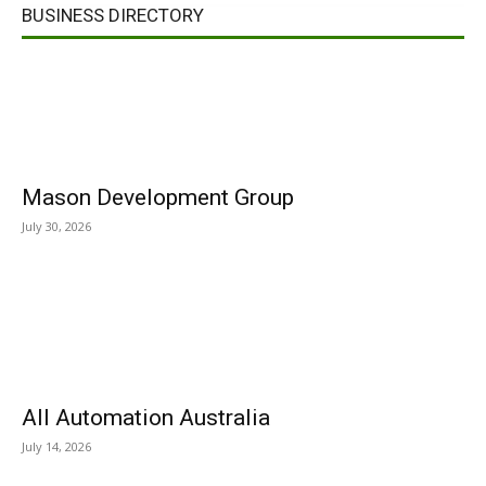
BUSINESS DIRECTORY
Mason Development Group
July 30, 2026
All Automation Australia
July 14, 2026