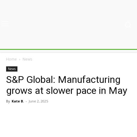
Home
News
News
S&P Global: Manufacturing
grows at slower pace in May
By
Kate B.
-
June 2, 2025