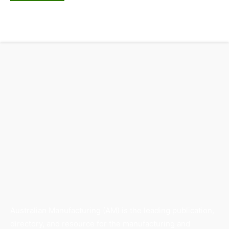
Australian Manufacturing (AM) is the leading publication,
directory, and resource for the manufacturing and