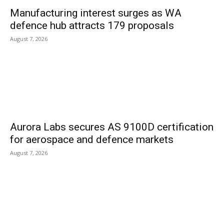
Manufacturing interest surges as WA
defence hub attracts 179 proposals
August 7, 2026
Aurora Labs secures AS 9100D certification
for aerospace and defence markets
August 7, 2026