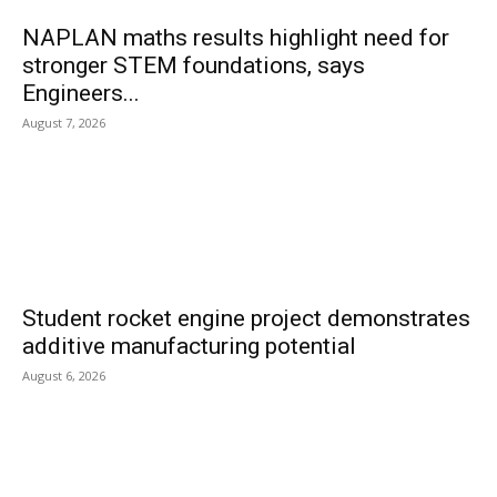
NAPLAN maths results highlight need for
stronger STEM foundations, says
Engineers...
August 7, 2026
Student rocket engine project demonstrates
additive manufacturing potential
August 6, 2026